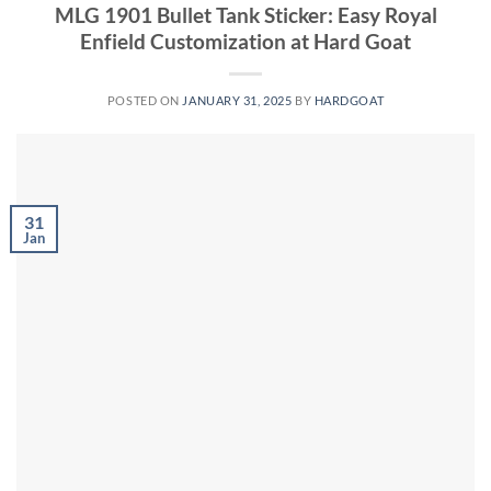
MLG 1901 Bullet Tank Sticker: Easy Royal
Enfield Customization at Hard Goat
POSTED ON
JANUARY 31, 2025
BY
HARDGOAT
31
Jan