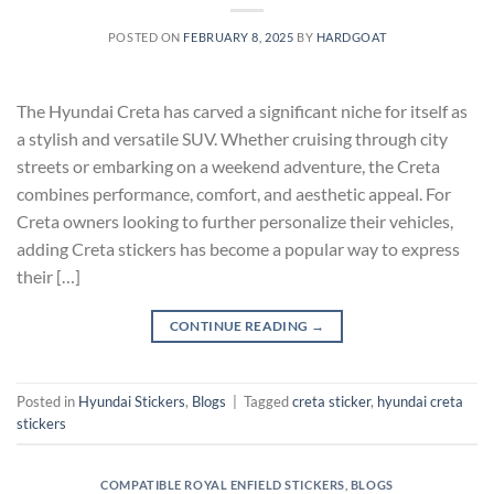
POSTED ON
FEBRUARY 8, 2025
BY
HARDGOAT
The Hyundai Creta has carved a significant niche for itself as
a stylish and versatile SUV. Whether cruising through city
streets or embarking on a weekend adventure, the Creta
combines performance, comfort, and aesthetic appeal. For
Creta owners looking to further personalize their vehicles,
adding Creta stickers has become a popular way to express
their […]
CONTINUE READING
→
Posted in
Hyundai Stickers
,
Blogs
|
Tagged
creta sticker
,
hyundai creta
stickers
COMPATIBLE ROYAL ENFIELD STICKERS
,
BLOGS