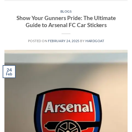
BLOGS
Show Your Gunners Pride: The Ultimate
Guide to Arsenal FC Car Stickers
POSTED ON
FEBRUARY 24, 2025
BY
HARDGOAT
24
Feb