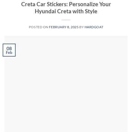
Creta Car Stickers: Personalize Your
Hyundai Creta with Style
POSTED ON
FEBRUARY 8, 2025
BY
HARDGOAT
08
Feb