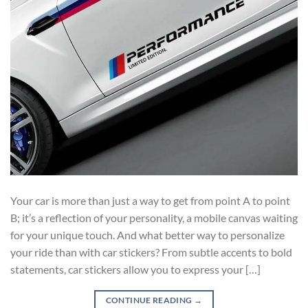
Your car is more than just a way to get from point A to point
B; it’s a reflection of your personality, a mobile canvas waiting
for your unique touch. And what better way to personalize
your ride than with car stickers? From subtle accents to bold
statements, car stickers allow you to express your […]
CONTINUE READING
→