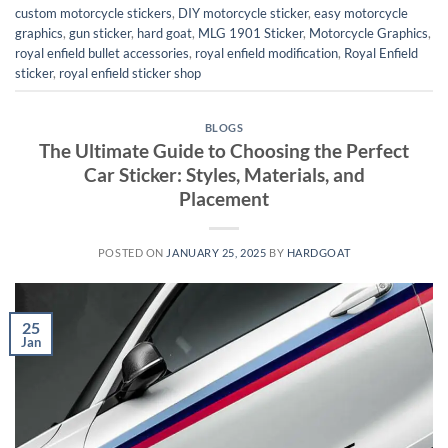
custom motorcycle stickers
,
DIY motorcycle sticker
,
easy motorcycle
graphics
,
gun sticker
,
hard goat
,
MLG 1901 Sticker
,
Motorcycle Graphics
,
royal enfield bullet accessories
,
royal enfield modification
,
Royal Enfield
sticker
,
royal enfield sticker shop
BLOGS
The Ultimate Guide to Choosing the Perfect
Car Sticker: Styles, Materials, and
Placement
POSTED ON
JANUARY 25, 2025
BY
HARDGOAT
25
Jan