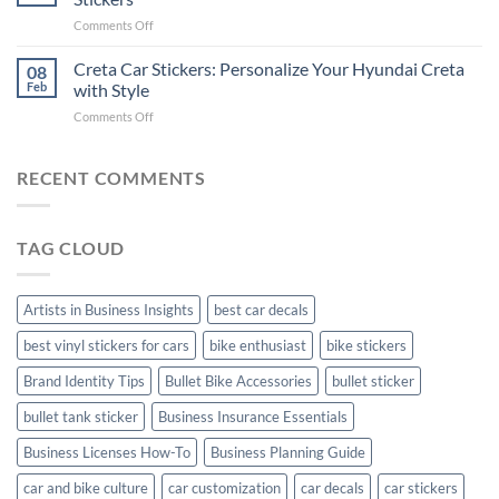
Pride:
(Without
on
Comments Off
The
Expensive
Enhance
Ultimate
Software)
Your
Creta Car Stickers: Personalize Your Hyundai Creta
Guide
08
Ride
to
Feb
with Style
with
Arsenal
on
Comments Off
Stylish
FC
Creta
Bike
Car
Car
Mudguard
Stickers
Stickers:
RECENT COMMENTS
Stickers
Personalize
Your
Hyundai
TAG CLOUD
Creta
with
Style
Artists in Business Insights
best car decals
best vinyl stickers for cars
bike enthusiast
bike stickers
Brand Identity Tips
Bullet Bike Accessories
bullet sticker
bullet tank sticker
Business Insurance Essentials
Business Licenses How-To
Business Planning Guide
car and bike culture
car customization
car decals
car stickers