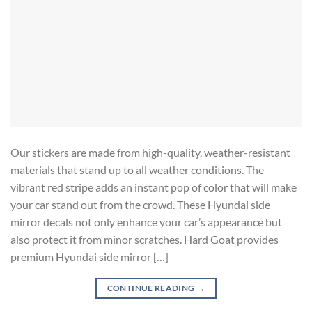
Our stickers are made from high-quality, weather-resistant
materials that stand up to all weather conditions. The
vibrant red stripe adds an instant pop of color that will make
your car stand out from the crowd. These Hyundai side
mirror decals not only enhance your car’s appearance but
also protect it from minor scratches. Hard Goat provides
premium Hyundai side mirror […]
CONTINUE READING
→