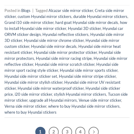
Posted in
Blogs
|
Tagged
Alcazar side mirror sticker
,
Creta side mirror
sticker
,
custom Hyundai mirror stickers
,
durable Hyundai mirror stickers
,
Grand i10 side mirror sticker
,
hard goat Hyundai side mirror decals
,
how
to install Hyundai side mirror sticker
,
Hyundai 3D sticker
,
Hyundai car
ORVM sticker design
,
Hyundai reflective stickers
,
Hyundai side mirror
3D sticker
,
Hyundai side mirror chrome sticker
,
Hyundai side mirror
custom sticker
,
Hyundai side mirror decals
,
Hyundai side mirror heat
resistant sticker
,
Hyundai side mirror protector sticker
,
Hyundai side
mirror protectors
,
Hyundai side mirror racing stripe
,
Hyundai side mirror
reflective sticker
,
Hyundai side mirror scratch sticker
,
Hyundai side
mirror sport racing style sticker
,
Hyundai side mirror sports sticker
,
Hyundai side mirror sticker set
,
Hyundai side mirror stripe sticker
,
Hyundai side mirror stylish sticker
,
Hyundai side mirror UV resistant
sticker
,
Hyundai side mirror waterproof sticker
,
Hyundai side sticker
price
,
i20 side mirror sticker
,
stylish Hyundai mirror stickers
,
Tucson side
mirror sticker
,
upgrade all Hyundai mirrors
,
Venue side mirror sticker
,
Verna side mirror sticker
,
where to buy Hyundai side mirror stickers
,
where to buy Hyundai stickers
1
2
3
4