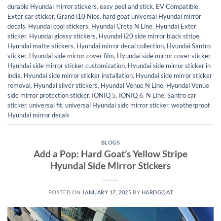
durable Hyundai mirror stickers
,
easy peel and stick
,
EV Compatible
,
Exter car sticker
,
Grand i10 Nios
,
hard goat universal Hyundai mirror
decals
,
Hyundai cool stickers
,
Hyundai Creta N Line
,
Hyundai Exter
sticker
,
Hyundai glossy stickers
,
Hyundai i20 side mirror black stripe
,
Hyundai matte stickers
,
Hyundai mirror decal collection
,
Hyundai Santro
sticker
,
Hyundai side mirror cover film
,
Hyundai side mirror cover sticker
,
Hyundai side mirror sticker customization
,
Hyundai side mirror sticker in
india
,
Hyundai side mirror sticker installation
,
Hyundai side mirror sticker
removal
,
Hyundai silver stickers
,
Hyundai Venue N Line
,
Hyundai Venue
side mirror protection sticker
,
IONIQ 5
,
IONIQ 6
,
N Line
,
Santro car
sticker
,
universal fit
,
universal Hyundai side mirror sticker
,
weatherproof
Hyundai mirror decals
BLOGS
Add a Pop: Hard Goat’s Yellow Stripe
Hyundai Side Mirror Stickers
POSTED ON
JANUARY 17, 2025
BY
HARDGOAT