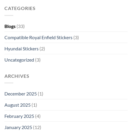
CATEGORIES
Blogs
(33)
Compatible Royal Enfield Stickers
(3)
Hyundai Stickers
(2)
Uncategorized
(3)
ARCHIVES
December 2025
(1)
August 2025
(1)
February 2025
(4)
January 2025
(12)