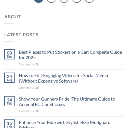
ABOUT
LATEST POSTS
Best Places to Put Stickers on a Car: Complete Guide
08
Dec
for 2025
on
Comments Off
Best
Places
How to Edit Engaging Videos for Social Media
24
to
Aug
(Without Expensive Software)
Put
on
Comments Off
Stickers
How
on
to
Show Your Gunners Pride: The Ultimate Guide to
a
24
Edit
Car:
Feb
Arsenal FC Car Stickers
Engaging
Complete
on
Comments Off
Videos
Guide
Show
for
for
Your
Enhance Your Ride with Stylish Bike Mudguard
Social
15
2025
Gunners
Media
Feb
Stickers