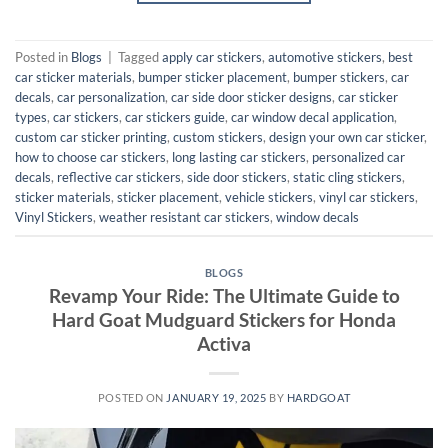
Posted in
Blogs
|
Tagged
apply car stickers
,
automotive stickers
,
best
car sticker materials
,
bumper sticker placement
,
bumper stickers
,
car
decals
,
car personalization
,
car side door sticker designs
,
car sticker
types
,
car stickers
,
car stickers guide
,
car window decal application
,
custom car sticker printing
,
custom stickers
,
design your own car sticker
,
how to choose car stickers
,
long lasting car stickers
,
personalized car
decals
,
reflective car stickers
,
side door stickers
,
static cling stickers
,
sticker materials
,
sticker placement
,
vehicle stickers
,
vinyl car stickers
,
Vinyl Stickers
,
weather resistant car stickers
,
window decals
BLOGS
Revamp Your Ride: The Ultimate Guide to
Hard Goat Mudguard Stickers for Honda
Activa
POSTED ON
JANUARY 19, 2025
BY
HARDGOAT