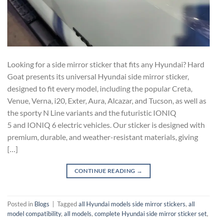
Looking for a side mirror sticker that fits any Hyundai? Hard
Goat presents its universal Hyundai side mirror sticker,
designed to fit every model, including the popular Creta,
Venue, Verna, i20, Exter, Aura, Alcazar, and Tucson, as well as
the sporty N Line variants and the futuristic IONIQ
5 and IONIQ 6 electric vehicles. Our sticker is designed with
premium, durable, and weather-resistant materials, giving
[…]
CONTINUE READING
→
Posted in
Blogs
|
Tagged
all Hyundai models side mirror stickers
,
all
model compatibility
,
all models
,
complete Hyundai side mirror sticker set
,