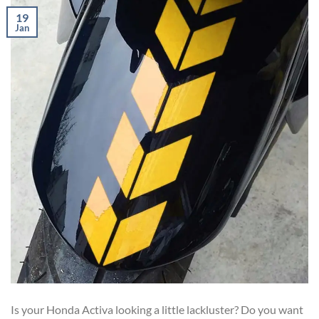
19
Jan
Is your Honda Activa looking a little lackluster? Do you want