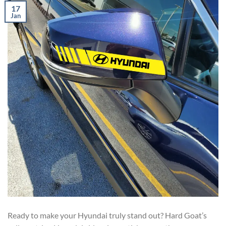
17
Jan
Ready to make your Hyundai truly stand out? Hard Goat’s