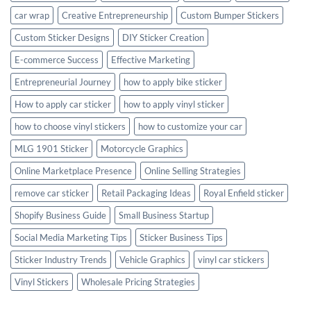
car wrap
Creative Entrepreneurship
Custom Bumper Stickers
Custom Sticker Designs
DIY Sticker Creation
E-commerce Success
Effective Marketing
Entrepreneurial Journey
how to apply bike sticker
How to apply car sticker
how to apply vinyl sticker
how to choose vinyl stickers
how to customize your car
MLG 1901 Sticker
Motorcycle Graphics
Online Marketplace Presence
Online Selling Strategies
remove car sticker
Retail Packaging Ideas
Royal Enfield sticker
Shopify Business Guide
Small Business Startup
Social Media Marketing Tips
Sticker Business Tips
Sticker Industry Trends
Vehicle Graphics
vinyl car stickers
Vinyl Stickers
Wholesale Pricing Strategies