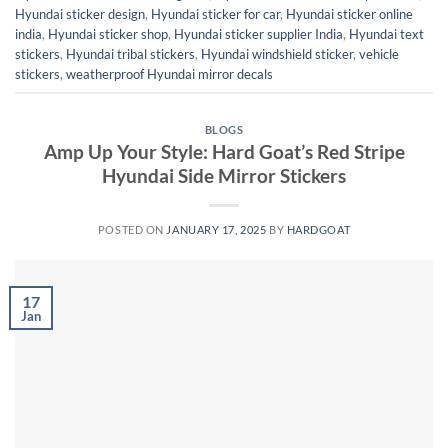
Hyundai sticker design
,
Hyundai sticker for car
,
Hyundai sticker online
india
,
Hyundai sticker shop
,
Hyundai sticker supplier India
,
Hyundai text
stickers
,
Hyundai tribal stickers
,
Hyundai windshield sticker
,
vehicle
stickers
,
weatherproof Hyundai mirror decals
BLOGS
Amp Up Your Style: Hard Goat’s Red Stripe
Hyundai Side Mirror Stickers
POSTED ON
JANUARY 17, 2025
BY
HARDGOAT
17
Jan