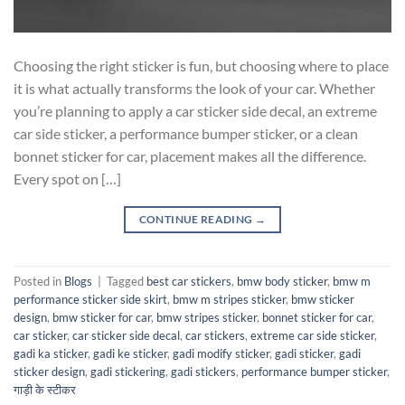
Choosing the right sticker is fun, but choosing where to place
it is what actually transforms the look of your car. Whether
you’re planning to apply a car sticker side decal, an extreme
car side sticker, a performance bumper sticker, or a clean
bonnet sticker for car, placement makes all the difference.
Every spot on […]
CONTINUE READING
→
Posted in
Blogs
|
Tagged
best car stickers
,
bmw body sticker
,
bmw m
performance sticker side skirt
,
bmw m stripes sticker
,
bmw sticker
design
,
bmw sticker for car
,
bmw stripes sticker
,
bonnet sticker for car
,
car sticker
,
car sticker side decal
,
car stickers
,
extreme car side sticker
,
gadi ka sticker
,
gadi ke sticker
,
gadi modify sticker
,
gadi sticker
,
gadi
sticker design
,
gadi stickering
,
gadi stickers
,
performance bumper sticker
,
गाड़ी के स्टीकर