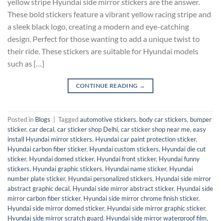
yellow stripe Hyundai side mirror stickers are the answer.
These bold stickers feature a vibrant yellow racing stripe and
a sleek black logo, creating a modern and eye-catching
design. Perfect for those wanting to add a unique twist to
their ride. These stickers are suitable for Hyundai models
such as […]
CONTINUE READING
→
Posted in
Blogs
|
Tagged
automotive stickers
,
body car stickers
,
bumper
sticker
,
car decal
,
car sticker shop Delhi
,
car sticker shop near me
,
easy
install Hyundai mirror stickers
,
Hyundai car paint protection sticker
,
Hyundai carbon fiber sticker
,
Hyundai custom stickers
,
Hyundai die cut
sticker
,
Hyundai domed sticker
,
Hyundai front sticker
,
Hyundai funny
stickers
,
Hyundai graphic stickers
,
Hyundai name sticker
,
Hyundai
number plate sticker
,
Hyundai personalized stickers
,
Hyundai side mirror
abstract graphic decal
,
Hyundai side mirror abstract sticker
,
Hyundai side
mirror carbon fiber sticker
,
Hyundai side mirror chrome finish sticker
,
Hyundai side mirror domed sticker
,
Hyundai side mirror graphic sticker
,
Hyundai side mirror scratch guard
,
Hyundai side mirror waterproof film
,