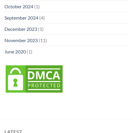
October 2024
(1)
September 2024
(4)
December 2023
(1)
November 2023
(11)
June 2020
(1)
LATEST