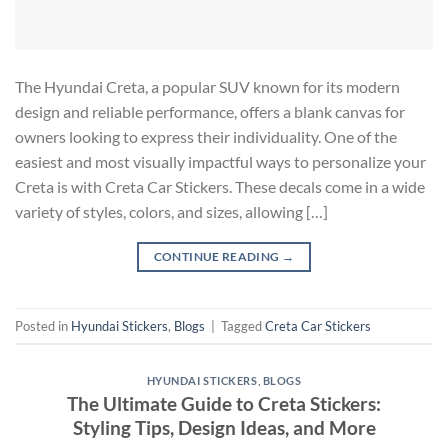
The Hyundai Creta, a popular SUV known for its modern
design and reliable performance, offers a blank canvas for
owners looking to express their individuality. One of the
easiest and most visually impactful ways to personalize your
Creta is with Creta Car Stickers. These decals come in a wide
variety of styles, colors, and sizes, allowing […]
CONTINUE READING
→
Posted in
Hyundai Stickers
,
Blogs
|
Tagged
Creta Car Stickers
HYUNDAI STICKERS
,
BLOGS
The Ultimate Guide to Creta Stickers:
Styling Tips, Design Ideas, and More