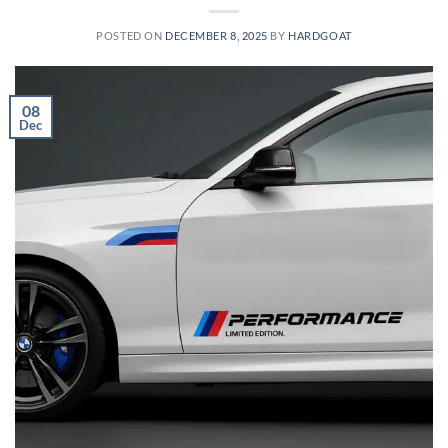
POSTED ON
DECEMBER 8, 2025
BY
HARDGOAT
08
Dec