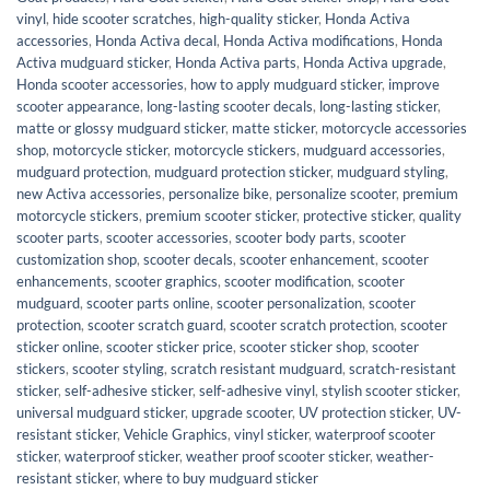
vinyl
,
hide scooter scratches
,
high-quality sticker
,
Honda Activa
accessories
,
Honda Activa decal
,
Honda Activa modifications
,
Honda
Activa mudguard sticker
,
Honda Activa parts
,
Honda Activa upgrade
,
Honda scooter accessories
,
how to apply mudguard sticker
,
improve
scooter appearance
,
long-lasting scooter decals
,
long-lasting sticker
,
matte or glossy mudguard sticker
,
matte sticker
,
motorcycle accessories
shop
,
motorcycle sticker
,
motorcycle stickers
,
mudguard accessories
,
mudguard protection
,
mudguard protection sticker
,
mudguard styling
,
new Activa accessories
,
personalize bike
,
personalize scooter
,
premium
motorcycle stickers
,
premium scooter sticker
,
protective sticker
,
quality
scooter parts
,
scooter accessories
,
scooter body parts
,
scooter
customization shop
,
scooter decals
,
scooter enhancement
,
scooter
enhancements
,
scooter graphics
,
scooter modification
,
scooter
mudguard
,
scooter parts online
,
scooter personalization
,
scooter
protection
,
scooter scratch guard
,
scooter scratch protection
,
scooter
sticker online
,
scooter sticker price
,
scooter sticker shop
,
scooter
stickers
,
scooter styling
,
scratch resistant mudguard
,
scratch-resistant
sticker
,
self-adhesive sticker
,
self-adhesive vinyl
,
stylish scooter sticker
,
universal mudguard sticker
,
upgrade scooter
,
UV protection sticker
,
UV-
resistant sticker
,
Vehicle Graphics
,
vinyl sticker
,
waterproof scooter
sticker
,
waterproof sticker
,
weather proof scooter sticker
,
weather-
resistant sticker
,
where to buy mudguard sticker