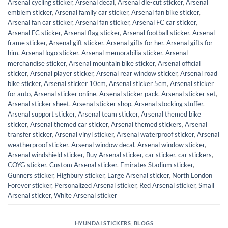
Arsenal cycling sticker
,
Arsenal decal
,
Arsenal die-cut sticker
,
Arsenal
emblem sticker
,
Arsenal family car sticker
,
Arsenal fan bike sticker
,
Arsenal fan car sticker
,
Arsenal fan sticker
,
Arsenal FC car sticker
,
Arsenal FC sticker
,
Arsenal flag sticker
,
Arsenal football sticker
,
Arsenal
frame sticker
,
Arsenal gift sticker
,
Arsenal gifts for her
,
Arsenal gifts for
him
,
Arsenal logo sticker
,
Arsenal memorabilia sticker
,
Arsenal
merchandise sticker
,
Arsenal mountain bike sticker
,
Arsenal official
sticker
,
Arsenal player sticker
,
Arsenal rear window sticker
,
Arsenal road
bike sticker
,
Arsenal sticker 10cm
,
Arsenal sticker 5cm
,
Arsenal sticker
for auto
,
Arsenal sticker online
,
Arsenal sticker pack
,
Arsenal sticker set
,
Arsenal sticker sheet
,
Arsenal sticker shop
,
Arsenal stocking stuffer
,
Arsenal support sticker
,
Arsenal team sticker
,
Arsenal themed bike
sticker
,
Arsenal themed car sticker
,
Arsenal themed stickers
,
Arsenal
transfer sticker
,
Arsenal vinyl sticker
,
Arsenal waterproof sticker
,
Arsenal
weatherproof sticker
,
Arsenal window decal
,
Arsenal window sticker
,
Arsenal windshield sticker
,
Buy Arsenal sticker
,
car sticker
,
car stickers
,
COYG sticker
,
Custom Arsenal sticker
,
Emirates Stadium sticker
,
Gunners sticker
,
Highbury sticker
,
Large Arsenal sticker
,
North London
Forever sticker
,
Personalized Arsenal sticker
,
Red Arsenal sticker
,
Small
Arsenal sticker
,
White Arsenal sticker
HYUNDAI STICKERS
,
BLOGS