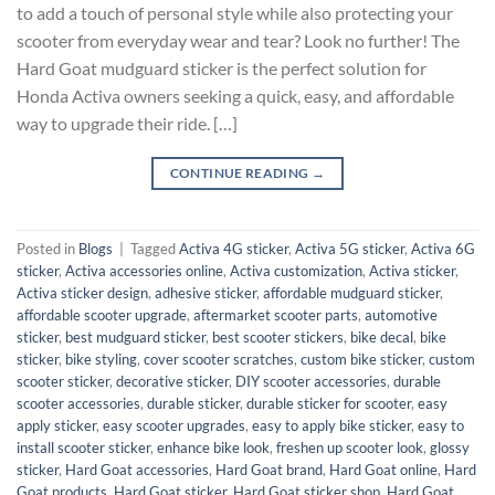
to add a touch of personal style while also protecting your
scooter from everyday wear and tear? Look no further! The
Hard Goat mudguard sticker is the perfect solution for
Honda Activa owners seeking a quick, easy, and affordable
way to upgrade their ride. […]
CONTINUE READING
→
Posted in
Blogs
|
Tagged
Activa 4G sticker
,
Activa 5G sticker
,
Activa 6G
sticker
,
Activa accessories online
,
Activa customization
,
Activa sticker
,
Activa sticker design
,
adhesive sticker
,
affordable mudguard sticker
,
affordable scooter upgrade
,
aftermarket scooter parts
,
automotive
sticker
,
best mudguard sticker
,
best scooter stickers
,
bike decal
,
bike
sticker
,
bike styling
,
cover scooter scratches
,
custom bike sticker
,
custom
scooter sticker
,
decorative sticker
,
DIY scooter accessories
,
durable
scooter accessories
,
durable sticker
,
durable sticker for scooter
,
easy
apply sticker
,
easy scooter upgrades
,
easy to apply bike sticker
,
easy to
install scooter sticker
,
enhance bike look
,
freshen up scooter look
,
glossy
sticker
,
Hard Goat accessories
,
Hard Goat brand
,
Hard Goat online
,
Hard
Goat products
,
Hard Goat sticker
,
Hard Goat sticker shop
,
Hard Goat