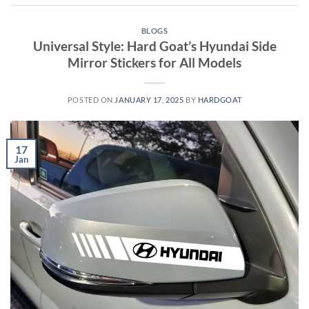
BLOGS
Universal Style: Hard Goat’s Hyundai Side
Mirror Stickers for All Models
POSTED ON
JANUARY 17, 2025
BY
HARDGOAT
17
Jan