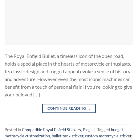
The Royal Enfield Bullet, a timeless icon of the open road,
holds a special place in the hearts of motorcycle enthusiasts.
Its classic design and rugged appeal evoke a sense of history
and adventure. However, even the most iconic machines can
benefit from a touch of personal flair. If you’re looking to give
your beloved […]
CONTINUE READING
→
Posted in
Compatible Royal Enfield Stickers
,
Blogs
|
Tagged
budget
motorcycle customization
,
bullet tank sticker
,
custom motorcycle sticker
,