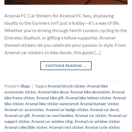
Arsenal FC Car Stickers for Arsenal FC fans, displaying
loyalty to the Gunners isn’t just a hobby—it’s a way of life.
Whether you’re driving through North London, cycling to the
Emirates Stadium, or gifting a fellow supporter, Arsenal-
themed stickers let you celebrate your passion in style. From
Arsenal car stickers to bike decals, this guide […]
CONTINUE READING
→
Posted in
Blogs
|
Tagged
Arsenal bicycle sticker
,
Arsenal bike
accessories sticker
,
Arsenal bike decal
,
Arsenal bike decoration
,
Arsenal
bike frame sticker
,
Arsenal bike gift
,
Arsenal bike helmet sticker
,
Arsenal
bike sticker
,
Arsenal bike sticker waterproof
,
Arsenal bumper sticker
,
Arsenal car accessories
,
Arsenal car badge sticker
,
Arsenal car decal
,
Arsenal car gift
,
Arsenal car merchandise
,
Arsenal car sticker
,
Arsenal car
support sticker
,
Arsenal car window cling
,
Arsenal car window sticker
,
Arsenal collectible sticker
,
Arsenal crest sticker
,
Arsenal cycle sticker
,