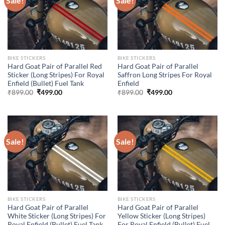
Sale!
Sale!
BIKE STICKERS
BIKE STICKERS
Hard Goat Pair of Parallel Red
Hard Goat Pair of Parallel
Sticker (Long Stripes) For Royal
Saffron Long Stripes For Royal
Enfield (Bullet) Fuel Tank
Enfield
Original
Current
Original
Current
₹
899.00
₹
499.00
₹
899.00
₹
499.00
price
price
price
price
was:
is:
was:
is:
₹899.00.
₹499.00.
₹899.00.
₹499.00.
Sale!
Sale!
BIKE STICKERS
BIKE STICKERS
Hard Goat Pair of Parallel
Hard Goat Pair of Parallel
White Sticker (Long Stripes) For
Yellow Sticker (Long Stripes)
Royal Enfield (Bullet) Fuel Tank
For Royal Enfield (Bullet) Fuel