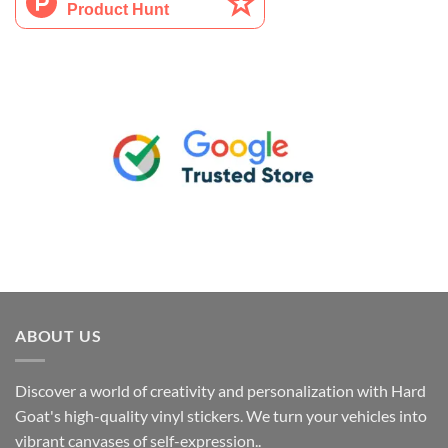
ABOUT US
Discover a world of creativity and personalization with Hard
Goat's high-quality vinyl stickers. We turn your vehicles into
vibrant canvases of self-expression..