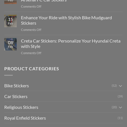
Feb
Engaging
Complete
on
Comments Off
Videos
Guide
Show
for
for
Your
Enhance Your Ride with Stylish Bike Mudguard
Social
2025
15
Gunners
Media
Stickers
Feb
Pride:
(Without
on
Comments Off
The
Expensive
Enhance
Ultimate
Software)
Your
Creta Car Stickers: Personalize Your Hyundai Creta
Guide
08
Ride
to
with Style
Feb
with
Arsenal
on
Comments Off
Stylish
FC
Creta
Bike
Car
Car
Mudguard
Stickers
Stickers:
PRODUCT CATEGORIES
Stickers
Personalize
Your
Hyundai
Bike Stickers
(52)
Creta
with
Car Stickers
Style
(39)
Religious Stickers
(20)
Royal Enfield Stickers
(11)