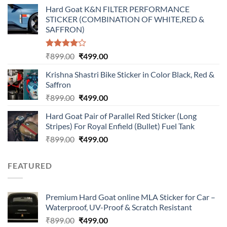
price
price
Hard Goat K&N FILTER PERFORMANCE
was:
is:
STICKER (COMBINATION OF WHITE,RED &
₹899.00.
₹499.00.
SAFFRON)
Rated
Original
Current
₹
899.00
₹
499.00
4.00
out
price
price
of 5
Krishna Shastri Bike Sticker in Color Black, Red &
was:
is:
Saffron
₹899.00.
₹499.00.
Original
Current
₹
899.00
₹
499.00
price
price
Hard Goat Pair of Parallel Red Sticker (Long
was:
is:
Stripes) For Royal Enfield (Bullet) Fuel Tank
₹899.00.
₹499.00.
Original
Current
₹
899.00
₹
499.00
price
price
was:
is:
FEATURED
₹899.00.
₹499.00.
Premium Hard Goat online MLA Sticker for Car –
Waterproof, UV-Proof & Scratch Resistant
Original
Current
₹
899.00
₹
499.00