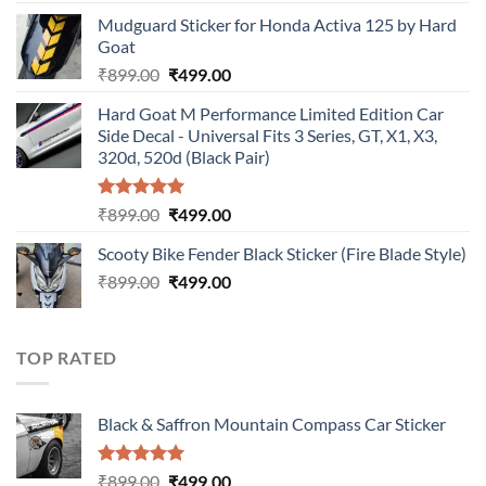
price
price
Mudguard Sticker for Honda Activa 125 by Hard
was:
is:
Goat
₹899.00.
₹499.00.
Original
Current
₹
899.00
₹
499.00
price
price
Hard Goat M Performance Limited Edition Car
was:
is:
Side Decal - Universal Fits 3 Series, GT, X1, X3,
₹899.00.
₹499.00.
320d, 520d (Black Pair)
Rated
5.00
Original
Current
₹
899.00
₹
499.00
out of 5
price
price
Scooty Bike Fender Black Sticker (Fire Blade Style)
was:
is:
Original
Current
₹
899.00
₹899.00.
₹
499.00
₹499.00.
price
price
was:
is:
₹899.00.
₹499.00.
TOP RATED
Black & Saffron Mountain Compass Car Sticker
Rated
5.00
Original
Current
₹
899.00
₹
499.00