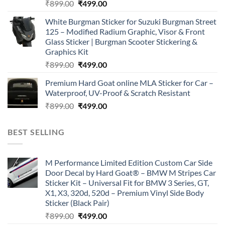
Original
Current
₹
899.00
₹
499.00
price
price
White Burgman Sticker for Suzuki Burgman Street
was:
is:
125 – Modified Radium Graphic, Visor & Front
₹899.00.
₹499.00.
Glass Sticker | Burgman Scooter Stickering &
Graphics Kit
Original
Current
₹
899.00
₹
499.00
price
price
Premium Hard Goat online MLA Sticker for Car –
was:
is:
Waterproof, UV-Proof & Scratch Resistant
₹899.00.
₹499.00.
Original
Current
₹
899.00
₹
499.00
price
price
was:
is:
BEST SELLING
₹899.00.
₹499.00.
M Performance Limited Edition Custom Car Side
Door Decal by Hard Goat® – BMW M Stripes Car
Sticker Kit – Universal Fit for BMW 3 Series, GT,
X1, X3, 320d, 520d – Premium Vinyl Side Body
Sticker (Black Pair)
Original
Current
₹
899.00
₹
499.00