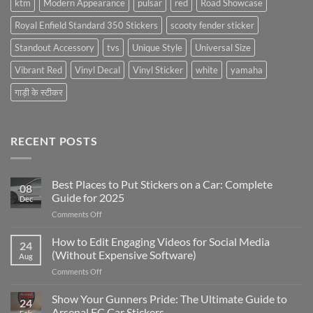
ktm
Modern Appearance
pulsar
red
Road Showcase
Royal Enfield Standard 350 Stickers
scooty fender sticker
Standout Accessory
tvs
Unique Style
Universal Size
Vibrant Red
Vinyl Decal
Vinyl Sticker
white
yamaha
गाड़ी के स्टीकर
RECENT POSTS
Best Places to Put Stickers on a Car: Complete
08
Guide for 2025
Dec
on
Comments Off
Best
Places
How to Edit Engaging Videos for Social Media
24
to
(Without Expensive Software)
Aug
Put
on
Comments Off
Stickers
How
on
to
Show Your Gunners Pride: The Ultimate Guide to
a
24
Edit
Car:
Arsenal FC Car Stickers