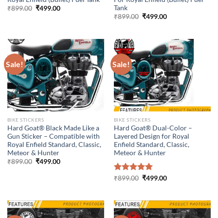
Tank
Original
Current
₹
899.00
₹
499.00
price
price
Original
Current
₹
899.00
₹
499.00
was:
is:
price
price
₹899.00.
₹499.00.
was:
is:
₹899.00.
₹499.00.
Sale!
Sale!
BIKE STICKERS
BIKE STICKERS
Hard Goat® Black Made Like a
Hard Goat® Dual-Color –
Gun Sticker – Compatible with
Layered Design for Royal
Royal Enfield Standard, Classic,
Enfield Standard, Classic,
Meteor & Hunter
Meteor & Hunter
Original
Current
₹
899.00
₹
499.00
price
price
was:
is:
Original
Current
Rated
₹
899.00
5.00
₹
499.00
₹899.00.
₹499.00.
price
price
out of 5
was:
is:
₹899.00.
₹499.00.