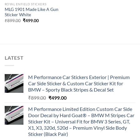
ROYAL ENFIELD STICKERS
MLG 1901 Made Like A Gun
Sticker White
Original
Current
₹
899.00
₹
499.00
price
price
was:
is:
₹899.00.
₹499.00.
LATEST
M Performance Car Stickers Exterior | Premium
Car Side Sticker & Custom Car Sticker Kit for
BMW – Sporty Black Stripes & Decal Set
Original
Current
₹
899.00
₹
499.00
price
price
M Performance Limited Edition Custom Car Side
was:
is:
Door Decal by Hard Goat® – BMW M Stripes Car
₹899.00.
₹499.00.
Sticker Kit – Universal Fit for BMW 3 Series, GT,
X1, X3, 320d, 520d – Premium Vinyl Side Body
Sticker (Black Pair)