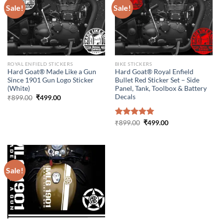
Sale!
Sale!
ROYAL ENFIELD STICKERS
BIKE STICKERS
Hard Goat® Made Like a Gun
Hard Goat® Royal Enfield
Since 1901 Gun Logo Sticker
Bullet Red Sticker Set – Side
(White)
Panel, Tank, Toolbox & Battery
Decals
Original
Current
₹
899.00
₹
499.00
price
price
was:
is:
₹899.00.
₹499.00.
Original
Current
Rated
₹
899.00
5.00
₹
499.00
price
price
out of 5
was:
is:
₹899.00.
₹499.00.
Sale!