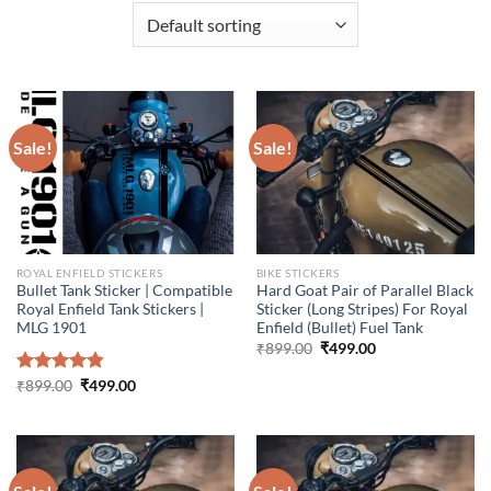
Sale!
Sale!
ROYAL ENFIELD STICKERS
BIKE STICKERS
Bullet Tank Sticker | Compatible
Hard Goat Pair of Parallel Black
Royal Enfield Tank Stickers |
Sticker (Long Stripes) For Royal
MLG 1901
Enfield (Bullet) Fuel Tank
Original
Current
₹
899.00
₹
499.00
price
price
was:
is:
Original
Current
Rated
₹
899.00
4.86
₹
499.00
₹899.00.
₹499.00.
price
price
out of 5
was:
is:
₹899.00.
₹499.00.