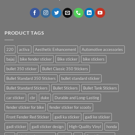
PRODUCT TAGS
220
activa
Aesthetic Enhancement
Automotive accessories
bajaj
bike fender sticker
Bike sticker
bike stickers
bullet 350 sticker
Bullet Classic 350 Stickers
Bullet Standard 350 Stickers
bullet standard sticker
Bullet Standard Stickers
Bullet Stickers
Bullet Tank Stickers
car sticker
cbr
duke
Durable and Long-Lasting
fender sticker for bike
fender sticker for scooty
Front Fender Red Sticker
gadi ka sticker
gadi ke sticker
gadi sticker
gadi sticker design
High-Quality Vinyl
honda