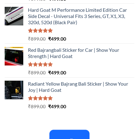
out of 5
price
price
Hard Goat M Performance Limited Edition Car
was:
is:
Side Decal - Universal Fits 3 Series, GT, X1, X3,
₹899.00.
₹499.00.
320d, 520d (Black Pair)
Rated
5.00
Original
Current
₹
899.00
₹
499.00
out of 5
price
price
Red Bajrangbali Sticker for Car | Show Your
was:
is:
Strength | Hard Goat
₹899.00.
₹499.00.
Rated
5.00
Original
Current
₹
899.00
₹
499.00
out of 5
price
price
Radiant Yellow Bajrang Bali Sticker | Show Your
was:
is:
Joy | Hard Goat
₹899.00.
₹499.00.
Rated
5.00
Original
Current
₹
899.00
₹
499.00
out of 5
price
price
was:
is:
₹899.00.
₹499.00.