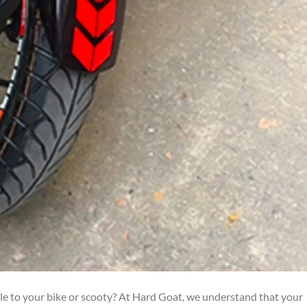
yle to your bike or scooty? At Hard Goat, we understand that your