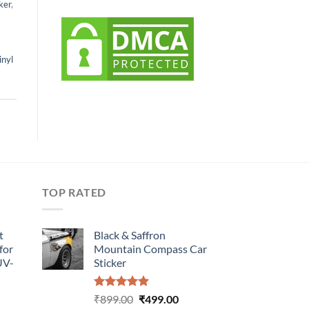
ker
,
inyl
TOP RATED
t
Black & Saffron
for
Mountain Compass Car
UV-
Sticker
Rated
5.00
Original
Current
₹
899.00
₹
499.00
urrent
out of 5