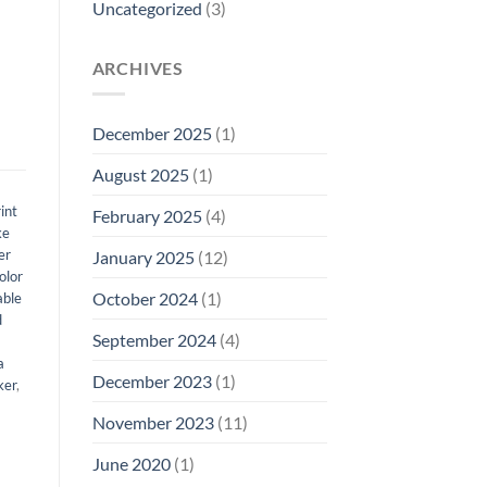
Uncategorized
(3)
ARCHIVES
December 2025
(1)
August 2025
(1)
int
February 2025
(4)
ke
er
January 2025
(12)
olor
October 2024
(1)
able
d
September 2024
(4)
a
December 2023
(1)
ker
,
November 2023
(11)
June 2020
(1)