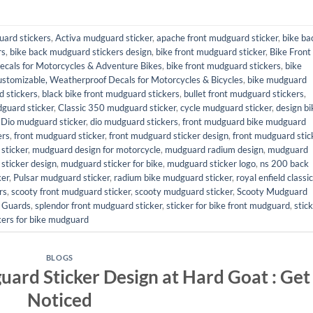
uard stickers
,
Activa mudguard sticker
,
apache front mudguard sticker
,
bike ba
rs
,
bike back mudguard stickers design
,
bike front mudguard sticker
,
Bike Front
ecals for Motorcycles & Adventure Bikes
,
bike front mudguard stickers
,
bike
ustomizable, Weatherproof Decals for Motorcycles & Bicycles
,
bike mudguard
 stickers
,
black bike front mudguard stickers
,
bullet front mudguard stickers
,
dguard sticker
,
Classic 350 mudguard sticker
,
cycle mudguard sticker
,
design bi
,
Dio mudguard sticker
,
dio mudguard stickers
,
front mudguard bike mudguard
ers
,
front mudguard sticker
,
front mudguard sticker design
,
front mudguard stic
sticker
,
mudguard design for motorcycle
,
mudguard radium design
,
mudguard
sticker design
,
mudguard sticker for bike
,
mudguard sticker logo
,
ns 200 back
ker
,
Pulsar mudguard sticker
,
radium bike mudguard sticker
,
royal enfield classic
rs
,
scooty front mudguard sticker
,
scooty mudguard sticker
,
Scooty Mudguard
r Guards
,
splendor front mudguard sticker
,
sticker for bike front mudguard
,
stic
kers for bike mudguard
BLOGS
uard Sticker Design at Hard Goat : Get
Noticed