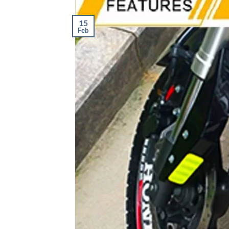
15
Feb