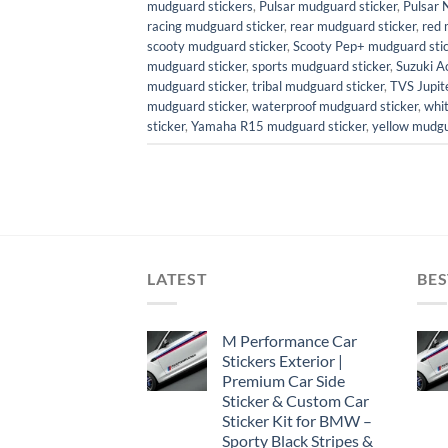
mudguard stickers
,
Pulsar mudguard sticker
,
Pulsar 
racing mudguard sticker
,
rear mudguard sticker
,
red 
scooty mudguard sticker
,
Scooty Pep+ mudguard sti
mudguard sticker
,
sports mudguard sticker
,
Suzuki A
mudguard sticker
,
tribal mudguard sticker
,
TVS Jupit
mudguard sticker
,
waterproof mudguard sticker
,
whi
sticker
,
Yamaha R15 mudguard sticker
,
yellow mudgu
LATEST
BES
M Performance Car
Stickers Exterior |
Premium Car Side
Sticker & Custom Car
Sticker Kit for BMW –
Sporty Black Stripes &