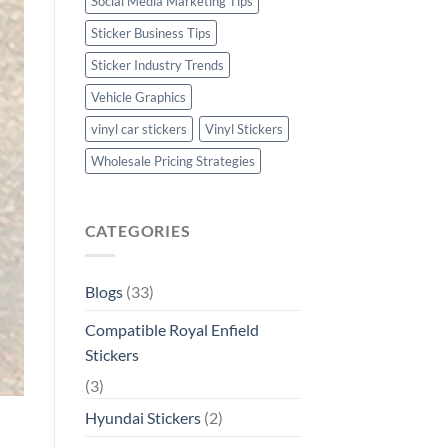
Social Media Marketing Tips
Sticker Business Tips
Sticker Industry Trends
Vehicle Graphics
vinyl car stickers
Vinyl Stickers
Wholesale Pricing Strategies
CATEGORIES
Blogs
(33)
Compatible Royal Enfield
Stickers
(3)
Hyundai Stickers
(2)