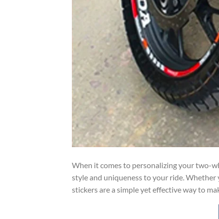
When it comes to personalizing your two-whe
style and uniqueness to your ride. Whether y
stickers are a simple yet effective way to ma