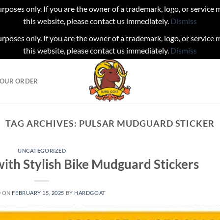
urposes only. If you are the owner of a trademark, logo, or service
this website, please contact us immediately.
Dismiss
urposes only. If you are the owner of a trademark, logo, or service
this website, please contact us immediately.
Dismiss
YOUR ORDER
TAG ARCHIVES:
PULSAR MUDGUARD STICKER
UNCATEGORIZED
ith Stylish Bike Mudguard Stickers
D ON
FEBRUARY 15, 2025
BY
HARDGOAT