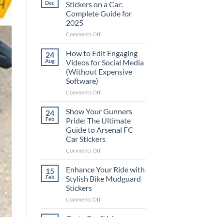
Dec
Stickers on a Car:
Complete Guide for
2025
on
Comments Off
Best
Places
How to Edit Engaging
24
to
Aug
Videos for Social Media
Put
(Without Expensive
Stickers
Software)
on
a
on
Comments Off
Car:
How
Complete
to
Show Your Gunners
24
Guide
Edit
Feb
Pride: The Ultimate
for
Engaging
Guide to Arsenal FC
2025
Videos
Car Stickers
for
Social
on
Comments Off
Media
Show
(Without
Your
Enhance Your Ride with
15
Expensive
Gunners
Feb
Stylish Bike Mudguard
Software)
Pride:
Stickers
The
on
Comments Off
Ultimate
Enhance
Guide
Your
to