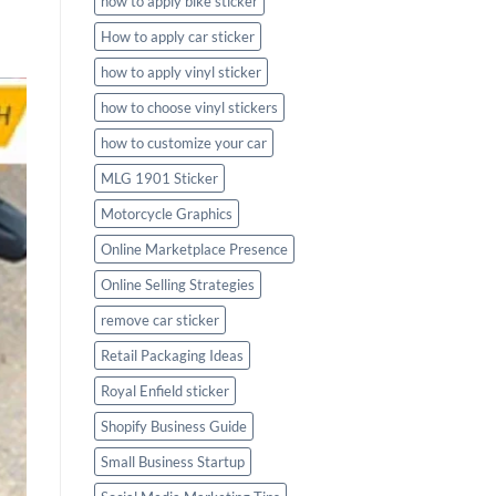
how to apply bike sticker
How to apply car sticker
how to apply vinyl sticker
how to choose vinyl stickers
how to customize your car
MLG 1901 Sticker
Motorcycle Graphics
Online Marketplace Presence
Online Selling Strategies
remove car sticker
Retail Packaging Ideas
Royal Enfield sticker
Shopify Business Guide
Small Business Startup