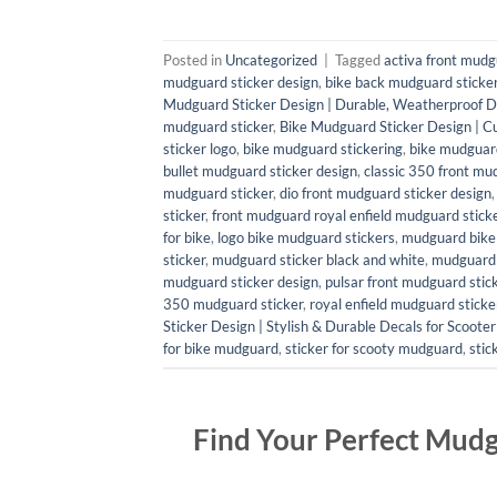
Posted in
Uncategorized
|
Tagged
activa front mudg
mudguard sticker design
,
bike back mudguard sticke
Mudguard Sticker Design | Durable, Weatherproof D
mudguard sticker
,
Bike Mudguard Sticker Design | C
sticker logo
,
bike mudguard stickering
,
bike mudguard
bullet mudguard sticker design
,
classic 350 front mu
mudguard sticker
,
dio front mudguard sticker design
sticker
,
front mudguard royal enfield mudguard stick
for bike
,
logo bike mudguard stickers
,
mudguard bike 
sticker
,
mudguard sticker black and white
,
mudguard 
mudguard sticker design
,
pulsar front mudguard stic
350 mudguard sticker
,
royal enfield mudguard sticke
Sticker Design | Stylish & Durable Decals for Scoote
for bike mudguard
,
sticker for scooty mudguard
,
stic
Find Your Perfect Mudg