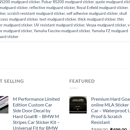
NS200 mudguard sticker
,
Pulsar RS200 mudguard sticker
,
quote mudguard stic
mudguard sticker
,
reflective mudguard sticker
,
Royal Enfield mudguard sticker
,
cker
,
scratch resistant mudguard sticker
,
self adhesive mudguard sticker
,
skull
ccess mudguard sticker
,
text mudguard sticker
,
thick mudguard sticker
,
thin
er mudguard sticker
,
UV resistant mudguard sticker
,
Vespa mudguard sticker
,
v
te mudguard sticker
,
Yamaha Fascino mudguard sticker
,
Yamaha FZ mudguard
ard sticker
T SELLING
FEATURED
M Performance Limited
Premium Hard Goa
Edition Custom Car
online MLA Sticker 
Side Door Decal by
Car – Waterproof, 
Hard Goat® – BMW M
Proof & Scratch
Stripes Car Sticker Kit –
Resistant
Universal Fit for BMW
Original
C
₹
899.00
₹
499.00