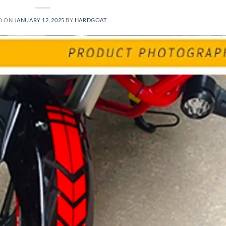
D ON
JANUARY 12, 2025
BY
HARDGOAT