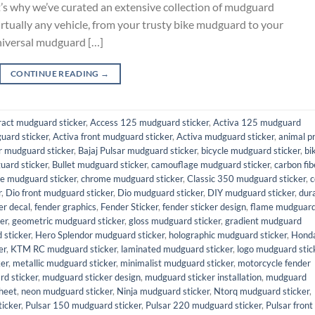
at’s why we’ve curated an extensive collection of mudguard
virtually any vehicle, from your trusty bike mudguard to your
niversal mudguard […]
CONTINUE READING
→
ract mudguard sticker
,
Access 125 mudguard sticker
,
Activa 125 mudguard
uard sticker
,
Activa front mudguard sticker
,
Activa mudguard sticker
,
animal pr
 mudguard sticker
,
Bajaj Pulsar mudguard sticker
,
bicycle mudguard sticker
,
bi
uard sticker
,
Bullet mudguard sticker
,
camouflage mudguard sticker
,
carbon fib
e mudguard sticker
,
chrome mudguard sticker
,
Classic 350 mudguard sticker
,
c
r
,
Dio front mudguard sticker
,
Dio mudguard sticker
,
DIY mudguard sticker
,
dur
er decal
,
fender graphics
,
Fender Sticker
,
fender sticker design
,
flame mudguar
er
,
geometric mudguard sticker
,
gloss mudguard sticker
,
gradient mudguard
sticker
,
Hero Splendor mudguard sticker
,
holographic mudguard sticker
,
Hond
er
,
KTM RC mudguard sticker
,
laminated mudguard sticker
,
logo mudguard stic
er
,
metallic mudguard sticker
,
minimalist mudguard sticker
,
motorcycle fender
d sticker
,
mudguard sticker design
,
mudguard sticker installation
,
mudguard
heet
,
neon mudguard sticker
,
Ninja mudguard sticker
,
Ntorq mudguard sticker
,
icker
,
Pulsar 150 mudguard sticker
,
Pulsar 220 mudguard sticker
,
Pulsar front