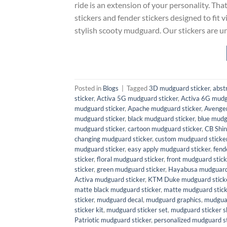
ride is an extension of your personality. Th
stickers and fender stickers designed to fit 
stylish scooty mudguard. Our stickers are u
Posted in
Blogs
|
Tagged
3D mudguard sticker
,
abst
sticker
,
Activa 5G mudguard sticker
,
Activa 6G mudg
mudguard sticker
,
Apache mudguard sticker
,
Avenger
mudguard sticker
,
black mudguard sticker
,
blue mudg
mudguard sticker
,
cartoon mudguard sticker
,
CB Shin
changing mudguard sticker
,
custom mudguard sticke
mudguard sticker
,
easy apply mudguard sticker
,
fend
sticker
,
floral mudguard sticker
,
front mudguard stick
sticker
,
green mudguard sticker
,
Hayabusa mudguard 
Activa mudguard sticker
,
KTM Duke mudguard stick
matte black mudguard sticker
,
matte mudguard stick
sticker
,
mudguard decal
,
mudguard graphics
,
mudguar
sticker kit
,
mudguard sticker set
,
mudguard sticker s
Patriotic mudguard sticker
,
personalized mudguard st