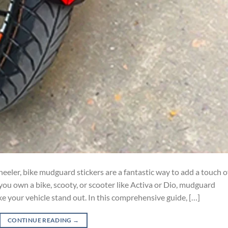
eler, bike mudguard stickers are a fantastic way to add a touch o
ou own a bike, scooty, or scooter like Activa or Dio, mudguard
ke your vehicle stand out. In this comprehensive guide, […]
CONTINUE READING
→