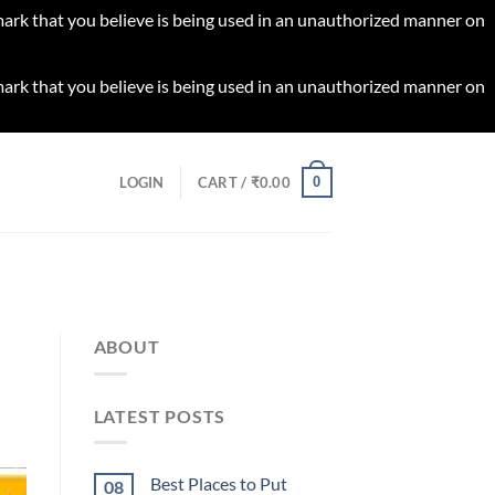
 mark that you believe is being used in an unauthorized manner on
 mark that you believe is being used in an unauthorized manner on
0
LOGIN
CART /
₹
0.00
ABOUT
LATEST POSTS
Best Places to Put
08