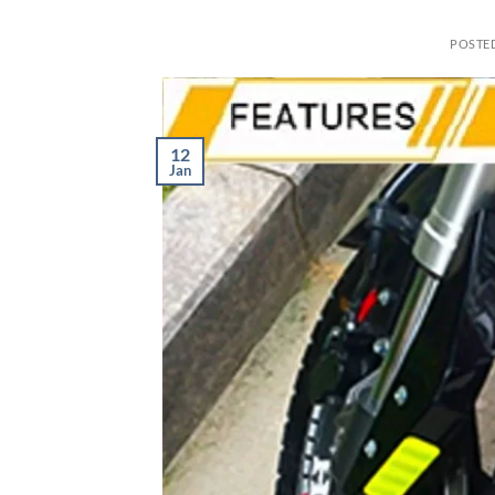
POSTE
12
Jan