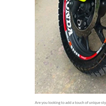
Are you looking to add a touch of unique st