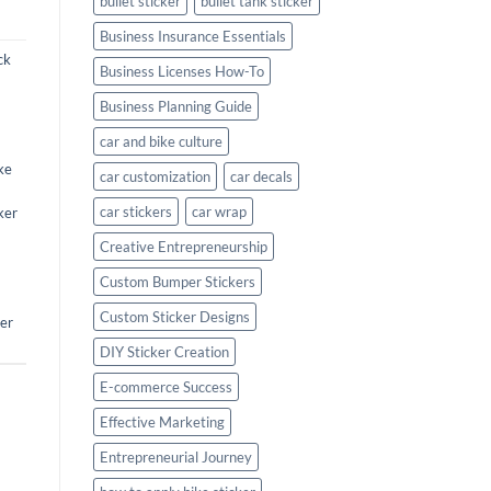
bullet sticker
bullet tank sticker
Business Insurance Essentials
ck
Business Licenses How-To
Business Planning Guide
car and bike culture
ke
car customization
car decals
car stickers
car wrap
ker
Creative Entrepreneurship
Custom Bumper Stickers
Custom Sticker Designs
ker
DIY Sticker Creation
E-commerce Success
Effective Marketing
Entrepreneurial Journey