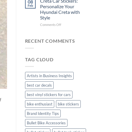
Creta Car Stickers:
08
Ride
Arsenal
Feb
Personalize Your
with
FC
Hyundai Creta with
Stylish
Car
Style
Bike
Stickers
Mudguard
on
Comments Off
Stickers
Creta
Car
Stickers:
RECENT COMMENTS
Personalize
Your
Hyundai
TAG CLOUD
Creta
with
Style
Artists in Business Insights
best car decals
best vinyl stickers for cars
f
bike enthusiast
bike stickers
Brand Identity Tips
Bullet Bike Accessories