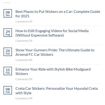
Best Places to Put Stickers on a Car: Complete Guide
08
Dec
for 2025
on
Comments Off
Best
Places
How to Edit Engaging Videos for Social Media
24
to
Aug
(Without Expensive Software)
Put
on
Comments Off
Stickers
How
on
to
Show Your Gunners Pride: The Ultimate Guide to
a
24
Edit
Car:
Feb
Arsenal FC Car Stickers
Engaging
Complete
on
Comments Off
Videos
Guide
Show
for
for
Your
Enhance Your Ride with Stylish Bike Mudguard
Social
15
2025
Gunners
Media
Feb
Stickers
Pride:
(Without
on
Comments Off
The
Expensive
Enhance
Ultimate
Software)
Your
Creta Car Stickers: Personalize Your Hyundai Creta
Guide
08
Ride
to
Feb
with Style
with
Arsenal
on
Comments Off
Stylish
FC
Creta
Bike
Car