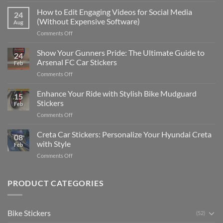
Best
Places
How to Edit Engaging Videos for Social Media
24
to
(Without Expensive Software)
Aug
Put
on
Comments Off
Stickers
How
on
to
Show Your Gunners Pride: The Ultimate Guide to
a
24
Edit
Car:
Arsenal FC Car Stickers
Feb
Engaging
Complete
on
Comments Off
Videos
Guide
Show
for
for
Your
Enhance Your Ride with Stylish Bike Mudguard
Social
2025
15
Gunners
Media
Stickers
Feb
Pride:
(Without
on
Comments Off
The
Expensive
Enhance
Ultimate
Software)
Your
Creta Car Stickers: Personalize Your Hyundai Creta
Guide
08
Ride
to
with Style
Feb
with
Arsenal
on
Comments Off
Stylish
FC
Creta
Bike
Car
Car
Mudguard
Stickers
Stickers:
PRODUCT CATEGORIES
Stickers
Personalize
Your
Hyundai
Bike Stickers
(52)
Creta
with