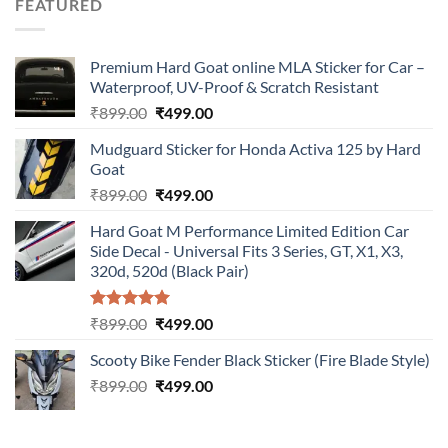
FEATURED
₹899.00.
₹499.00.
Premium Hard Goat online MLA Sticker for Car –
Waterproof, UV-Proof & Scratch Resistant
Original
Current
₹
899.00
₹
499.00
price
price
Mudguard Sticker for Honda Activa 125 by Hard
was:
is:
Goat
₹899.00.
₹499.00.
Original
Current
₹
899.00
₹
499.00
price
price
Hard Goat M Performance Limited Edition Car
was:
is:
Side Decal - Universal Fits 3 Series, GT, X1, X3,
₹899.00.
₹499.00.
320d, 520d (Black Pair)
Rated
5.00
Original
Current
₹
899.00
₹
499.00
out of 5
price
price
Scooty Bike Fender Black Sticker (Fire Blade Style)
was:
is:
Original
Current
₹
899.00
₹899.00.
₹
499.00
₹499.00.
price
price
was:
is:
₹899.00.
₹499.00.