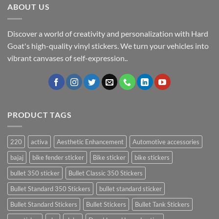
ABOUT US
Discover a world of creativity and personalization with Hard
Goat's high-quality vinyl stickers. We turn your vehicles into
vibrant canvases of self-expression..
PRODUCT TAGS
220
activa
Aesthetic Enhancement
Automotive accessories
bajaj
bike fender sticker
Bike sticker
bike stickers
bullet 350 sticker
Bullet Classic 350 Stickers
Bullet Standard 350 Stickers
bullet standard sticker
Bullet Standard Stickers
Bullet Stickers
Bullet Tank Stickers