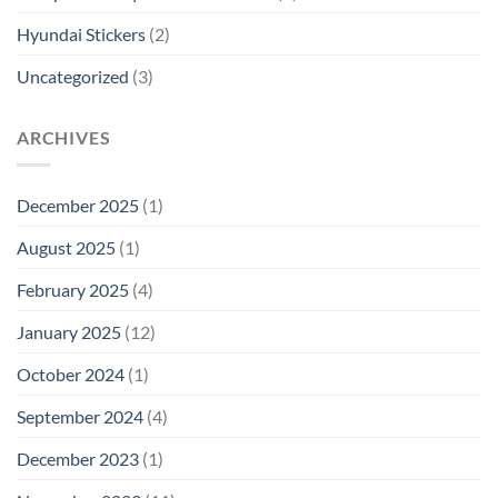
Hyundai Stickers
(2)
Uncategorized
(3)
ARCHIVES
December 2025
(1)
August 2025
(1)
February 2025
(4)
January 2025
(12)
October 2024
(1)
September 2024
(4)
December 2023
(1)