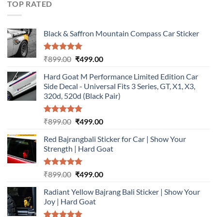
TOP RATED
Black & Saffron Mountain Compass Car Sticker
Rated
5.00
Original
Current
₹
899.00
₹
499.00
out of 5
price
price
Hard Goat M Performance Limited Edition Car
was:
is:
Side Decal - Universal Fits 3 Series, GT, X1, X3,
₹899.00.
₹499.00.
320d, 520d (Black Pair)
Rated
5.00
Original
Current
₹
899.00
₹
499.00
out of 5
price
price
Red Bajrangbali Sticker for Car | Show Your
was:
is:
Strength | Hard Goat
₹899.00.
₹499.00.
Rated
5.00
Original
Current
₹
899.00
₹
499.00
out of 5
price
price
Radiant Yellow Bajrang Bali Sticker | Show Your
was:
is:
Joy | Hard Goat
₹899.00.
₹499.00.