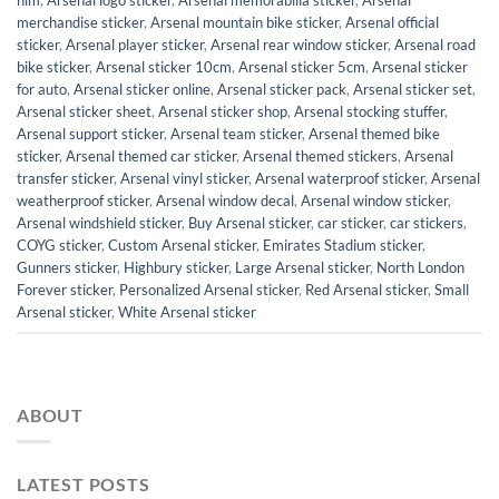
him
,
Arsenal logo sticker
,
Arsenal memorabilia sticker
,
Arsenal
merchandise sticker
,
Arsenal mountain bike sticker
,
Arsenal official
sticker
,
Arsenal player sticker
,
Arsenal rear window sticker
,
Arsenal road
bike sticker
,
Arsenal sticker 10cm
,
Arsenal sticker 5cm
,
Arsenal sticker
for auto
,
Arsenal sticker online
,
Arsenal sticker pack
,
Arsenal sticker set
,
Arsenal sticker sheet
,
Arsenal sticker shop
,
Arsenal stocking stuffer
,
Arsenal support sticker
,
Arsenal team sticker
,
Arsenal themed bike
sticker
,
Arsenal themed car sticker
,
Arsenal themed stickers
,
Arsenal
transfer sticker
,
Arsenal vinyl sticker
,
Arsenal waterproof sticker
,
Arsenal
weatherproof sticker
,
Arsenal window decal
,
Arsenal window sticker
,
Arsenal windshield sticker
,
Buy Arsenal sticker
,
car sticker
,
car stickers
,
COYG sticker
,
Custom Arsenal sticker
,
Emirates Stadium sticker
,
Gunners sticker
,
Highbury sticker
,
Large Arsenal sticker
,
North London
Forever sticker
,
Personalized Arsenal sticker
,
Red Arsenal sticker
,
Small
Arsenal sticker
,
White Arsenal sticker
ABOUT
LATEST POSTS