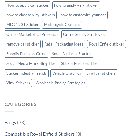
How to apply car sticker
how to apply vinyl sticker
how to choose vinyl stickers
how to customize your car
MLG 1901 Sticker
Motorcycle Graphics
Online Marketplace Presence
Online Selling Strategies
remove car sticker
Retail Packaging Ideas
Royal Enfield sticker
Shopify Business Guide
Small Business Startup
Social Media Marketing Tips
Sticker Business Tips
Sticker Industry Trends
Vehicle Graphics
vinyl car stickers
Vinyl Stickers
Wholesale Pricing Strategies
CATEGORIES
Blogs
(33)
Compatible Royal Enfield Stickers
(3)