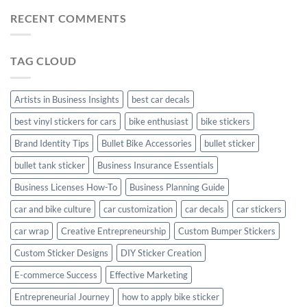
Car
Mudguard
Stickers
Stickers:
RECENT COMMENTS
Stickers
Personalize
Your
Hyundai
TAG CLOUD
Creta
with
Style
Artists in Business Insights
best car decals
best vinyl stickers for cars
bike enthusiast
bike stickers
Brand Identity Tips
Bullet Bike Accessories
bullet sticker
bullet tank sticker
Business Insurance Essentials
Business Licenses How-To
Business Planning Guide
car and bike culture
car customization
car decals
car stickers
car wrap
Creative Entrepreneurship
Custom Bumper Stickers
Custom Sticker Designs
DIY Sticker Creation
E-commerce Success
Effective Marketing
Entrepreneurial Journey
how to apply bike sticker