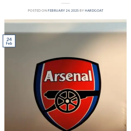
POSTED ON
FEBRUARY 24, 2025
BY
HARDGOAT
24
Feb