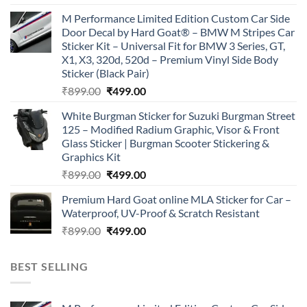
price
price
M Performance Limited Edition Custom Car Side
was:
is:
Door Decal by Hard Goat® – BMW M Stripes Car
₹899.00.
₹499.00.
Sticker Kit – Universal Fit for BMW 3 Series, GT,
X1, X3, 320d, 520d – Premium Vinyl Side Body
Sticker (Black Pair)
Original
Current
₹
899.00
₹
499.00
price
price
White Burgman Sticker for Suzuki Burgman Street
was:
is:
125 – Modified Radium Graphic, Visor & Front
₹899.00.
₹499.00.
Glass Sticker | Burgman Scooter Stickering &
Graphics Kit
Original
Current
₹
899.00
₹
499.00
price
price
Premium Hard Goat online MLA Sticker for Car –
was:
is:
Waterproof, UV-Proof & Scratch Resistant
₹899.00.
₹499.00.
Original
Current
₹
899.00
₹
499.00
price
price
was:
is:
BEST SELLING
₹899.00.
₹499.00.