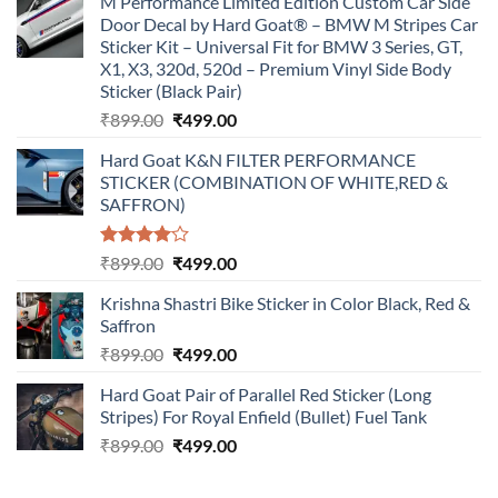
M Performance Limited Edition Custom Car Side
Door Decal by Hard Goat® – BMW M Stripes Car
Sticker Kit – Universal Fit for BMW 3 Series, GT,
X1, X3, 320d, 520d – Premium Vinyl Side Body
Sticker (Black Pair)
Original
Current
₹
899.00
₹
499.00
price
price
Hard Goat K&N FILTER PERFORMANCE
was:
is:
STICKER (COMBINATION OF WHITE,RED &
₹899.00.
₹499.00.
SAFFRON)
Rated
Original
Current
₹
899.00
₹
499.00
4.00
out
price
price
of 5
Krishna Shastri Bike Sticker in Color Black, Red &
was:
is:
Saffron
₹899.00.
₹499.00.
Original
Current
₹
899.00
₹
499.00
price
price
Hard Goat Pair of Parallel Red Sticker (Long
was:
is:
Stripes) For Royal Enfield (Bullet) Fuel Tank
₹899.00.
₹499.00.
Original
Current
₹
899.00
₹
499.00
price
price
was:
is: