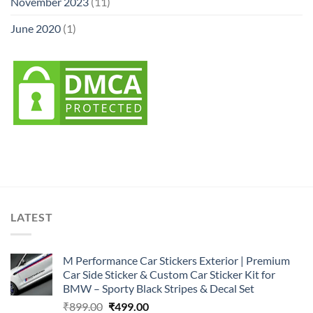
November 2023
(11)
June 2020
(1)
LATEST
M Performance Car Stickers Exterior | Premium
Car Side Sticker & Custom Car Sticker Kit for
BMW – Sporty Black Stripes & Decal Set
Original
Current
₹
899.00
₹
499.00