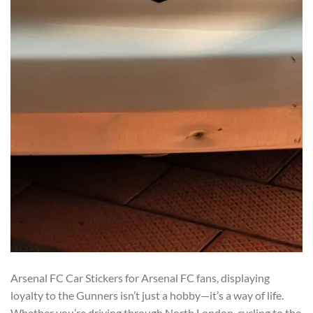
Arsenal FC Car Stickers for Arsenal FC fans, displaying
loyalty to the Gunners isn’t just a hobby—it’s a way of life.
Whether you’re driving through North London, cycling to the