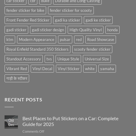
car sticker
cbr
duke
Durable and Long-Lasting
fender sticker for bike
fender sticker for scooty
Front Fender Red Sticker
gadi ka sticker
gadi ke sticker
gadi sticker
gadi sticker design
High-Quality Vinyl
honda
ktm
Modern Appearance
pulsar
red
Road Showcase
Royal Enfield Standard 350 Stickers
scooty fender sticker
Standout Accessory
tvs
Unique Style
Universal Size
Vibrant Red
Vinyl Decal
Vinyl Sticker
white
yamaha
गाड़ी के स्टीकर
RECENT POSTS
Best Places to Put Stickers on a Car: Complete
08
Guide for 2025
Dec
on
Comments Off