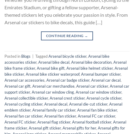
Emirates Stadium, or gifting a fellow supporter, Arsenal-
themed stickers let you celebrate your passion in style. From
Arsenal car stickers to bike decals, this guide […]
CONTINUE READING
→
Posted in
Blogs
|
Tagged
Arsenal bicycle sticker
,
Arsenal bike
accessories sticker
,
Arsenal bike decal
,
Arsenal bike decoration
,
Arsenal
bike frame sticker
,
Arsenal bike gift
,
Arsenal bike helmet sticker
,
Arsenal
bike sticker
,
Arsenal bike sticker waterproof
,
Arsenal bumper sticker
,
Arsenal car accessories
,
Arsenal car badge sticker
,
Arsenal car decal
,
Arsenal car gift
,
Arsenal car merchandise
,
Arsenal car sticker
,
Arsenal car
support sticker
,
Arsenal car window cling
,
Arsenal car window sticker
,
Arsenal collectible sticker
,
Arsenal crest sticker
,
Arsenal cycle sticker
,
Arsenal cycling sticker
,
Arsenal decal
,
Arsenal die-cut sticker
,
Arsenal
emblem sticker
,
Arsenal family car sticker
,
Arsenal fan bike sticker
,
Arsenal fan car sticker
,
Arsenal fan sticker
,
Arsenal FC car sticker
,
Arsenal FC sticker
,
Arsenal flag sticker
,
Arsenal football sticker
,
Arsenal
frame sticker
,
Arsenal gift sticker
,
Arsenal gifts for her
,
Arsenal gifts for