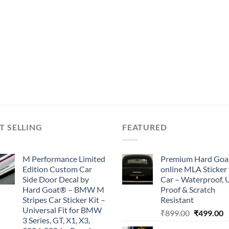
T SELLING
FEATURED
M Performance Limited
Premium Hard Goa
Edition Custom Car
online MLA Sticker 
Side Door Decal by
Car – Waterproof, 
Hard Goat® – BMW M
Proof & Scratch
Stripes Car Sticker Kit –
Resistant
Universal Fit for BMW
Original
C
₹
899.00
₹
499.00
3 Series, GT, X1, X3,
price
p