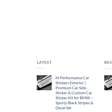
LATEST
BES
M Performance Car
Stickers Exterior |
Premium Car Side
Sticker & Custom Car
Sticker Kit for BMW –
Sporty Black Stripes &
Decal Set