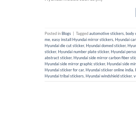
Posted in
Blogs
|
Tagged
automotive stickers
,
body 
me
,
easy install Hyundai mirror stickers
,
Hyundai car 
Hyundai die cut sticker
,
Hyundai domed sticker
,
Hyun
sticker
,
Hyundai number plate sticker
,
Hyundai person
abstract sticker
,
Hyundai side mirror carbon fiber sti
Hyundai side mirror graphic sticker
,
Hyundai side mir
Hyundai sticker for car
,
Hyundai sticker online india
,
Hyundai tribal stickers
,
Hyundai windshield sticker
,
v