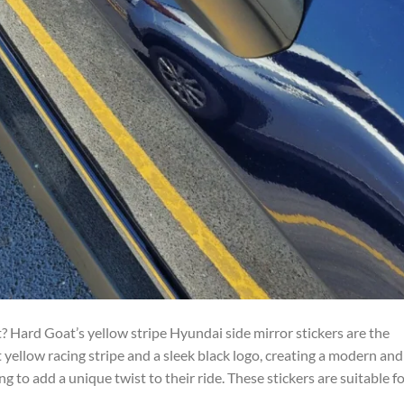
 Hard Goat’s yellow stripe Hyundai side mirror stickers are the
 yellow racing stripe and a sleek black logo, creating a modern and
g to add a unique twist to their ride. These stickers are suitable f