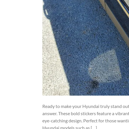
Ready to make your Hyundai truly stand out?
answer. These bold stickers feature a vibrant
eye-catching design. Perfect for those wantin
Hyundai models such as […]