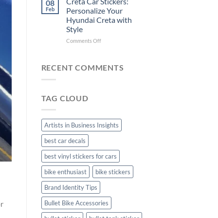
Creta Car Stickers:
08
Ride
Arsenal
Feb
Personalize Your
with
FC
Hyundai Creta with
Stylish
Car
Style
Bike
Stickers
Mudguard
on
Comments Off
Stickers
Creta
Car
Stickers:
RECENT COMMENTS
Personalize
Your
Hyundai
TAG CLOUD
Creta
with
Style
Artists in Business Insights
best car decals
best vinyl stickers for cars
bike enthusiast
bike stickers
Brand Identity Tips
or
Bullet Bike Accessories