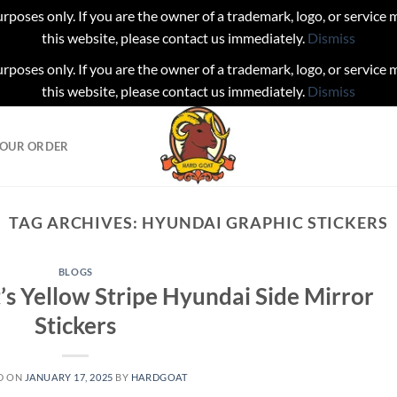
urposes only. If you are the owner of a trademark, logo, or service
this website, please contact us immediately.
Dismiss
urposes only. If you are the owner of a trademark, logo, or service
this website, please contact us immediately.
Dismiss
YOUR ORDER
TAG ARCHIVES:
HYUNDAI GRAPHIC STICKERS
BLOGS
’s Yellow Stripe Hyundai Side Mirror
Stickers
D ON
JANUARY 17, 2025
BY
HARDGOAT