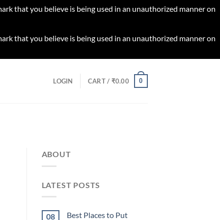
 mark that you believe is being used in an unauthorized manner on
 mark that you believe is being used in an unauthorized manner on
0
LOGIN
CART /
₹
0.00
ABOUT
LATEST POSTS
Best Places to Put
08