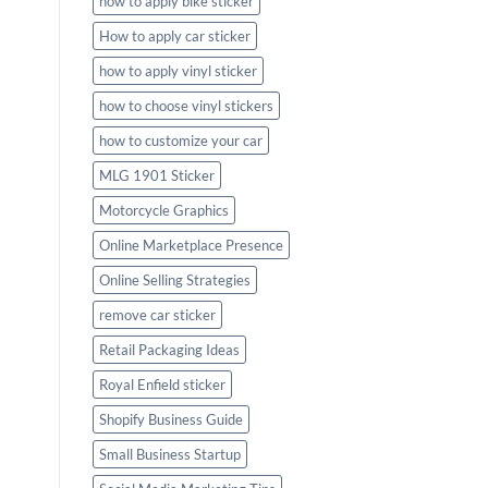
how to apply bike sticker
How to apply car sticker
how to apply vinyl sticker
how to choose vinyl stickers
how to customize your car
MLG 1901 Sticker
Motorcycle Graphics
Online Marketplace Presence
Online Selling Strategies
remove car sticker
Retail Packaging Ideas
Royal Enfield sticker
Shopify Business Guide
Small Business Startup