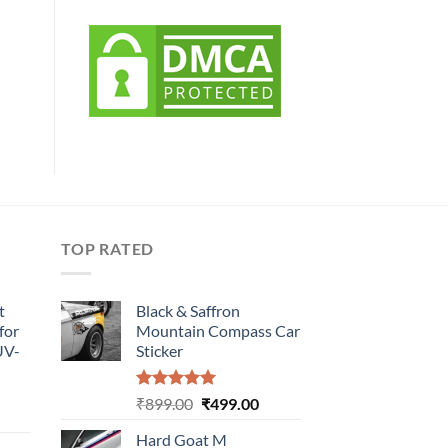
TOP RATED
t
Black & Saffron
for
Mountain Compass Car
UV-
Sticker
Rated
5.00
Original
Current
₹
899.00
₹
499.00
urrent
out of 5
price
price
rice
Hard Goat M
was:
is: