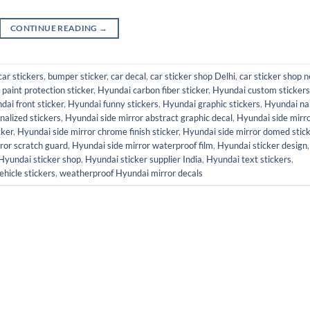
CONTINUE READING
→
car stickers
,
bumper sticker
,
car decal
,
car sticker shop Delhi
,
car sticker shop n
paint protection sticker
,
Hyundai carbon fiber sticker
,
Hyundai custom stickers
dai front sticker
,
Hyundai funny stickers
,
Hyundai graphic stickers
,
Hyundai n
alized stickers
,
Hyundai side mirror abstract graphic decal
,
Hyundai side mirr
cker
,
Hyundai side mirror chrome finish sticker
,
Hyundai side mirror domed stic
ror scratch guard
,
Hyundai side mirror waterproof film
,
Hyundai sticker design
,
Hyundai sticker shop
,
Hyundai sticker supplier India
,
Hyundai text stickers
,
ehicle stickers
,
weatherproof Hyundai mirror decals