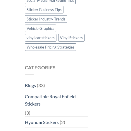
Social Media Marketing Tips
Sticker Business Tips
Sticker Industry Trends
Vehicle Graphics
vinyl car stickers
Vinyl Stickers
Wholesale Pricing Strategies
CATEGORIES
Blogs
(33)
Compatible Royal Enfield
Stickers
(3)
Hyundai Stickers
(2)