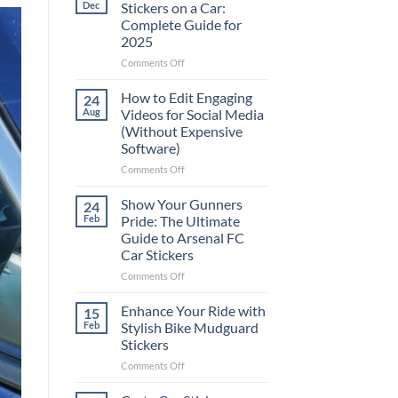
Dec
Stickers on a Car:
Complete Guide for
2025
on
Comments Off
Best
Places
How to Edit Engaging
24
to
Aug
Videos for Social Media
Put
(Without Expensive
Stickers
Software)
on
a
on
Comments Off
Car:
How
Complete
to
Show Your Gunners
24
Guide
Edit
Feb
Pride: The Ultimate
for
Engaging
Guide to Arsenal FC
2025
Videos
Car Stickers
for
Social
on
Comments Off
Media
Show
(Without
Your
Enhance Your Ride with
15
Expensive
Gunners
Feb
Stylish Bike Mudguard
Software)
Pride:
Stickers
The
on
Comments Off
Ultimate
Enhance
Guide
Your
to