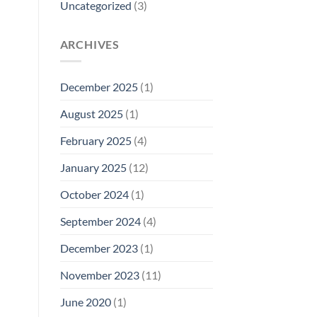
Uncategorized
(3)
ARCHIVES
December 2025
(1)
August 2025
(1)
February 2025
(4)
January 2025
(12)
October 2024
(1)
September 2024
(4)
December 2023
(1)
November 2023
(11)
June 2020
(1)