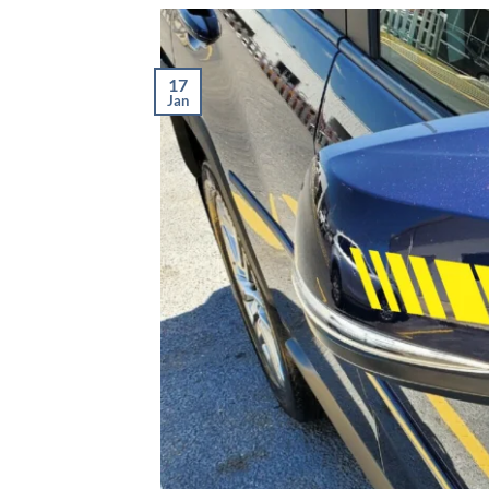
17
Jan