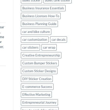
bullet sticker
bullet tank sticker
Business Insurance Essentials
Business Licenses How-To
Business Planning Guide
ear
car and bike culture
,
ame
car customization
car decals
or
ker
,
car stickers
car wrap
Creative Entrepreneurship
Custom Bumper Stickers
Custom Sticker Designs
DIY Sticker Creation
E-commerce Success
Effective Marketing
Entrepreneurial Journey