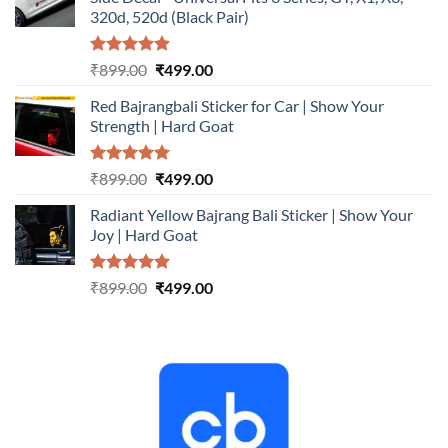
₹899.00.
₹499.00.
320d, 520d (Black Pair)
Rated
5.00
Original
Current
₹
899.00
₹
499.00
out of 5
price
price
Red Bajrangbali Sticker for Car | Show Your
was:
is:
Strength | Hard Goat
₹899.00.
₹499.00.
Rated
5.00
Original
Current
₹
899.00
₹
499.00
out of 5
price
price
Radiant Yellow Bajrang Bali Sticker | Show Your
was:
is:
Joy | Hard Goat
₹899.00.
₹499.00.
Rated
5.00
Original
Current
₹
899.00
₹
499.00
out of 5
price
price
was:
is:
₹899.00.
₹499.00.