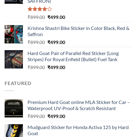
SAFFRON)
Rated
Original
Current
₹
899.00
₹
499.00
4.00
out
price
price
of 5
Krishna Shastri Bike Sticker in Color Black, Red &
was:
is:
Saffron
₹899.00.
₹499.00.
Original
Current
₹
899.00
₹
499.00
price
price
Hard Goat Pair of Parallel Red Sticker (Long
was:
is:
Stripes) For Royal Enfield (Bullet) Fuel Tank
₹899.00.
₹499.00.
Original
Current
₹
899.00
₹
499.00
price
price
was:
is:
FEATURED
₹899.00.
₹499.00.
Premium Hard Goat online MLA Sticker for Car –
Waterproof, UV-Proof & Scratch Resistant
Original
Current
₹
899.00
₹
499.00
price
price
Mudguard Sticker for Honda Activa 125 by Hard
was:
is:
Goat
₹899.00.
₹499.00.