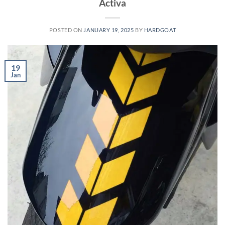
Activa
POSTED ON
JANUARY 19, 2025
BY
HARDGOAT
19
Jan