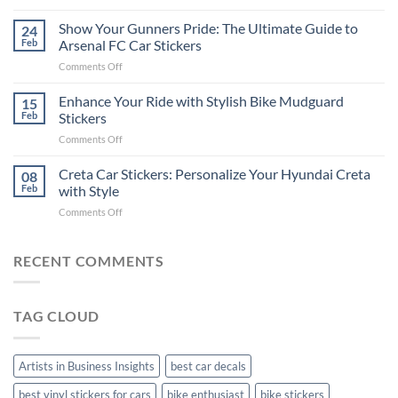
How
on
to
Show Your Gunners Pride: The Ultimate Guide to
a
24
Edit
Car:
Feb
Arsenal FC Car Stickers
Engaging
Complete
on
Comments Off
Videos
Guide
Show
for
for
Your
Enhance Your Ride with Stylish Bike Mudguard
Social
15
2025
Gunners
Media
Feb
Stickers
Pride:
(Without
on
Comments Off
The
Expensive
Enhance
Ultimate
Software)
Your
Creta Car Stickers: Personalize Your Hyundai Creta
Guide
08
Ride
to
Feb
with Style
with
Arsenal
on
Comments Off
Stylish
FC
Creta
Bike
Car
Car
Mudguard
Stickers
Stickers:
RECENT COMMENTS
Stickers
Personalize
Your
Hyundai
TAG CLOUD
Creta
with
Style
Artists in Business Insights
best car decals
best vinyl stickers for cars
bike enthusiast
bike stickers