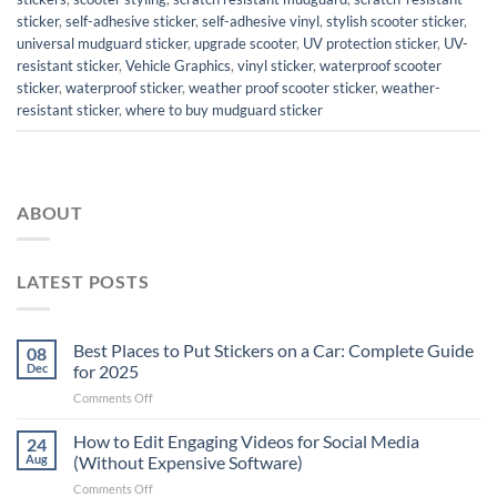
sticker
,
self-adhesive sticker
,
self-adhesive vinyl
,
stylish scooter sticker
,
universal mudguard sticker
,
upgrade scooter
,
UV protection sticker
,
UV-
resistant sticker
,
Vehicle Graphics
,
vinyl sticker
,
waterproof scooter
sticker
,
waterproof sticker
,
weather proof scooter sticker
,
weather-
resistant sticker
,
where to buy mudguard sticker
ABOUT
LATEST POSTS
Best Places to Put Stickers on a Car: Complete Guide
08
Dec
for 2025
on
Comments Off
Best
Places
How to Edit Engaging Videos for Social Media
24
to
Aug
(Without Expensive Software)
Put
on
Comments Off
Stickers