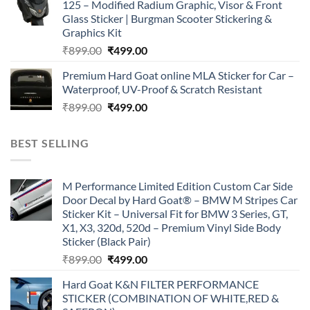
125 – Modified Radium Graphic, Visor & Front
₹899.00.
₹499.00.
Glass Sticker | Burgman Scooter Stickering &
Graphics Kit
Original
Current
₹
899.00
₹
499.00
price
price
Premium Hard Goat online MLA Sticker for Car –
was:
is:
Waterproof, UV-Proof & Scratch Resistant
₹899.00.
₹499.00.
Original
Current
₹
899.00
₹
499.00
price
price
was:
is:
BEST SELLING
₹899.00.
₹499.00.
M Performance Limited Edition Custom Car Side
Door Decal by Hard Goat® – BMW M Stripes Car
Sticker Kit – Universal Fit for BMW 3 Series, GT,
X1, X3, 320d, 520d – Premium Vinyl Side Body
Sticker (Black Pair)
Original
Current
₹
899.00
₹
499.00
price
price
Hard Goat K&N FILTER PERFORMANCE
was:
is:
STICKER (COMBINATION OF WHITE,RED &
₹899.00.
₹499.00.