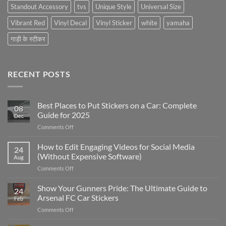
Standout Accessory
tvs
Unique Style
Universal Size
Vibrant Red
Vinyl Decal
Vinyl Sticker
white
yamaha
गाड़ी के स्टीकर
RECENT POSTS
Best Places to Put Stickers on a Car: Complete
08
Guide for 2025
Dec
on
Comments Off
Best
Places
How to Edit Engaging Videos for Social Media
24
to
(Without Expensive Software)
Aug
Put
on
Comments Off
Stickers
How
on
to
Show Your Gunners Pride: The Ultimate Guide to
a
24
Edit
Car:
Arsenal FC Car Stickers
Feb
Engaging
Complete
on
Comments Off
Videos
Guide
Show
for
for