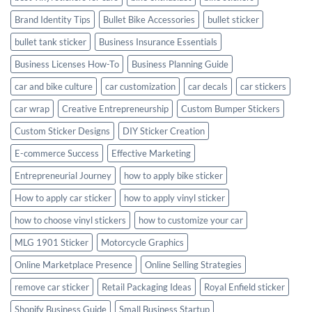
Brand Identity Tips
Bullet Bike Accessories
bullet sticker
bullet tank sticker
Business Insurance Essentials
Business Licenses How-To
Business Planning Guide
car and bike culture
car customization
car decals
car stickers
car wrap
Creative Entrepreneurship
Custom Bumper Stickers
Custom Sticker Designs
DIY Sticker Creation
E-commerce Success
Effective Marketing
Entrepreneurial Journey
how to apply bike sticker
How to apply car sticker
how to apply vinyl sticker
how to choose vinyl stickers
how to customize your car
MLG 1901 Sticker
Motorcycle Graphics
Online Marketplace Presence
Online Selling Strategies
remove car sticker
Retail Packaging Ideas
Royal Enfield sticker
Shopify Business Guide
Small Business Startup