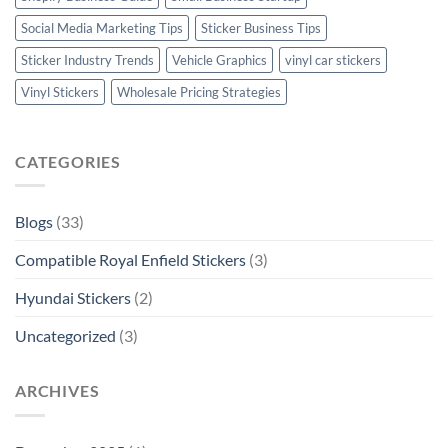
Social Media Marketing Tips
Sticker Business Tips
Sticker Industry Trends
Vehicle Graphics
vinyl car stickers
Vinyl Stickers
Wholesale Pricing Strategies
CATEGORIES
Blogs
(33)
Compatible Royal Enfield Stickers
(3)
Hyundai Stickers
(2)
Uncategorized
(3)
ARCHIVES