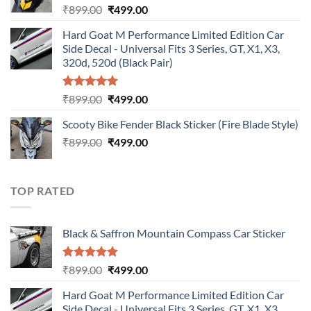
Original
Current
₹
899.00
₹
499.00
price
price
Hard Goat M Performance Limited Edition Car
was:
is:
Side Decal - Universal Fits 3 Series, GT, X1, X3,
₹899.00.
₹499.00.
320d, 520d (Black Pair)
Rated
5.00
Original
Current
₹
899.00
₹
499.00
out of 5
price
price
Scooty Bike Fender Black Sticker (Fire Blade Style)
was:
is:
Original
Current
₹
899.00
₹899.00.
₹
499.00
₹499.00.
price
price
was:
is:
₹899.00.
₹499.00.
TOP RATED
Black & Saffron Mountain Compass Car Sticker
Rated
5.00
Original
Current
₹
899.00
₹
499.00
out of 5
price
price
Hard Goat M Performance Limited Edition Car
was:
is:
Side Decal - Universal Fits 3 Series, GT, X1, X3,