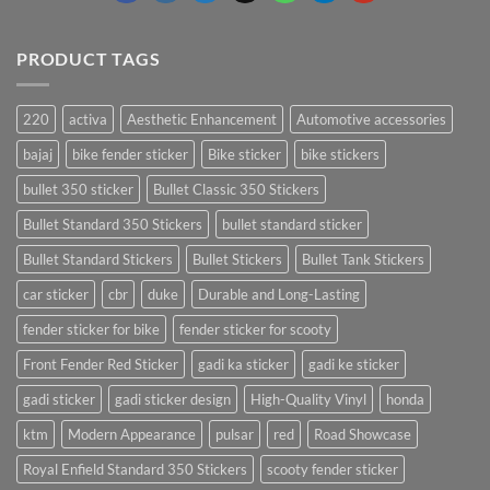
PRODUCT TAGS
220
activa
Aesthetic Enhancement
Automotive accessories
bajaj
bike fender sticker
Bike sticker
bike stickers
bullet 350 sticker
Bullet Classic 350 Stickers
Bullet Standard 350 Stickers
bullet standard sticker
Bullet Standard Stickers
Bullet Stickers
Bullet Tank Stickers
car sticker
cbr
duke
Durable and Long-Lasting
fender sticker for bike
fender sticker for scooty
Front Fender Red Sticker
gadi ka sticker
gadi ke sticker
gadi sticker
gadi sticker design
High-Quality Vinyl
honda
ktm
Modern Appearance
pulsar
red
Road Showcase
Royal Enfield Standard 350 Stickers
scooty fender sticker