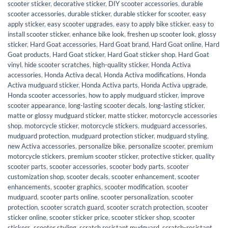
scooter sticker
,
decorative sticker
,
DIY scooter accessories
,
durable
scooter accessories
,
durable sticker
,
durable sticker for scooter
,
easy
apply sticker
,
easy scooter upgrades
,
easy to apply bike sticker
,
easy to
install scooter sticker
,
enhance bike look
,
freshen up scooter look
,
glossy
sticker
,
Hard Goat accessories
,
Hard Goat brand
,
Hard Goat online
,
Hard
Goat products
,
Hard Goat sticker
,
Hard Goat sticker shop
,
Hard Goat
vinyl
,
hide scooter scratches
,
high-quality sticker
,
Honda Activa
accessories
,
Honda Activa decal
,
Honda Activa modifications
,
Honda
Activa mudguard sticker
,
Honda Activa parts
,
Honda Activa upgrade
,
Honda scooter accessories
,
how to apply mudguard sticker
,
improve
scooter appearance
,
long-lasting scooter decals
,
long-lasting sticker
,
matte or glossy mudguard sticker
,
matte sticker
,
motorcycle accessories
shop
,
motorcycle sticker
,
motorcycle stickers
,
mudguard accessories
,
mudguard protection
,
mudguard protection sticker
,
mudguard styling
,
new Activa accessories
,
personalize bike
,
personalize scooter
,
premium
motorcycle stickers
,
premium scooter sticker
,
protective sticker
,
quality
scooter parts
,
scooter accessories
,
scooter body parts
,
scooter
customization shop
,
scooter decals
,
scooter enhancement
,
scooter
enhancements
,
scooter graphics
,
scooter modification
,
scooter
mudguard
,
scooter parts online
,
scooter personalization
,
scooter
protection
,
scooter scratch guard
,
scooter scratch protection
,
scooter
sticker online
,
scooter sticker price
,
scooter sticker shop
,
scooter
stickers
,
scooter styling
,
scratch resistant mudguard
,
scratch-resistant