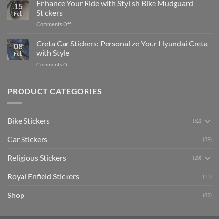
Your
Enhance Your Ride with Stylish Bike Mudguard
Social
2025
15
Gunners
Media
Stickers
Feb
Pride:
(Without
on
Comments Off
The
Expensive
Enhance
Ultimate
Software)
Your
Creta Car Stickers: Personalize Your Hyundai Creta
Guide
08
Ride
to
with Style
Feb
with
Arsenal
on
Comments Off
Stylish
FC
Creta
Bike
Car
Car
Mudguard
Stickers
Stickers:
PRODUCT CATEGORIES
Stickers
Personalize
Your
Hyundai
Bike Stickers
(52)
Creta
with
Car Stickers
Style
(39)
Religious Stickers
(20)
Royal Enfield Stickers
(11)
Shop
(82)