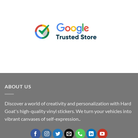
ABOUT US
Discover a world of creativity and personalization with Hard
Goat's high-quality vinyl stickers. We turn your vehicles into
vibrant canvases of self-expression..