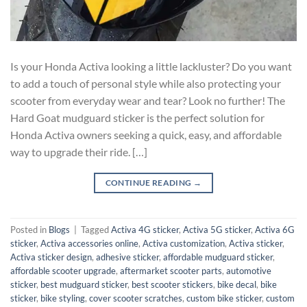
Is your Honda Activa looking a little lackluster? Do you want
to add a touch of personal style while also protecting your
scooter from everyday wear and tear? Look no further! The
Hard Goat mudguard sticker is the perfect solution for
Honda Activa owners seeking a quick, easy, and affordable
way to upgrade their ride. […]
CONTINUE READING
→
Posted in
Blogs
|
Tagged
Activa 4G sticker
,
Activa 5G sticker
,
Activa 6G
sticker
,
Activa accessories online
,
Activa customization
,
Activa sticker
,
Activa sticker design
,
adhesive sticker
,
affordable mudguard sticker
,
affordable scooter upgrade
,
aftermarket scooter parts
,
automotive
sticker
,
best mudguard sticker
,
best scooter stickers
,
bike decal
,
bike
sticker
,
bike styling
,
cover scooter scratches
,
custom bike sticker
,
custom