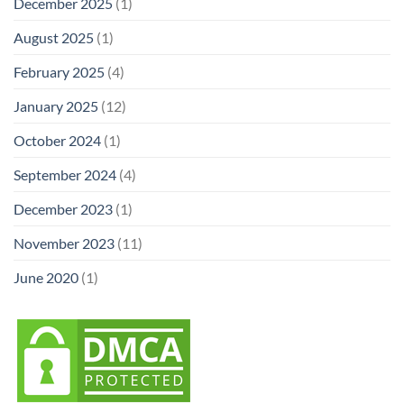
December 2025
(1)
August 2025
(1)
February 2025
(4)
January 2025
(12)
October 2024
(1)
September 2024
(4)
December 2023
(1)
November 2023
(11)
June 2020
(1)