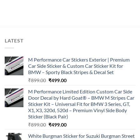
LATEST
M Performance Car Stickers Exterior | Premium
Car Side Sticker & Custom Car Sticker Kit for
BMW – Sporty Black Stripes & Decal Set
Original
Current
₹
899.00
₹
499.00
price
price
M Performance Limited Edition Custom Car Side
was:
is:
Door Decal by Hard Goat® – BMW M Stripes Car
₹899.00.
₹499.00.
Sticker Kit – Universal Fit for BMW 3 Series, GT,
X1, X3, 320d, 520d – Premium Vinyl Side Body
Sticker (Black Pair)
Original
Current
₹
899.00
₹
499.00
price
price
White Burgman Sticker for Suzuki Burgman Street
was:
is: