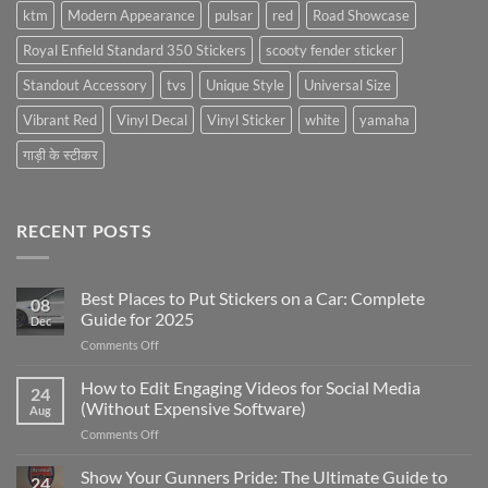
ktm
Modern Appearance
pulsar
red
Road Showcase
Royal Enfield Standard 350 Stickers
scooty fender sticker
Standout Accessory
tvs
Unique Style
Universal Size
Vibrant Red
Vinyl Decal
Vinyl Sticker
white
yamaha
गाड़ी के स्टीकर
RECENT POSTS
Best Places to Put Stickers on a Car: Complete
08
Guide for 2025
Dec
on
Comments Off
Best
Places
How to Edit Engaging Videos for Social Media
24
to
(Without Expensive Software)
Aug
Put
on
Comments Off
Stickers
How
on
to
Show Your Gunners Pride: The Ultimate Guide to
a
24