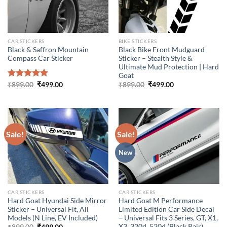
CAR STICKERS
BIKE STICKERS
Black & Saffron Mountain
Black Bike Front Mudguard
Compass Car Sticker
Sticker – Stealth Style &
Ultimate Mud Protection | Hard
Goat
Original
Current
Original
Current
Rated
₹
899.00
5.00
₹
499.00
₹
899.00
₹
499.00
price
price
price
price
out of 5
was:
is:
was:
is:
₹899.00.
₹499.00.
₹899.00.
₹499.00.
Sale!
Sale!
New
CAR STICKERS
CAR STICKERS
Hard Goat Hyundai Side Mirror
Hard Goat M Performance
Sticker – Universal Fit, All
Limited Edition Car Side Decal
Models (N Line, EV Included)
– Universal Fits 3 Series, GT, X1,
X3, 320d, 520d (Black Pair)
Original
Current