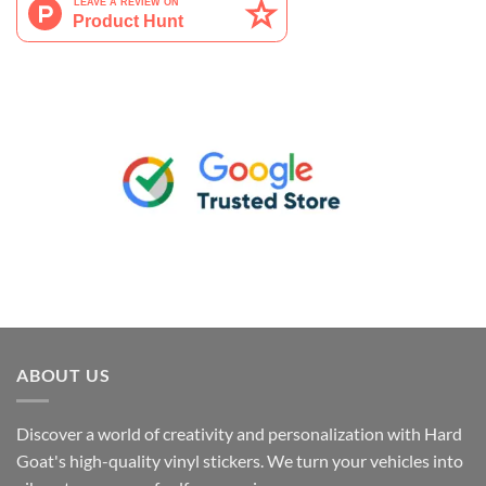
ABOUT US
Discover a world of creativity and personalization with Hard
Goat's high-quality vinyl stickers. We turn your vehicles into