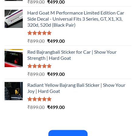
Rated
5.00
Original
Current
₹
899.00
₹
499.00
out of 5
price
price
Hard Goat M Performance Limited Edition Car
was:
is:
Side Decal - Universal Fits 3 Series, GT, X1, X3,
₹899.00.
₹499.00.
320d, 520d (Black Pair)
Rated
5.00
Original
Current
₹
899.00
₹
499.00
out of 5
price
price
Red Bajrangbali Sticker for Car | Show Your
was:
is:
Strength | Hard Goat
₹899.00.
₹499.00.
Rated
5.00
Original
Current
₹
899.00
₹
499.00
out of 5
price
price
Radiant Yellow Bajrang Bali Sticker | Show Your
was:
is:
Joy | Hard Goat
₹899.00.
₹499.00.
Rated
5.00
Original
Current
₹
899.00
₹
499.00
out of 5
price
price
was:
is:
₹899.00.
₹499.00.