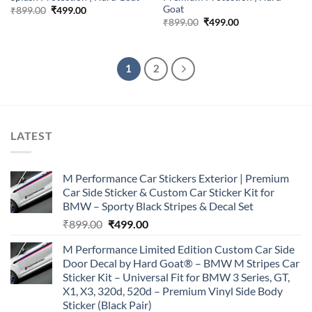
Goat
Original
Current
₹
899.00
₹
499.00
price
price
Original
Current
₹
899.00
₹
499.00
was:
is:
price
price
₹899.00.
₹499.00.
was:
is:
₹899.00.
₹499.00.
1
2
LATEST
M Performance Car Stickers Exterior | Premium
Car Side Sticker & Custom Car Sticker Kit for
BMW – Sporty Black Stripes & Decal Set
Original
Current
₹
899.00
₹
499.00
price
price
M Performance Limited Edition Custom Car Side
was:
is:
Door Decal by Hard Goat® – BMW M Stripes Car
₹899.00.
₹499.00.
Sticker Kit – Universal Fit for BMW 3 Series, GT,
X1, X3, 320d, 520d – Premium Vinyl Side Body
Sticker (Black Pair)