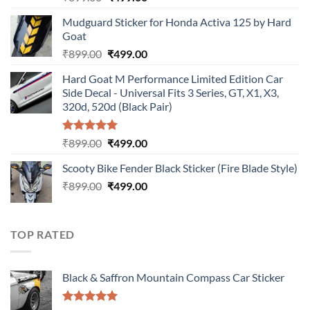
price
price
Mudguard Sticker for Honda Activa 125 by Hard
was:
is:
Goat
₹899.00.
₹499.00.
Original
Current
₹
899.00
₹
499.00
price
price
Hard Goat M Performance Limited Edition Car
was:
is:
Side Decal - Universal Fits 3 Series, GT, X1, X3,
₹899.00.
₹499.00.
320d, 520d (Black Pair)
Rated
5.00
Original
Current
₹
899.00
₹
499.00
out of 5
price
price
Scooty Bike Fender Black Sticker (Fire Blade Style)
was:
is:
Original
Current
₹
899.00
₹899.00.
₹
499.00
₹499.00.
price
price
was:
is:
₹899.00.
₹499.00.
TOP RATED
Black & Saffron Mountain Compass Car Sticker