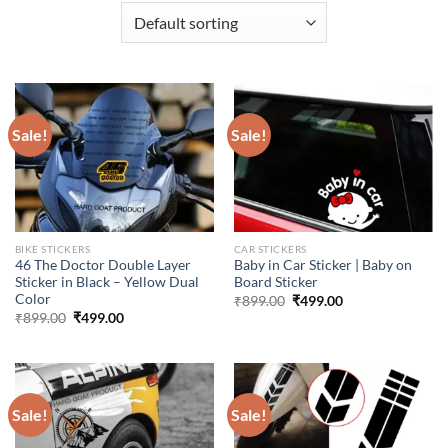
Sale!
Sale!
BIKE STICKERS
CAR STICKERS
46 The Doctor Double Layer
Baby in Car Sticker | Baby on
Sticker in Black – Yellow Dual
Board Sticker
Color
Original
Current
₹
899.00
₹
499.00
price
price
Original
Current
₹
899.00
₹
499.00
was:
is:
price
price
₹899.00.
₹499.00.
was:
is:
₹899.00.
₹499.00.
Sale!
Sale!