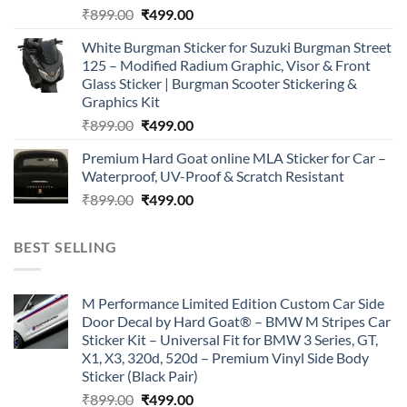
Original
Current
₹
899.00
₹
499.00
price
price
White Burgman Sticker for Suzuki Burgman Street
was:
is:
125 – Modified Radium Graphic, Visor & Front
₹899.00.
₹499.00.
Glass Sticker | Burgman Scooter Stickering &
Graphics Kit
Original
Current
₹
899.00
₹
499.00
price
price
Premium Hard Goat online MLA Sticker for Car –
was:
is:
Waterproof, UV-Proof & Scratch Resistant
₹899.00.
₹499.00.
Original
Current
₹
899.00
₹
499.00
price
price
was:
is:
BEST SELLING
₹899.00.
₹499.00.
M Performance Limited Edition Custom Car Side
Door Decal by Hard Goat® – BMW M Stripes Car
Sticker Kit – Universal Fit for BMW 3 Series, GT,
X1, X3, 320d, 520d – Premium Vinyl Side Body
Sticker (Black Pair)
Original
Current
₹
899.00
₹
499.00