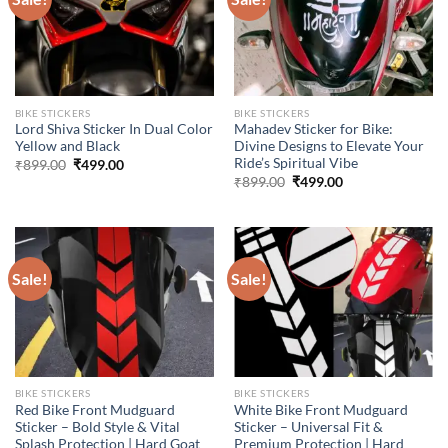
BIKE STICKERS
BIKE STICKERS
Lord Shiva Sticker In Dual Color
Mahadev Sticker for Bike:
Yellow and Black
Divine Designs to Elevate Your
Ride’s Spiritual Vibe
Original
Current
₹
899.00
₹
499.00
price
price
Original
Current
₹
899.00
₹
499.00
was:
is:
price
price
₹899.00.
₹499.00.
was:
is:
₹899.00.
₹499.00.
Sale!
Sale!
BIKE STICKERS
BIKE STICKERS
Red Bike Front Mudguard
White Bike Front Mudguard
Sticker – Bold Style & Vital
Sticker – Universal Fit &
Splash Protection | Hard Goat
Premium Protection | Hard