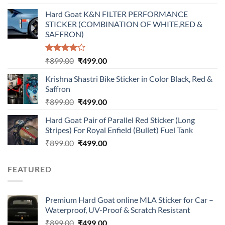
price
price
Hard Goat K&N FILTER PERFORMANCE
was:
is:
STICKER (COMBINATION OF WHITE,RED &
₹899.00.
₹499.00.
SAFFRON)
Rated
Original
Current
₹
899.00
₹
499.00
4.00
out
price
price
of 5
Krishna Shastri Bike Sticker in Color Black, Red &
was:
is:
Saffron
₹899.00.
₹499.00.
Original
Current
₹
899.00
₹
499.00
price
price
Hard Goat Pair of Parallel Red Sticker (Long
was:
is:
Stripes) For Royal Enfield (Bullet) Fuel Tank
₹899.00.
₹499.00.
Original
Current
₹
899.00
₹
499.00
price
price
was:
is:
FEATURED
₹899.00.
₹499.00.
Premium Hard Goat online MLA Sticker for Car –
Waterproof, UV-Proof & Scratch Resistant
Original
Current
₹
899.00
₹
499.00