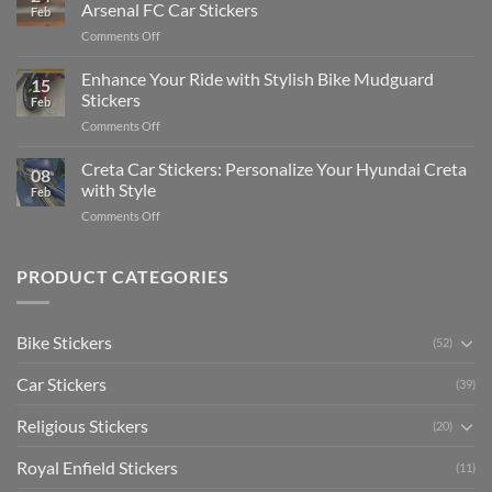
Edit
Car:
Arsenal FC Car Stickers
Feb
Engaging
Complete
on
Comments Off
Videos
Guide
Show
for
for
Your
Enhance Your Ride with Stylish Bike Mudguard
Social
2025
15
Gunners
Media
Stickers
Feb
Pride:
(Without
on
Comments Off
The
Expensive
Enhance
Ultimate
Software)
Your
Creta Car Stickers: Personalize Your Hyundai Creta
Guide
08
Ride
to
with Style
Feb
with
Arsenal
on
Comments Off
Stylish
FC
Creta
Bike
Car
Car
Mudguard
Stickers
Stickers:
PRODUCT CATEGORIES
Stickers
Personalize
Your
Hyundai
Bike Stickers
(52)
Creta
with
Car Stickers
Style
(39)
Religious Stickers
(20)
Royal Enfield Stickers
(11)