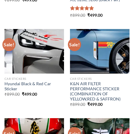
₹
899.00
₹
499.00
price
price
was:
is:
₹899.00.
₹499.00.
Original
Current
Rated
₹
899.00
5.00
₹
499.00
price
price
out of 5
was:
is:
₹899.00.
₹499.00.
Sale!
Sale!
CAR STICKERS
CAR STICKERS
Hyundai Black & Red Car
K&N AIR FILTER
Sticker
PERFORMANCE STICKER
(COMBINATION OF
Original
Current
₹
899.00
₹
499.00
price
price
YELLOW,RED & SAFFRON)
was:
is:
Original
Current
₹
899.00
₹
499.00
₹899.00.
₹499.00.
price
price
was:
is:
₹899.00.
₹499.00.
Sale!
Sale!