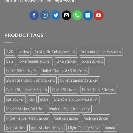
vibrant canvases of self-expression..
PRODUCT TAGS
220
activa
Aesthetic Enhancement
Automotive accessories
bajaj
bike fender sticker
Bike sticker
bike stickers
bullet 350 sticker
Bullet Classic 350 Stickers
Bullet Standard 350 Stickers
bullet standard sticker
Bullet Standard Stickers
Bullet Stickers
Bullet Tank Stickers
car sticker
cbr
duke
Durable and Long-Lasting
fender sticker for bike
fender sticker for scooty
Front Fender Red Sticker
gadi ka sticker
gadi ke sticker
gadi sticker
gadi sticker design
High-Quality Vinyl
honda