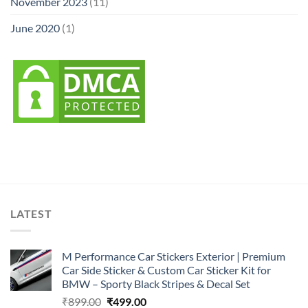
November 2023
(11)
June 2020
(1)
LATEST
M Performance Car Stickers Exterior | Premium
Car Side Sticker & Custom Car Sticker Kit for
BMW – Sporty Black Stripes & Decal Set
Original
Current
₹
899.00
₹
499.00