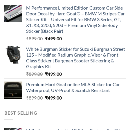
price
price
M Performance Limited Edition Custom Car Side
was:
is:
Door Decal by Hard Goat® – BMW M Stripes Car
₹899.00.
₹499.00.
Sticker Kit – Universal Fit for BMW 3 Series, GT,
X1, X3, 320d, 520d – Premium Vinyl Side Body
Sticker (Black Pair)
Original
Current
₹
899.00
₹
499.00
price
price
White Burgman Sticker for Suzuki Burgman Street
was:
is:
125 – Modified Radium Graphic, Visor & Front
₹899.00.
₹499.00.
Glass Sticker | Burgman Scooter Stickering &
Graphics Kit
Original
Current
₹
899.00
₹
499.00
price
price
Premium Hard Goat online MLA Sticker for Car –
was:
is:
Waterproof, UV-Proof & Scratch Resistant
₹899.00.
₹499.00.
Original
Current
₹
899.00
₹
499.00
price
price
was:
is:
BEST SELLING
₹899.00.
₹499.00.