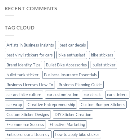
Car
Mudguard
Stickers
Stickers:
RECENT COMMENTS
Stickers
Personalize
Your
Hyundai
TAG CLOUD
Creta
with
Style
Artists in Business Insights
best car decals
best vinyl stickers for cars
bike enthusiast
bike stickers
Brand Identity Tips
Bullet Bike Accessories
bullet sticker
bullet tank sticker
Business Insurance Essentials
Business Licenses How-To
Business Planning Guide
car and bike culture
car customization
car decals
car stickers
car wrap
Creative Entrepreneurship
Custom Bumper Stickers
Custom Sticker Designs
DIY Sticker Creation
E-commerce Success
Effective Marketing
Entrepreneurial Journey
how to apply bike sticker