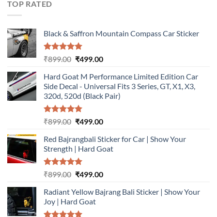
TOP RATED
Black & Saffron Mountain Compass Car Sticker
Rated
5.00
Original
Current
₹
899.00
₹
499.00
out of 5
price
price
Hard Goat M Performance Limited Edition Car
was:
is:
Side Decal - Universal Fits 3 Series, GT, X1, X3,
₹899.00.
₹499.00.
320d, 520d (Black Pair)
Rated
5.00
Original
Current
₹
899.00
₹
499.00
out of 5
price
price
Red Bajrangbali Sticker for Car | Show Your
was:
is:
Strength | Hard Goat
₹899.00.
₹499.00.
Rated
5.00
Original
Current
₹
899.00
₹
499.00
out of 5
price
price
Radiant Yellow Bajrang Bali Sticker | Show Your
was:
is:
Joy | Hard Goat
₹899.00.
₹499.00.