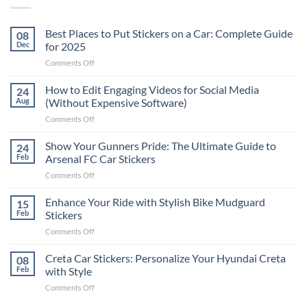
Best Places to Put Stickers on a Car: Complete Guide
08
Dec
for 2025
on
Comments Off
Best
Places
How to Edit Engaging Videos for Social Media
24
to
Aug
(Without Expensive Software)
Put
on
Comments Off
Stickers
How
on
to
Show Your Gunners Pride: The Ultimate Guide to
a
24
Edit
Car:
Feb
Arsenal FC Car Stickers
Engaging
Complete
on
Comments Off
Videos
Guide
Show
for
for
Your
Enhance Your Ride with Stylish Bike Mudguard
Social
15
2025
Gunners
Media
Feb
Stickers
Pride:
(Without
on
Comments Off
The
Expensive
Enhance
Ultimate
Software)
Your
Creta Car Stickers: Personalize Your Hyundai Creta
Guide
08
Ride
to
Feb
with Style
with
Arsenal
on
Comments Off
Stylish
FC
Creta
Bike
Car