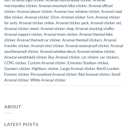
him
,
Arsenal logo sticker
,
Arsenal memorabilia sticker
,
Arsenal
merchandise sticker
,
Arsenal mountain bike sticker
,
Arsenal official
sticker
,
Arsenal player sticker
,
Arsenal rear window sticker
,
Arsenal road
bike sticker
,
Arsenal sticker 10cm
,
Arsenal sticker 5cm
,
Arsenal sticker
for auto
,
Arsenal sticker online
,
Arsenal sticker pack
,
Arsenal sticker set
,
Arsenal sticker sheet
,
Arsenal sticker shop
,
Arsenal stocking stuffer
,
Arsenal support sticker
,
Arsenal team sticker
,
Arsenal themed bike
sticker
,
Arsenal themed car sticker
,
Arsenal themed stickers
,
Arsenal
transfer sticker
,
Arsenal vinyl sticker
,
Arsenal waterproof sticker
,
Arsenal
weatherproof sticker
,
Arsenal window decal
,
Arsenal window sticker
,
Arsenal windshield sticker
,
Buy Arsenal sticker
,
car sticker
,
car stickers
,
COYG sticker
,
Custom Arsenal sticker
,
Emirates Stadium sticker
,
Gunners sticker
,
Highbury sticker
,
Large Arsenal sticker
,
North London
Forever sticker
,
Personalized Arsenal sticker
,
Red Arsenal sticker
,
Small
Arsenal sticker
,
White Arsenal sticker
ABOUT
LATEST POSTS