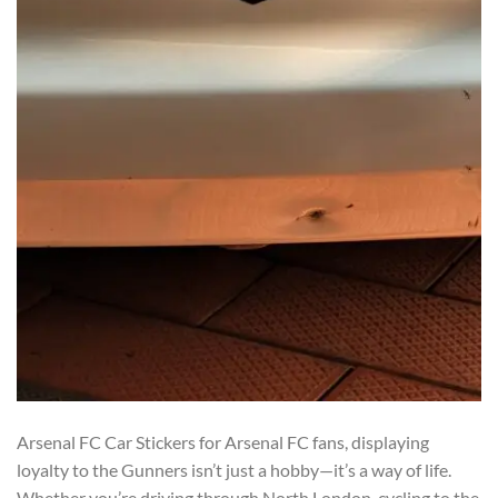
Arsenal FC Car Stickers for Arsenal FC fans, displaying
loyalty to the Gunners isn’t just a hobby—it’s a way of life.
Whether you’re driving through North London, cycling to the