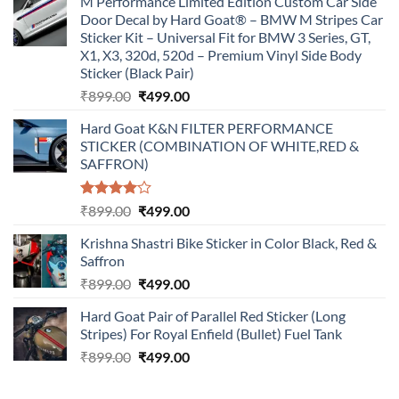
M Performance Limited Edition Custom Car Side
Door Decal by Hard Goat® – BMW M Stripes Car
Sticker Kit – Universal Fit for BMW 3 Series, GT,
X1, X3, 320d, 520d – Premium Vinyl Side Body
Sticker (Black Pair)
Original
Current
₹
899.00
₹
499.00
price
price
Hard Goat K&N FILTER PERFORMANCE
was:
is:
STICKER (COMBINATION OF WHITE,RED &
₹899.00.
₹499.00.
SAFFRON)
Rated
Original
Current
₹
899.00
₹
499.00
4.00
out
price
price
of 5
Krishna Shastri Bike Sticker in Color Black, Red &
was:
is:
Saffron
₹899.00.
₹499.00.
Original
Current
₹
899.00
₹
499.00
price
price
Hard Goat Pair of Parallel Red Sticker (Long
was:
is:
Stripes) For Royal Enfield (Bullet) Fuel Tank
₹899.00.
₹499.00.
Original
Current
₹
899.00
₹
499.00
price
price
was:
is: