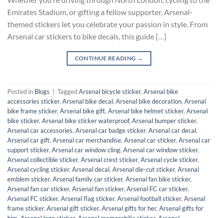
Emirates Stadium, or gifting a fellow supporter, Arsenal-
themed stickers let you celebrate your passion in style. From
Arsenal car stickers to bike decals, this guide […]
CONTINUE READING
→
Posted in
Blogs
|
Tagged
Arsenal bicycle sticker
,
Arsenal bike
accessories sticker
,
Arsenal bike decal
,
Arsenal bike decoration
,
Arsenal
bike frame sticker
,
Arsenal bike gift
,
Arsenal bike helmet sticker
,
Arsenal
bike sticker
,
Arsenal bike sticker waterproof
,
Arsenal bumper sticker
,
Arsenal car accessories
,
Arsenal car badge sticker
,
Arsenal car decal
,
Arsenal car gift
,
Arsenal car merchandise
,
Arsenal car sticker
,
Arsenal car
support sticker
,
Arsenal car window cling
,
Arsenal car window sticker
,
Arsenal collectible sticker
,
Arsenal crest sticker
,
Arsenal cycle sticker
,
Arsenal cycling sticker
,
Arsenal decal
,
Arsenal die-cut sticker
,
Arsenal
emblem sticker
,
Arsenal family car sticker
,
Arsenal fan bike sticker
,
Arsenal fan car sticker
,
Arsenal fan sticker
,
Arsenal FC car sticker
,
Arsenal FC sticker
,
Arsenal flag sticker
,
Arsenal football sticker
,
Arsenal
frame sticker
,
Arsenal gift sticker
,
Arsenal gifts for her
,
Arsenal gifts for