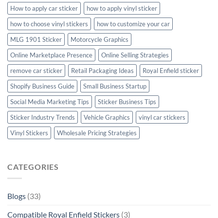
How to apply car sticker
how to apply vinyl sticker
how to choose vinyl stickers
how to customize your car
MLG 1901 Sticker
Motorcycle Graphics
Online Marketplace Presence
Online Selling Strategies
remove car sticker
Retail Packaging Ideas
Royal Enfield sticker
Shopify Business Guide
Small Business Startup
Social Media Marketing Tips
Sticker Business Tips
Sticker Industry Trends
Vehicle Graphics
vinyl car stickers
Vinyl Stickers
Wholesale Pricing Strategies
CATEGORIES
Blogs
(33)
Compatible Royal Enfield Stickers
(3)