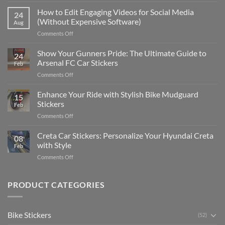
Best
Places
How to Edit Engaging Videos for Social Media
24
to
(Without Expensive Software)
Aug
Put
on
Comments Off
Stickers
How
on
to
Show Your Gunners Pride: The Ultimate Guide to
a
24
Edit
Car:
Arsenal FC Car Stickers
Feb
Engaging
Complete
on
Comments Off
Videos
Guide
Show
for
for
Your
Enhance Your Ride with Stylish Bike Mudguard
Social
2025
15
Gunners
Media
Stickers
Feb
Pride:
(Without
on
Comments Off
The
Expensive
Enhance
Ultimate
Software)
Your
Creta Car Stickers: Personalize Your Hyundai Creta
Guide
08
Ride
to
with Style
Feb
with
Arsenal
on
Comments Off
Stylish
FC
Creta
Bike
Car
Car
Mudguard
Stickers
Stickers:
PRODUCT CATEGORIES
Stickers
Personalize
Your
Hyundai
Bike Stickers
(52)
Creta
with