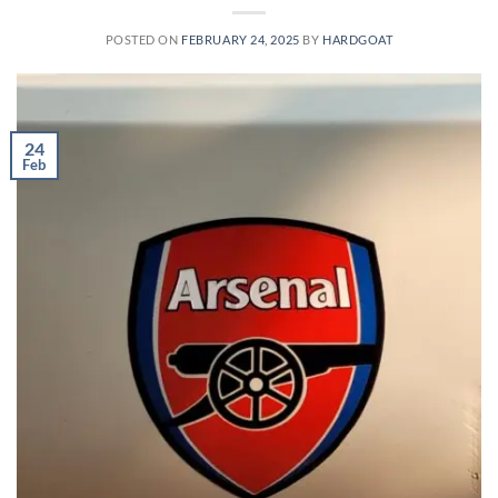
POSTED ON
FEBRUARY 24, 2025
BY
HARDGOAT
24
Feb