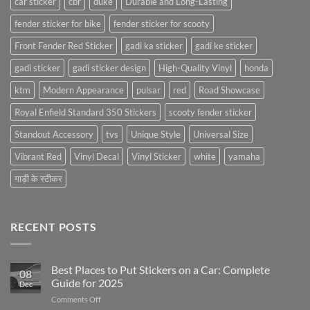
car sticker
cbr
duke
Durable and Long-Lasting
fender sticker for bike
fender sticker for scooty
Front Fender Red Sticker
gadi ka sticker
gadi ke sticker
gadi sticker
gadi sticker design
High-Quality Vinyl
honda
ktm
Modern Appearance
pulsar
red
Road Showcase
Royal Enfield Standard 350 Stickers
scooty fender sticker
Standout Accessory
tvs
Unique Style
Universal Size
Vibrant Red
Vinyl Decal
Vinyl Sticker
white
yamaha
गाड़ी के स्टीकर
RECENT POSTS
Best Places to Put Stickers on a Car: Complete
08
Guide for 2025
Dec
on
Comments Off