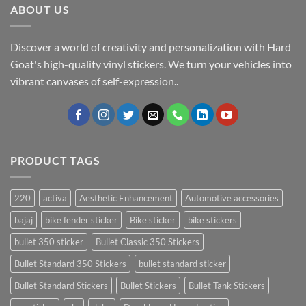
ABOUT US
Discover a world of creativity and personalization with Hard
Goat's high-quality vinyl stickers. We turn your vehicles into
vibrant canvases of self-expression..
PRODUCT TAGS
220
activa
Aesthetic Enhancement
Automotive accessories
bajaj
bike fender sticker
Bike sticker
bike stickers
bullet 350 sticker
Bullet Classic 350 Stickers
Bullet Standard 350 Stickers
bullet standard sticker
Bullet Standard Stickers
Bullet Stickers
Bullet Tank Stickers