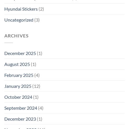
Hyundai Stickers
(2)
Uncategorized
(3)
ARCHIVES
December 2025
(1)
August 2025
(1)
February 2025
(4)
January 2025
(12)
October 2024
(1)
September 2024
(4)
December 2023
(1)