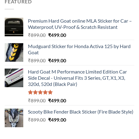
FEATURED
₹899.00.
₹499.00.
Premium Hard Goat online MLA Sticker for Car –
Waterproof, UV-Proof & Scratch Resistant
Original
Current
₹
899.00
₹
499.00
price
price
Mudguard Sticker for Honda Activa 125 by Hard
was:
is:
Goat
₹899.00.
₹499.00.
Original
Current
₹
899.00
₹
499.00
price
price
Hard Goat M Performance Limited Edition Car
was:
is:
Side Decal - Universal Fits 3 Series, GT, X1, X3,
₹899.00.
₹499.00.
320d, 520d (Black Pair)
Rated
5.00
Original
Current
₹
899.00
₹
499.00
out of 5
price
price
Scooty Bike Fender Black Sticker (Fire Blade Style)
was:
is:
Original
Current
₹
899.00
₹899.00.
₹
499.00
₹499.00.
price
price
was:
is:
₹899.00.
₹499.00.