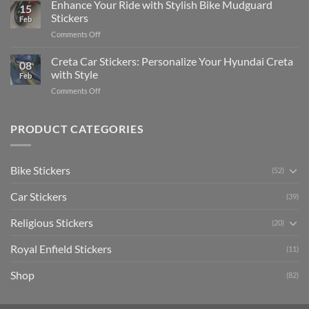
Your
Enhance Your Ride with Stylish Bike Mudguard
Social
2025
15
Gunners
Media
Stickers
Feb
Pride:
(Without
on
Comments Off
The
Expensive
Enhance
Ultimate
Software)
Your
Creta Car Stickers: Personalize Your Hyundai Creta
Guide
08
Ride
to
with Style
Feb
with
Arsenal
on
Comments Off
Stylish
FC
Creta
Bike
Car
Car
Mudguard
Stickers
Stickers:
PRODUCT CATEGORIES
Stickers
Personalize
Your
Hyundai
Bike Stickers
(52)
Creta
with
Car Stickers
Style
(39)
Religious Stickers
(20)
Royal Enfield Stickers
(11)
Shop
(82)