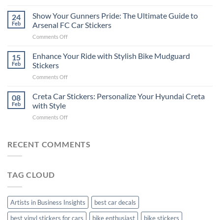
How
on
to
Show Your Gunners Pride: The Ultimate Guide to
a
24
Edit
Car:
Feb
Arsenal FC Car Stickers
Engaging
Complete
on
Comments Off
Videos
Guide
Show
for
for
Your
Enhance Your Ride with Stylish Bike Mudguard
Social
15
2025
Gunners
Media
Feb
Stickers
Pride:
(Without
on
Comments Off
The
Expensive
Enhance
Ultimate
Software)
Your
Creta Car Stickers: Personalize Your Hyundai Creta
Guide
08
Ride
to
Feb
with Style
with
Arsenal
on
Comments Off
Stylish
FC
Creta
Bike
Car
Car
Mudguard
Stickers
Stickers:
RECENT COMMENTS
Stickers
Personalize
Your
Hyundai
TAG CLOUD
Creta
with
Style
Artists in Business Insights
best car decals
best vinyl stickers for cars
bike enthusiast
bike stickers