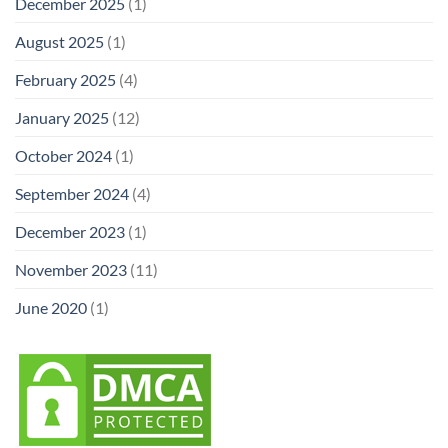
December 2025
(1)
August 2025
(1)
February 2025
(4)
January 2025
(12)
October 2024
(1)
September 2024
(4)
December 2023
(1)
November 2023
(11)
June 2020
(1)