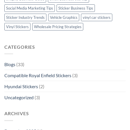
Social Media Marketing Tips
Sticker Business Tips
Sticker Industry Trends
Vehicle Graphics
vinyl car stickers
Vinyl Stickers
Wholesale Pricing Strategies
CATEGORIES
Blogs
(33)
Compatible Royal Enfield Stickers
(3)
Hyundai Stickers
(2)
Uncategorized
(3)
ARCHIVES