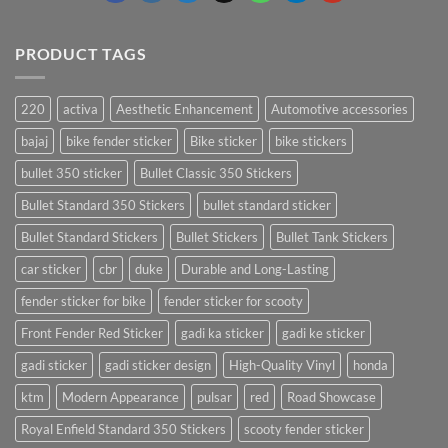
PRODUCT TAGS
220
activa
Aesthetic Enhancement
Automotive accessories
bajaj
bike fender sticker
Bike sticker
bike stickers
bullet 350 sticker
Bullet Classic 350 Stickers
Bullet Standard 350 Stickers
bullet standard sticker
Bullet Standard Stickers
Bullet Stickers
Bullet Tank Stickers
car sticker
cbr
duke
Durable and Long-Lasting
fender sticker for bike
fender sticker for scooty
Front Fender Red Sticker
gadi ka sticker
gadi ke sticker
gadi sticker
gadi sticker design
High-Quality Vinyl
honda
ktm
Modern Appearance
pulsar
red
Road Showcase
Royal Enfield Standard 350 Stickers
scooty fender sticker