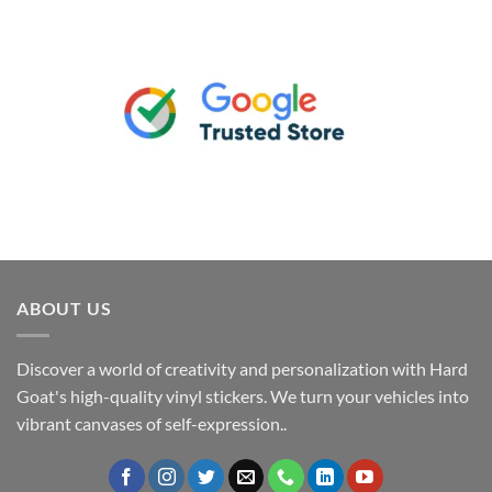
ABOUT US
Discover a world of creativity and personalization with Hard
Goat's high-quality vinyl stickers. We turn your vehicles into
vibrant canvases of self-expression..