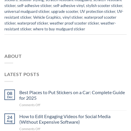
sticker
,
self-adhesive sticker
,
self-adhesive vinyl
,
stylish scooter sticker
,
universal mudguard sticker
,
upgrade scooter
,
UV protection sticker
,
UV-
resistant sticker
,
Vehicle Graphics
,
vinyl sticker
,
waterproof scooter
sticker
,
waterproof sticker
,
weather proof scooter sticker
,
weather-
resistant sticker
,
where to buy mudguard sticker
ABOUT
LATEST POSTS
Best Places to Put Stickers on a Car: Complete Guide
08
Dec
for 2025
on
Comments Off
Best
Places
How to Edit Engaging Videos for Social Media
24
to
Aug
(Without Expensive Software)
Put
on
Comments Off
Stickers