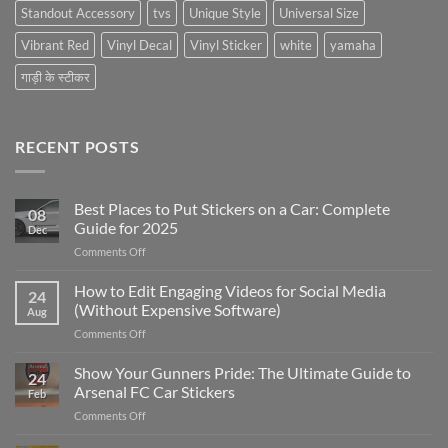
Standout Accessory
tvs
Unique Style
Universal Size
Vibrant Red
Vinyl Decal
Vinyl Sticker
white
yamaha
गाड़ी के स्टीकर
RECENT POSTS
Best Places to Put Stickers on a Car: Complete
08
Guide for 2025
Dec
on
Comments Off
Best
Places
How to Edit Engaging Videos for Social Media
24
to
(Without Expensive Software)
Aug
Put
on
Comments Off
Stickers
How
on
to
Show Your Gunners Pride: The Ultimate Guide to
a
24
Edit
Car:
Arsenal FC Car Stickers
Feb
Engaging
Complete
on
Comments Off
Videos
Guide
Show
for
for