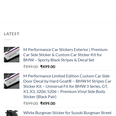
LATEST
M Performance Car Stickers Exterior | Premium
Car Side Sticker & Custom Car Sticker Kit for
BMW – Sporty Black Stripes & Decal Set
Original
Current
₹
899.00
₹
499.00
price
price
M Performance Limited Edition Custom Car Side
was:
is:
Door Decal by Hard Goat® – BMW M Stripes Car
₹899.00.
₹499.00.
Sticker Kit – Universal Fit for BMW 3 Series, GT,
X1, X3, 320d, 520d – Premium Vinyl Side Body
Sticker (Black Pair)
Original
Current
₹
899.00
₹
499.00
price
price
White Burgman Sticker for Suzuki Burgman Street
was:
is: