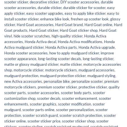
scooter sticker
,
decorative sticker
,
DIY scooter accessories
,
durable
scooter accessories
,
durable sticker
,
durable sticker for scooter
,
easy
apply sticker
,
easy scooter upgrades
,
easy to apply bike sticker
,
easy to
install scooter sticker
,
enhance bike look
,
freshen up scooter look
,
glossy
sticker
,
Hard Goat accessories
,
Hard Goat brand
,
Hard Goat online
,
Hard
Goat products
,
Hard Goat sticker
,
Hard Goat sticker shop
,
Hard Goat
vinyl
,
hide scooter scratches
,
high-quality sticker
,
Honda Activa
accessories
,
Honda Activa decal
,
Honda Activa modifications
,
Honda
Activa mudguard sticker
,
Honda Activa parts
,
Honda Activa upgrade
,
Honda scooter accessories
,
how to apply mudguard sticker
,
improve
scooter appearance
,
long-lasting scooter decals
,
long-lasting sticker
,
matte or glossy mudguard sticker
,
matte sticker
,
motorcycle accessories
shop
,
motorcycle sticker
,
motorcycle stickers
,
mudguard accessories
,
mudguard protection
,
mudguard protection sticker
,
mudguard styling
,
new Activa accessories
,
personalize bike
,
personalize scooter
,
premium
motorcycle stickers
,
premium scooter sticker
,
protective sticker
,
quality
scooter parts
,
scooter accessories
,
scooter body parts
,
scooter
customization shop
,
scooter decals
,
scooter enhancement
,
scooter
enhancements
,
scooter graphics
,
scooter modification
,
scooter
mudguard
,
scooter parts online
,
scooter personalization
,
scooter
protection
,
scooter scratch guard
,
scooter scratch protection
,
scooter
sticker online
,
scooter sticker price
,
scooter sticker shop
,
scooter
stickers
,
scooter styling
,
scratch resistant mudguard
,
scratch-resistant