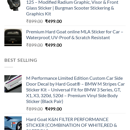
125 – Modified Radium Graphic, Visor & Front
₹899.00.
₹499.00.
Glass Sticker | Burgman Scooter Stickering &
Graphics Kit
Original
Current
₹
899.00
₹
499.00
price
price
Premium Hard Goat online MLA Sticker for Car –
was:
is:
Waterproof, UV-Proof & Scratch Resistant
₹899.00.
₹499.00.
Original
Current
₹
899.00
₹
499.00
price
price
was:
is:
BEST SELLING
₹899.00.
₹499.00.
M Performance Limited Edition Custom Car Side
Door Decal by Hard Goat® – BMW M Stripes Car
Sticker Kit – Universal Fit for BMW 3 Series, GT,
X1, X3, 320d, 520d – Premium Vinyl Side Body
Sticker (Black Pair)
Original
Current
₹
899.00
₹
499.00
price
price
Hard Goat K&N FILTER PERFORMANCE
was:
is:
STICKER (COMBINATION OF WHITE,RED &
₹899.00.
₹499.00.