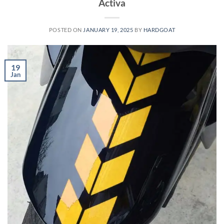
Activa
POSTED ON
JANUARY 19, 2025
BY
HARDGOAT
19
Jan