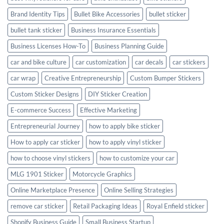
Brand Identity Tips
Bullet Bike Accessories
bullet sticker
bullet tank sticker
Business Insurance Essentials
Business Licenses How-To
Business Planning Guide
car and bike culture
car customization
car decals
car stickers
car wrap
Creative Entrepreneurship
Custom Bumper Stickers
Custom Sticker Designs
DIY Sticker Creation
E-commerce Success
Effective Marketing
Entrepreneurial Journey
how to apply bike sticker
How to apply car sticker
how to apply vinyl sticker
how to choose vinyl stickers
how to customize your car
MLG 1901 Sticker
Motorcycle Graphics
Online Marketplace Presence
Online Selling Strategies
remove car sticker
Retail Packaging Ideas
Royal Enfield sticker
Shopify Business Guide
Small Business Startup