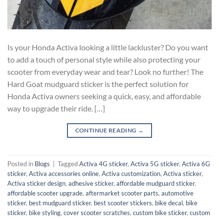
Is your Honda Activa looking a little lackluster? Do you want
to add a touch of personal style while also protecting your
scooter from everyday wear and tear? Look no further! The
Hard Goat mudguard sticker is the perfect solution for
Honda Activa owners seeking a quick, easy, and affordable
way to upgrade their ride. […]
CONTINUE READING
→
Posted in
Blogs
|
Tagged
Activa 4G sticker
,
Activa 5G sticker
,
Activa 6G
sticker
,
Activa accessories online
,
Activa customization
,
Activa sticker
,
Activa sticker design
,
adhesive sticker
,
affordable mudguard sticker
,
affordable scooter upgrade
,
aftermarket scooter parts
,
automotive
sticker
,
best mudguard sticker
,
best scooter stickers
,
bike decal
,
bike
sticker
,
bike styling
,
cover scooter scratches
,
custom bike sticker
,
custom