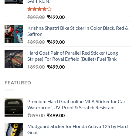
SAFFRON)
Rated
Original
Current
₹
899.00
₹
499.00
4.00
out
price
price
of 5
Krishna Shastri Bike Sticker in Color Black, Red &
was:
is:
Saffron
₹899.00.
₹499.00.
Original
Current
₹
899.00
₹
499.00
price
price
Hard Goat Pair of Parallel Red Sticker (Long
was:
is:
Stripes) For Royal Enfield (Bullet) Fuel Tank
₹899.00.
₹499.00.
Original
Current
₹
899.00
₹
499.00
price
price
was:
is:
FEATURED
₹899.00.
₹499.00.
Premium Hard Goat online MLA Sticker for Car –
Waterproof, UV-Proof & Scratch Resistant
Original
Current
₹
899.00
₹
499.00
price
price
Mudguard Sticker for Honda Activa 125 by Hard
was:
is:
Goat
₹899.00.
₹499.00.