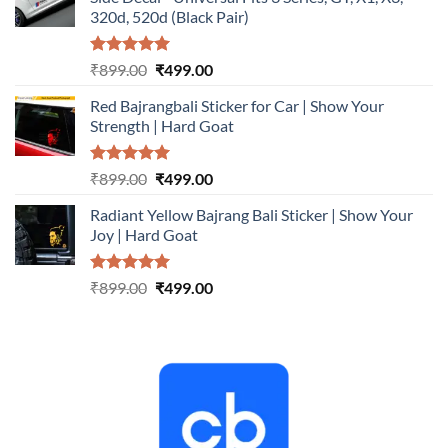
₹899.00.
₹499.00.
320d, 520d (Black Pair)
Rated
5.00
Original
Current
₹
899.00
₹
499.00
out of 5
price
price
Red Bajrangbali Sticker for Car | Show Your
was:
is:
Strength | Hard Goat
₹899.00.
₹499.00.
Rated
5.00
Original
Current
₹
899.00
₹
499.00
out of 5
price
price
Radiant Yellow Bajrang Bali Sticker | Show Your
was:
is:
Joy | Hard Goat
₹899.00.
₹499.00.
Rated
5.00
Original
Current
₹
899.00
₹
499.00
out of 5
price
price
was:
is:
₹899.00.
₹499.00.