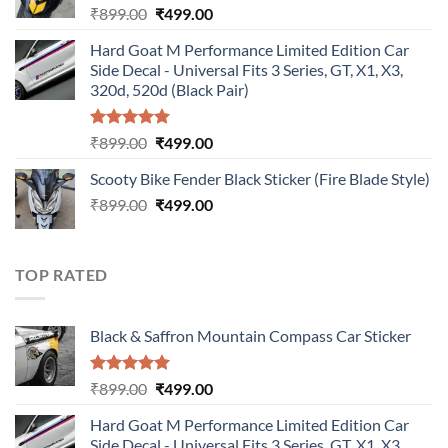
Original
Current
₹
899.00
₹
499.00
price
price
Hard Goat M Performance Limited Edition Car
was:
is:
Side Decal - Universal Fits 3 Series, GT, X1, X3,
₹899.00.
₹499.00.
320d, 520d (Black Pair)
Rated
5.00
Original
Current
₹
899.00
₹
499.00
out of 5
price
price
Scooty Bike Fender Black Sticker (Fire Blade Style)
was:
is:
Original
Current
₹
899.00
₹899.00.
₹
499.00
₹499.00.
price
price
was:
is:
₹899.00.
₹499.00.
TOP RATED
Black & Saffron Mountain Compass Car Sticker
Rated
5.00
Original
Current
₹
899.00
₹
499.00
out of 5
price
price
Hard Goat M Performance Limited Edition Car
was:
is:
Side Decal - Universal Fits 3 Series, GT, X1, X3,