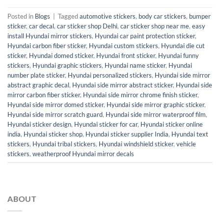
Posted in
Blogs
|
Tagged
automotive stickers
,
body car stickers
,
bumper
sticker
,
car decal
,
car sticker shop Delhi
,
car sticker shop near me
,
easy
install Hyundai mirror stickers
,
Hyundai car paint protection sticker
,
Hyundai carbon fiber sticker
,
Hyundai custom stickers
,
Hyundai die cut
sticker
,
Hyundai domed sticker
,
Hyundai front sticker
,
Hyundai funny
stickers
,
Hyundai graphic stickers
,
Hyundai name sticker
,
Hyundai
number plate sticker
,
Hyundai personalized stickers
,
Hyundai side mirror
abstract graphic decal
,
Hyundai side mirror abstract sticker
,
Hyundai side
mirror carbon fiber sticker
,
Hyundai side mirror chrome finish sticker
,
Hyundai side mirror domed sticker
,
Hyundai side mirror graphic sticker
,
Hyundai side mirror scratch guard
,
Hyundai side mirror waterproof film
,
Hyundai sticker design
,
Hyundai sticker for car
,
Hyundai sticker online
india
,
Hyundai sticker shop
,
Hyundai sticker supplier India
,
Hyundai text
stickers
,
Hyundai tribal stickers
,
Hyundai windshield sticker
,
vehicle
stickers
,
weatherproof Hyundai mirror decals
ABOUT