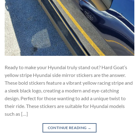
Ready to make your Hyundai truly stand out? Hard Goat’s
yellow stripe Hyundai side mirror stickers are the answer.
These bold stickers feature a vibrant yellow racing stripe and
a sleek black logo, creating a modern and eye-catching
design. Perfect for those wanting to add a unique twist to
their ride. These stickers are suitable for Hyundai models
such as […]
CONTINUE READING
→