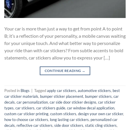
Your car is more than just a way to get from point A to point
B; it’s a reflection of your personality, a mobile canvas waiting
for your unique touch. And what better way to personalize
your ride than with car stickers? From subtle accents to bold
statements, car stickers allow you to express your […]
CONTINUE READING
→
Posted in
Blogs
|
Tagged
apply car stickers
,
automotive stickers
,
best
car sticker materials
,
bumper sticker placement
,
bumper stickers
,
car
decals
,
car personalization
,
car side door sticker designs
,
car sticker
types
,
car stickers
,
car stickers guide
,
car window decal application
,
custom car sticker printing
,
custom stickers
,
design your own car sticker
,
how to choose car stickers
,
long lasting car stickers
,
personalized car
decals
,
reflective car stickers
,
side door stickers
,
static cling stickers
,