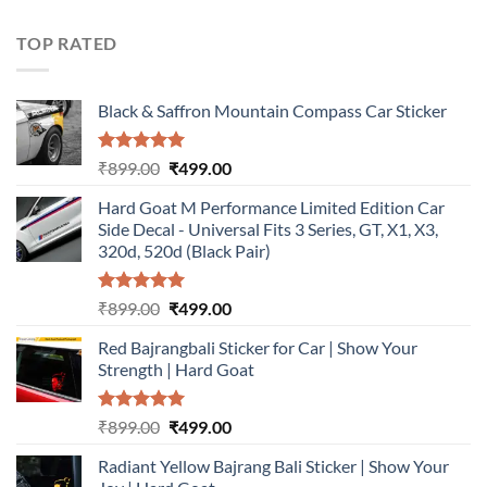
was:
is:
₹899.00.
₹499.00.
TOP RATED
Black & Saffron Mountain Compass Car Sticker
Rated
5.00
Original
Current
₹
899.00
₹
499.00
out of 5
price
price
Hard Goat M Performance Limited Edition Car
was:
is:
Side Decal - Universal Fits 3 Series, GT, X1, X3,
₹899.00.
₹499.00.
320d, 520d (Black Pair)
Rated
5.00
Original
Current
₹
899.00
₹
499.00
out of 5
price
price
Red Bajrangbali Sticker for Car | Show Your
was:
is:
Strength | Hard Goat
₹899.00.
₹499.00.
Rated
5.00
Original
Current
₹
899.00
₹
499.00
out of 5
price
price
Radiant Yellow Bajrang Bali Sticker | Show Your
was:
is: