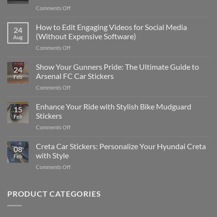
on
Comments Off
Best
Places
How to Edit Engaging Videos for Social Media
24
to
(Without Expensive Software)
Aug
Put
on
Comments Off
Stickers
How
on
to
Show Your Gunners Pride: The Ultimate Guide to
a
24
Edit
Car:
Arsenal FC Car Stickers
Feb
Engaging
Complete
on
Comments Off
Videos
Guide
Show
for
for
Your
Enhance Your Ride with Stylish Bike Mudguard
Social
2025
15
Gunners
Media
Stickers
Feb
Pride:
(Without
on
Comments Off
The
Expensive
Enhance
Ultimate
Software)
Your
Creta Car Stickers: Personalize Your Hyundai Creta
Guide
08
Ride
to
with Style
Feb
with
Arsenal
on
Comments Off
Stylish
FC
Creta
Bike
Car
Car
Mudguard
Stickers
Stickers:
PRODUCT CATEGORIES
Stickers
Personalize
Your
Hyundai