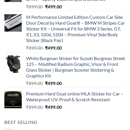
Original
Current
₹
899.00
₹
499.00
price
price
M Performance Limited Edition Custom Car Side
was:
is:
Door Decal by Hard Goat® – BMW M Stripes Car
₹899.00.
₹499.00.
Sticker Kit – Universal Fit for BMW 3 Series, GT,
X1, X3, 320d, 520d – Premium Vinyl Side Body
Sticker (Black Pair)
Original
Current
₹
899.00
₹
499.00
price
price
White Burgman Sticker for Suzuki Burgman Street
was:
is:
125 – Modified Radium Graphic, Visor & Front
₹899.00.
₹499.00.
Glass Sticker | Burgman Scooter Stickering &
Graphics Kit
Original
Current
₹
899.00
₹
499.00
price
price
Premium Hard Goat online MLA Sticker for Car –
was:
is:
Waterproof, UV-Proof & Scratch Resistant
₹899.00.
₹499.00.
Original
Current
₹
899.00
₹
499.00
price
price
was:
is:
BEST SELLING
₹899.00.
₹499.00.