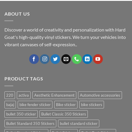
ABOUT US
Discover a world of creativity and personalization with Hard
Goat's high-quality vinyl stickers. We turn your vehicles into
vibrant canvases of self-expression..
PRODUCT TAGS
220
activa
Aesthetic Enhancement
Automotive accessories
bajaj
bike fender sticker
Bike sticker
bike stickers
bullet 350 sticker
Bullet Classic 350 Stickers
Bullet Standard 350 Stickers
bullet standard sticker