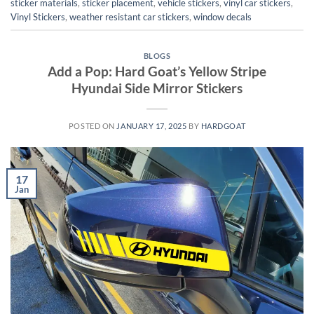
sticker materials
,
sticker placement
,
vehicle stickers
,
vinyl car stickers
,
Vinyl Stickers
,
weather resistant car stickers
,
window decals
BLOGS
Add a Pop: Hard Goat’s Yellow Stripe
Hyundai Side Mirror Stickers
POSTED ON
JANUARY 17, 2025
BY
HARDGOAT
17
Jan