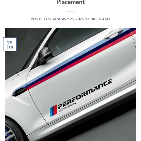
Placement
POSTED ON
JANUARY 25, 2025
BY
HARDGOAT
25
Jan