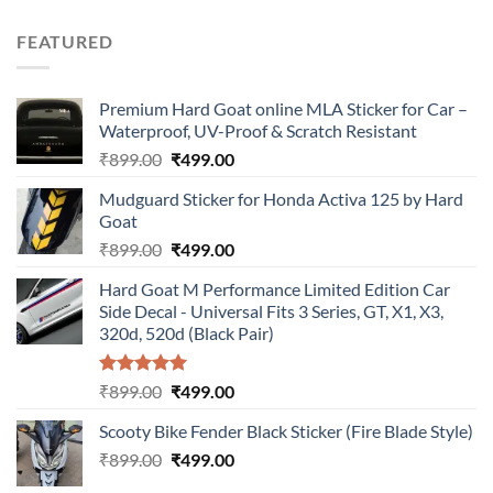
price
price
was:
is:
FEATURED
₹899.00.
₹499.00.
Premium Hard Goat online MLA Sticker for Car –
Waterproof, UV-Proof & Scratch Resistant
Original
Current
₹
899.00
₹
499.00
price
price
Mudguard Sticker for Honda Activa 125 by Hard
was:
is:
Goat
₹899.00.
₹499.00.
Original
Current
₹
899.00
₹
499.00
price
price
Hard Goat M Performance Limited Edition Car
was:
is:
Side Decal - Universal Fits 3 Series, GT, X1, X3,
₹899.00.
₹499.00.
320d, 520d (Black Pair)
Rated
5.00
Original
Current
₹
899.00
₹
499.00
out of 5
price
price
Scooty Bike Fender Black Sticker (Fire Blade Style)
was:
is:
Original
Current
₹
899.00
₹899.00.
₹
499.00
₹499.00.
price
price