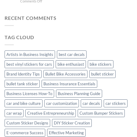
on
Comments Off
Stylish
FC
Creta
Bike
Car
Car
Mudguard
Stickers
Stickers:
RECENT COMMENTS
Stickers
Personalize
Your
Hyundai
TAG CLOUD
Creta
with
Style
Artists in Business Insights
best car decals
best vinyl stickers for cars
bike enthusiast
bike stickers
Brand Identity Tips
Bullet Bike Accessories
bullet sticker
bullet tank sticker
Business Insurance Essentials
Business Licenses How-To
Business Planning Guide
car and bike culture
car customization
car decals
car stickers
car wrap
Creative Entrepreneurship
Custom Bumper Stickers
Custom Sticker Designs
DIY Sticker Creation
E-commerce Success
Effective Marketing