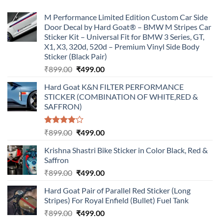
M Performance Limited Edition Custom Car Side
Door Decal by Hard Goat® – BMW M Stripes Car
Sticker Kit – Universal Fit for BMW 3 Series, GT,
X1, X3, 320d, 520d – Premium Vinyl Side Body
Sticker (Black Pair)
Original
Current
₹
899.00
₹
499.00
price
price
Hard Goat K&N FILTER PERFORMANCE
was:
is:
STICKER (COMBINATION OF WHITE,RED &
₹899.00.
₹499.00.
SAFFRON)
Rated
Original
Current
₹
899.00
₹
499.00
4.00
out
price
price
of 5
Krishna Shastri Bike Sticker in Color Black, Red &
was:
is:
Saffron
₹899.00.
₹499.00.
Original
Current
₹
899.00
₹
499.00
price
price
Hard Goat Pair of Parallel Red Sticker (Long
was:
is:
Stripes) For Royal Enfield (Bullet) Fuel Tank
₹899.00.
₹499.00.
Original
Current
₹
899.00
₹
499.00