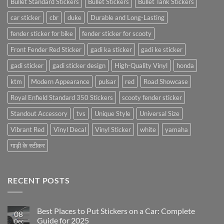
Bullet Standard Stickers
Bullet Stickers
Bullet Tank Stickers
car sticker
cbr
duke
Durable and Long-Lasting
fender sticker for bike
fender sticker for scooty
Front Fender Red Sticker
gadi ka sticker
gadi ke sticker
gadi sticker
gadi sticker design
High-Quality Vinyl
honda
ktm
Modern Appearance
pulsar
red
Road Showcase
Royal Enfield Standard 350 Stickers
scooty fender sticker
Standout Accessory
tvs
Unique Style
Universal Size
Vibrant Red
Vinyl Decal
Vinyl Sticker
white
yamaha
गाड़ी के स्टीकर
RECENT POSTS
Best Places to Put Stickers on a Car: Complete
08
Guide for 2025
Dec