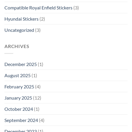
Compatible Royal Enfield Stickers
(3)
Hyundai Stickers
(2)
Uncategorized
(3)
ARCHIVES
December 2025
(1)
August 2025
(1)
February 2025
(4)
January 2025
(12)
October 2024
(1)
September 2024
(4)
December 2023
(1)