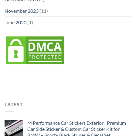
November 2023
(11)
June 2020
(1)
LATEST
M Performance Car Stickers Exterior | Premium
Car Side Sticker & Custom Car Sticker Kit for
BMW – Sporty Black Stripes & Decal Set