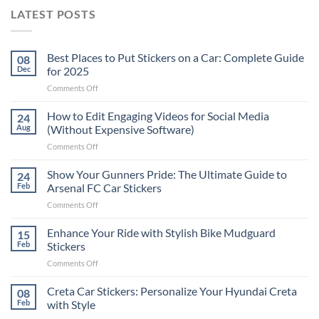
LATEST POSTS
Best Places to Put Stickers on a Car: Complete Guide
08
Dec
for 2025
on
Comments Off
Best
Places
How to Edit Engaging Videos for Social Media
24
to
Aug
(Without Expensive Software)
Put
on
Comments Off
Stickers
How
on
to
Show Your Gunners Pride: The Ultimate Guide to
a
24
Edit
Car:
Feb
Arsenal FC Car Stickers
Engaging
Complete
on
Comments Off
Videos
Guide
Show
for
for
Your
Enhance Your Ride with Stylish Bike Mudguard
Social
15
2025
Gunners
Media
Feb
Stickers
Pride:
(Without
on
Comments Off
The
Expensive
Enhance
Ultimate
Software)
Your
Creta Car Stickers: Personalize Your Hyundai Creta
Guide
08
Ride
to
Feb
with Style
with
Arsenal