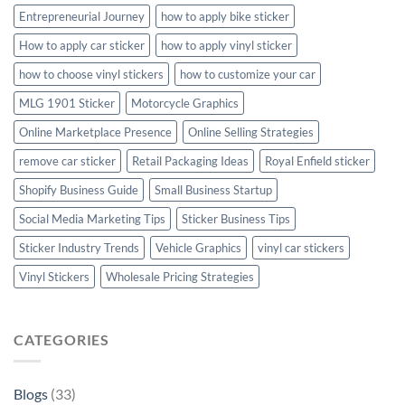
Entrepreneurial Journey
how to apply bike sticker
How to apply car sticker
how to apply vinyl sticker
how to choose vinyl stickers
how to customize your car
MLG 1901 Sticker
Motorcycle Graphics
Online Marketplace Presence
Online Selling Strategies
remove car sticker
Retail Packaging Ideas
Royal Enfield sticker
Shopify Business Guide
Small Business Startup
Social Media Marketing Tips
Sticker Business Tips
Sticker Industry Trends
Vehicle Graphics
vinyl car stickers
Vinyl Stickers
Wholesale Pricing Strategies
CATEGORIES
Blogs
(33)