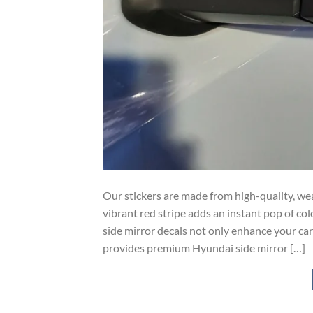
Our stickers are made from high-quality, wea
vibrant red stripe adds an instant pop of co
side mirror decals not only enhance your ca
provides premium Hyundai side mirror […]