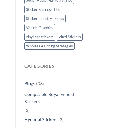
Social Media Marketing Tips
Sticker Business Tips
Sticker Industry Trends
Vehicle Graphics
vinyl car stickers
Vinyl Stickers
Wholesale Pricing Strategies
CATEGORIES
Blogs
(33)
Compatible Royal Enfield
Stickers
(3)
Hyundai Stickers
(2)