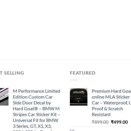
T SELLING
FEATURED
M Performance Limited
Premium Hard Goa
Edition Custom Car
online MLA Sticker 
Side Door Decal by
Car – Waterproof, 
Hard Goat® – BMW M
Proof & Scratch
Stripes Car Sticker Kit –
Resistant
Universal Fit for BMW
Original
C
₹
899.00
₹
499.00
3 Series, GT, X1, X3,
price
p