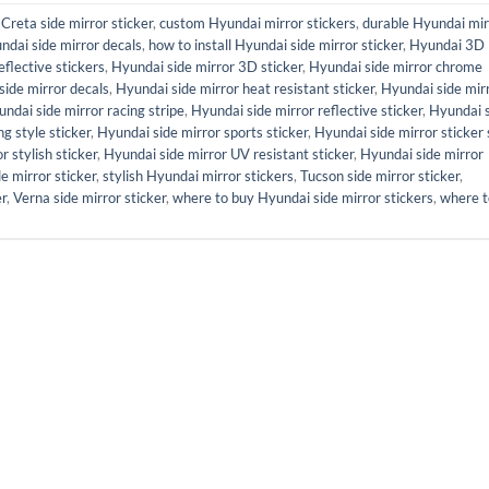
,
Creta side mirror sticker
,
custom Hyundai mirror stickers
,
durable Hyundai mir
ndai side mirror decals
,
how to install Hyundai side mirror sticker
,
Hyundai 3D
flective stickers
,
Hyundai side mirror 3D sticker
,
Hyundai side mirror chrome
side mirror decals
,
Hyundai side mirror heat resistant sticker
,
Hyundai side mir
ndai side mirror racing stripe
,
Hyundai side mirror reflective sticker
,
Hyundai 
g style sticker
,
Hyundai side mirror sports sticker
,
Hyundai side mirror sticker 
r stylish sticker
,
Hyundai side mirror UV resistant sticker
,
Hyundai side mirror
de mirror sticker
,
stylish Hyundai mirror stickers
,
Tucson side mirror sticker
,
er
,
Verna side mirror sticker
,
where to buy Hyundai side mirror stickers
,
where t