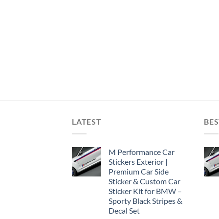
LATEST
BES
M Performance Car
Stickers Exterior |
Premium Car Side
Sticker & Custom Car
Sticker Kit for BMW –
Sporty Black Stripes &
Decal Set