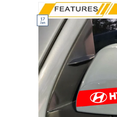
17
Jan