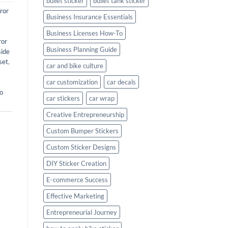
bullet sticker
bullet tank sticker
ror
Business Insurance Essentials
Business Licenses How-To
ror
Business Planning Guide
side
set
,
car and bike culture
car customization
car decals
o
car stickers
car wrap
Creative Entrepreneurship
Custom Bumper Stickers
Custom Sticker Designs
DIY Sticker Creation
E-commerce Success
Effective Marketing
Entrepreneurial Journey