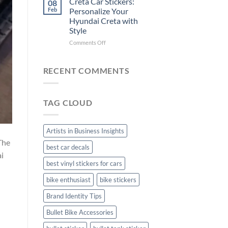
Creta Car Stickers:
08
Ride
Arsenal
Feb
Personalize Your
with
FC
Hyundai Creta with
Stylish
Car
Style
Bike
Stickers
Mudguard
on
Comments Off
Stickers
Creta
Car
Stickers:
RECENT COMMENTS
Personalize
Your
Hyundai
TAG CLOUD
Creta
with
Style
Artists in Business Insights
The
best car decals
ai
best vinyl stickers for cars
bike enthusiast
bike stickers
Brand Identity Tips
Bullet Bike Accessories