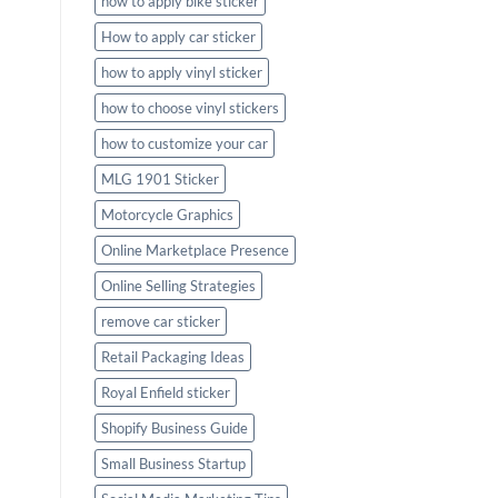
how to apply bike sticker
How to apply car sticker
how to apply vinyl sticker
how to choose vinyl stickers
how to customize your car
MLG 1901 Sticker
Motorcycle Graphics
Online Marketplace Presence
Online Selling Strategies
remove car sticker
Retail Packaging Ideas
Royal Enfield sticker
Shopify Business Guide
Small Business Startup