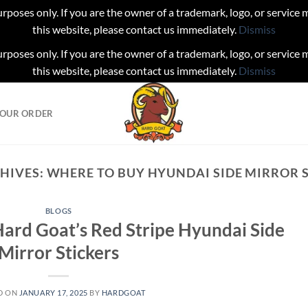
urposes only. If you are the owner of a trademark, logo, or service
this website, please contact us immediately.
Dismiss
urposes only. If you are the owner of a trademark, logo, or service
this website, please contact us immediately.
Dismiss
YOUR ORDER
HIVES:
WHERE TO BUY HYUNDAI SIDE MIRROR 
BLOGS
ard Goat’s Red Stripe Hyundai Side
Mirror Stickers
D ON
JANUARY 17, 2025
BY
HARDGOAT