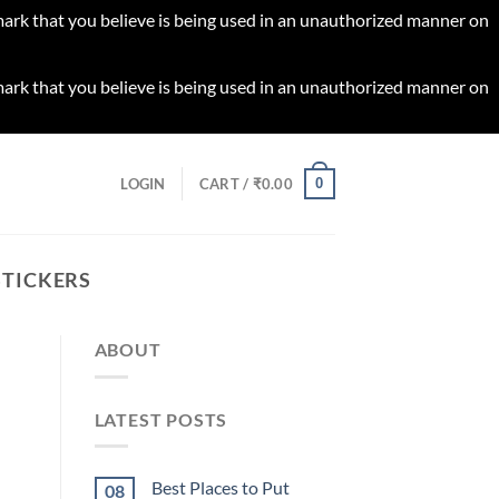
 mark that you believe is being used in an unauthorized manner on
 mark that you believe is being used in an unauthorized manner on
0
LOGIN
CART /
₹
0.00
STICKERS
ABOUT
LATEST POSTS
Best Places to Put
08