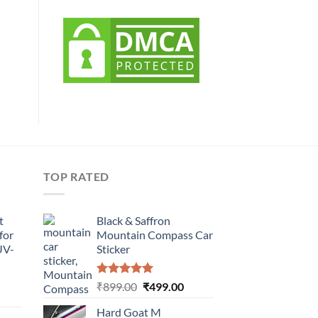
TOP RATED
t
Black & Saffron
for
Mountain Compass Car
UV-
Sticker
Rated
5.00
Original
Current
₹
899.00
₹
499.00
urrent
out of 5
price
price
rice
Hard Goat M
was:
is: