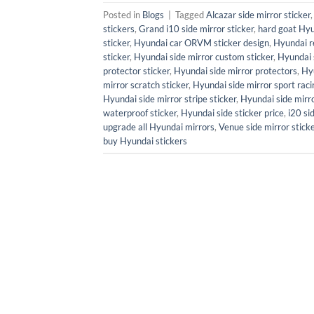
Posted in
Blogs
|
Tagged
Alcazar side mirror sticker
stickers
,
Grand i10 side mirror sticker
,
hard goat Hyu
sticker
,
Hyundai car ORVM sticker design
,
Hyundai re
sticker
,
Hyundai side mirror custom sticker
,
Hyundai 
protector sticker
,
Hyundai side mirror protectors
,
Hyu
mirror scratch sticker
,
Hyundai side mirror sport racin
Hyundai side mirror stripe sticker
,
Hyundai side mirro
waterproof sticker
,
Hyundai side sticker price
,
i20 si
upgrade all Hyundai mirrors
,
Venue side mirror stick
buy Hyundai stickers