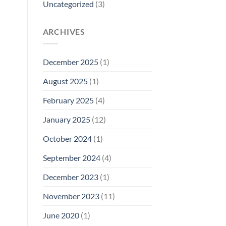
Uncategorized
(3)
ARCHIVES
December 2025
(1)
August 2025
(1)
February 2025
(4)
January 2025
(12)
October 2024
(1)
September 2024
(4)
December 2023
(1)
November 2023
(11)
June 2020
(1)