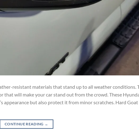
ther-resistant materials that stand up to all weather conditions. 
lor that will make your car stand out from the crowd. These Hyund
r’s appearance but also protect it from minor scratches. Hard Goat
CONTINUE READING
→