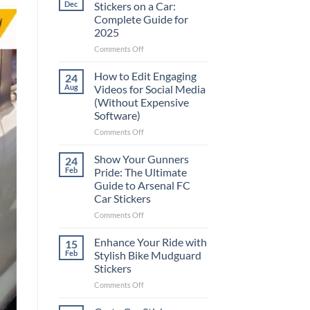
Dec
Stickers on a Car:
Complete Guide for
2025
on
Comments Off
Best
Places
How to Edit Engaging
24
to
Aug
Videos for Social Media
Put
(Without Expensive
Stickers
Software)
on
a
on
Comments Off
Car:
How
Complete
to
Show Your Gunners
24
Guide
Edit
Feb
Pride: The Ultimate
for
Engaging
Guide to Arsenal FC
2025
Videos
Car Stickers
for
Social
on
Comments Off
Media
Show
(Without
Your
Enhance Your Ride with
15
Expensive
Gunners
Feb
Stylish Bike Mudguard
Software)
Pride:
Stickers
The
on
Comments Off
Ultimate
Enhance
Guide
Your
to