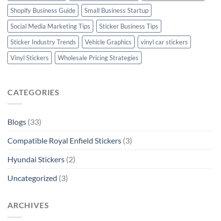
Shopify Business Guide
Small Business Startup
Social Media Marketing Tips
Sticker Business Tips
Sticker Industry Trends
Vehicle Graphics
vinyl car stickers
Vinyl Stickers
Wholesale Pricing Strategies
CATEGORIES
Blogs
(33)
Compatible Royal Enfield Stickers
(3)
Hyundai Stickers
(2)
Uncategorized
(3)
ARCHIVES