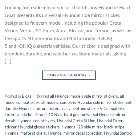
Looking for a side mirror sticker that fits any Hyundai? Hard
Goat presents its universal Hyundai side mirror sticker,
designed to fit every model, including the popular Creta,
Venue, Verna, i20, Exter, Aura, Alcazar, and Tucson, as well as
the sporty N Line variants and the futuristic IONIQ
5 and IONIQ 6 electric vehicles. Our sticker is designed with
premium, durable, and weather-resistant materials, giving
[…]
CONTINUE READING
→
Posted in
Blogs
|
Tagged
all Hyundai models side mirror stickers
,
all
model compatibility
,
all models
,
complete Hyundai side mirror sticker set
,
durable Hyundai mirror stickers
,
easy peel and stick
,
EV Compatible
,
Exter car sticker
,
Grand i10 Nios
,
hard goat universal Hyundai mirror
decals
,
Hyundai cool stickers
,
Hyundai Creta N Line
,
Hyundai Exter
sticker
,
Hyundai glossy stickers
,
Hyundai i20 side mirror black stripe
,
Hyundai matte stickers
,
Hyundai mirror decal collection
,
Hyundai Santro