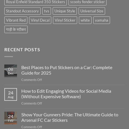
Royal Enfield Standard 350 Stickers
scooty fender sticker
Standout Accessory
tvs
Unique Style
Universal Size
Vibrant Red
Vinyl Decal
Vinyl Sticker
white
yamaha
गाड़ी के स्टीकर
RECENT POSTS
Best Places to Put Stickers on a Car: Complete
08
Guide for 2025
Dec
on
Comments Off
Best
Places
How to Edit Engaging Videos for Social Media
24
to
(Without Expensive Software)
Aug
Put
on
Comments Off
Stickers
How
on
to
Show Your Gunners Pride: The Ultimate Guide to
a
24
Edit
Car:
Arsenal FC Car Stickers
Feb
Engaging
Complete
on
Comments Off
Videos
Guide