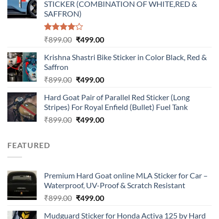
STICKER (COMBINATION OF WHITE,RED &
₹899.00.
₹499.00.
SAFFRON)
Rated
Original
Current
₹
899.00
₹
499.00
4.00
out
price
price
of 5
Krishna Shastri Bike Sticker in Color Black, Red &
was:
is:
Saffron
₹899.00.
₹499.00.
Original
Current
₹
899.00
₹
499.00
price
price
Hard Goat Pair of Parallel Red Sticker (Long
was:
is:
Stripes) For Royal Enfield (Bullet) Fuel Tank
₹899.00.
₹499.00.
Original
Current
₹
899.00
₹
499.00
price
price
was:
is:
FEATURED
₹899.00.
₹499.00.
Premium Hard Goat online MLA Sticker for Car –
Waterproof, UV-Proof & Scratch Resistant
Original
Current
₹
899.00
₹
499.00
price
price
Mudguard Sticker for Honda Activa 125 by Hard
was:
is: