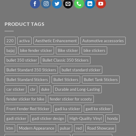
PRODUCT TAGS
220
activa
Aesthetic Enhancement
Automotive accessories
bajaj
bike fender sticker
Bike sticker
bike stickers
bullet 350 sticker
Bullet Classic 350 Stickers
Bullet Standard 350 Stickers
bullet standard sticker
Bullet Standard Stickers
Bullet Stickers
Bullet Tank Stickers
car sticker
cbr
duke
Durable and Long-Lasting
fender sticker for bike
fender sticker for scooty
Front Fender Red Sticker
gadi ka sticker
gadi ke sticker
gadi sticker
gadi sticker design
High-Quality Vinyl
honda
ktm
Modern Appearance
pulsar
red
Road Showcase