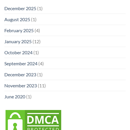
December 2025
(1)
August 2025
(1)
February 2025
(4)
January 2025
(12)
October 2024
(1)
September 2024
(4)
December 2023
(1)
November 2023
(11)
June 2020
(1)