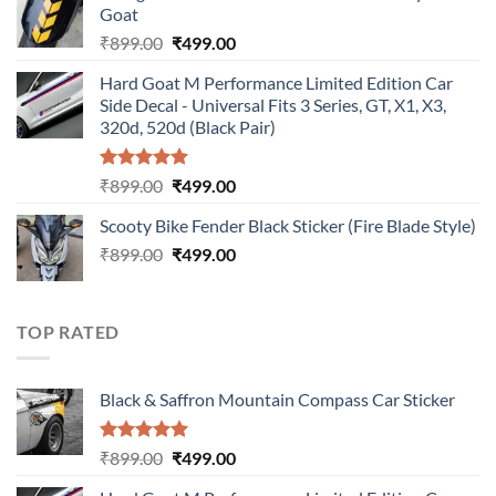
Goat
₹899.00.
₹499.00.
Original
Current
₹
899.00
₹
499.00
price
price
Hard Goat M Performance Limited Edition Car
was:
is:
Side Decal - Universal Fits 3 Series, GT, X1, X3,
₹899.00.
₹499.00.
320d, 520d (Black Pair)
Rated
5.00
Original
Current
₹
899.00
₹
499.00
out of 5
price
price
Scooty Bike Fender Black Sticker (Fire Blade Style)
was:
is:
Original
Current
₹
899.00
₹899.00.
₹
499.00
₹499.00.
price
price
was:
is:
₹899.00.
₹499.00.
TOP RATED
Black & Saffron Mountain Compass Car Sticker
Rated
5.00
Original
Current
₹
899.00
₹
499.00
out of 5
price
price