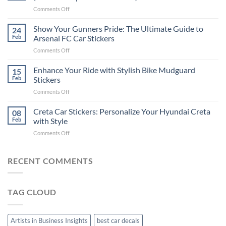
Put
on
Comments Off
Stickers
How
on
to
Show Your Gunners Pride: The Ultimate Guide to
a
24
Edit
Car:
Feb
Arsenal FC Car Stickers
Engaging
Complete
on
Comments Off
Videos
Guide
Show
for
for
Your
Enhance Your Ride with Stylish Bike Mudguard
Social
15
2025
Gunners
Media
Feb
Stickers
Pride:
(Without
on
Comments Off
The
Expensive
Enhance
Ultimate
Software)
Your
Creta Car Stickers: Personalize Your Hyundai Creta
Guide
08
Ride
to
Feb
with Style
with
Arsenal
on
Comments Off
Stylish
FC
Creta
Bike
Car
Car
Mudguard
Stickers
Stickers:
RECENT COMMENTS
Stickers
Personalize
Your
Hyundai
TAG CLOUD
Creta
with
Style
Artists in Business Insights
best car decals