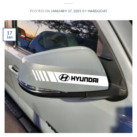
POSTED ON
JANUARY 17, 2025
BY
HARDGOAT
17
Jan