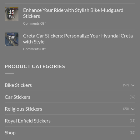
Show
for
for
Your
Enhance Your Ride with Stylish Bike Mudguard
Social
2025
15
Gunners
Media
Stickers
Feb
Pride:
(Without
on
Comments Off
The
Expensive
Enhance
Ultimate
Software)
Your
Creta Car Stickers: Personalize Your Hyundai Creta
Guide
08
Ride
to
with Style
Feb
with
Arsenal
on
Comments Off
Stylish
FC
Creta
Bike
Car
Car
Mudguard
Stickers
Stickers:
PRODUCT CATEGORIES
Stickers
Personalize
Your
Hyundai
Bike Stickers
(52)
Creta
with
Car Stickers
Style
(39)
Religious Stickers
(20)
Royal Enfield Stickers
(11)
Shop
(82)