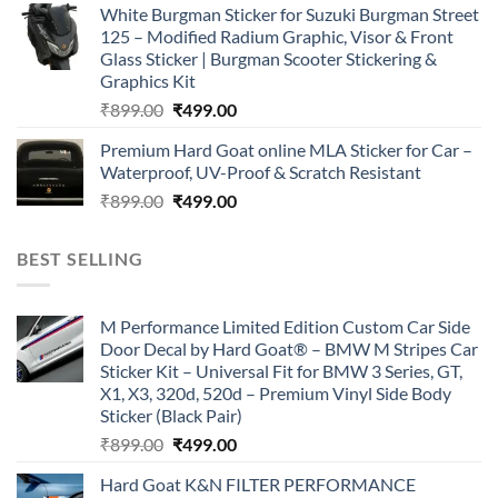
White Burgman Sticker for Suzuki Burgman Street
was:
is:
125 – Modified Radium Graphic, Visor & Front
₹899.00.
₹499.00.
Glass Sticker | Burgman Scooter Stickering &
Graphics Kit
Original
Current
₹
899.00
₹
499.00
price
price
Premium Hard Goat online MLA Sticker for Car –
was:
is:
Waterproof, UV-Proof & Scratch Resistant
₹899.00.
₹499.00.
Original
Current
₹
899.00
₹
499.00
price
price
was:
is:
BEST SELLING
₹899.00.
₹499.00.
M Performance Limited Edition Custom Car Side
Door Decal by Hard Goat® – BMW M Stripes Car
Sticker Kit – Universal Fit for BMW 3 Series, GT,
X1, X3, 320d, 520d – Premium Vinyl Side Body
Sticker (Black Pair)
Original
Current
₹
899.00
₹
499.00
price
price
Hard Goat K&N FILTER PERFORMANCE
was:
is: