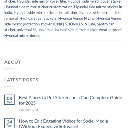
sticker
,
Hyundai side mirror cover film
,
Hyundai side mirror cover sticker
,
Hyundai side mirror sticker customization
,
Hyundai side mirror sticker in
india
,
Hyundai side mirror sticker installation
,
Hyundai side mirror sticker
removal
,
Hyundai silver stickers
,
Hyundai Venue N Line
,
Hyundai Venue
side mirror protection sticker
,
IONIQ 5
,
IONIQ 6
,
N Line
,
Santro car
sticker
,
universal fit
,
universal Hyundai side mirror sticker
,
weatherproof
Hyundai mirror decals
ABOUT
LATEST POSTS
Best Places to Put Stickers on a Car: Complete Guide
08
Dec
for 2025
on
Comments Off
Best
Places
How to Edit Engaging Videos for Social Media
24
to
Aug
(Without Expensive Software)