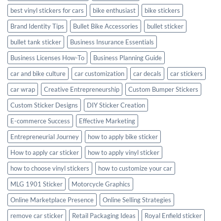
best vinyl stickers for cars
bike enthusiast
bike stickers
Brand Identity Tips
Bullet Bike Accessories
bullet sticker
bullet tank sticker
Business Insurance Essentials
Business Licenses How-To
Business Planning Guide
car and bike culture
car customization
car decals
car stickers
car wrap
Creative Entrepreneurship
Custom Bumper Stickers
Custom Sticker Designs
DIY Sticker Creation
E-commerce Success
Effective Marketing
Entrepreneurial Journey
how to apply bike sticker
How to apply car sticker
how to apply vinyl sticker
how to choose vinyl stickers
how to customize your car
MLG 1901 Sticker
Motorcycle Graphics
Online Marketplace Presence
Online Selling Strategies
remove car sticker
Retail Packaging Ideas
Royal Enfield sticker