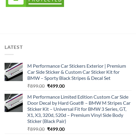
LATEST
M Performance Car Stickers Exterior | Premium
Car Side Sticker & Custom Car Sticker Kit for
BMW – Sporty Black Stripes & Decal Set
Original
Current
₹
899.00
₹
499.00
price
price
M Performance Limited Edition Custom Car Side
was:
is:
Door Decal by Hard Goat® – BMW M Stripes Car
₹899.00.
₹499.00.
Sticker Kit – Universal Fit for BMW 3 Series, GT,
X1, X3, 320d, 520d – Premium Vinyl Side Body
Sticker (Black Pair)
Original
Current
₹
899.00
₹
499.00
price
price