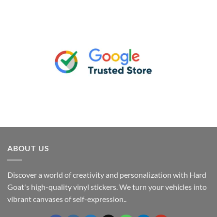
ABOUT US
Discover a world of creativity and personalization with Hard
Goat's high-quality vinyl stickers. We turn your vehicles into
vibrant canvases of self-expression..