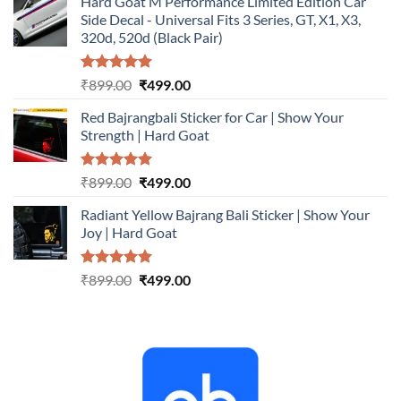
Hard Goat M Performance Limited Edition Car
was:
is:
Side Decal - Universal Fits 3 Series, GT, X1, X3,
₹899.00.
₹499.00.
320d, 520d (Black Pair)
Rated
5.00
Original
Current
₹
899.00
₹
499.00
out of 5
price
price
Red Bajrangbali Sticker for Car | Show Your
was:
is:
Strength | Hard Goat
₹899.00.
₹499.00.
Rated
5.00
Original
Current
₹
899.00
₹
499.00
out of 5
price
price
Radiant Yellow Bajrang Bali Sticker | Show Your
was:
is:
Joy | Hard Goat
₹899.00.
₹499.00.
Rated
5.00
Original
Current
₹
899.00
₹
499.00
out of 5
price
price
was:
is:
₹899.00.
₹499.00.