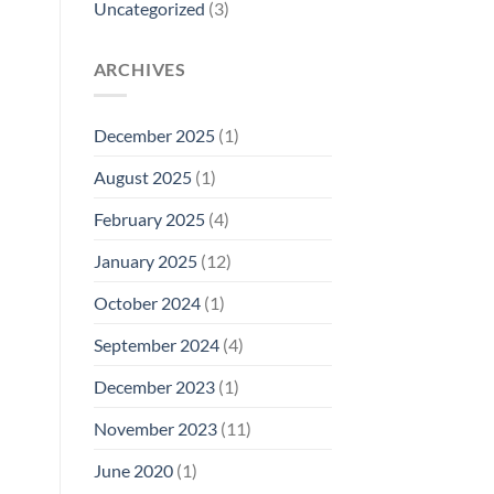
Uncategorized
(3)
ARCHIVES
December 2025
(1)
August 2025
(1)
February 2025
(4)
January 2025
(12)
October 2024
(1)
September 2024
(4)
December 2023
(1)
November 2023
(11)
June 2020
(1)