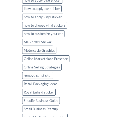
how to apply bike sticker
How to apply car sticker
how to apply vinyl sticker
how to choose vinyl stickers
how to customize your car
MLG 1901 Sticker
Motorcycle Graphics
Online Marketplace Presence
Online Selling Strategies
remove car sticker
Retail Packaging Ideas
Royal Enfield sticker
Shopify Business Guide
Small Business Startup