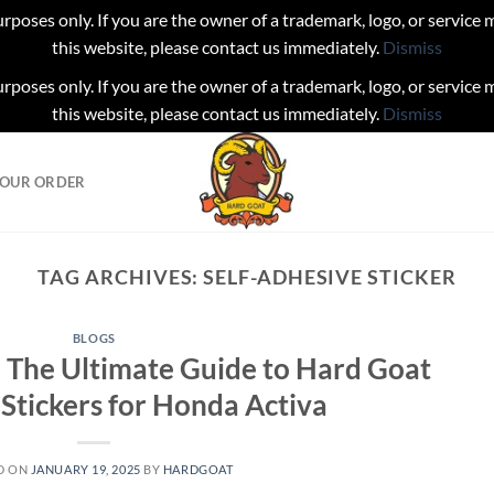
urposes only. If you are the owner of a trademark, logo, or service
this website, please contact us immediately.
Dismiss
urposes only. If you are the owner of a trademark, logo, or service
this website, please contact us immediately.
Dismiss
YOUR ORDER
TAG ARCHIVES:
SELF-ADHESIVE STICKER
BLOGS
 The Ultimate Guide to Hard Goat
tickers for Honda Activa
D ON
JANUARY 19, 2025
BY
HARDGOAT