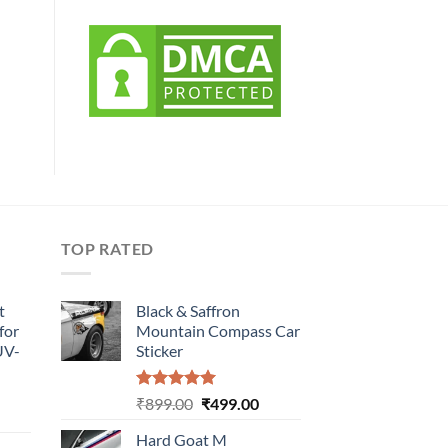
TOP RATED
t
Black & Saffron
for
Mountain Compass Car
UV-
Sticker
Rated
5.00
Original
Current
₹
899.00
₹
499.00
urrent
out of 5
price
price
rice
Hard Goat M
was:
is: