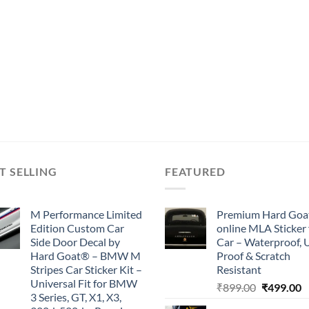
T SELLING
FEATURED
M Performance Limited
Premium Hard Goa
Edition Custom Car
online MLA Sticker 
Side Door Decal by
Car – Waterproof, 
Hard Goat® – BMW M
Proof & Scratch
Stripes Car Sticker Kit –
Resistant
Universal Fit for BMW
Original
C
₹
899.00
₹
499.00
3 Series, GT, X1, X3,
price
p