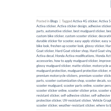
Posted in
Blogs
|
Tagged
Activa 4G sticker
,
Activa 5
Activa sticker
,
Activa sticker design
,
adhesive sticker
parts
,
automotive sticker
,
best mudguard sticker
,
bes
custom bike sticker
,
custom scooter sticker
,
decorati
durable sticker for scooter
,
easy apply sticker
,
easy s
bike look
,
freshen up scooter look
,
glossy sticker
,
Har
Goat sticker
,
Hard Goat sticker shop
,
Hard Goat viny
Activa decal
,
Honda Activa modifications
,
Honda Act
accessories
,
how to apply mudguard sticker
,
improve
glossy mudguard sticker
,
matte sticker
,
motorcycle a
mudguard protection
,
mudguard protection sticker
,
m
premium motorcycle stickers
,
premium scooter stick
parts
,
scooter customization shop
,
scooter decals
,
sc
scooter mudguard
,
scooter parts online
,
scooter pers
scooter sticker online
,
scooter sticker price
,
scooter 
resistant sticker
,
self-adhesive sticker
,
self-adhesive 
protection sticker
,
UV-resistant sticker
,
Vehicle Grap
scooter sticker
,
weather-resistant sticker
,
where to 