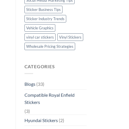
Social Media Marketing Tips
Sticker Business Tips
Sticker Industry Trends
Vehicle Graphics
vinyl car stickers
Vinyl Stickers
Wholesale Pricing Strategies
CATEGORIES
Blogs
(33)
Compatible Royal Enfield
Stickers
(3)
Hyundai Stickers
(2)