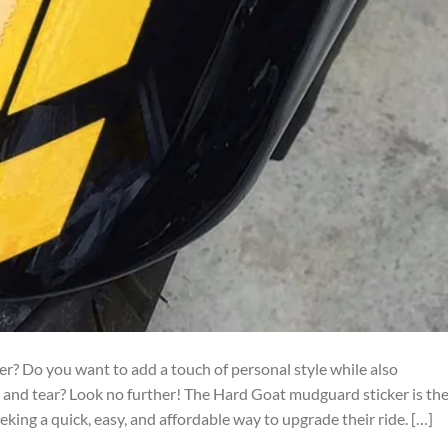
ter? Do you want to add a touch of personal style while also
 and tear? Look no further! The Hard Goat mudguard sticker is th
king a quick, easy, and affordable way to upgrade their ride. […]