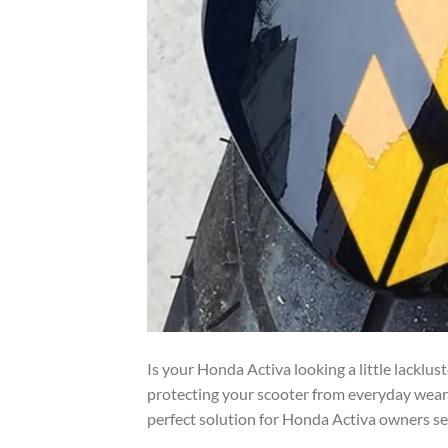
Is your Honda Activa looking a little lacklus
protecting your scooter from everyday wear
perfect solution for Honda Activa owners see