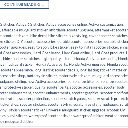
CONTINUE READING
→
G sticker
,
Activa 6G sticker
,
Activa accessories online
,
Activa customization
,
,
affordable mudguard sticker
,
affordable scooter upgrade
,
aftermarket scooter
t scooter stickers
,
bike decal
,
bike sticker
,
bike styling
,
cover scooter scratches
ve sticker
,
DIY scooter accessories
,
durable scooter accessories
,
durable sticke
cooter upgrades
,
easy to apply bike sticker
,
easy to install scooter sticker
,
enha
d Goat accessories
,
Hard Goat brand
,
Hard Goat online
,
Hard Goat products
,
l
,
hide scooter scratches
,
high-quality sticker
,
Honda Activa accessories
,
Hond
iva mudguard sticker
,
Honda Activa parts
,
Honda Activa upgrade
,
Honda scoot
 scooter appearance
,
long-lasting scooter decals
,
long-lasting sticker
,
matte or
ccessories shop
,
motorcycle sticker
,
motorcycle stickers
,
mudguard accessorie
udguard styling
,
new Activa accessories
,
personalize bike
,
personalize scooter
,
er
,
protective sticker
,
quality scooter parts
,
scooter accessories
,
scooter body
ooter enhancement
,
scooter enhancements
,
scooter graphics
,
scooter modifica
onalization
,
scooter protection
,
scooter scratch guard
,
scooter scratch protecti
sticker shop
,
scooter stickers
,
scooter styling
,
scratch resistant mudguard
,
scra
vinyl
,
stylish scooter sticker
,
universal mudguard sticker
,
upgrade scooter
,
UV
hics
,
vinyl sticker
,
waterproof scooter sticker
,
waterproof sticker
,
weather proo
buy mudguard sticker