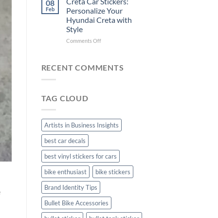
Creta Car Stickers:
08
Ride
Arsenal
Feb
Personalize Your
with
FC
Hyundai Creta with
Stylish
Car
Style
Bike
Stickers
Mudguard
on
Comments Off
Stickers
Creta
Car
Stickers:
RECENT COMMENTS
Personalize
Your
Hyundai
TAG CLOUD
Creta
with
Style
Artists in Business Insights
best car decals
best vinyl stickers for cars
bike enthusiast
bike stickers
Brand Identity Tips
e
Bullet Bike Accessories