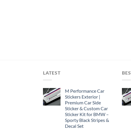
LATEST
BES
M Performance Car
Stickers Exterior |
Premium Car Side
Sticker & Custom Car
Sticker Kit for BMW –
Sporty Black Stripes &
Decal Set