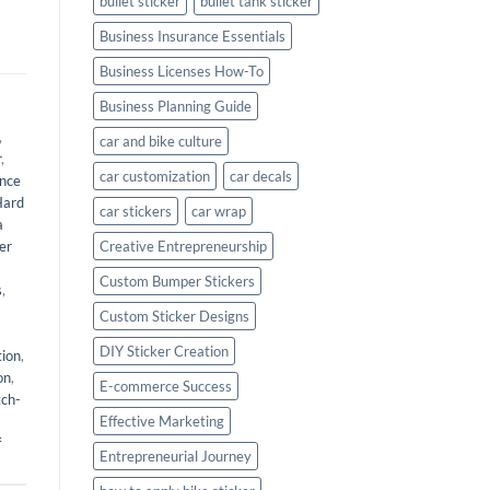
bullet sticker
bullet tank sticker
Business Insurance Essentials
Business Licenses How-To
Business Planning Guide
,
car and bike culture
r
,
car customization
car decals
nce
Hard
car stickers
car wrap
a
er
Creative Entrepreneurship
Custom Bumper Stickers
s
,
Custom Sticker Designs
DIY Sticker Creation
tion
,
on
,
E-commerce Success
tch-
Effective Marketing
f
Entrepreneurial Journey