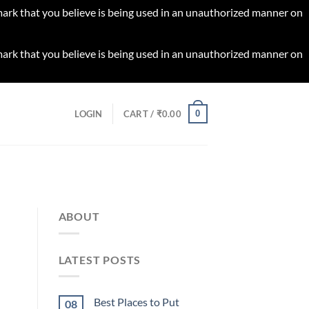
 mark that you believe is being used in an unauthorized manner on
 mark that you believe is being used in an unauthorized manner on
0
LOGIN
CART /
₹
0.00
ABOUT
LATEST POSTS
Best Places to Put
08