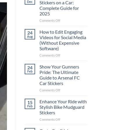
Dec
Stickers on a Car:
Complete Guide for
2025
on
Comments Off
Best
Places
How to Edit Engaging
24
to
Aug
Videos for Social Media
Put
(Without Expensive
Stickers
Software)
on
a
on
Comments Off
Car:
How
Complete
to
Show Your Gunners
24
Guide
Edit
Feb
Pride: The Ultimate
for
Engaging
Guide to Arsenal FC
2025
Videos
Car Stickers
for
Social
on
Comments Off
Media
Show
(Without
Your
Enhance Your Ride with
15
Expensive
Gunners
Feb
Stylish Bike Mudguard
Software)
Pride:
Stickers
The
on
Comments Off
Ultimate
Enhance
Guide
Your
to