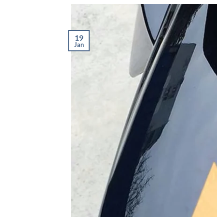
19
Jan