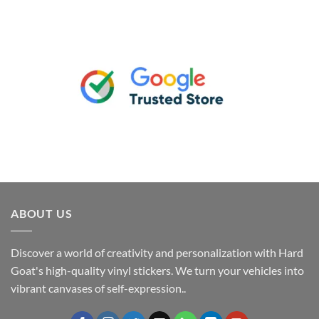
ABOUT US
Discover a world of creativity and personalization with Hard
Goat's high-quality vinyl stickers. We turn your vehicles into
vibrant canvases of self-expression..