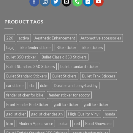
PRODUCT TAGS
220
activa
Aesthetic Enhancement
Automotive accessories
bajaj
bike fender sticker
Bike sticker
bike stickers
bullet 350 sticker
Bullet Classic 350 Stickers
Bullet Standard 350 Stickers
bullet standard sticker
Bullet Standard Stickers
Bullet Stickers
Bullet Tank Stickers
car sticker
cbr
duke
Durable and Long-Lasting
fender sticker for bike
fender sticker for scooty
Front Fender Red Sticker
gadi ka sticker
gadi ke sticker
gadi sticker
gadi sticker design
High-Quality Vinyl
honda
ktm
Modern Appearance
pulsar
red
Road Showcase