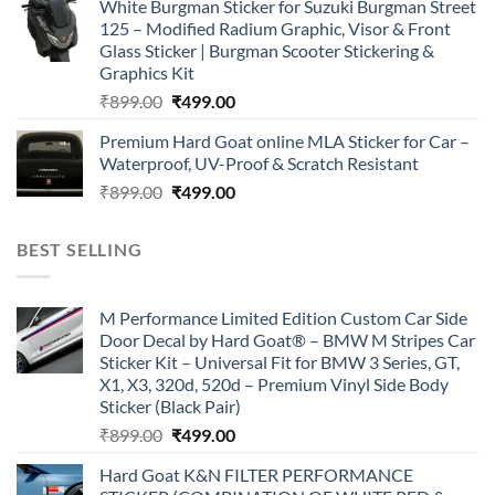
White Burgman Sticker for Suzuki Burgman Street
was:
is:
125 – Modified Radium Graphic, Visor & Front
₹899.00.
₹499.00.
Glass Sticker | Burgman Scooter Stickering &
Graphics Kit
Original
Current
₹
899.00
₹
499.00
price
price
Premium Hard Goat online MLA Sticker for Car –
was:
is:
Waterproof, UV-Proof & Scratch Resistant
₹899.00.
₹499.00.
Original
Current
₹
899.00
₹
499.00
price
price
was:
is:
BEST SELLING
₹899.00.
₹499.00.
M Performance Limited Edition Custom Car Side
Door Decal by Hard Goat® – BMW M Stripes Car
Sticker Kit – Universal Fit for BMW 3 Series, GT,
X1, X3, 320d, 520d – Premium Vinyl Side Body
Sticker (Black Pair)
Original
Current
₹
899.00
₹
499.00
price
price
Hard Goat K&N FILTER PERFORMANCE
was:
is: