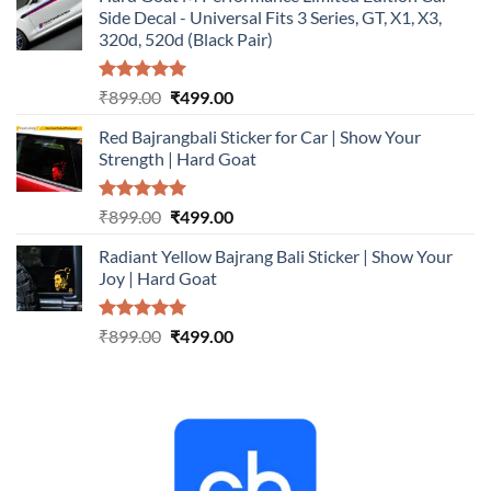
was:
is:
Side Decal - Universal Fits 3 Series, GT, X1, X3,
₹899.00.
₹499.00.
320d, 520d (Black Pair)
Rated
5.00
Original
Current
₹
899.00
₹
499.00
out of 5
price
price
Red Bajrangbali Sticker for Car | Show Your
was:
is:
Strength | Hard Goat
₹899.00.
₹499.00.
Rated
5.00
Original
Current
₹
899.00
₹
499.00
out of 5
price
price
Radiant Yellow Bajrang Bali Sticker | Show Your
was:
is:
Joy | Hard Goat
₹899.00.
₹499.00.
Rated
5.00
Original
Current
₹
899.00
₹
499.00
out of 5
price
price
was:
is:
₹899.00.
₹499.00.