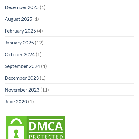
December 2025
(1)
August 2025
(1)
February 2025
(4)
January 2025
(12)
October 2024
(1)
September 2024
(4)
December 2023
(1)
November 2023
(11)
June 2020
(1)