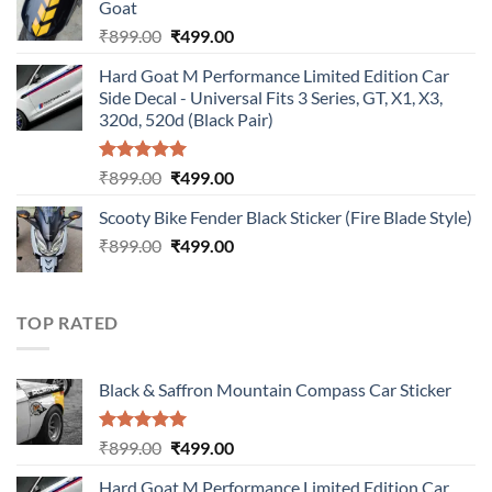
Goat
₹899.00.
₹499.00.
Original
Current
₹
899.00
₹
499.00
price
price
Hard Goat M Performance Limited Edition Car
was:
is:
Side Decal - Universal Fits 3 Series, GT, X1, X3,
₹899.00.
₹499.00.
320d, 520d (Black Pair)
Rated
5.00
Original
Current
₹
899.00
₹
499.00
out of 5
price
price
Scooty Bike Fender Black Sticker (Fire Blade Style)
was:
is:
Original
Current
₹
899.00
₹899.00.
₹
499.00
₹499.00.
price
price
was:
is:
₹899.00.
₹499.00.
TOP RATED
Black & Saffron Mountain Compass Car Sticker
Rated
5.00
Original
Current
₹
899.00
₹
499.00
out of 5
price
price
Hard Goat M Performance Limited Edition Car