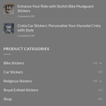
Show
for
for
Your
Enhance Your Ride with Stylish Bike Mudguard
Social
2025
15
Gunners
Media
Stickers
Feb
Pride:
(Without
on
Comments Off
The
Expensive
Enhance
Ultimate
Software)
Your
Creta Car Stickers: Personalize Your Hyundai Creta
Guide
08
Ride
to
with Style
Feb
with
Arsenal
on
Comments Off
Stylish
FC
Creta
Bike
Car
Car
Mudguard
Stickers
Stickers:
PRODUCT CATEGORIES
Stickers
Personalize
Your
Hyundai
Bike Stickers
(52)
Creta
with
Car Stickers
Style
(39)
Religious Stickers
(20)
Royal Enfield Stickers
(11)
Shop
(82)