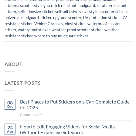
stickers
,
scooter styling
,
scratch resistant mudguard
,
scratch-resistant
sticker
,
self-adhesive sticker
,
self-adhesive vinyl
,
stylish scooter sticker
,
universal mudguard sticker
,
upgrade scooter
,
UV protection sticker
,
UV-
resistant sticker
,
Vehicle Graphics
,
vinyl sticker
,
waterproof scooter
sticker
,
waterproof sticker
,
weather proof scooter sticker
,
weather-
resistant sticker
,
where to buy mudguard sticker
ABOUT
LATEST POSTS
Best Places to Put Stickers on a Car: Complete Guide
08
Dec
for 2025
on
Comments Off
Best
Places
How to Edit Engaging Videos for Social Media
24
to
Aug
(Without Expensive Software)
Put