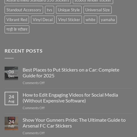
Royal Enfield Standard 350 Stickers
scooty fender sticker
Standout Accessory
tvs
Unique Style
Universal Size
Vibrant Red
Vinyl Decal
Vinyl Sticker
white
yamaha
गाड़ी के स्टीकर
RECENT POSTS
Best Places to Put Stickers on a Car: Complete
08
Guide for 2025
Dec
on
Comments Off
Best
Places
How to Edit Engaging Videos for Social Media
24
to
(Without Expensive Software)
Aug
Put
on
Comments Off
Stickers
How
on
to
Show Your Gunners Pride: The Ultimate Guide to
a
24
Edit
Car:
Arsenal FC Car Stickers
Feb
Engaging
Complete
on
Comments Off
Videos
Guide