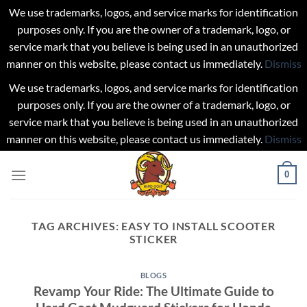
We use trademarks, logos, and service marks for identification
purposes only. If you are the owner of a trademark, logo, or
service mark that you believe is being used in an unauthorized
manner on this website, please contact us immediately.
Dismiss
We use trademarks, logos, and service marks for identification
purposes only. If you are the owner of a trademark, logo, or
service mark that you believe is being used in an unauthorized
manner on this website, please contact us immediately.
Dismiss
Skip
0
to
content
TAG ARCHIVES:
EASY TO INSTALL SCOOTER
STICKER
BLOGS
Revamp Your Ride: The Ultimate Guide to