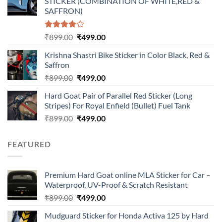
STICKER (COMBINATION OF WHITE,RED &
₹899.00.
₹499.00.
SAFFRON)
Rated
Original
Current
₹
899.00
₹
499.00
4.00
out
price
price
of 5
Krishna Shastri Bike Sticker in Color Black, Red &
was:
is:
Saffron
₹899.00.
₹499.00.
Original
Current
₹
899.00
₹
499.00
price
price
Hard Goat Pair of Parallel Red Sticker (Long
was:
is:
Stripes) For Royal Enfield (Bullet) Fuel Tank
₹899.00.
₹499.00.
Original
Current
₹
899.00
₹
499.00
price
price
was:
is:
FEATURED
₹899.00.
₹499.00.
Premium Hard Goat online MLA Sticker for Car –
Waterproof, UV-Proof & Scratch Resistant
Original
Current
₹
899.00
₹
499.00
price
price
Mudguard Sticker for Honda Activa 125 by Hard
was:
is: