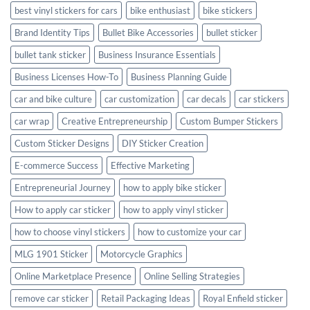
best vinyl stickers for cars
bike enthusiast
bike stickers
Brand Identity Tips
Bullet Bike Accessories
bullet sticker
bullet tank sticker
Business Insurance Essentials
Business Licenses How-To
Business Planning Guide
car and bike culture
car customization
car decals
car stickers
car wrap
Creative Entrepreneurship
Custom Bumper Stickers
Custom Sticker Designs
DIY Sticker Creation
E-commerce Success
Effective Marketing
Entrepreneurial Journey
how to apply bike sticker
How to apply car sticker
how to apply vinyl sticker
how to choose vinyl stickers
how to customize your car
MLG 1901 Sticker
Motorcycle Graphics
Online Marketplace Presence
Online Selling Strategies
remove car sticker
Retail Packaging Ideas
Royal Enfield sticker