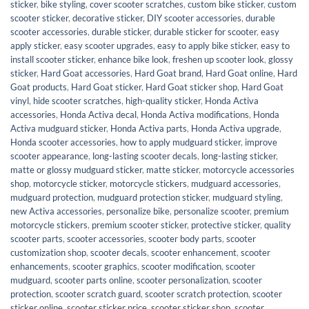
sticker
,
bike styling
,
cover scooter scratches
,
custom bike sticker
,
custom
scooter sticker
,
decorative sticker
,
DIY scooter accessories
,
durable
scooter accessories
,
durable sticker
,
durable sticker for scooter
,
easy
apply sticker
,
easy scooter upgrades
,
easy to apply bike sticker
,
easy to
install scooter sticker
,
enhance bike look
,
freshen up scooter look
,
glossy
sticker
,
Hard Goat accessories
,
Hard Goat brand
,
Hard Goat online
,
Hard
Goat products
,
Hard Goat sticker
,
Hard Goat sticker shop
,
Hard Goat
vinyl
,
hide scooter scratches
,
high-quality sticker
,
Honda Activa
accessories
,
Honda Activa decal
,
Honda Activa modifications
,
Honda
Activa mudguard sticker
,
Honda Activa parts
,
Honda Activa upgrade
,
Honda scooter accessories
,
how to apply mudguard sticker
,
improve
scooter appearance
,
long-lasting scooter decals
,
long-lasting sticker
,
matte or glossy mudguard sticker
,
matte sticker
,
motorcycle accessories
shop
,
motorcycle sticker
,
motorcycle stickers
,
mudguard accessories
,
mudguard protection
,
mudguard protection sticker
,
mudguard styling
,
new Activa accessories
,
personalize bike
,
personalize scooter
,
premium
motorcycle stickers
,
premium scooter sticker
,
protective sticker
,
quality
scooter parts
,
scooter accessories
,
scooter body parts
,
scooter
customization shop
,
scooter decals
,
scooter enhancement
,
scooter
enhancements
,
scooter graphics
,
scooter modification
,
scooter
mudguard
,
scooter parts online
,
scooter personalization
,
scooter
protection
,
scooter scratch guard
,
scooter scratch protection
,
scooter
sticker online
,
scooter sticker price
,
scooter sticker shop
,
scooter