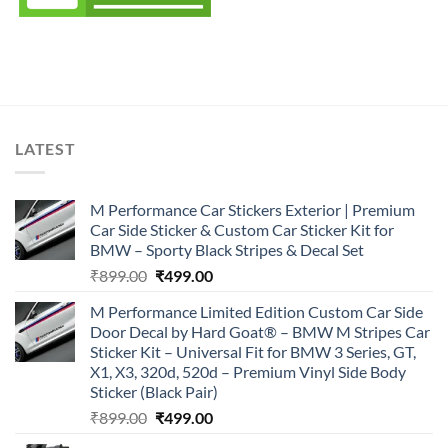
LATEST
M Performance Car Stickers Exterior | Premium
Car Side Sticker & Custom Car Sticker Kit for
BMW – Sporty Black Stripes & Decal Set
Original
Current
₹
899.00
₹
499.00
price
price
M Performance Limited Edition Custom Car Side
was:
is:
Door Decal by Hard Goat® – BMW M Stripes Car
₹899.00.
₹499.00.
Sticker Kit – Universal Fit for BMW 3 Series, GT,
X1, X3, 320d, 520d – Premium Vinyl Side Body
Sticker (Black Pair)
Original
Current
₹
899.00
₹
499.00
price
price