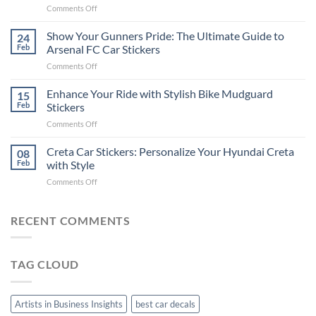
on
Comments Off
Stickers
How
on
to
Show Your Gunners Pride: The Ultimate Guide to
a
24
Edit
Car:
Feb
Arsenal FC Car Stickers
Engaging
Complete
on
Comments Off
Videos
Guide
Show
for
for
Your
Enhance Your Ride with Stylish Bike Mudguard
Social
15
2025
Gunners
Media
Feb
Stickers
Pride:
(Without
on
Comments Off
The
Expensive
Enhance
Ultimate
Software)
Your
Creta Car Stickers: Personalize Your Hyundai Creta
Guide
08
Ride
to
Feb
with Style
with
Arsenal
on
Comments Off
Stylish
FC
Creta
Bike
Car
Car
Mudguard
Stickers
Stickers:
RECENT COMMENTS
Stickers
Personalize
Your
Hyundai
TAG CLOUD
Creta
with
Style
Artists in Business Insights
best car decals