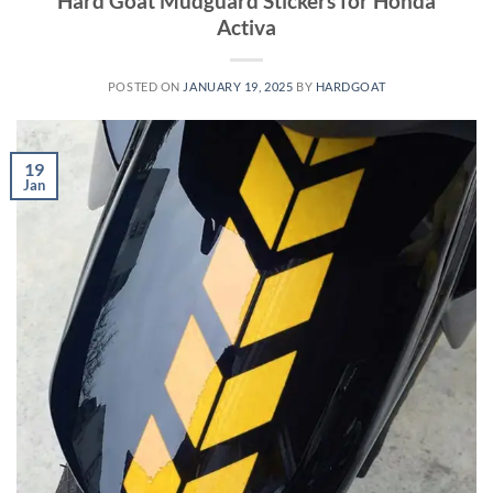
Hard Goat Mudguard Stickers for Honda
Activa
POSTED ON
JANUARY 19, 2025
BY
HARDGOAT
19
Jan