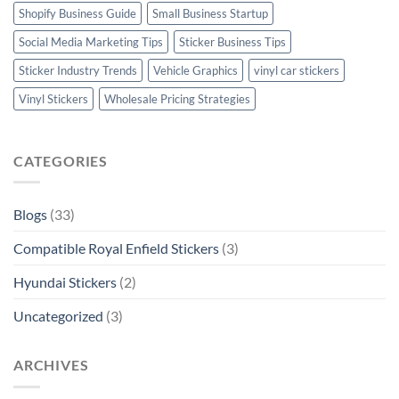
Shopify Business Guide
Small Business Startup
Social Media Marketing Tips
Sticker Business Tips
Sticker Industry Trends
Vehicle Graphics
vinyl car stickers
Vinyl Stickers
Wholesale Pricing Strategies
CATEGORIES
Blogs
(33)
Compatible Royal Enfield Stickers
(3)
Hyundai Stickers
(2)
Uncategorized
(3)
ARCHIVES