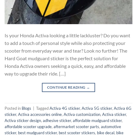
Is your Honda Activa looking a little lackluster? Do you want
to add a touch of personal style while also protecting your
scooter from everyday wear and tear? Look no further! The
Hard Goat mudguard sticker is the perfect solution for
Honda Activa owners seeking a quick, easy, and affordable
way to upgrade their ride. […]
CONTINUE READING
→
Posted in
Blogs
|
Tagged
Activa 4G sticker
,
Activa 5G sticker
,
Activa 6G
sticker
,
Activa accessories online
,
Activa customization
,
Activa sticker
,
Activa sticker design
,
adhesive sticker
,
affordable mudguard sticker
,
affordable scooter upgrade
,
aftermarket scooter parts
,
automotive
sticker
,
best mudguard sticker
,
best scooter stickers
,
bike decal
,
bike