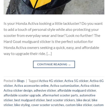
Is your Honda Activa looking a little lackluster? Do you want
to add a touch of personal style while also protecting your
scooter from everyday wear and tear? Look no further! The
Hard Goat mudguard sticker is the perfect solution for
Honda Activa owners seeking a quick, easy, and affordable
way to upgrade their ride. […]
CONTINUE READING
→
Posted in
Blogs
|
Tagged
Activa 4G sticker
,
Activa 5G sticker
,
Activa 6G
sticker
,
Activa accessories online
,
Activa customization
,
Activa sticker
,
Activa sticker design
,
adhesive sticker
,
affordable mudguard sticker
,
affordable scooter upgrade
,
aftermarket scooter parts
,
automotive
sticker
,
best mudguard sticker
,
best scooter stickers
,
bike decal
,
bike
sticker
,
bike styling
,
cover scooter scratches
,
custom bike sticker
,
custom