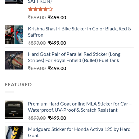
SAFFRON)
Rated
Original
Current
₹
899.00
₹
499.00
4.00
out
price
price
of 5
Krishna Shastri Bike Sticker in Color Black, Red &
was:
is:
Saffron
₹899.00.
₹499.00.
Original
Current
₹
899.00
₹
499.00
price
price
Hard Goat Pair of Parallel Red Sticker (Long
was:
is:
Stripes) For Royal Enfield (Bullet) Fuel Tank
₹899.00.
₹499.00.
Original
Current
₹
899.00
₹
499.00
price
price
was:
is:
FEATURED
₹899.00.
₹499.00.
Premium Hard Goat online MLA Sticker for Car –
Waterproof, UV-Proof & Scratch Resistant
Original
Current
₹
899.00
₹
499.00
price
price
Mudguard Sticker for Honda Activa 125 by Hard
was:
is:
Goat
₹899.00.
₹499.00.