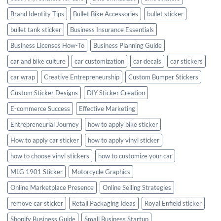
Brand Identity Tips
Bullet Bike Accessories
bullet sticker
bullet tank sticker
Business Insurance Essentials
Business Licenses How-To
Business Planning Guide
car and bike culture
car customization
car decals
car stickers
car wrap
Creative Entrepreneurship
Custom Bumper Stickers
Custom Sticker Designs
DIY Sticker Creation
E-commerce Success
Effective Marketing
Entrepreneurial Journey
how to apply bike sticker
How to apply car sticker
how to apply vinyl sticker
how to choose vinyl stickers
how to customize your car
MLG 1901 Sticker
Motorcycle Graphics
Online Marketplace Presence
Online Selling Strategies
remove car sticker
Retail Packaging Ideas
Royal Enfield sticker
Shopify Business Guide
Small Business Startup