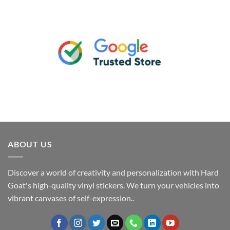
ABOUT US
Discover a world of creativity and personalization with Hard
Goat's high-quality vinyl stickers. We turn your vehicles into
vibrant canvases of self-expression..