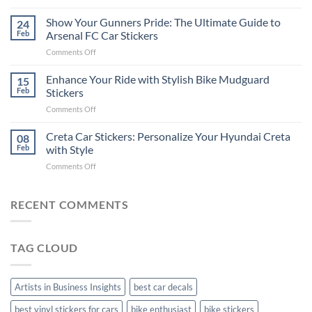
How
on
to
Show Your Gunners Pride: The Ultimate Guide to
a
24
Edit
Car:
Feb
Arsenal FC Car Stickers
Engaging
Complete
on
Comments Off
Videos
Guide
Show
for
for
Your
Enhance Your Ride with Stylish Bike Mudguard
Social
15
2025
Gunners
Media
Feb
Stickers
Pride:
(Without
on
Comments Off
The
Expensive
Enhance
Ultimate
Software)
Your
Creta Car Stickers: Personalize Your Hyundai Creta
Guide
08
Ride
to
Feb
with Style
with
Arsenal
on
Comments Off
Stylish
FC
Creta
Bike
Car
Car
Mudguard
Stickers
Stickers:
RECENT COMMENTS
Stickers
Personalize
Your
Hyundai
TAG CLOUD
Creta
with
Style
Artists in Business Insights
best car decals
best vinyl stickers for cars
bike enthusiast
bike stickers