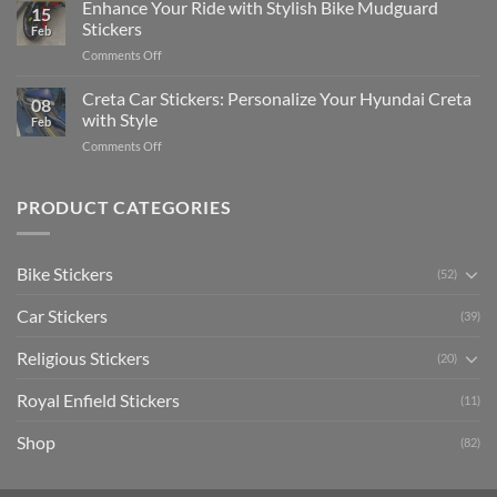
Your
Enhance Your Ride with Stylish Bike Mudguard
Social
2025
15
Gunners
Media
Stickers
Feb
Pride:
(Without
on
Comments Off
The
Expensive
Enhance
Ultimate
Software)
Your
Creta Car Stickers: Personalize Your Hyundai Creta
Guide
08
Ride
to
with Style
Feb
with
Arsenal
on
Comments Off
Stylish
FC
Creta
Bike
Car
Car
Mudguard
Stickers
Stickers:
PRODUCT CATEGORIES
Stickers
Personalize
Your
Hyundai
Bike Stickers
(52)
Creta
with
Car Stickers
Style
(39)
Religious Stickers
(20)
Royal Enfield Stickers
(11)
Shop
(82)