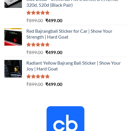
₹899.00.
₹499.00.
320d, 520d (Black Pair)
Rated
5.00
Original
Current
₹
899.00
₹
499.00
out of 5
price
price
Red Bajrangbali Sticker for Car | Show Your
was:
is:
Strength | Hard Goat
₹899.00.
₹499.00.
Rated
5.00
Original
Current
₹
899.00
₹
499.00
out of 5
price
price
Radiant Yellow Bajrang Bali Sticker | Show Your
was:
is:
Joy | Hard Goat
₹899.00.
₹499.00.
Rated
5.00
Original
Current
₹
899.00
₹
499.00
out of 5
price
price
was:
is:
₹899.00.
₹499.00.