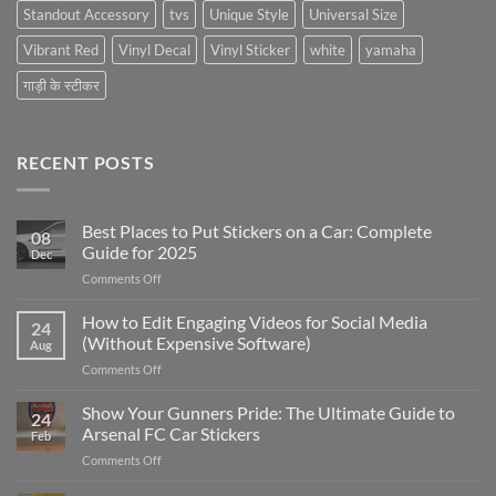
Standout Accessory
tvs
Unique Style
Universal Size
Vibrant Red
Vinyl Decal
Vinyl Sticker
white
yamaha
गाड़ी के स्टीकर
RECENT POSTS
Best Places to Put Stickers on a Car: Complete
08
Guide for 2025
Dec
on
Comments Off
Best
Places
How to Edit Engaging Videos for Social Media
24
to
(Without Expensive Software)
Aug
Put
on
Comments Off
Stickers
How
on
to
Show Your Gunners Pride: The Ultimate Guide to
a
24
Edit
Car:
Arsenal FC Car Stickers
Feb
Engaging
Complete
on
Comments Off
Videos
Guide
Show
for
for