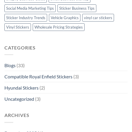
Social Media Marketing Tips
Sticker Business Tips
Sticker Industry Trends
Vehicle Graphics
vinyl car stickers
Vinyl Stickers
Wholesale Pricing Strategies
CATEGORIES
Blogs
(33)
Compatible Royal Enfield Stickers
(3)
Hyundai Stickers
(2)
Uncategorized
(3)
ARCHIVES