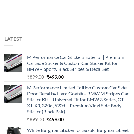
LATEST
M Performance Car Stickers Exterior | Premium
Car Side Sticker & Custom Car Sticker Kit for
BMW – Sporty Black Stripes & Decal Set
Original
Current
₹
899.00
₹
499.00
price
price
M Performance Limited Edition Custom Car Side
was:
is:
Door Decal by Hard Goat® – BMW M Stripes Car
₹899.00.
₹499.00.
Sticker Kit – Universal Fit for BMW 3 Series, GT,
X1, X3, 320d, 520d – Premium Vinyl Side Body
Sticker (Black Pair)
Original
Current
₹
899.00
₹
499.00
price
price
White Burgman Sticker for Suzuki Burgman Street
was:
is: