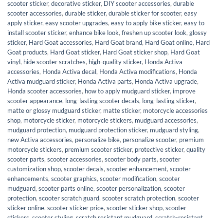
scooter sticker
,
decorative sticker
,
DIY scooter accessories
,
durable
scooter accessories
,
durable sticker
,
durable sticker for scooter
,
easy
apply sticker
,
easy scooter upgrades
,
easy to apply bike sticker
,
easy to
install scooter sticker
,
enhance bike look
,
freshen up scooter look
,
glossy
sticker
,
Hard Goat accessories
,
Hard Goat brand
,
Hard Goat online
,
Hard
Goat products
,
Hard Goat sticker
,
Hard Goat sticker shop
,
Hard Goat
vinyl
,
hide scooter scratches
,
high-quality sticker
,
Honda Activa
accessories
,
Honda Activa decal
,
Honda Activa modifications
,
Honda
Activa mudguard sticker
,
Honda Activa parts
,
Honda Activa upgrade
,
Honda scooter accessories
,
how to apply mudguard sticker
,
improve
scooter appearance
,
long-lasting scooter decals
,
long-lasting sticker
,
matte or glossy mudguard sticker
,
matte sticker
,
motorcycle accessories
shop
,
motorcycle sticker
,
motorcycle stickers
,
mudguard accessories
,
mudguard protection
,
mudguard protection sticker
,
mudguard styling
,
new Activa accessories
,
personalize bike
,
personalize scooter
,
premium
motorcycle stickers
,
premium scooter sticker
,
protective sticker
,
quality
scooter parts
,
scooter accessories
,
scooter body parts
,
scooter
customization shop
,
scooter decals
,
scooter enhancement
,
scooter
enhancements
,
scooter graphics
,
scooter modification
,
scooter
mudguard
,
scooter parts online
,
scooter personalization
,
scooter
protection
,
scooter scratch guard
,
scooter scratch protection
,
scooter
sticker online
,
scooter sticker price
,
scooter sticker shop
,
scooter
stickers
,
scooter styling
,
scratch resistant mudguard
,
scratch-resistant