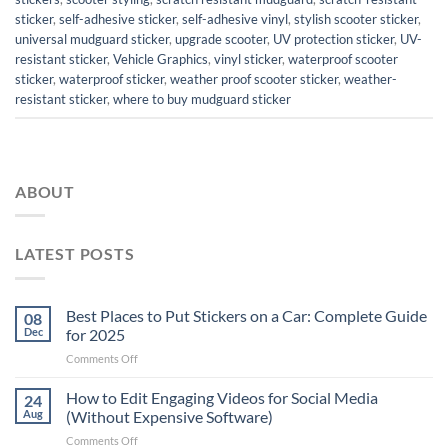
sticker
,
self-adhesive sticker
,
self-adhesive vinyl
,
stylish scooter sticker
,
universal mudguard sticker
,
upgrade scooter
,
UV protection sticker
,
UV-
resistant sticker
,
Vehicle Graphics
,
vinyl sticker
,
waterproof scooter
sticker
,
waterproof sticker
,
weather proof scooter sticker
,
weather-
resistant sticker
,
where to buy mudguard sticker
ABOUT
LATEST POSTS
Best Places to Put Stickers on a Car: Complete Guide
08
Dec
for 2025
on
Comments Off
Best
Places
How to Edit Engaging Videos for Social Media
24
to
Aug
(Without Expensive Software)
Put
on
Comments Off
Stickers