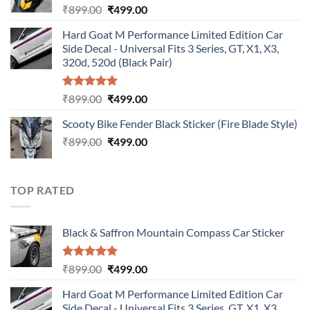
Original
Current
₹
899.00
₹
499.00
price
price
Hard Goat M Performance Limited Edition Car
was:
is:
Side Decal - Universal Fits 3 Series, GT, X1, X3,
₹899.00.
₹499.00.
320d, 520d (Black Pair)
Rated
5.00
Original
Current
₹
899.00
₹
499.00
out of 5
price
price
Scooty Bike Fender Black Sticker (Fire Blade Style)
was:
is:
Original
Current
₹
899.00
₹899.00.
₹
499.00
₹499.00.
price
price
was:
is:
₹899.00.
₹499.00.
TOP RATED
Black & Saffron Mountain Compass Car Sticker
Rated
5.00
Original
Current
₹
899.00
₹
499.00
out of 5
price
price
Hard Goat M Performance Limited Edition Car
was:
is:
Side Decal - Universal Fits 3 Series, GT, X1, X3,