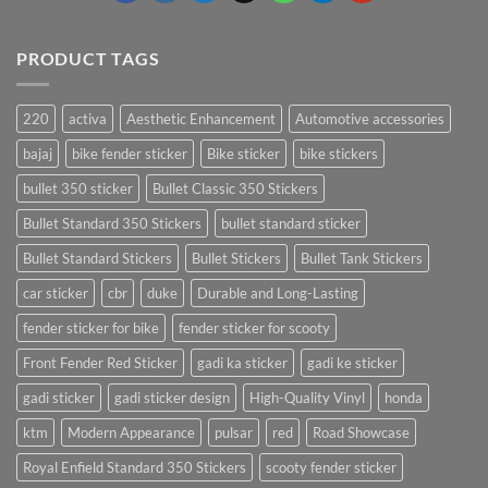
PRODUCT TAGS
220
activa
Aesthetic Enhancement
Automotive accessories
bajaj
bike fender sticker
Bike sticker
bike stickers
bullet 350 sticker
Bullet Classic 350 Stickers
Bullet Standard 350 Stickers
bullet standard sticker
Bullet Standard Stickers
Bullet Stickers
Bullet Tank Stickers
car sticker
cbr
duke
Durable and Long-Lasting
fender sticker for bike
fender sticker for scooty
Front Fender Red Sticker
gadi ka sticker
gadi ke sticker
gadi sticker
gadi sticker design
High-Quality Vinyl
honda
ktm
Modern Appearance
pulsar
red
Road Showcase
Royal Enfield Standard 350 Stickers
scooty fender sticker