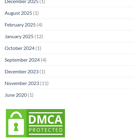
December 2025
(1)
August 2025
(1)
February 2025
(4)
January 2025
(12)
October 2024
(1)
September 2024
(4)
December 2023
(1)
November 2023
(11)
June 2020
(1)