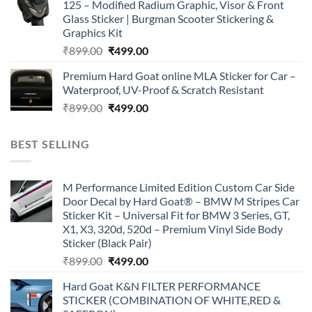
125 – Modified Radium Graphic, Visor & Front
₹899.00.
₹499.00.
Glass Sticker | Burgman Scooter Stickering &
Graphics Kit
Original
Current
₹
899.00
₹
499.00
price
price
Premium Hard Goat online MLA Sticker for Car –
was:
is:
Waterproof, UV-Proof & Scratch Resistant
₹899.00.
₹499.00.
Original
Current
₹
899.00
₹
499.00
price
price
was:
is:
BEST SELLING
₹899.00.
₹499.00.
M Performance Limited Edition Custom Car Side
Door Decal by Hard Goat® – BMW M Stripes Car
Sticker Kit – Universal Fit for BMW 3 Series, GT,
X1, X3, 320d, 520d – Premium Vinyl Side Body
Sticker (Black Pair)
Original
Current
₹
899.00
₹
499.00
price
price
Hard Goat K&N FILTER PERFORMANCE
was:
is:
STICKER (COMBINATION OF WHITE,RED &
₹899.00.
₹499.00.