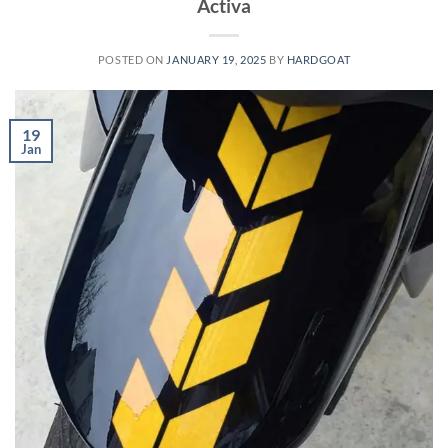
Activa
POSTED ON
JANUARY 19, 2025
BY
HARDGOAT
19
Jan