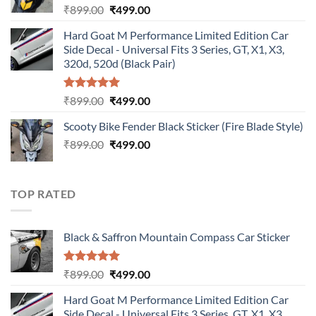
Original
Current
₹
899.00
₹
499.00
price
price
Hard Goat M Performance Limited Edition Car
was:
is:
Side Decal - Universal Fits 3 Series, GT, X1, X3,
₹899.00.
₹499.00.
320d, 520d (Black Pair)
Rated
5.00
Original
Current
₹
899.00
₹
499.00
out of 5
price
price
Scooty Bike Fender Black Sticker (Fire Blade Style)
was:
is:
Original
Current
₹
899.00
₹899.00.
₹
499.00
₹499.00.
price
price
was:
is:
₹899.00.
₹499.00.
TOP RATED
Black & Saffron Mountain Compass Car Sticker
Rated
5.00
Original
Current
₹
899.00
₹
499.00
out of 5
price
price
Hard Goat M Performance Limited Edition Car
was:
is:
Side Decal - Universal Fits 3 Series, GT, X1, X3,