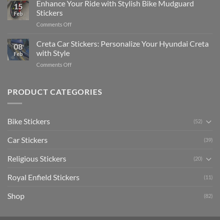
Your
Enhance Your Ride with Stylish Bike Mudguard
Social
2025
15
Gunners
Media
Stickers
Feb
Pride:
(Without
on
Comments Off
The
Expensive
Enhance
Ultimate
Software)
Your
Creta Car Stickers: Personalize Your Hyundai Creta
Guide
08
Ride
to
with Style
Feb
with
Arsenal
on
Comments Off
Stylish
FC
Creta
Bike
Car
Car
Mudguard
Stickers
Stickers:
PRODUCT CATEGORIES
Stickers
Personalize
Your
Hyundai
Bike Stickers
(52)
Creta
with
Car Stickers
Style
(39)
Religious Stickers
(20)
Royal Enfield Stickers
(11)
Shop
(82)