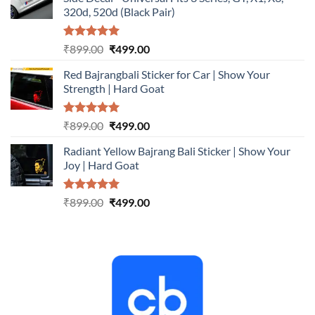
₹899.00.
₹499.00.
320d, 520d (Black Pair)
Rated
5.00
Original
Current
₹
899.00
₹
499.00
out of 5
price
price
Red Bajrangbali Sticker for Car | Show Your
was:
is:
Strength | Hard Goat
₹899.00.
₹499.00.
Rated
5.00
Original
Current
₹
899.00
₹
499.00
out of 5
price
price
Radiant Yellow Bajrang Bali Sticker | Show Your
was:
is:
Joy | Hard Goat
₹899.00.
₹499.00.
Rated
5.00
Original
Current
₹
899.00
₹
499.00
out of 5
price
price
was:
is:
₹899.00.
₹499.00.