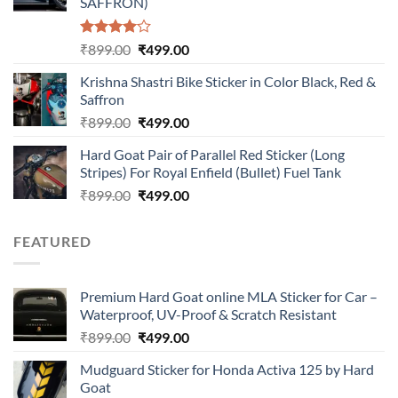
SAFFRON)
Rated
Original
Current
₹
899.00
₹
499.00
4.00
out
price
price
of 5
Krishna Shastri Bike Sticker in Color Black, Red &
was:
is:
Saffron
₹899.00.
₹499.00.
Original
Current
₹
899.00
₹
499.00
price
price
Hard Goat Pair of Parallel Red Sticker (Long
was:
is:
Stripes) For Royal Enfield (Bullet) Fuel Tank
₹899.00.
₹499.00.
Original
Current
₹
899.00
₹
499.00
price
price
was:
is:
FEATURED
₹899.00.
₹499.00.
Premium Hard Goat online MLA Sticker for Car –
Waterproof, UV-Proof & Scratch Resistant
Original
Current
₹
899.00
₹
499.00
price
price
Mudguard Sticker for Honda Activa 125 by Hard
was:
is:
Goat
₹899.00.
₹499.00.