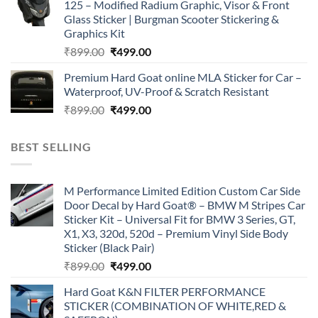
125 – Modified Radium Graphic, Visor & Front
₹899.00.
₹499.00.
Glass Sticker | Burgman Scooter Stickering &
Graphics Kit
Original
Current
₹
899.00
₹
499.00
price
price
Premium Hard Goat online MLA Sticker for Car –
was:
is:
Waterproof, UV-Proof & Scratch Resistant
₹899.00.
₹499.00.
Original
Current
₹
899.00
₹
499.00
price
price
was:
is:
BEST SELLING
₹899.00.
₹499.00.
M Performance Limited Edition Custom Car Side
Door Decal by Hard Goat® – BMW M Stripes Car
Sticker Kit – Universal Fit for BMW 3 Series, GT,
X1, X3, 320d, 520d – Premium Vinyl Side Body
Sticker (Black Pair)
Original
Current
₹
899.00
₹
499.00
price
price
Hard Goat K&N FILTER PERFORMANCE
was:
is:
STICKER (COMBINATION OF WHITE,RED &
₹899.00.
₹499.00.