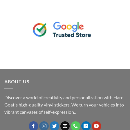
ABOUT US
Discover a world of creativity and personalization with Hard
Goat's high-quality vinyl stickers. We turn your vehicles into
vibrant canvases of self-expression..