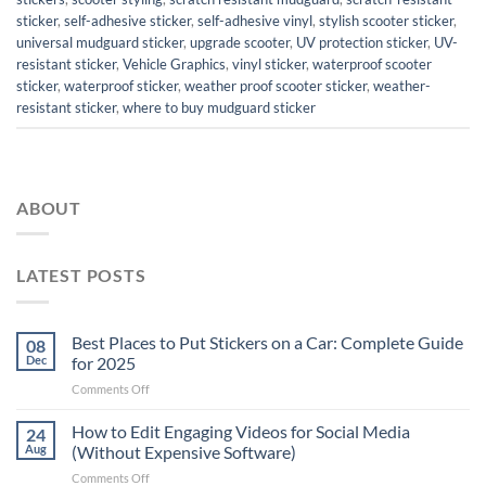
sticker
,
self-adhesive sticker
,
self-adhesive vinyl
,
stylish scooter sticker
,
universal mudguard sticker
,
upgrade scooter
,
UV protection sticker
,
UV-
resistant sticker
,
Vehicle Graphics
,
vinyl sticker
,
waterproof scooter
sticker
,
waterproof sticker
,
weather proof scooter sticker
,
weather-
resistant sticker
,
where to buy mudguard sticker
ABOUT
LATEST POSTS
Best Places to Put Stickers on a Car: Complete Guide
08
Dec
for 2025
on
Comments Off
Best
Places
How to Edit Engaging Videos for Social Media
24
to
Aug
(Without Expensive Software)
Put
on
Comments Off
Stickers