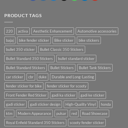
PRODUCT TAGS
220
activa
Aesthetic Enhancement
Automotive accessories
bajaj
bike fender sticker
Bike sticker
bike stickers
bullet 350 sticker
Bullet Classic 350 Stickers
Bullet Standard 350 Stickers
bullet standard sticker
Bullet Standard Stickers
Bullet Stickers
Bullet Tank Stickers
car sticker
cbr
duke
Durable and Long-Lasting
fender sticker for bike
fender sticker for scooty
Front Fender Red Sticker
gadi ka sticker
gadi ke sticker
gadi sticker
gadi sticker design
High-Quality Vinyl
honda
ktm
Modern Appearance
pulsar
red
Road Showcase
Royal Enfield Standard 350 Stickers
scooty fender sticker