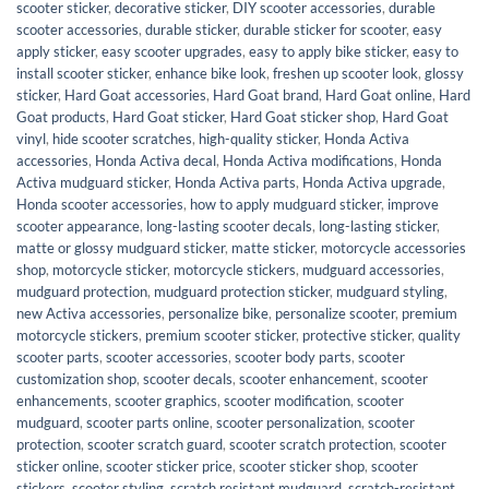
scooter sticker
,
decorative sticker
,
DIY scooter accessories
,
durable
scooter accessories
,
durable sticker
,
durable sticker for scooter
,
easy
apply sticker
,
easy scooter upgrades
,
easy to apply bike sticker
,
easy to
install scooter sticker
,
enhance bike look
,
freshen up scooter look
,
glossy
sticker
,
Hard Goat accessories
,
Hard Goat brand
,
Hard Goat online
,
Hard
Goat products
,
Hard Goat sticker
,
Hard Goat sticker shop
,
Hard Goat
vinyl
,
hide scooter scratches
,
high-quality sticker
,
Honda Activa
accessories
,
Honda Activa decal
,
Honda Activa modifications
,
Honda
Activa mudguard sticker
,
Honda Activa parts
,
Honda Activa upgrade
,
Honda scooter accessories
,
how to apply mudguard sticker
,
improve
scooter appearance
,
long-lasting scooter decals
,
long-lasting sticker
,
matte or glossy mudguard sticker
,
matte sticker
,
motorcycle accessories
shop
,
motorcycle sticker
,
motorcycle stickers
,
mudguard accessories
,
mudguard protection
,
mudguard protection sticker
,
mudguard styling
,
new Activa accessories
,
personalize bike
,
personalize scooter
,
premium
motorcycle stickers
,
premium scooter sticker
,
protective sticker
,
quality
scooter parts
,
scooter accessories
,
scooter body parts
,
scooter
customization shop
,
scooter decals
,
scooter enhancement
,
scooter
enhancements
,
scooter graphics
,
scooter modification
,
scooter
mudguard
,
scooter parts online
,
scooter personalization
,
scooter
protection
,
scooter scratch guard
,
scooter scratch protection
,
scooter
sticker online
,
scooter sticker price
,
scooter sticker shop
,
scooter
stickers
,
scooter styling
,
scratch resistant mudguard
,
scratch-resistant