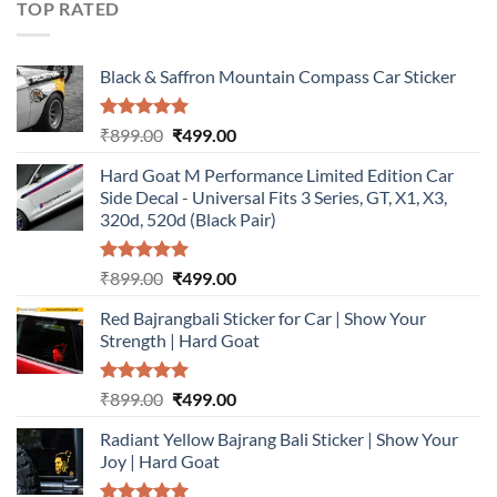
TOP RATED
Black & Saffron Mountain Compass Car Sticker
Rated
5.00
Original
Current
₹
899.00
₹
499.00
out of 5
price
price
Hard Goat M Performance Limited Edition Car
was:
is:
Side Decal - Universal Fits 3 Series, GT, X1, X3,
₹899.00.
₹499.00.
320d, 520d (Black Pair)
Rated
5.00
Original
Current
₹
899.00
₹
499.00
out of 5
price
price
Red Bajrangbali Sticker for Car | Show Your
was:
is:
Strength | Hard Goat
₹899.00.
₹499.00.
Rated
5.00
Original
Current
₹
899.00
₹
499.00
out of 5
price
price
Radiant Yellow Bajrang Bali Sticker | Show Your
was:
is:
Joy | Hard Goat
₹899.00.
₹499.00.