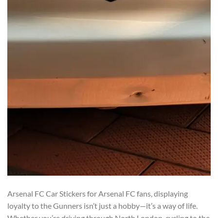
Arsenal FC Car Stickers for Arsenal FC fans, displaying
loyalty to the Gunners isn’t just a hobby—it’s a way of life.
Whether you’re driving through North London, cycling to the