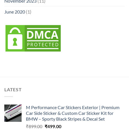
November 2023
(11)
June 2020
(1)
LATEST
M Performance Car Stickers Exterior | Premium
Car Side Sticker & Custom Car Sticker Kit for
BMW – Sporty Black Stripes & Decal Set
Original
Current
₹
899.00
₹
499.00