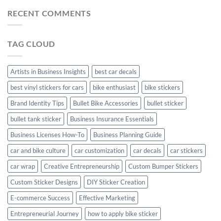
Car
Mudguard
Stickers
Stickers:
RECENT COMMENTS
Stickers
Personalize
Your
Hyundai
TAG CLOUD
Creta
with
Style
Artists in Business Insights
best car decals
best vinyl stickers for cars
bike enthusiast
bike stickers
Brand Identity Tips
Bullet Bike Accessories
bullet sticker
bullet tank sticker
Business Insurance Essentials
Business Licenses How-To
Business Planning Guide
car and bike culture
car customization
car decals
car stickers
car wrap
Creative Entrepreneurship
Custom Bumper Stickers
Custom Sticker Designs
DIY Sticker Creation
E-commerce Success
Effective Marketing
Entrepreneurial Journey
how to apply bike sticker