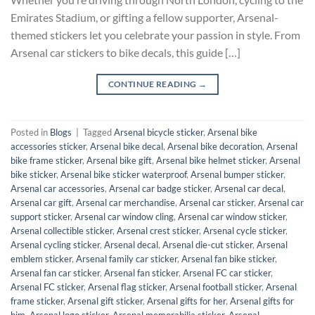
Emirates Stadium, or gifting a fellow supporter, Arsenal-
themed stickers let you celebrate your passion in style. From
Arsenal car stickers to bike decals, this guide […]
CONTINUE READING
→
Posted in
Blogs
|
Tagged
Arsenal bicycle sticker
,
Arsenal bike
accessories sticker
,
Arsenal bike decal
,
Arsenal bike decoration
,
Arsenal
bike frame sticker
,
Arsenal bike gift
,
Arsenal bike helmet sticker
,
Arsenal
bike sticker
,
Arsenal bike sticker waterproof
,
Arsenal bumper sticker
,
Arsenal car accessories
,
Arsenal car badge sticker
,
Arsenal car decal
,
Arsenal car gift
,
Arsenal car merchandise
,
Arsenal car sticker
,
Arsenal car
support sticker
,
Arsenal car window cling
,
Arsenal car window sticker
,
Arsenal collectible sticker
,
Arsenal crest sticker
,
Arsenal cycle sticker
,
Arsenal cycling sticker
,
Arsenal decal
,
Arsenal die-cut sticker
,
Arsenal
emblem sticker
,
Arsenal family car sticker
,
Arsenal fan bike sticker
,
Arsenal fan car sticker
,
Arsenal fan sticker
,
Arsenal FC car sticker
,
Arsenal FC sticker
,
Arsenal flag sticker
,
Arsenal football sticker
,
Arsenal
frame sticker
,
Arsenal gift sticker
,
Arsenal gifts for her
,
Arsenal gifts for