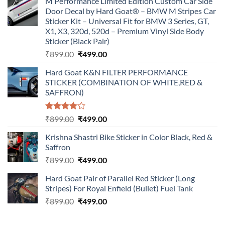
M Performance Limited Edition Custom Car Side
Door Decal by Hard Goat® – BMW M Stripes Car
Sticker Kit – Universal Fit for BMW 3 Series, GT,
X1, X3, 320d, 520d – Premium Vinyl Side Body
Sticker (Black Pair)
Original
Current
₹
899.00
₹
499.00
price
price
Hard Goat K&N FILTER PERFORMANCE
was:
is:
STICKER (COMBINATION OF WHITE,RED &
₹899.00.
₹499.00.
SAFFRON)
Rated
Original
Current
₹
899.00
₹
499.00
4.00
out
price
price
of 5
Krishna Shastri Bike Sticker in Color Black, Red &
was:
is:
Saffron
₹899.00.
₹499.00.
Original
Current
₹
899.00
₹
499.00
price
price
Hard Goat Pair of Parallel Red Sticker (Long
was:
is:
Stripes) For Royal Enfield (Bullet) Fuel Tank
₹899.00.
₹499.00.
Original
Current
₹
899.00
₹
499.00
price
price
was:
is: