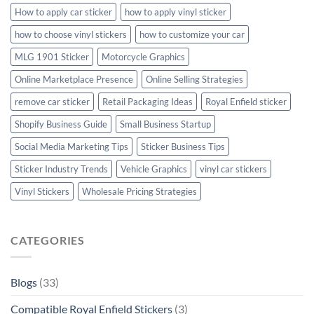
How to apply car sticker
how to apply vinyl sticker
how to choose vinyl stickers
how to customize your car
MLG 1901 Sticker
Motorcycle Graphics
Online Marketplace Presence
Online Selling Strategies
remove car sticker
Retail Packaging Ideas
Royal Enfield sticker
Shopify Business Guide
Small Business Startup
Social Media Marketing Tips
Sticker Business Tips
Sticker Industry Trends
Vehicle Graphics
vinyl car stickers
Vinyl Stickers
Wholesale Pricing Strategies
CATEGORIES
Blogs
(33)
Compatible Royal Enfield Stickers
(3)