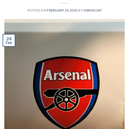
POSTED ON
FEBRUARY 24, 2025
BY
HARDGOAT
24
Feb