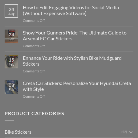
Best
Places
How to Edit Engaging Videos for Social Media
24
to
(Without Expensive Software)
Aug
Put
on
Comments Off
Stickers
How
on
to
Show Your Gunners Pride: The Ultimate Guide to
a
24
Edit
Car:
Arsenal FC Car Stickers
Feb
Engaging
Complete
on
Comments Off
Videos
Guide
Show
for
for
Your
Enhance Your Ride with Stylish Bike Mudguard
Social
2025
15
Gunners
Media
Stickers
Feb
Pride:
(Without
on
Comments Off
The
Expensive
Enhance
Ultimate
Software)
Your
Creta Car Stickers: Personalize Your Hyundai Creta
Guide
08
Ride
to
with Style
Feb
with
Arsenal
on
Comments Off
Stylish
FC
Creta
Bike
Car
Car
Mudguard
Stickers
Stickers:
PRODUCT CATEGORIES
Stickers
Personalize
Your
Hyundai
Bike Stickers
(52)
Creta
with