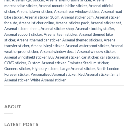
him
,
Arsenal logo sticker
,
Arsenal memorabilia sticker
,
Arsenal
merchandise sticker
,
Arsenal mountain bike sticker
,
Arsenal official
sticker
,
Arsenal player sticker
,
Arsenal rear window sticker
,
Arsenal road
bike sticker
,
Arsenal sticker 10cm
,
Arsenal sticker 5cm
,
Arsenal sticker
for auto
,
Arsenal sticker online
,
Arsenal sticker pack
,
Arsenal sticker set
,
Arsenal sticker sheet
,
Arsenal sticker shop
,
Arsenal stocking stuffer
,
Arsenal support sticker
,
Arsenal team sticker
,
Arsenal themed bike
sticker
,
Arsenal themed car sticker
,
Arsenal themed stickers
,
Arsenal
transfer sticker
,
Arsenal vinyl sticker
,
Arsenal waterproof sticker
,
Arsenal
weatherproof sticker
,
Arsenal window decal
,
Arsenal window sticker
,
Arsenal windshield sticker
,
Buy Arsenal sticker
,
car sticker
,
car stickers
,
COYG sticker
,
Custom Arsenal sticker
,
Emirates Stadium sticker
,
Gunners sticker
,
Highbury sticker
,
Large Arsenal sticker
,
North London
Forever sticker
,
Personalized Arsenal sticker
,
Red Arsenal sticker
,
Small
Arsenal sticker
,
White Arsenal sticker
ABOUT
LATEST POSTS