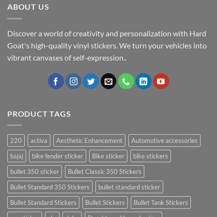
ABOUT US
Discover a world of creativity and personalization with Hard
Goat's high-quality vinyl stickers. We turn your vehicles into
vibrant canvases of self-expression..
PRODUCT TAGS
220
activa
Aesthetic Enhancement
Automotive accessories
bajaj
bike fender sticker
Bike sticker
bike stickers
bullet 350 sticker
Bullet Classic 350 Stickers
Bullet Standard 350 Stickers
bullet standard sticker
Bullet Standard Stickers
Bullet Stickers
Bullet Tank Stickers