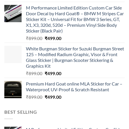
price
price
M Performance Limited Edition Custom Car Side
was:
is:
Door Decal by Hard Goat® – BMW M Stripes Car
₹899.00.
₹499.00.
Sticker Kit – Universal Fit for BMW 3 Series, GT,
X1, X3, 320d, 520d – Premium Vinyl Side Body
Sticker (Black Pair)
Original
Current
₹
899.00
₹
499.00
price
price
White Burgman Sticker for Suzuki Burgman Street
was:
is:
125 – Modified Radium Graphic, Visor & Front
₹899.00.
₹499.00.
Glass Sticker | Burgman Scooter Stickering &
Graphics Kit
Original
Current
₹
899.00
₹
499.00
price
price
Premium Hard Goat online MLA Sticker for Car –
was:
is:
Waterproof, UV-Proof & Scratch Resistant
₹899.00.
₹499.00.
Original
Current
₹
899.00
₹
499.00
price
price
was:
is:
BEST SELLING
₹899.00.
₹499.00.