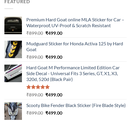
FEATURED
₹899.00.
₹499.00.
Premium Hard Goat online MLA Sticker for Car –
Waterproof, UV-Proof & Scratch Resistant
Original
Current
₹
899.00
₹
499.00
price
price
Mudguard Sticker for Honda Activa 125 by Hard
was:
is:
Goat
₹899.00.
₹499.00.
Original
Current
₹
899.00
₹
499.00
price
price
Hard Goat M Performance Limited Edition Car
was:
is:
Side Decal - Universal Fits 3 Series, GT, X1, X3,
₹899.00.
₹499.00.
320d, 520d (Black Pair)
Rated
5.00
Original
Current
₹
899.00
₹
499.00
out of 5
price
price
Scooty Bike Fender Black Sticker (Fire Blade Style)
was:
is:
Original
Current
₹
899.00
₹899.00.
₹
499.00
₹499.00.
price
price
was:
is:
₹899.00.
₹499.00.