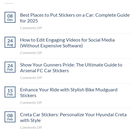
Best Places to Put Stickers on a Car: Complete Guide
08
Dec
for 2025
on
Comments Off
Best
Places
How to Edit Engaging Videos for Social Media
24
to
Aug
(Without Expensive Software)
Put
on
Comments Off
Stickers
How
on
to
Show Your Gunners Pride: The Ultimate Guide to
a
24
Edit
Car:
Feb
Arsenal FC Car Stickers
Engaging
Complete
on
Comments Off
Videos
Guide
Show
for
for
Your
Enhance Your Ride with Stylish Bike Mudguard
Social
15
2025
Gunners
Media
Feb
Stickers
Pride:
(Without
on
Comments Off
The
Expensive
Enhance
Ultimate
Software)
Your
Creta Car Stickers: Personalize Your Hyundai Creta
Guide
08
Ride
to
Feb
with Style
with
Arsenal
on
Comments Off
Stylish
FC
Creta
Bike
Car