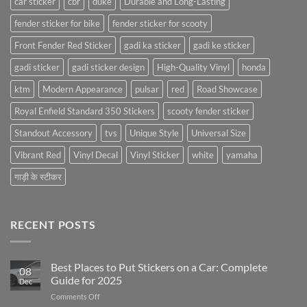
car sticker
cbr
duke
Durable and Long-Lasting
fender sticker for bike
fender sticker for scooty
Front Fender Red Sticker
gadi ka sticker
gadi ke sticker
gadi sticker
gadi sticker design
High-Quality Vinyl
honda
ktm
Modern Appearance
pulsar
red
Road Showcase
Royal Enfield Standard 350 Stickers
scooty fender sticker
Standout Accessory
tvs
Unique Style
Universal Size
Vibrant Red
Vinyl Decal
Vinyl Sticker
white
yamaha
गाड़ी के स्टीकर
RECENT POSTS
Best Places to Put Stickers on a Car: Complete
08
Guide for 2025
Dec
on
Comments Off