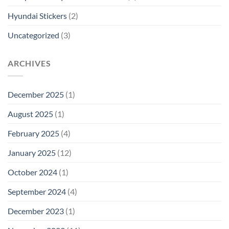
Hyundai Stickers
(2)
Uncategorized
(3)
ARCHIVES
December 2025
(1)
August 2025
(1)
February 2025
(4)
January 2025
(12)
October 2024
(1)
September 2024
(4)
December 2023
(1)