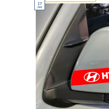
17
Jan