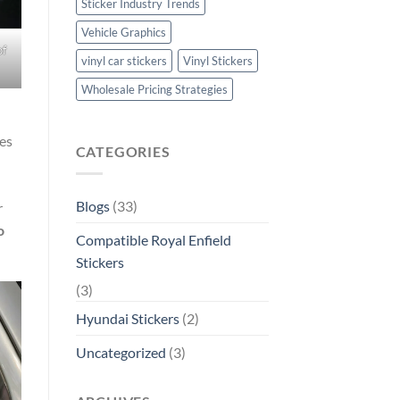
Sticker Industry Trends
Vehicle Graphics
of
vinyl car stickers
Vinyl Stickers
Wholesale Pricing Strategies
es
CATEGORIES
Blogs
(33)
r
o
Compatible Royal Enfield
Stickers
(3)
Hyundai Stickers
(2)
Uncategorized
(3)