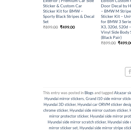
ce 1901 Gun Logo
Exterior | Premium Car Side
Edition Custom 
(White)
Sticker & Custom Car
Door Decal by 
Sticker Kit for BMW –
– BMW M Stripe
Original
Current
₹
499.00
price
price
Sporty Black Stripes & Decal
Sticker Kit – Uni
was:
is:
Set
for BMW 3 Series
₹899.00.
₹499.00.
X3, 320d, 520d
Original
Current
₹
899.00
₹
499.00
price
price
Vinyl Side Body 
was:
is:
(Black Pair)
₹899.00.
₹499.00.
Origina
₹
899.00
₹
499.0
price
was:
₹899.0
This entry was posted in
Blogs
and tagged
Alcazar si
Hyundai mirror stickers
,
Grand i10 side mirror stick
Hyundai 3D sticker
,
Hyundai car ORVM sticker desi
chrome sticker
,
Hyundai side mirror custom sticker
,
mirror protector sticker
,
Hyundai side mirror pro
Hyundai side mirror scratch sticker
,
Hyundai side m
mirror sticker set
,
Hyundai side mirror stripe stic