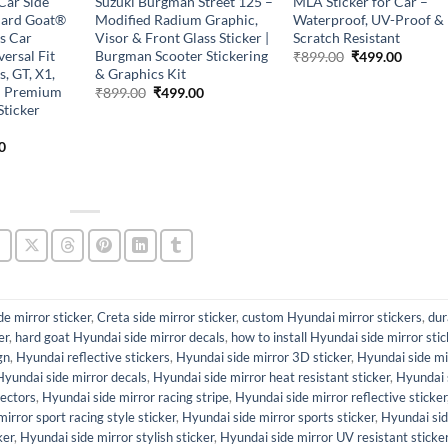
Car Side
Suzuki Burgman Street 125 –
MLA Sticker for Car –
Hard Goat®
Modified Radium Graphic,
Waterproof, UV-Proof &
s Car
Visor & Front Glass Sticker |
Scratch Resistant
versal Fit
Burgman Scooter Stickering
Original
Curren
₹
899.00
₹
499.00
price
price
, GT, X1,
& Graphics Kit
was:
is:
 – Premium
Original
Current
₹
899.00
₹
499.00
₹899.00.
₹499.0
price
price
Sticker
was:
is:
₹899.00.
₹499.00.
l
Current
0
price
is:
0.
₹499.00.
de mirror sticker
,
Creta side mirror sticker
,
custom Hyundai mirror stickers
,
dur
er
,
hard goat Hyundai side mirror decals
,
how to install Hyundai side mirror stic
gn
,
Hyundai reflective stickers
,
Hyundai side mirror 3D sticker
,
Hyundai side mi
Hyundai side mirror decals
,
Hyundai side mirror heat resistant sticker
,
Hyundai 
tectors
,
Hyundai side mirror racing stripe
,
Hyundai side mirror reflective sticker
irror sport racing style sticker
,
Hyundai side mirror sports sticker
,
Hyundai si
ker
,
Hyundai side mirror stylish sticker
,
Hyundai side mirror UV resistant sticke