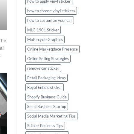
how to apply vinyl sticker
how to choose vinyl stickers
how to customize your car
MLG 1901 Sticker
Motorcycle Graphics
The
ai
Online Marketplace Presence
t
Online Selling Strategies
remove car sticker
Retail Packaging Ideas
Royal Enfield sticker
Shopify Business Guide
Small Business Startup
Social Media Marketing Tips
Sticker Business Tips