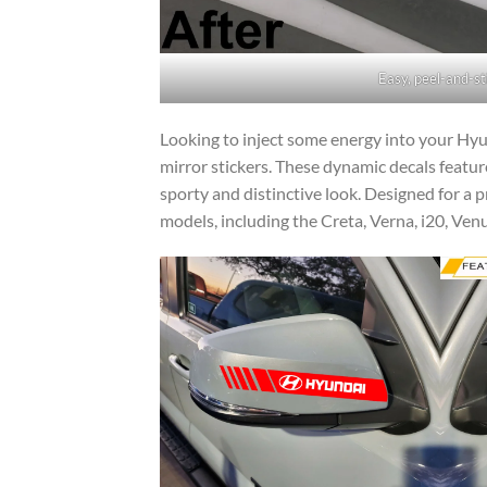
Easy, peel-and-st
Looking to inject some energy into your Hyu
mirror stickers. These dynamic decals feature
sporty and distinctive look. Designed for a pr
models, including the Creta, Verna, i20, Ven