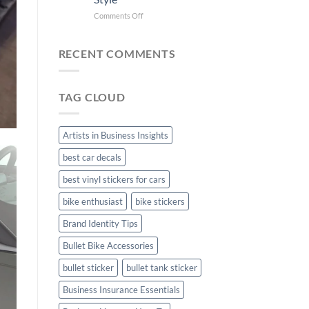
Bike
Stickers
Mudguard
on
Comments Off
Stickers
Creta
Car
Stickers:
RECENT COMMENTS
Personalize
Your
Hyundai
TAG CLOUD
Creta
with
Style
Artists in Business Insights
best car decals
best vinyl stickers for cars
bike enthusiast
bike stickers
Brand Identity Tips
Bullet Bike Accessories
bullet sticker
bullet tank sticker
Business Insurance Essentials