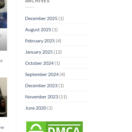
ARCHIVES
December 2025
(1)
August 2025
(1)
g
February 2025
(4)
January 2025
(12)
he
October 2024
(1)
September 2024
(4)
December 2023
(1)
November 2023
(11)
June 2020
(1)
ne