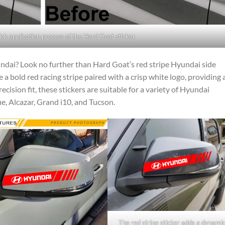
ick application process of the Hard Goat sticker.
ndai? Look no further than Hard Goat’s red stripe Hyundai side
 a bold red racing stripe paired with a crisp white logo, providing 
ecision fit, these stickers are suitable for a variety of Hyundai
ue, Alcazar, Grand i10, and Tucson.
The red stripe sticker adds a dynami