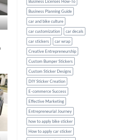
Business Licenses How-To
Business Planning Guide
car and bike culture
car customization
car decals
car stickers
car wrap
a
Creative Entrepreneurship
Custom Bumper Stickers
Custom Sticker Designs
DIY Sticker Creation
E-commerce Success
Effective Marketing
Entrepreneurial Journey
how to apply bike sticker
How to apply car sticker
c