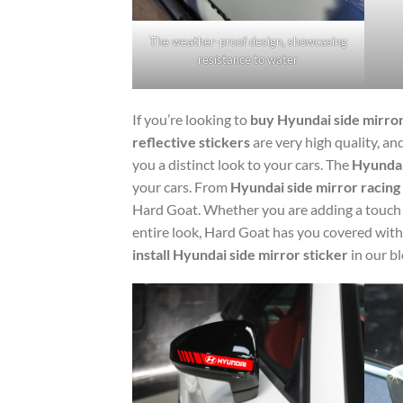
The weather-proof design, showcasing
resistance to water
If you’re looking to
buy Hyundai side mirror
reflective stickers
are very high quality, an
you a distinct look to your cars. The
Hyundai 
your cars. From
Hyundai side mirror racing 
Hard Goat. Whether you are adding a touch o
entire look, Hard Goat has you covered with
install Hyundai side mirror sticker
in our bl