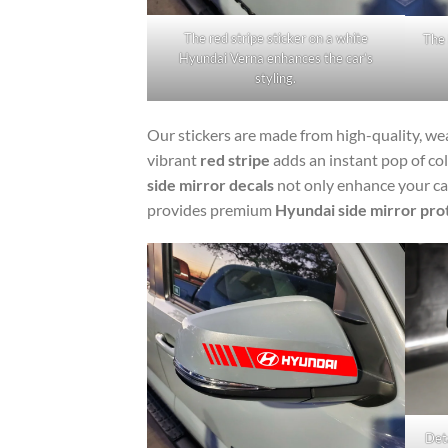
The red stripe sticker on a white
The 
Hyundai Verna enhances the car’s
styling.
Our stickers are made from high-quality, wea
vibrant
red stripe
adds an instant pop of co
side mirror decals
not only enhance your car
provides premium
Hyundai side mirror pro
Deta