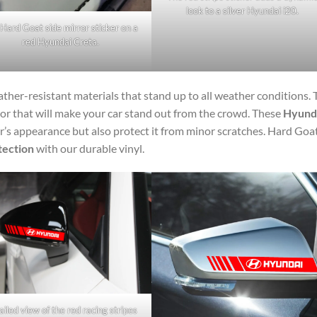
look to a silver Hyundai i20.
Hard Goat side mirror sticker on a
red Hyundai Creta.
ther-resistant materials that stand up to all weather conditions. 
lor that will make your car stand out from the crowd. These
Hyund
’s appearance but also protect it from minor scratches. Hard Goa
tection
with our durable vinyl.
iled view of the red racing stripes