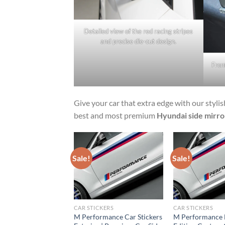
Detailed view of the red racing stripes
and precise die-cut design.
Fron
Give your car that extra edge with our styli
best and most premium
Hyundai side mirror
Sale!
Sale!
NFIELD STICKERS
CAR STICKERS
CAR STICKERS
at® Made Like a
M Performance Car Stickers
M Performance 