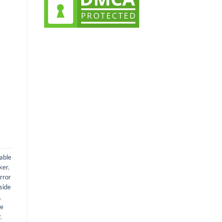
t
0.
able
ker
,
rror
side
,
de
r
,