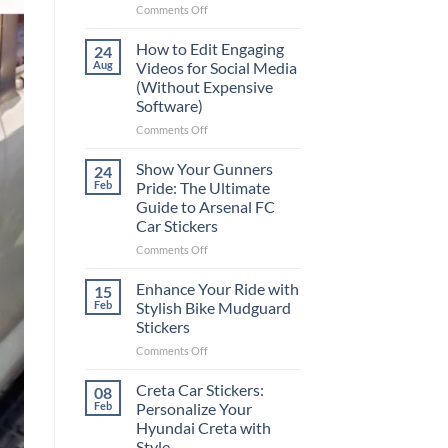
on
Comments Off
Best
Places
How to Edit Engaging
24
to
Aug
Videos for Social Media
Put
(Without Expensive
Stickers
Software)
on
a
on
Comments Off
Car:
How
Complete
to
Show Your Gunners
24
Guide
Edit
Feb
Pride: The Ultimate
for
Engaging
Guide to Arsenal FC
2025
Videos
Car Stickers
for
Social
on
Comments Off
Media
Show
(Without
Your
Enhance Your Ride with
15
Expensive
Gunners
Feb
Stylish Bike Mudguard
Software)
Pride:
Stickers
The
on
Comments Off
Ultimate
Enhance
Guide
Your
to
Creta Car Stickers:
08
Ride
Arsenal
Feb
Personalize Your
with
FC
Hyundai Creta with
Stylish
Car
Style