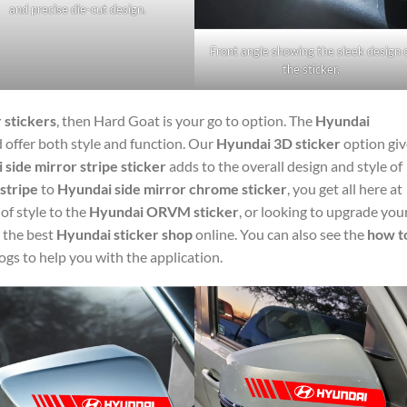
and precise die-cut design.
Front angle showing the sleek design 
the sticker.
 stickers
, then Hard Goat is your go to option. The
Hyundai
d offer both style and function. Our
Hyundai 3D sticker
option giv
side mirror stripe sticker
adds to the overall design and style of
stripe
to
Hyundai side mirror chrome sticker
, you get all here at
f style to the
Hyundai ORVM sticker
, or looking to upgrade you
 the best
Hyundai sticker shop
online. You can also see the
how t
ogs to help you with the application.