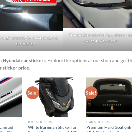
The weather-proof design, showcasin
t angle showing the sleek design of
resistance to water
the sticker.
sh
Hyundai car stickers
. Explore the options at our shop and get t
 sticker price
.
Sale!
Sale!
BIKE STICKERS
CAR STICKERS
Limited
White Burgman Sticker for
Premium Hard Goat onli