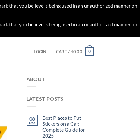
 mark that you believe is being used in an unauthorized manner on
 mark that you believe is being used in an unauthorized manner on
0
LOGIN
CART /
₹
0.00
ABOUT
LATEST POSTS
Best Places to Put
08
Dec
Stickers on a Car:
Complete Guide for
2025