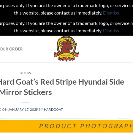
urposes only. If you are the owner of a trademark, logo, or service
this website, please contact us immediately.
Dismiss
urposes only. If you are the owner of a trademark, logo, or service
this website, please contact us immediately.
Dismiss
YOUR ORDER
BLOGS
ard Goat’s Red Stripe Hyundai Side
Mirror Stickers
D ON
JANUARY 17, 2025
BY
HARDGOAT