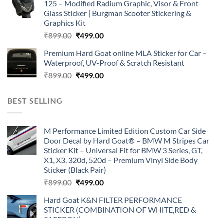
125 – Modified Radium Graphic, Visor & Front
₹899.00.
₹499.00.
Glass Sticker | Burgman Scooter Stickering &
Graphics Kit
Original
Current
₹
899.00
₹
499.00
price
price
Premium Hard Goat online MLA Sticker for Car –
was:
is:
Waterproof, UV-Proof & Scratch Resistant
₹899.00.
₹499.00.
Original
Current
₹
899.00
₹
499.00
price
price
was:
is:
BEST SELLING
₹899.00.
₹499.00.
M Performance Limited Edition Custom Car Side
Door Decal by Hard Goat® – BMW M Stripes Car
Sticker Kit – Universal Fit for BMW 3 Series, GT,
X1, X3, 320d, 520d – Premium Vinyl Side Body
Sticker (Black Pair)
Original
Current
₹
899.00
₹
499.00
price
price
Hard Goat K&N FILTER PERFORMANCE
was:
is:
STICKER (COMBINATION OF WHITE,RED &
₹899.00.
₹499.00.