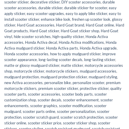
scooter sticker
,
decorative sticker
,
DIY scooter accessories
,
durable
scooter accessories
,
durable sticker
,
durable sticker for scooter
,
easy
apply sticker
,
easy scooter upgrades
,
easy to apply bike sticker
,
easy to
install scooter sticker
,
enhance bike look
,
freshen up scooter look
,
glossy
sticker
,
Hard Goat accessories
,
Hard Goat brand
,
Hard Goat online
,
Hard
Goat products
,
Hard Goat sticker
,
Hard Goat sticker shop
,
Hard Goat
vinyl
,
hide scooter scratches
,
high-quality sticker
,
Honda Activa
accessories
,
Honda Activa decal
,
Honda Activa modifications
,
Honda
Activa mudguard sticker
,
Honda Activa parts
,
Honda Activa upgrade
,
Honda scooter accessories
,
how to apply mudguard sticker
,
improve
scooter appearance
,
long-lasting scooter decals
,
long-lasting sticker
,
matte or glossy mudguard sticker
,
matte sticker
,
motorcycle accessories
shop
,
motorcycle sticker
,
motorcycle stickers
,
mudguard accessories
,
mudguard protection
,
mudguard protection sticker
,
mudguard styling
,
new Activa accessories
,
personalize bike
,
personalize scooter
,
premium
motorcycle stickers
,
premium scooter sticker
,
protective sticker
,
quality
scooter parts
,
scooter accessories
,
scooter body parts
,
scooter
customization shop
,
scooter decals
,
scooter enhancement
,
scooter
enhancements
,
scooter graphics
,
scooter modification
,
scooter
mudguard
,
scooter parts online
,
scooter personalization
,
scooter
protection
,
scooter scratch guard
,
scooter scratch protection
,
scooter
sticker online
,
scooter sticker price
,
scooter sticker shop
,
scooter
stickers
,
scooter styling
,
scratch resistant mudguard
,
scratch-resistant