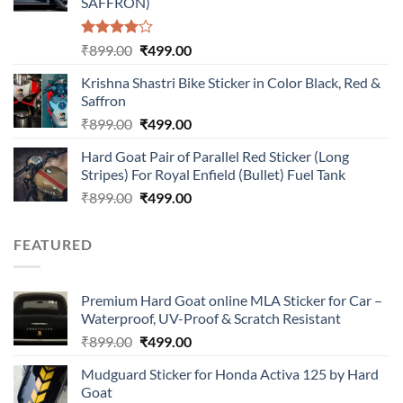
SAFFRON)
Rated
Original
Current
₹
899.00
₹
499.00
4.00
out
price
price
of 5
Krishna Shastri Bike Sticker in Color Black, Red &
was:
is:
Saffron
₹899.00.
₹499.00.
Original
Current
₹
899.00
₹
499.00
price
price
Hard Goat Pair of Parallel Red Sticker (Long
was:
is:
Stripes) For Royal Enfield (Bullet) Fuel Tank
₹899.00.
₹499.00.
Original
Current
₹
899.00
₹
499.00
price
price
was:
is:
FEATURED
₹899.00.
₹499.00.
Premium Hard Goat online MLA Sticker for Car –
Waterproof, UV-Proof & Scratch Resistant
Original
Current
₹
899.00
₹
499.00
price
price
Mudguard Sticker for Honda Activa 125 by Hard
was:
is:
Goat
₹899.00.
₹499.00.