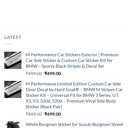
LATEST
M Performance Car Stickers Exterior | Premium
Car Side Sticker & Custom Car Sticker Kit for
BMW – Sporty Black Stripes & Decal Set
Original
Current
₹
899.00
₹
499.00
price
price
M Performance Limited Edition Custom Car Side
was:
is:
Door Decal by Hard Goat® – BMW M Stripes Car
₹899.00.
₹499.00.
Sticker Kit – Universal Fit for BMW 3 Series, GT,
X1, X3, 320d, 520d – Premium Vinyl Side Body
Sticker (Black Pair)
Original
Current
₹
899.00
₹
499.00
price
price
White Burgman Sticker for Suzuki Burgman Street
was:
is: