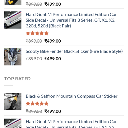
Original
Current
₹
899.00
₹
499.00
price
price
Hard Goat M Performance Limited Edition Car
was:
is:
Side Decal - Universal Fits 3 Series, GT, X1, X3,
₹899.00.
₹499.00.
320d, 520d (Black Pair)
Rated
5.00
Original
Current
₹
899.00
₹
499.00
out of 5
price
price
Scooty Bike Fender Black Sticker (Fire Blade Style)
was:
is:
Original
Current
₹
899.00
₹899.00.
₹
499.00
₹499.00.
price
price
was:
is:
₹899.00.
₹499.00.
TOP RATED
Black & Saffron Mountain Compass Car Sticker
Rated
5.00
Original
Current
₹
899.00
₹
499.00
out of 5
price
price
Hard Goat M Performance Limited Edition Car
was:
is:
Side Decal - Universal Fits 3 Series, GT, X1, X3,