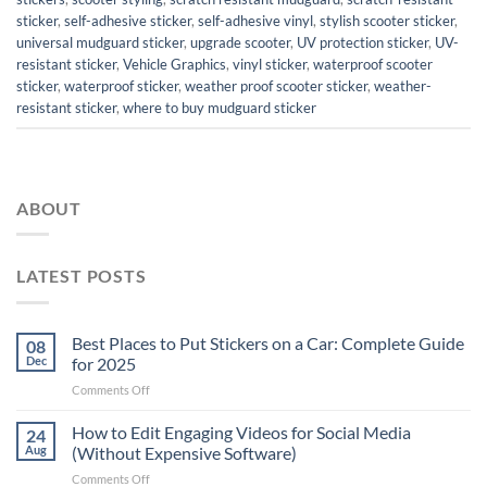
sticker
,
self-adhesive sticker
,
self-adhesive vinyl
,
stylish scooter sticker
,
universal mudguard sticker
,
upgrade scooter
,
UV protection sticker
,
UV-
resistant sticker
,
Vehicle Graphics
,
vinyl sticker
,
waterproof scooter
sticker
,
waterproof sticker
,
weather proof scooter sticker
,
weather-
resistant sticker
,
where to buy mudguard sticker
ABOUT
LATEST POSTS
Best Places to Put Stickers on a Car: Complete Guide
08
Dec
for 2025
on
Comments Off
Best
Places
How to Edit Engaging Videos for Social Media
24
to
Aug
(Without Expensive Software)
Put
on
Comments Off
Stickers