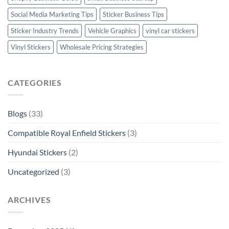
Social Media Marketing Tips
Sticker Business Tips
Sticker Industry Trends
Vehicle Graphics
vinyl car stickers
Vinyl Stickers
Wholesale Pricing Strategies
CATEGORIES
Blogs
(33)
Compatible Royal Enfield Stickers
(3)
Hyundai Stickers
(2)
Uncategorized
(3)
ARCHIVES