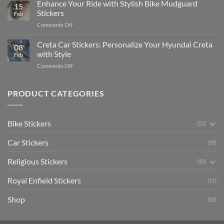
Your
Enhance Your Ride with Stylish Bike Mudguard
Social
2025
15
Gunners
Media
Stickers
Feb
Pride:
(Without
on
Comments Off
The
Expensive
Enhance
Ultimate
Software)
Your
Creta Car Stickers: Personalize Your Hyundai Creta
Guide
08
Ride
to
with Style
Feb
with
Arsenal
on
Comments Off
Stylish
FC
Creta
Bike
Car
Car
Mudguard
Stickers
Stickers:
PRODUCT CATEGORIES
Stickers
Personalize
Your
Hyundai
Bike Stickers
(52)
Creta
with
Car Stickers
Style
(39)
Religious Stickers
(20)
Royal Enfield Stickers
(11)
Shop
(82)