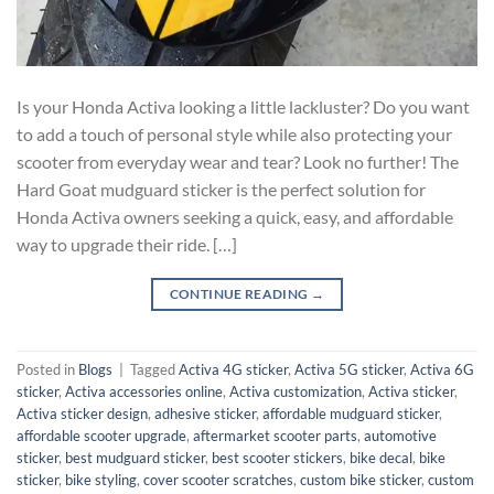
Is your Honda Activa looking a little lackluster? Do you want
to add a touch of personal style while also protecting your
scooter from everyday wear and tear? Look no further! The
Hard Goat mudguard sticker is the perfect solution for
Honda Activa owners seeking a quick, easy, and affordable
way to upgrade their ride. […]
CONTINUE READING
→
Posted in
Blogs
|
Tagged
Activa 4G sticker
,
Activa 5G sticker
,
Activa 6G
sticker
,
Activa accessories online
,
Activa customization
,
Activa sticker
,
Activa sticker design
,
adhesive sticker
,
affordable mudguard sticker
,
affordable scooter upgrade
,
aftermarket scooter parts
,
automotive
sticker
,
best mudguard sticker
,
best scooter stickers
,
bike decal
,
bike
sticker
,
bike styling
,
cover scooter scratches
,
custom bike sticker
,
custom