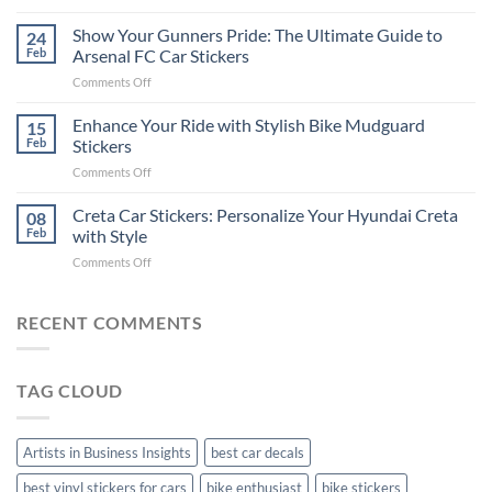
How
on
to
Show Your Gunners Pride: The Ultimate Guide to
a
24
Edit
Car:
Feb
Arsenal FC Car Stickers
Engaging
Complete
on
Comments Off
Videos
Guide
Show
for
for
Your
Enhance Your Ride with Stylish Bike Mudguard
Social
15
2025
Gunners
Media
Feb
Stickers
Pride:
(Without
on
Comments Off
The
Expensive
Enhance
Ultimate
Software)
Your
Creta Car Stickers: Personalize Your Hyundai Creta
Guide
08
Ride
to
Feb
with Style
with
Arsenal
on
Comments Off
Stylish
FC
Creta
Bike
Car
Car
Mudguard
Stickers
Stickers:
RECENT COMMENTS
Stickers
Personalize
Your
Hyundai
TAG CLOUD
Creta
with
Style
Artists in Business Insights
best car decals
best vinyl stickers for cars
bike enthusiast
bike stickers