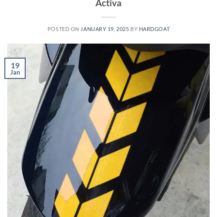
Activa
POSTED ON
JANUARY 19, 2025
BY
HARDGOAT
19
Jan