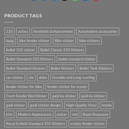
PRODUCT TAGS
220
activa
Aesthetic Enhancement
Automotive accessories
bajaj
bike fender sticker
Bike sticker
bike stickers
bullet 350 sticker
Bullet Classic 350 Stickers
Bullet Standard 350 Stickers
bullet standard sticker
Bullet Standard Stickers
Bullet Stickers
Bullet Tank Stickers
car sticker
cbr
duke
Durable and Long-Lasting
fender sticker for bike
fender sticker for scooty
Front Fender Red Sticker
gadi ka sticker
gadi ke sticker
gadi sticker
gadi sticker design
High-Quality Vinyl
honda
ktm
Modern Appearance
pulsar
red
Road Showcase
Royal Enfield Standard 350 Stickers
scooty fender sticker