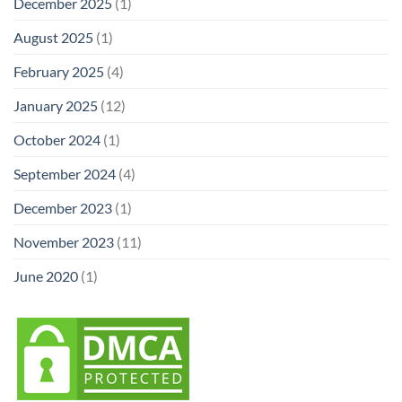
December 2025
(1)
August 2025
(1)
February 2025
(4)
January 2025
(12)
October 2024
(1)
September 2024
(4)
December 2023
(1)
November 2023
(11)
June 2020
(1)