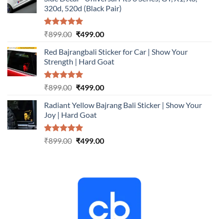
₹899.00.
₹499.00.
320d, 520d (Black Pair)
Rated
5.00
Original
Current
₹
899.00
₹
499.00
out of 5
price
price
Red Bajrangbali Sticker for Car | Show Your
was:
is:
Strength | Hard Goat
₹899.00.
₹499.00.
Rated
5.00
Original
Current
₹
899.00
₹
499.00
out of 5
price
price
Radiant Yellow Bajrang Bali Sticker | Show Your
was:
is:
Joy | Hard Goat
₹899.00.
₹499.00.
Rated
5.00
Original
Current
₹
899.00
₹
499.00
out of 5
price
price
was:
is:
₹899.00.
₹499.00.