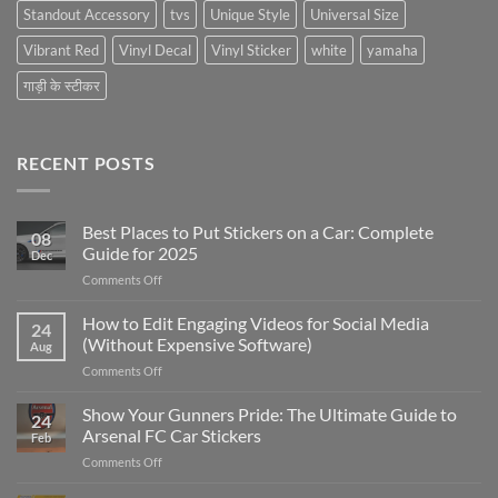
Standout Accessory
tvs
Unique Style
Universal Size
Vibrant Red
Vinyl Decal
Vinyl Sticker
white
yamaha
गाड़ी के स्टीकर
RECENT POSTS
Best Places to Put Stickers on a Car: Complete
08
Guide for 2025
Dec
on
Comments Off
Best
Places
How to Edit Engaging Videos for Social Media
24
to
(Without Expensive Software)
Aug
Put
on
Comments Off
Stickers
How
on
to
Show Your Gunners Pride: The Ultimate Guide to
a
24
Edit
Car:
Arsenal FC Car Stickers
Feb
Engaging
Complete
on
Comments Off
Videos
Guide
Show
for
for