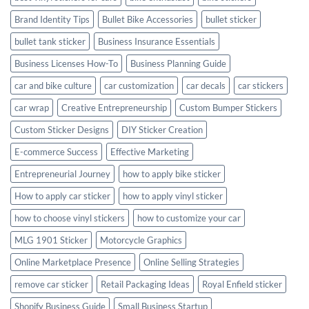
Brand Identity Tips
Bullet Bike Accessories
bullet sticker
bullet tank sticker
Business Insurance Essentials
Business Licenses How-To
Business Planning Guide
car and bike culture
car customization
car decals
car stickers
car wrap
Creative Entrepreneurship
Custom Bumper Stickers
Custom Sticker Designs
DIY Sticker Creation
E-commerce Success
Effective Marketing
Entrepreneurial Journey
how to apply bike sticker
How to apply car sticker
how to apply vinyl sticker
how to choose vinyl stickers
how to customize your car
MLG 1901 Sticker
Motorcycle Graphics
Online Marketplace Presence
Online Selling Strategies
remove car sticker
Retail Packaging Ideas
Royal Enfield sticker
Shopify Business Guide
Small Business Startup