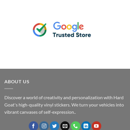
ABOUT US
Discover a world of creativity and personalization with Hard
Goat's high-quality vinyl stickers. We turn your vehicles into
vibrant canvases of self-expression..