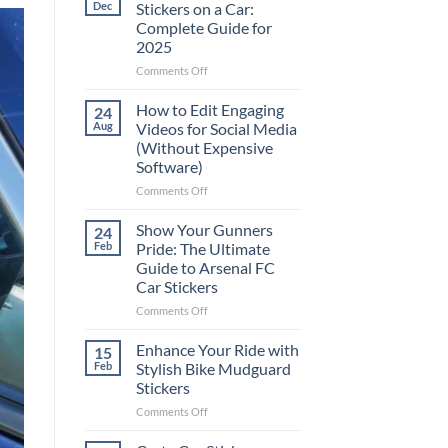
Dec
Stickers on a Car:
Complete Guide for
2025
on
Comments Off
Best
Places
How to Edit Engaging
24
to
Aug
Videos for Social Media
Put
(Without Expensive
Stickers
Software)
on
a
on
Comments Off
Car:
How
Complete
to
Show Your Gunners
24
Guide
Edit
Feb
Pride: The Ultimate
for
Engaging
Guide to Arsenal FC
2025
Videos
Car Stickers
for
Social
on
Comments Off
Media
Show
(Without
Your
Enhance Your Ride with
15
Expensive
Gunners
Feb
Stylish Bike Mudguard
Software)
Pride:
Stickers
The
on
Comments Off
Ultimate
Enhance
Guide
Your
to