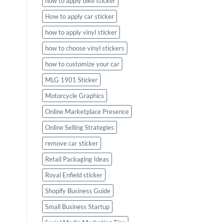
how to apply bike sticker
How to apply car sticker
how to apply vinyl sticker
how to choose vinyl stickers
how to customize your car
MLG 1901 Sticker
Motorcycle Graphics
Online Marketplace Presence
Online Selling Strategies
remove car sticker
Retail Packaging Ideas
Royal Enfield sticker
Shopify Business Guide
Small Business Startup