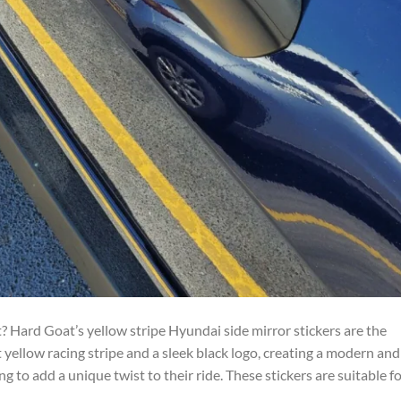
 Hard Goat’s yellow stripe Hyundai side mirror stickers are the
 yellow racing stripe and a sleek black logo, creating a modern and
g to add a unique twist to their ride. These stickers are suitable f