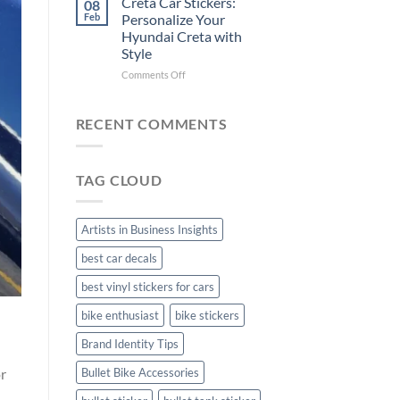
Creta Car Stickers:
08
Ride
Arsenal
Feb
Personalize Your
with
FC
Hyundai Creta with
Stylish
Car
Style
Bike
Stickers
Mudguard
on
Comments Off
Stickers
Creta
Car
Stickers:
RECENT COMMENTS
Personalize
Your
Hyundai
TAG CLOUD
Creta
with
Style
Artists in Business Insights
best car decals
best vinyl stickers for cars
bike enthusiast
bike stickers
Brand Identity Tips
or
Bullet Bike Accessories