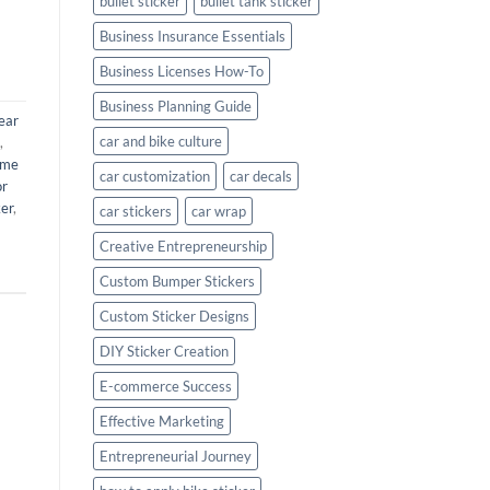
bullet sticker
bullet tank sticker
Business Insurance Essentials
Business Licenses How-To
Business Planning Guide
ear
car and bike culture
,
ame
car customization
car decals
or
ker
,
car stickers
car wrap
Creative Entrepreneurship
Custom Bumper Stickers
Custom Sticker Designs
DIY Sticker Creation
E-commerce Success
Effective Marketing
Entrepreneurial Journey