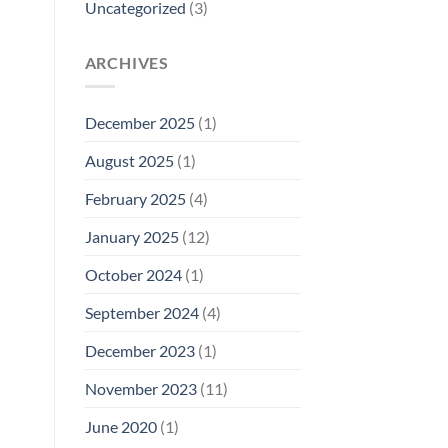
Uncategorized
(3)
ARCHIVES
December 2025
(1)
August 2025
(1)
February 2025
(4)
January 2025
(12)
October 2024
(1)
September 2024
(4)
December 2023
(1)
November 2023
(11)
June 2020
(1)