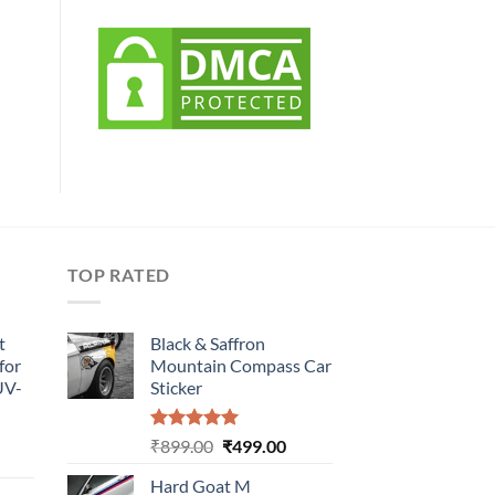
TOP RATED
t
Black & Saffron
for
Mountain Compass Car
UV-
Sticker
Rated
5.00
Original
Current
₹
899.00
₹
499.00
urrent
out of 5
price
price
rice
Hard Goat M
was:
is: