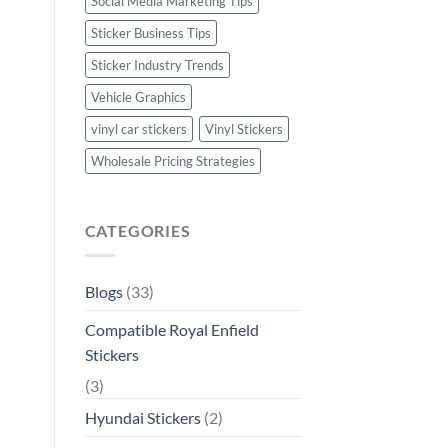
Social Media Marketing Tips
Sticker Business Tips
Sticker Industry Trends
Vehicle Graphics
vinyl car stickers
Vinyl Stickers
Wholesale Pricing Strategies
CATEGORIES
Blogs
(33)
Compatible Royal Enfield
Stickers
(3)
Hyundai Stickers
(2)