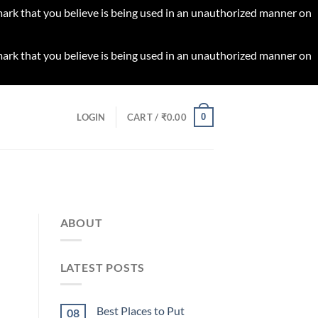
 mark that you believe is being used in an unauthorized manner on
 mark that you believe is being used in an unauthorized manner on
0
LOGIN
CART /
₹
0.00
ABOUT
LATEST POSTS
Best Places to Put
08