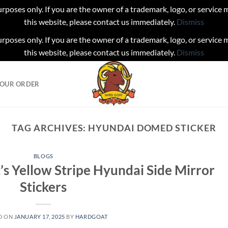
urposes only. If you are the owner of a trademark, logo, or service
this website, please contact us immediately.
Dismiss
urposes only. If you are the owner of a trademark, logo, or service
this website, please contact us immediately.
Dismiss
YOUR ORDER
TAG ARCHIVES:
HYUNDAI DOMED STICKER
BLOGS
’s Yellow Stripe Hyundai Side Mirror
Stickers
D ON
JANUARY 17, 2025
BY
HARDGOAT