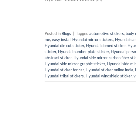
Posted in
Blogs
|
Tagged
automotive stickers
,
body 
me
,
easy install Hyundai mirror stickers
,
Hyundai car 
Hyundai die cut sticker
,
Hyundai domed sticker
,
Hyun
sticker
,
Hyundai number plate sticker
,
Hyundai person
abstract sticker
,
Hyundai side mirror carbon fiber sti
Hyundai side mirror graphic sticker
,
Hyundai side mir
Hyundai sticker for car
,
Hyundai sticker online india
,
Hyundai tribal stickers
,
Hyundai windshield sticker
,
v