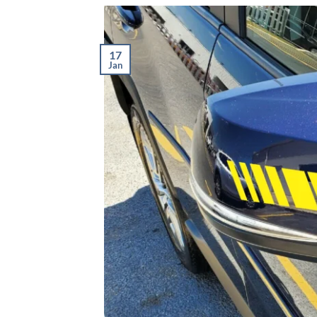
17
Jan