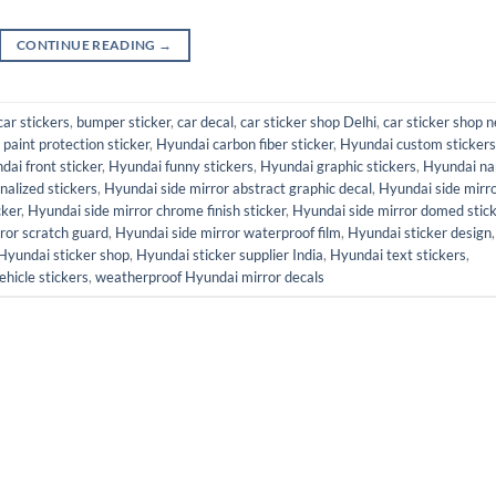
CONTINUE READING
→
car stickers
,
bumper sticker
,
car decal
,
car sticker shop Delhi
,
car sticker shop n
paint protection sticker
,
Hyundai carbon fiber sticker
,
Hyundai custom stickers
dai front sticker
,
Hyundai funny stickers
,
Hyundai graphic stickers
,
Hyundai n
alized stickers
,
Hyundai side mirror abstract graphic decal
,
Hyundai side mirr
cker
,
Hyundai side mirror chrome finish sticker
,
Hyundai side mirror domed stic
ror scratch guard
,
Hyundai side mirror waterproof film
,
Hyundai sticker design
,
Hyundai sticker shop
,
Hyundai sticker supplier India
,
Hyundai text stickers
,
ehicle stickers
,
weatherproof Hyundai mirror decals