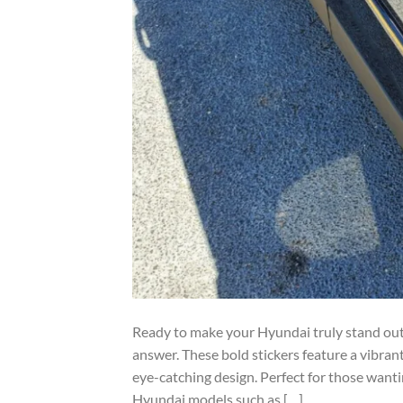
Ready to make your Hyundai truly stand out?
answer. These bold stickers feature a vibrant
eye-catching design. Perfect for those wantin
Hyundai models such as […]