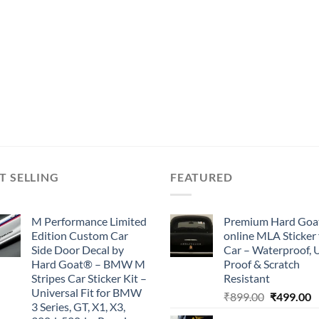
T SELLING
FEATURED
M Performance Limited
Premium Hard Goa
Edition Custom Car
online MLA Sticker 
Side Door Decal by
Car – Waterproof, 
Hard Goat® – BMW M
Proof & Scratch
Stripes Car Sticker Kit –
Resistant
Universal Fit for BMW
Original
C
₹
899.00
₹
499.00
3 Series, GT, X1, X3,
price
p