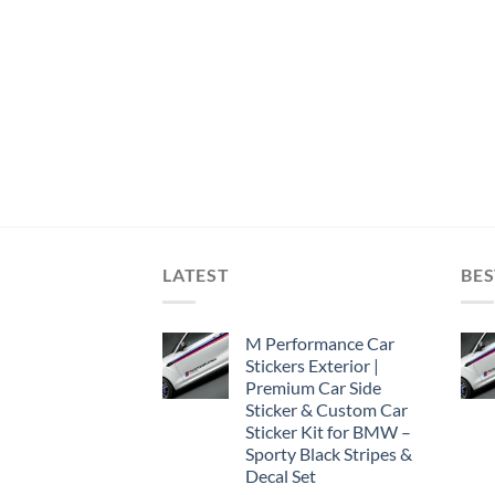
LATEST
BES
M Performance Car
Stickers Exterior |
Premium Car Side
Sticker & Custom Car
Sticker Kit for BMW –
Sporty Black Stripes &
Decal Set