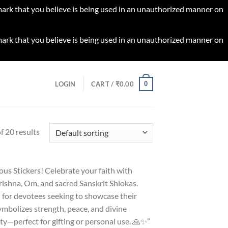
 mark that you believe is being used in an unauthorized manner on
 mark that you believe is being used in an unauthorized manner on
0
LOGIN
CART /
₹
0.00
 20 results
ious Stickers! Celebrate your faith with
rishna, Om, and sacred Sanskrit Shlokas.
l for devotees seeking to showcase their
symbolizes strength, peace, and divine
ty—perfect for gifting or personal use. 🙏✨”