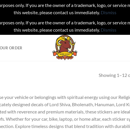
urposes only. If you are the owner of a trademark, logo, or service
this website, please contact us immediately.
Dismiss
urposes only. If you are the owner of a trademark, logo, or service
this website, please contact us immediately.
Dismiss
YOUR ORDER
Showing 1–12 of
se your vehicle or belongings with spiritual energy using our Relig
icately designed decals of Lord Shiva, Bholenath, Hanuman, Lord K
ted with reverence and premium materials, these stickers are idea
efs. Whether for your car, bike, laptop, or home altar, each sticker 
ection. Explore timeless designs that blend tradition with durabili