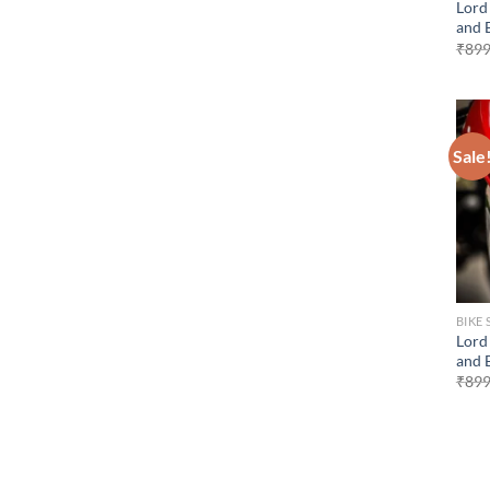
Lord
and 
₹
899
Sale
BIKE 
Lord 
and 
₹
899