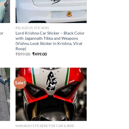
RELIGIOUS STICKERS
lor
Lord Krishna Car Sticker – Black Color
with Jagannath Tikka and Weapons
(Vishnu Look Sticker in Krishna, Virat
Roop)
Original
Current
₹
899.00
₹
499.00
price
price
was:
is:
₹899.00.
₹499.00.
Sale!
MAHADEV STICKERS FOR CAR & BIKE