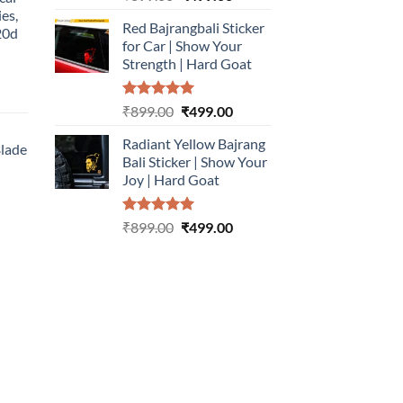
out of 5
price
price
ies,
Red Bajrangbali Sticker
was:
is:
20d
for Car | Show Your
₹899.00.
₹499.00.
Strength | Hard Goat
urrent
Rated
5.00
Original
Current
₹
899.00
₹
499.00
rice
out of 5
price
price
:
Radiant Yellow Bajrang
was:
is:
Blade
499.00.
Bali Sticker | Show Your
₹899.00.
₹499.00.
Joy | Hard Goat
urrent
rice
Rated
5.00
Original
Current
:
₹
899.00
₹
499.00
out of 5
price
price
499.00.
was:
is:
₹899.00.
₹499.00.