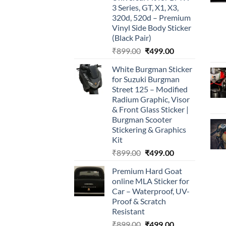
3 Series, GT, X1, X3,
320d, 520d – Premium
Vinyl Side Body Sticker
(Black Pair)
Original
Current
₹
899.00
₹
499.00
price
price
White Burgman Sticker
was:
is:
for Suzuki Burgman
₹899.00.
₹499.00.
Street 125 – Modified
Radium Graphic, Visor
& Front Glass Sticker |
Burgman Scooter
Stickering & Graphics
Kit
Original
Current
₹
899.00
₹
499.00
price
price
Premium Hard Goat
was:
is:
online MLA Sticker for
₹899.00.
₹499.00.
Car – Waterproof, UV-
Proof & Scratch
Resistant
Original
Current
₹
899.00
₹
499.00