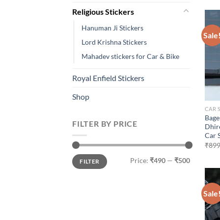
Religious Stickers
Hanuman Ji Stickers
Sale
Lord Krishna Stickers
Mahadev stickers for Car & Bike
Royal Enfield Stickers
Shop
CAR 
Bage
FILTER BY PRICE
Dhir
Car 
₹
899
Min
Max
Price:
₹490
—
₹500
FILTER
price
price
Sale