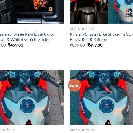
P
BIKE STICKERS
man Ji Shree Ram Dual Color
Krishna Shastri Bike Sticker in Co
ron & White) Vehicle Sticker
Black, Red & Saffron
Original
Current
Original
Current
.00
₹
499.00
₹
899.00
₹
499.00
price
price
price
price
was:
is:
was:
is:
₹899.00.
₹499.00.
₹899.00.
₹499.00.
!
Sale!
STICKERS
BIKE STICKERS