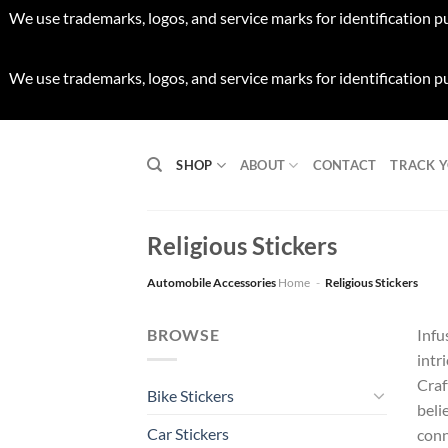
We use trademarks, logos, and service marks for identification p
We use trademarks, logos, and service marks for identification p
Skip
to
SHOP
ABOUT
CONTACT
TRACK 
content
Religious Stickers
Automobile Accessories
Home
-
Religious Stickers
BROWSE
Infu
intr
Craf
Bike Stickers
beli
Car Stickers
conn