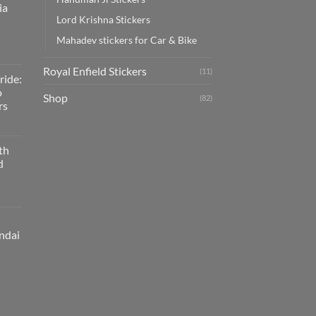
ia
Lord Krishna Stickers
Mahadev stickers for Car & Bike
Royal Enfield Stickers
(11)
ride:
o
Shop
(82)
rs
th
d
ndai