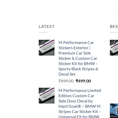
LATEST
BES
M Performance Car
Stickers Exterior |
Premium Car Side
Sticker & Custom Car
Sticker Kit for BMW –
Sporty Black Stripes &
Decal Set
Original
Current
₹
899.00
₹
499.00
price
price
M Performance Limited
was:
is:
Edition Custom Car
₹899.00.
₹499.00.
Side Door Decal by
Hard Goat® – BMW M
Stripes Car Sticker Kit –
Universal Fit for BMW