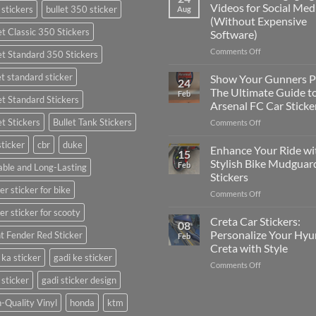
to
Videos for Social Med
 stickers
bullet 350 sticker
Aug
Put
(Without Expensive
Stickers
et Classic 350 Stickers
Software)
on
a
on
Comments Off
et Standard 350 Stickers
Car:
How
Complete
to
et standard sticker
Show Your Gunners P
24
Guide
Edit
The Ultimate Guide t
Feb
for
et Standard Stickers
Engaging
Arsenal FC Car Sticke
2025
Videos
et Stickers
Bullet Tank Stickers
on
Comments Off
for
Show
Social
sticker
cbr
duke
Your
Media
Enhance Your Ride wi
15
Gunners
(Without
Stylish Bike Mudguar
Feb
ble and Long-Lasting
Pride:
Expensive
Stickers
The
Software)
er sticker for bike
on
Comments Off
Ultimate
Enhance
Guide
er sticker for scooty
Your
to
Creta Car Stickers:
08
Ride
Arsenal
Personalize Your Hyu
t Fender Red Sticker
Feb
with
FC
Creta with Style
Stylish
Car
 ka sticker
gadi ke sticker
on
Comments Off
Bike
Stickers
Creta
Mudguard
 sticker
gadi sticker design
Car
Stickers
Stickers:
-Quality Vinyl
honda
ktm
Personalize