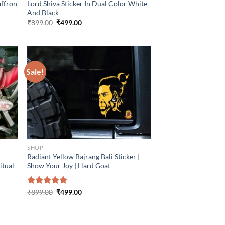
affron
Lord Shiva Sticker In Dual Color White
And Black
Original
Current
₹
899.00
₹
499.00
price
price
was:
is:
₹899.00.
₹499.00.
Sale!
SHOP
Radiant Yellow Bajrang Bali Sticker |
itual
Show Your Joy | Hard Goat
Original
Current
Rated
₹
899.00
5.00
₹
499.00
price
price
out of 5
was:
is:
₹899.00.
₹499.00.