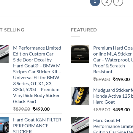
1
2
T SELLING
FEATURED
M Performance Limited
Premium Hard Goa
Edition Custom Car
online MLA Sticker 
Side Door Decal by
Car – Waterproof, 
Hard Goat® – BMW M
Proof & Scratch
Stripes Car Sticker Kit –
Resistant
Universal Fit for BMW
Original
C
₹
899.00
₹
499.00
3 Series, GT, X1, X3,
price
p
320d, 520d – Premium
Mudguard Sticker f
was:
is
Vinyl Side Body Sticker
Honda Activa 125 
₹899.00.
₹
(Black Pair)
Hard Goat
Original
Current
₹
899.00
₹
499.00
Original
C
₹
899.00
₹
499.00
price
price
price
p
Hard Goat K&N FILTER
Hard Goat M
was:
is:
was:
is
PERFORMANCE
Performance Limit
₹899.00.
₹499.00.
₹899.00.
₹
STICKER
Edition Car Side De