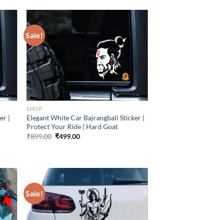
Sale!
SHOP
er |
Elegant White Car Bajrangbali Sticker |
Protect Your Ride | Hard Goat
Original
Current
₹
899.00
₹
499.00
price
price
was:
is:
₹899.00.
₹499.00.
Sale!