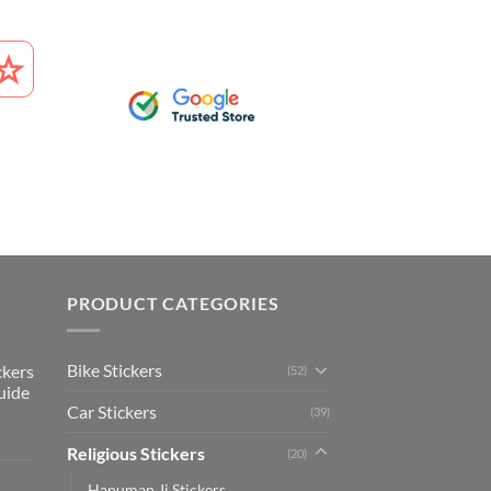
PRODUCT CATEGORIES
Bike Stickers
ckers
(52)
uide
Car Stickers
(39)
Religious Stickers
(20)
Hanuman Ji Stickers