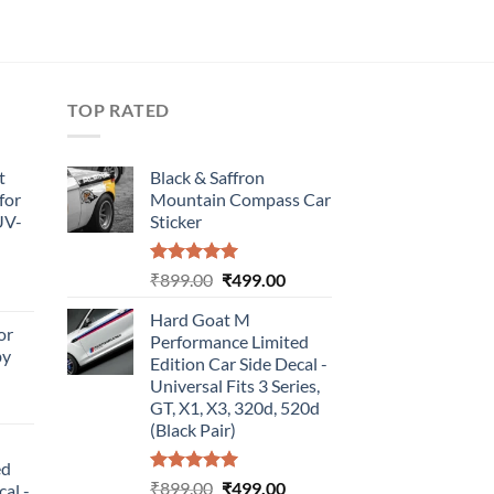
TOP RATED
t
Black & Saffron
for
Mountain Compass Car
UV-
Sticker
Rated
5.00
Original
Current
₹
899.00
₹
499.00
urrent
out of 5
price
price
rice
Hard Goat M
was:
is:
or
:
Performance Limited
₹899.00.
₹499.00.
by
499.00.
Edition Car Side Decal -
Universal Fits 3 Series,
urrent
GT, X1, X3, 320d, 520d
rice
(Black Pair)
:
ed
499.00.
Rated
5.00
Original
Current
₹
899.00
₹
499.00
cal -