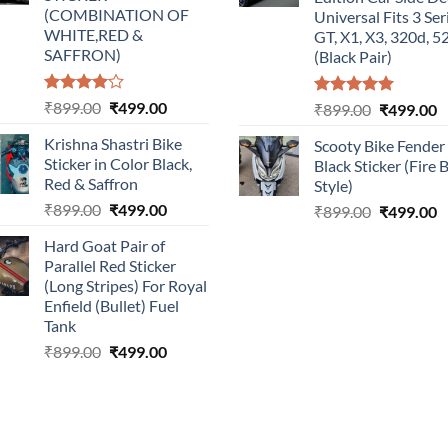
(COMBINATION OF
Universal Fits 3 Ser
WHITE,RED &
GT, X1, X3, 320d, 5
SAFFRON)
(Black Pair)
Rated
Original
Current
₹
899.00
₹
499.00
Rated
5.00
Original
C
₹
899.00
₹
499.00
4.00
out
out of 5
price
price
price
p
of 5
Krishna Shastri Bike
Scooty Bike Fender
was:
is:
was:
is
Sticker in Color Black,
Black Sticker (Fire 
₹899.00.
₹499.00.
₹899.00.
₹
Red & Saffron
Style)
Original
Current
₹
899.00
₹
499.00
Original
C
₹
899.00
₹
499.00
price
price
price
p
Hard Goat Pair of
was:
is:
was:
is
Parallel Red Sticker
₹899.00.
₹499.00.
₹899.00.
₹
(Long Stripes) For Royal
Enfield (Bullet) Fuel
Tank
Original
Current
₹
899.00
₹
499.00
price
price
was:
is:
₹899.00.
₹499.00.