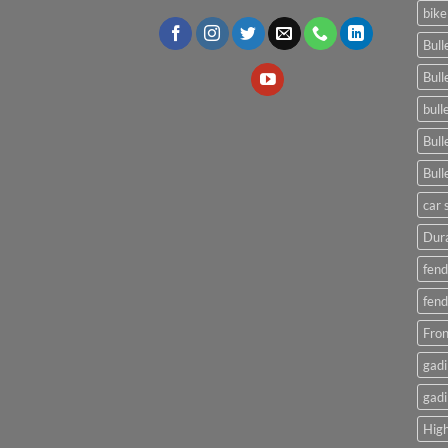
bike
Bull
Bull
bull
Bull
Bull
car 
Dura
fend
fend
Fron
gadi
gadi
High