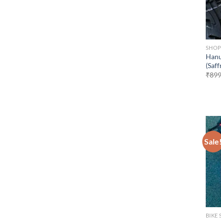
SHO
Hanu
(Saff
₹
899
Sale
BIKE 