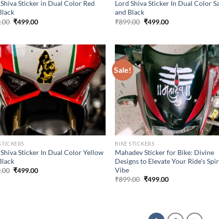
 Shiva Sticker in Dual Color Red
Lord Shiva Sticker In Dual Color S
Black
and Black
Original
Current
Original
Current
.00
₹
499.00
₹
899.00
₹
499.00
price
price
price
price
was:
is:
was:
is:
₹899.00.
₹499.00.
₹899.00.
₹499.00.
!
Sale!
STICKERS
BIKE STICKERS
Shiva Sticker In Dual Color Yellow
Mahadev Sticker for Bike: Divine
Black
Designs to Elevate Your Ride’s Spir
Vibe
Original
Current
.00
₹
499.00
price
price
Original
Current
₹
899.00
₹
499.00
was:
is:
price
price
₹899.00.
₹499.00.
was:
is:
₹899.00.
₹499.00.