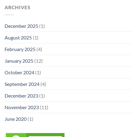
ARCHIVES
December 2025
(1)
August 2025
(1)
February 2025
(4)
January 2025
(12)
October 2024
(1)
September 2024
(4)
December 2023
(1)
November 2023
(11)
June 2020
(1)