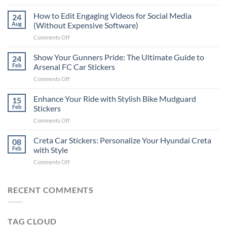
Best
Places
How to Edit Engaging Videos for Social Media
24
to
Aug
(Without Expensive Software)
Put
on
Comments Off
Stickers
How
on
to
Show Your Gunners Pride: The Ultimate Guide to
a
24
Edit
Car:
Feb
Arsenal FC Car Stickers
Engaging
Complete
on
Comments Off
Videos
Guide
Show
for
for
Your
Enhance Your Ride with Stylish Bike Mudguard
Social
15
2025
Gunners
Media
Feb
Stickers
Pride:
(Without
on
Comments Off
The
Expensive
Enhance
Ultimate
Software)
Your
Creta Car Stickers: Personalize Your Hyundai Creta
Guide
08
Ride
to
Feb
with Style
with
Arsenal
on
Comments Off
Stylish
FC
Creta
Bike
Car
Car
Mudguard
Stickers
Stickers:
RECENT COMMENTS
Stickers
Personalize
Your
Hyundai
TAG CLOUD
Creta