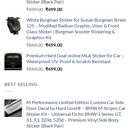
Sticker (Black Pair)
Original
Current
₹
899.00
₹
499.00
price
price
White Burgman Sticker for Suzuki Burgman Street
was:
is:
125 – Modified Radium Graphic, Visor & Front
₹899.00.
₹499.00.
Glass Sticker | Burgman Scooter Stickering &
Graphics Kit
Original
Current
₹
899.00
₹
499.00
price
price
Premium Hard Goat online MLA Sticker for Car –
was:
is:
Waterproof, UV-Proof & Scratch Resistant
₹899.00.
₹499.00.
Original
Current
₹
899.00
₹
499.00
price
price
was:
is:
BEST SELLING
₹899.00.
₹499.00.
M Performance Limited Edition Custom Car Side
Door Decal by Hard Goat® – BMW M Stripes Car
Sticker Kit – Universal Fit for BMW 3 Series, GT,
X1, X3, 320d, 520d – Premium Vinyl Side Body
Sticker (Black Pair)