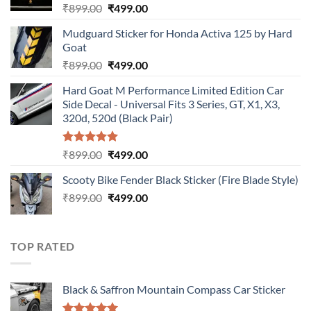
Original
Current
₹
899.00
₹
499.00
price
price
Mudguard Sticker for Honda Activa 125 by Hard
was:
is:
Goat
₹899.00.
₹499.00.
Original
Current
₹
899.00
₹
499.00
price
price
Hard Goat M Performance Limited Edition Car
was:
is:
Side Decal - Universal Fits 3 Series, GT, X1, X3,
₹899.00.
₹499.00.
320d, 520d (Black Pair)
Rated
5.00
Original
Current
₹
899.00
₹
499.00
out of 5
price
price
Scooty Bike Fender Black Sticker (Fire Blade Style)
was:
is:
Original
Current
₹
899.00
₹899.00.
₹
499.00
₹499.00.
price
price
was:
is:
₹899.00.
₹499.00.
TOP RATED
Black & Saffron Mountain Compass Car Sticker