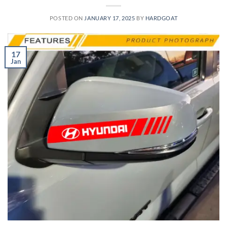
POSTED ON
JANUARY 17, 2025
BY
HARDGOAT
17
Jan