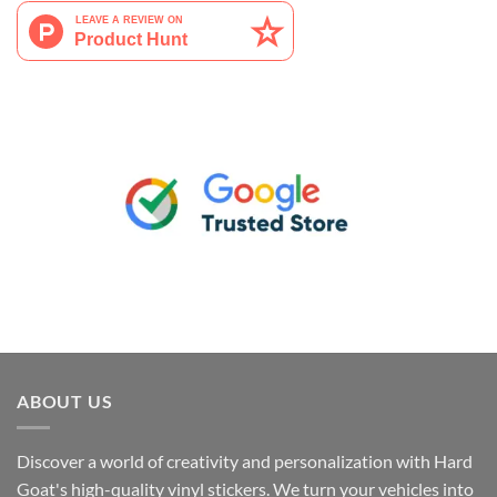
ABOUT US
Discover a world of creativity and personalization with Hard
Goat's high-quality vinyl stickers. We turn your vehicles into