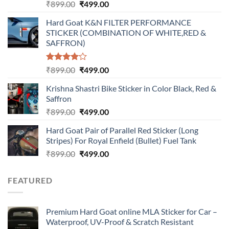
Original
Current
₹
899.00
₹
499.00
price
price
Hard Goat K&N FILTER PERFORMANCE
was:
is:
STICKER (COMBINATION OF WHITE,RED &
₹899.00.
₹499.00.
SAFFRON)
Rated
Original
Current
₹
899.00
₹
499.00
4.00
out
price
price
of 5
Krishna Shastri Bike Sticker in Color Black, Red &
was:
is:
Saffron
₹899.00.
₹499.00.
Original
Current
₹
899.00
₹
499.00
price
price
Hard Goat Pair of Parallel Red Sticker (Long
was:
is:
Stripes) For Royal Enfield (Bullet) Fuel Tank
₹899.00.
₹499.00.
Original
Current
₹
899.00
₹
499.00
price
price
was:
is:
FEATURED
₹899.00.
₹499.00.
Premium Hard Goat online MLA Sticker for Car –
Waterproof, UV-Proof & Scratch Resistant