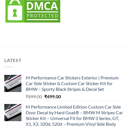
LATEST
M Performance Car Stickers Exterior | Premium
Car Side Sticker & Custom Car Sticker Kit for
BMW – Sporty Black Stripes & Decal Set
Original
Current
₹
899.00
₹
499.00
price
price
M Performance Limited Edition Custom Car Side
was:
is:
Door Decal by Hard Goat® – BMW M Stripes Car
₹899.00.
₹499.00.
Sticker Kit – Universal Fit for BMW 3 Series, GT,
X1, X3, 320d, 520d – Premium Vinyl Side Body