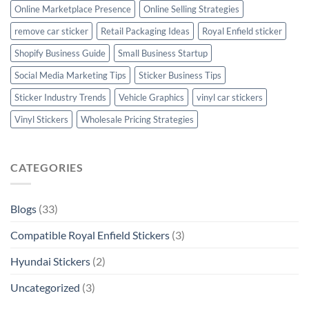
Online Marketplace Presence
Online Selling Strategies
remove car sticker
Retail Packaging Ideas
Royal Enfield sticker
Shopify Business Guide
Small Business Startup
Social Media Marketing Tips
Sticker Business Tips
Sticker Industry Trends
Vehicle Graphics
vinyl car stickers
Vinyl Stickers
Wholesale Pricing Strategies
CATEGORIES
Blogs
(33)
Compatible Royal Enfield Stickers
(3)
Hyundai Stickers
(2)
Uncategorized
(3)