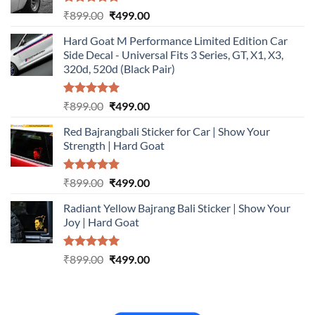
Rated
5.00
Original
Current
₹
899.00
₹
499.00
out of 5
price
price
Hard Goat M Performance Limited Edition Car
was:
is:
Side Decal - Universal Fits 3 Series, GT, X1, X3,
₹899.00.
₹499.00.
320d, 520d (Black Pair)
Rated
5.00
Original
Current
₹
899.00
₹
499.00
out of 5
price
price
Red Bajrangbali Sticker for Car | Show Your
was:
is:
Strength | Hard Goat
₹899.00.
₹499.00.
Rated
5.00
Original
Current
₹
899.00
₹
499.00
out of 5
price
price
Radiant Yellow Bajrang Bali Sticker | Show Your
was:
is:
Joy | Hard Goat
₹899.00.
₹499.00.
Rated
5.00
Original
Current
₹
899.00
₹
499.00
out of 5
price
price
was:
is:
₹899.00.
₹499.00.