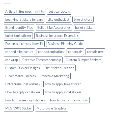
with
Style
Artists in Business Insights
best car decals
best vinyl stickers for cars
bike enthusiast
bike stickers
Brand Identity Tips
Bullet Bike Accessories
bullet sticker
bullet tank sticker
Business Insurance Essentials
Business Licenses How-To
Business Planning Guide
car and bike culture
car customization
car decals
car stickers
car wrap
Creative Entrepreneurship
Custom Bumper Stickers
Custom Sticker Designs
DIY Sticker Creation
E-commerce Success
Effective Marketing
Entrepreneurial Journey
how to apply bike sticker
How to apply car sticker
how to apply vinyl sticker
how to choose vinyl stickers
how to customize your car
MLG 1901 Sticker
Motorcycle Graphics