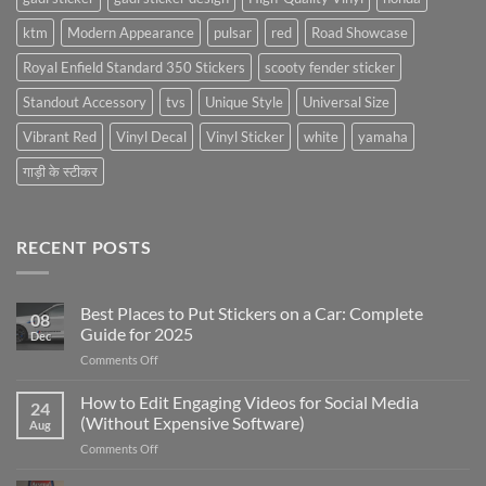
ktm
Modern Appearance
pulsar
red
Road Showcase
Royal Enfield Standard 350 Stickers
scooty fender sticker
Standout Accessory
tvs
Unique Style
Universal Size
Vibrant Red
Vinyl Decal
Vinyl Sticker
white
yamaha
गाड़ी के स्टीकर
RECENT POSTS
Best Places to Put Stickers on a Car: Complete
08
Guide for 2025
Dec
on
Comments Off
Best
Places
How to Edit Engaging Videos for Social Media
24
to
(Without Expensive Software)
Aug
Put
on
Comments Off
Stickers
How
on
to