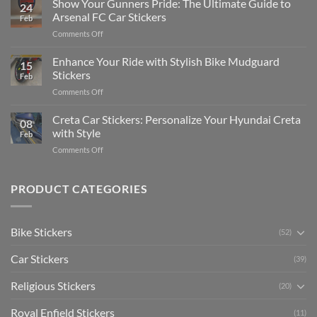
Show Your Gunners Pride: The Ultimate Guide to
a
24
Edit
Car:
Arsenal FC Car Stickers
Feb
Engaging
Complete
on
Comments Off
Videos
Guide
Show
for
for
Your
Enhance Your Ride with Stylish Bike Mudguard
Social
2025
15
Gunners
Media
Stickers
Feb
Pride:
(Without
on
Comments Off
The
Expensive
Enhance
Ultimate
Software)
Your
Creta Car Stickers: Personalize Your Hyundai Creta
Guide
08
Ride
to
with Style
Feb
with
Arsenal
on
Comments Off
Stylish
FC
Creta
Bike
Car
Car
Mudguard
Stickers
Stickers:
PRODUCT CATEGORIES
Stickers
Personalize
Your
Hyundai
Bike Stickers
(52)
Creta
with
Car Stickers
Style
(39)
Religious Stickers
(20)
Royal Enfield Stickers
(11)