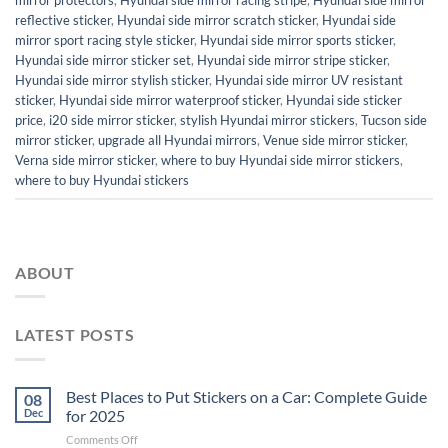
reflective sticker
,
Hyundai side mirror scratch sticker
,
Hyundai side
mirror sport racing style sticker
,
Hyundai side mirror sports sticker
,
Hyundai side mirror sticker set
,
Hyundai side mirror stripe sticker
,
Hyundai side mirror stylish sticker
,
Hyundai side mirror UV resistant
sticker
,
Hyundai side mirror waterproof sticker
,
Hyundai side sticker
price
,
i20 side mirror sticker
,
stylish Hyundai mirror stickers
,
Tucson side
mirror sticker
,
upgrade all Hyundai mirrors
,
Venue side mirror sticker
,
Verna side mirror sticker
,
where to buy Hyundai side mirror stickers
,
where to buy Hyundai stickers
ABOUT
LATEST POSTS
Best Places to Put Stickers on a Car: Complete Guide
08
Dec
for 2025
on
Comments Off