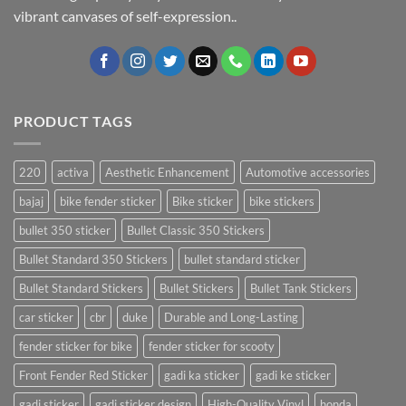
vibrant canvases of self-expression..
PRODUCT TAGS
220
activa
Aesthetic Enhancement
Automotive accessories
bajaj
bike fender sticker
Bike sticker
bike stickers
bullet 350 sticker
Bullet Classic 350 Stickers
Bullet Standard 350 Stickers
bullet standard sticker
Bullet Standard Stickers
Bullet Stickers
Bullet Tank Stickers
car sticker
cbr
duke
Durable and Long-Lasting
fender sticker for bike
fender sticker for scooty
Front Fender Red Sticker
gadi ka sticker
gadi ke sticker
gadi sticker
gadi sticker design
High-Quality Vinyl
honda