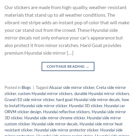
Our stickers are made from high-quality, weather-resistant
materials that stand up to all weather conditions. The
vibrant red stripe adds an instant pop of color that will make
your car stand out from the crowd. These Hyundai side
mirror decals not only enhance your car’s appearance but
also protect it from minor scratches. Hard Goat provides
premium Hyundai side mirror […]
CONTINUE READING
→
Posted in
Blogs
|
Tagged
Alcazar side mirror sticker
,
Creta side mirror
sticker
,
custom Hyundai mirror stickers
,
durable Hyundai mirror stickers
,
Grand i10 side mirror sticker
,
hard goat Hyundai side mirror decals
,
how
to install Hyundai side mirror sticker
,
Hyundai 3D sticker
,
Hyundai car
ORVM sticker design
,
Hyundai reflective stickers
,
Hyundai side mirror
3D sticker
,
Hyundai side mirror chrome sticker
,
Hyundai side mirror
custom sticker
,
Hyundai side mirror decals
,
Hyundai side mirror heat
resistant sticker
,
Hyundai side mirror protector sticker
,
Hyundai side
mirror protectors
,
Hyundai side mirror racing stripe
,
Hyundai side mirror