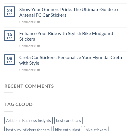
How
on
to
Show Your Gunners Pride: The Ultimate Guide to
a
24
Edit
Car:
Feb
Arsenal FC Car Stickers
Engaging
Complete
on
Comments Off
Videos
Guide
Show
for
for
Your
Enhance Your Ride with Stylish Bike Mudguard
Social
15
2025
Gunners
Media
Feb
Stickers
Pride:
(Without
on
Comments Off
The
Expensive
Enhance
Ultimate
Software)
Your
Creta Car Stickers: Personalize Your Hyundai Creta
Guide
08
Ride
to
Feb
with Style
with
Arsenal
on
Comments Off
Stylish
FC
Creta
Bike
Car
Car
Mudguard
Stickers
Stickers:
RECENT COMMENTS
Stickers
Personalize
Your
Hyundai
TAG CLOUD
Creta
with
Style
Artists in Business Insights
best car decals
best vinyl stickers for cars
bike enthusiast
bike stickers