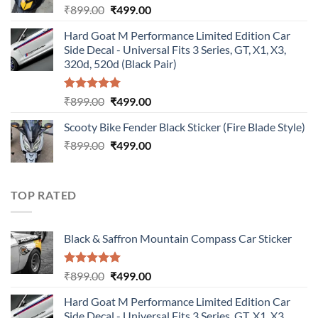
Original
Current
₹
899.00
₹
499.00
price
price
Hard Goat M Performance Limited Edition Car
was:
is:
Side Decal - Universal Fits 3 Series, GT, X1, X3,
₹899.00.
₹499.00.
320d, 520d (Black Pair)
Rated
5.00
Original
Current
₹
899.00
₹
499.00
out of 5
price
price
Scooty Bike Fender Black Sticker (Fire Blade Style)
was:
is:
Original
Current
₹
899.00
₹899.00.
₹
499.00
₹499.00.
price
price
was:
is:
₹899.00.
₹499.00.
TOP RATED
Black & Saffron Mountain Compass Car Sticker
Rated
5.00
Original
Current
₹
899.00
₹
499.00
out of 5
price
price
Hard Goat M Performance Limited Edition Car
was:
is:
Side Decal - Universal Fits 3 Series, GT, X1, X3,