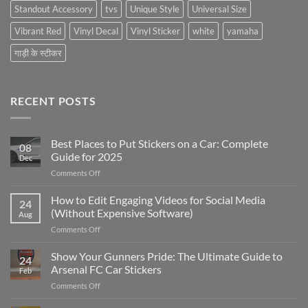
Standout Accessory
tvs
Unique Style
Universal Size
Vibrant Red
Vinyl Decal
Vinyl Sticker
white
yamaha
गाड़ी के स्टीकर
RECENT POSTS
Best Places to Put Stickers on a Car: Complete
08
Guide for 2025
Dec
on
Comments Off
Best
Places
How to Edit Engaging Videos for Social Media
24
to
(Without Expensive Software)
Aug
Put
on
Comments Off
Stickers
How
on
to
Show Your Gunners Pride: The Ultimate Guide to
a
24
Edit
Car:
Arsenal FC Car Stickers
Feb
Engaging
Complete
on
Comments Off
Videos
Guide
Show
for
for