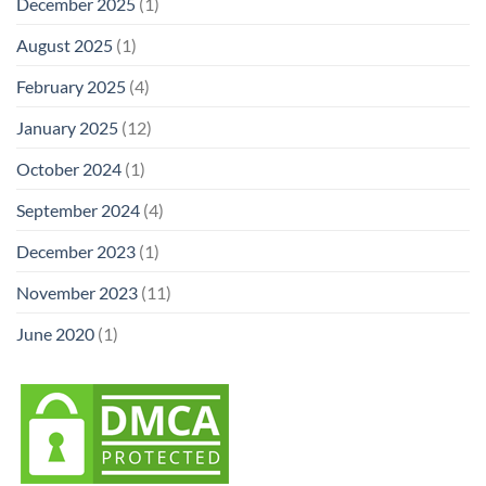
December 2025
(1)
August 2025
(1)
February 2025
(4)
January 2025
(12)
October 2024
(1)
September 2024
(4)
December 2023
(1)
November 2023
(11)
June 2020
(1)