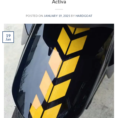
Activa
POSTED ON
JANUARY 19, 2025
BY
HARDGOAT
19
Jan