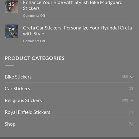
Your
Enhance Your Ride with Stylish Bike Mudguard
Social
2025
15
Gunners
Media
Stickers
Feb
Pride:
(Without
on
Comments Off
The
Expensive
Enhance
Ultimate
Software)
Your
Creta Car Stickers: Personalize Your Hyundai Creta
Guide
08
Ride
to
with Style
Feb
with
Arsenal
on
Comments Off
Stylish
FC
Creta
Bike
Car
Car
Mudguard
Stickers
Stickers:
PRODUCT CATEGORIES
Stickers
Personalize
Your
Hyundai
Bike Stickers
(52)
Creta
with
Car Stickers
Style
(39)
Religious Stickers
(20)
Royal Enfield Stickers
(11)
Shop
(82)