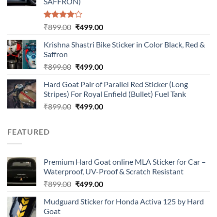
SAFFRON)
Rated
Original
Current
₹
899.00
₹
499.00
4.00
out
price
price
of 5
Krishna Shastri Bike Sticker in Color Black, Red &
was:
is:
Saffron
₹899.00.
₹499.00.
Original
Current
₹
899.00
₹
499.00
price
price
Hard Goat Pair of Parallel Red Sticker (Long
was:
is:
Stripes) For Royal Enfield (Bullet) Fuel Tank
₹899.00.
₹499.00.
Original
Current
₹
899.00
₹
499.00
price
price
was:
is:
FEATURED
₹899.00.
₹499.00.
Premium Hard Goat online MLA Sticker for Car –
Waterproof, UV-Proof & Scratch Resistant
Original
Current
₹
899.00
₹
499.00
price
price
Mudguard Sticker for Honda Activa 125 by Hard
was:
is:
Goat
₹899.00.
₹499.00.