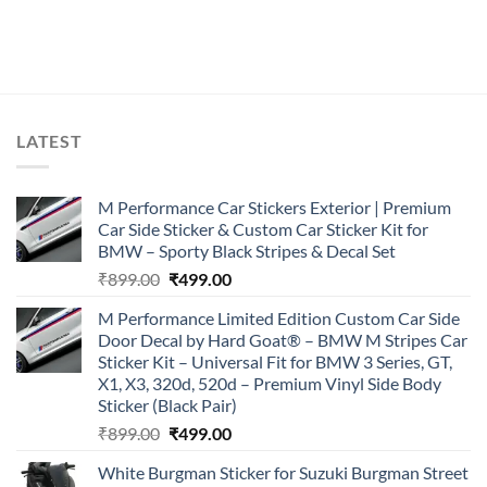
LATEST
M Performance Car Stickers Exterior | Premium
Car Side Sticker & Custom Car Sticker Kit for
BMW – Sporty Black Stripes & Decal Set
Original
Current
₹
899.00
₹
499.00
price
price
M Performance Limited Edition Custom Car Side
was:
is:
Door Decal by Hard Goat® – BMW M Stripes Car
₹899.00.
₹499.00.
Sticker Kit – Universal Fit for BMW 3 Series, GT,
X1, X3, 320d, 520d – Premium Vinyl Side Body
Sticker (Black Pair)
Original
Current
₹
899.00
₹
499.00
price
price
White Burgman Sticker for Suzuki Burgman Street
was:
is: