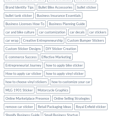
Brand Identity Tips
Bullet Bike Accessories
bullet sticker
bullet tank sticker
Business Insurance Essentials
Business Licenses How-To
Business Planning Guide
car and bike culture
car customization
car decals
car stickers
car wrap
Creative Entrepreneurship
Custom Bumper Stickers
Custom Sticker Designs
DIY Sticker Creation
E-commerce Success
Effective Marketing
Entrepreneurial Journey
how to apply bike sticker
How to apply car sticker
how to apply vinyl sticker
how to choose vinyl stickers
how to customize your car
MLG 1901 Sticker
Motorcycle Graphics
Online Marketplace Presence
Online Selling Strategies
remove car sticker
Retail Packaging Ideas
Royal Enfield sticker
Shopify Business Guide
Small Business Startup