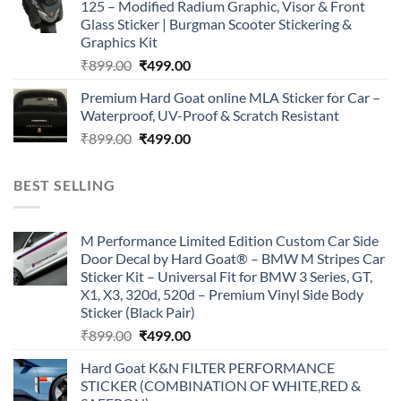
125 – Modified Radium Graphic, Visor & Front
₹899.00.
₹499.00.
Glass Sticker | Burgman Scooter Stickering &
Graphics Kit
Original
Current
₹
899.00
₹
499.00
price
price
Premium Hard Goat online MLA Sticker for Car –
was:
is:
Waterproof, UV-Proof & Scratch Resistant
₹899.00.
₹499.00.
Original
Current
₹
899.00
₹
499.00
price
price
was:
is:
BEST SELLING
₹899.00.
₹499.00.
M Performance Limited Edition Custom Car Side
Door Decal by Hard Goat® – BMW M Stripes Car
Sticker Kit – Universal Fit for BMW 3 Series, GT,
X1, X3, 320d, 520d – Premium Vinyl Side Body
Sticker (Black Pair)
Original
Current
₹
899.00
₹
499.00
price
price
Hard Goat K&N FILTER PERFORMANCE
was:
is:
STICKER (COMBINATION OF WHITE,RED &
₹899.00.
₹499.00.