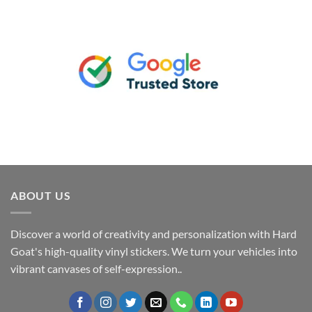
ABOUT US
Discover a world of creativity and personalization with Hard
Goat's high-quality vinyl stickers. We turn your vehicles into
vibrant canvases of self-expression..