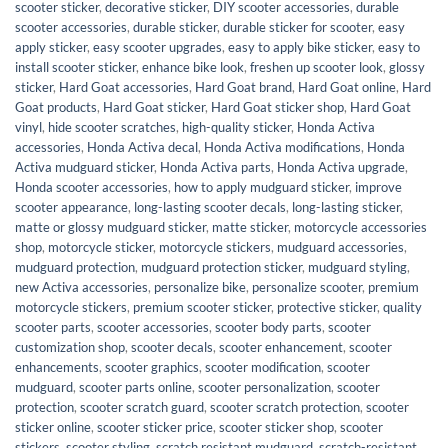
scooter sticker
,
decorative sticker
,
DIY scooter accessories
,
durable
scooter accessories
,
durable sticker
,
durable sticker for scooter
,
easy
apply sticker
,
easy scooter upgrades
,
easy to apply bike sticker
,
easy to
install scooter sticker
,
enhance bike look
,
freshen up scooter look
,
glossy
sticker
,
Hard Goat accessories
,
Hard Goat brand
,
Hard Goat online
,
Hard
Goat products
,
Hard Goat sticker
,
Hard Goat sticker shop
,
Hard Goat
vinyl
,
hide scooter scratches
,
high-quality sticker
,
Honda Activa
accessories
,
Honda Activa decal
,
Honda Activa modifications
,
Honda
Activa mudguard sticker
,
Honda Activa parts
,
Honda Activa upgrade
,
Honda scooter accessories
,
how to apply mudguard sticker
,
improve
scooter appearance
,
long-lasting scooter decals
,
long-lasting sticker
,
matte or glossy mudguard sticker
,
matte sticker
,
motorcycle accessories
shop
,
motorcycle sticker
,
motorcycle stickers
,
mudguard accessories
,
mudguard protection
,
mudguard protection sticker
,
mudguard styling
,
new Activa accessories
,
personalize bike
,
personalize scooter
,
premium
motorcycle stickers
,
premium scooter sticker
,
protective sticker
,
quality
scooter parts
,
scooter accessories
,
scooter body parts
,
scooter
customization shop
,
scooter decals
,
scooter enhancement
,
scooter
enhancements
,
scooter graphics
,
scooter modification
,
scooter
mudguard
,
scooter parts online
,
scooter personalization
,
scooter
protection
,
scooter scratch guard
,
scooter scratch protection
,
scooter
sticker online
,
scooter sticker price
,
scooter sticker shop
,
scooter
stickers
,
scooter styling
,
scratch resistant mudguard
,
scratch-resistant