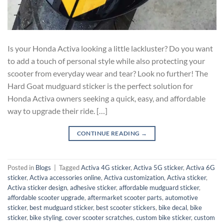
Is your Honda Activa looking a little lackluster? Do you want
to add a touch of personal style while also protecting your
scooter from everyday wear and tear? Look no further! The
Hard Goat mudguard sticker is the perfect solution for
Honda Activa owners seeking a quick, easy, and affordable
way to upgrade their ride. […]
CONTINUE READING
→
Posted in
Blogs
|
Tagged
Activa 4G sticker
,
Activa 5G sticker
,
Activa 6G
sticker
,
Activa accessories online
,
Activa customization
,
Activa sticker
,
Activa sticker design
,
adhesive sticker
,
affordable mudguard sticker
,
affordable scooter upgrade
,
aftermarket scooter parts
,
automotive
sticker
,
best mudguard sticker
,
best scooter stickers
,
bike decal
,
bike
sticker
,
bike styling
,
cover scooter scratches
,
custom bike sticker
,
custom