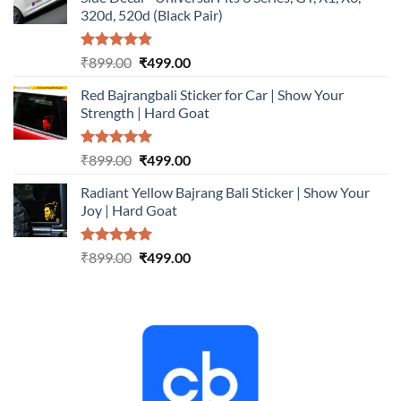
₹899.00.
₹499.00.
320d, 520d (Black Pair)
Rated
5.00
Original
Current
₹
899.00
₹
499.00
out of 5
price
price
Red Bajrangbali Sticker for Car | Show Your
was:
is:
Strength | Hard Goat
₹899.00.
₹499.00.
Rated
5.00
Original
Current
₹
899.00
₹
499.00
out of 5
price
price
Radiant Yellow Bajrang Bali Sticker | Show Your
was:
is:
Joy | Hard Goat
₹899.00.
₹499.00.
Rated
5.00
Original
Current
₹
899.00
₹
499.00
out of 5
price
price
was:
is:
₹899.00.
₹499.00.