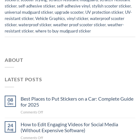
sticker
,
self-adhesive sticker
,
self-adhesive vinyl
,
stylish scooter sticker
,
universal mudguard sticker
,
upgrade scooter
,
UV protection sticker
,
UV-
resistant sticker
,
Vehicle Graphics
,
vinyl sticker
,
waterproof scooter
sticker
,
waterproof sticker
,
weather proof scooter sticker
,
weather-
resistant sticker
,
where to buy mudguard sticker
ABOUT
LATEST POSTS
Best Places to Put Stickers on a Car: Complete Guide
08
Dec
for 2025
on
Comments Off
Best
Places
How to Edit Engaging Videos for Social Media
24
to
Aug
(Without Expensive Software)
Put
on
Comments Off
Stickers