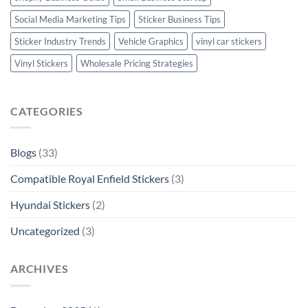
Social Media Marketing Tips
Sticker Business Tips
Sticker Industry Trends
Vehicle Graphics
vinyl car stickers
Vinyl Stickers
Wholesale Pricing Strategies
CATEGORIES
Blogs
(33)
Compatible Royal Enfield Stickers
(3)
Hyundai Stickers
(2)
Uncategorized
(3)
ARCHIVES