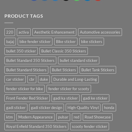
PRODUCT TAGS
220
activa
Aesthetic Enhancement
Automotive accessories
bajaj
bike fender sticker
Bike sticker
bike stickers
bullet 350 sticker
Bullet Classic 350 Stickers
Bullet Standard 350 Stickers
bullet standard sticker
Bullet Standard Stickers
Bullet Stickers
Bullet Tank Stickers
car sticker
cbr
duke
Durable and Long-Lasting
fender sticker for bike
fender sticker for scooty
Front Fender Red Sticker
gadi ka sticker
gadi ke sticker
gadi sticker
gadi sticker design
High-Quality Vinyl
honda
ktm
Modern Appearance
pulsar
red
Road Showcase
Royal Enfield Standard 350 Stickers
scooty fender sticker