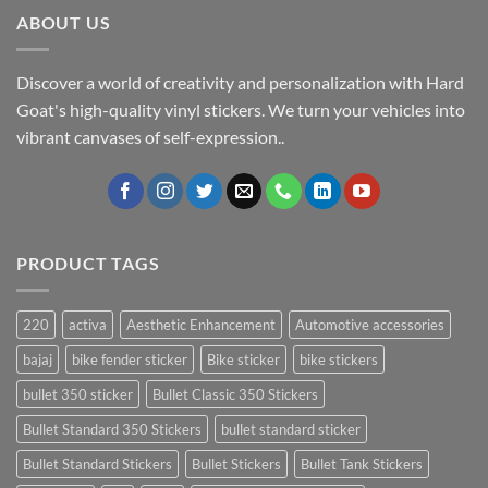
ABOUT US
Discover a world of creativity and personalization with Hard
Goat's high-quality vinyl stickers. We turn your vehicles into
vibrant canvases of self-expression..
PRODUCT TAGS
220
activa
Aesthetic Enhancement
Automotive accessories
bajaj
bike fender sticker
Bike sticker
bike stickers
bullet 350 sticker
Bullet Classic 350 Stickers
Bullet Standard 350 Stickers
bullet standard sticker
Bullet Standard Stickers
Bullet Stickers
Bullet Tank Stickers