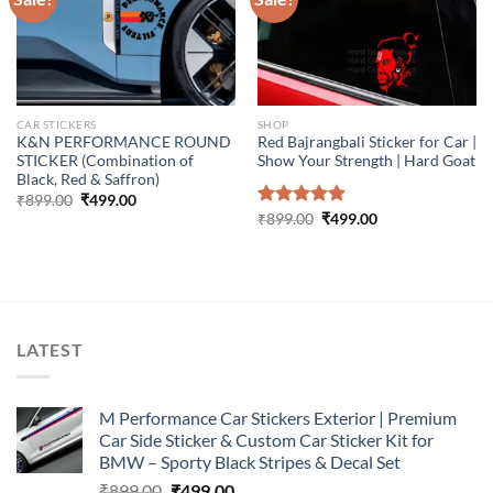
CAR STICKERS
SHOP
K&N PERFORMANCE ROUND
Red Bajrangbali Sticker for Car |
STICKER (Combination of
Show Your Strength | Hard Goat
Black, Red & Saffron)
Original
Current
₹
899.00
₹
499.00
price
price
Original
Current
Rated
₹
899.00
5.00
₹
499.00
was:
is:
price
price
out of 5
₹899.00.
₹499.00.
was:
is:
₹899.00.
₹499.00.
LATEST
M Performance Car Stickers Exterior | Premium
Car Side Sticker & Custom Car Sticker Kit for
BMW – Sporty Black Stripes & Decal Set
Original
Current
₹
899.00
₹
499.00