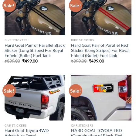
Sale!
Sale!
BIKE STICKERS
BIKE STICKERS
Hard Goat Pair of Parallel Black
Hard Goat Pair of Parallel Red
Sticker (Long Stripes) For Royal
Sticker (Long Stripes) For Royal
Enfield (Bullet) Fuel Tank
Enfield (Bullet) Fuel Tank
Original
Current
Original
Current
₹
899.00
₹
499.00
₹
899.00
₹
499.00
price
price
price
price
was:
is:
was:
is:
₹899.00.
₹499.00.
₹899.00.
₹499.00.
Sale!
Sale!
CAR STICKERS
CAR STICKERS
Hard Goat Toyota 4WD
HARD GOAT TOYOTA TRD
Adventure Decal
(Combination of Black, Red,