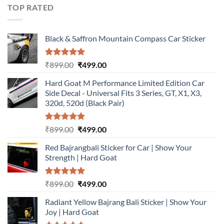
₹899.00.
₹499.00.
TOP RATED
Black & Saffron Mountain Compass Car Sticker
Rated
5.00
Original
Current
₹
899.00
₹
499.00
out of 5
price
price
Hard Goat M Performance Limited Edition Car
was:
is:
Side Decal - Universal Fits 3 Series, GT, X1, X3,
₹899.00.
₹499.00.
320d, 520d (Black Pair)
Rated
5.00
Original
Current
₹
899.00
₹
499.00
out of 5
price
price
Red Bajrangbali Sticker for Car | Show Your
was:
is:
Strength | Hard Goat
₹899.00.
₹499.00.
Rated
5.00
Original
Current
₹
899.00
₹
499.00
out of 5
price
price
Radiant Yellow Bajrang Bali Sticker | Show Your
was:
is:
Joy | Hard Goat
₹899.00.
₹499.00.