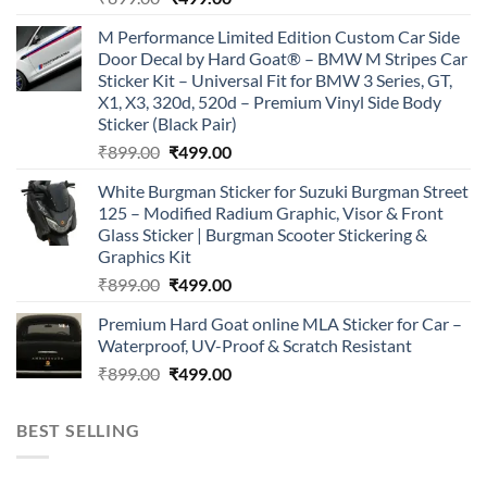
price
price
M Performance Limited Edition Custom Car Side
was:
is:
Door Decal by Hard Goat® – BMW M Stripes Car
₹899.00.
₹499.00.
Sticker Kit – Universal Fit for BMW 3 Series, GT,
X1, X3, 320d, 520d – Premium Vinyl Side Body
Sticker (Black Pair)
Original
Current
₹
899.00
₹
499.00
price
price
White Burgman Sticker for Suzuki Burgman Street
was:
is:
125 – Modified Radium Graphic, Visor & Front
₹899.00.
₹499.00.
Glass Sticker | Burgman Scooter Stickering &
Graphics Kit
Original
Current
₹
899.00
₹
499.00
price
price
Premium Hard Goat online MLA Sticker for Car –
was:
is:
Waterproof, UV-Proof & Scratch Resistant
₹899.00.
₹499.00.
Original
Current
₹
899.00
₹
499.00
price
price
was:
is:
BEST SELLING
₹899.00.
₹499.00.