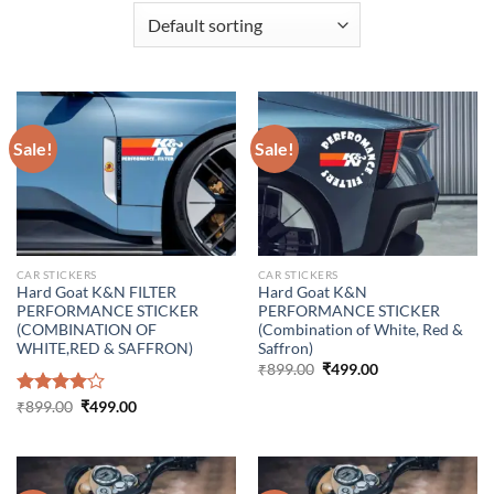
Sale!
Sale!
CAR STICKERS
CAR STICKERS
Hard Goat K&N FILTER
Hard Goat K&N
PERFORMANCE STICKER
PERFORMANCE STICKER
(COMBINATION OF
(Combination of White, Red &
WHITE,RED & SAFFRON)
Saffron)
Original
Current
₹
899.00
₹
499.00
price
price
was:
is:
Original
Current
Rated
₹
899.00
₹
499.00
₹899.00.
₹499.00.
price
price
4.00
out
was:
is:
of 5
₹899.00.
₹499.00.