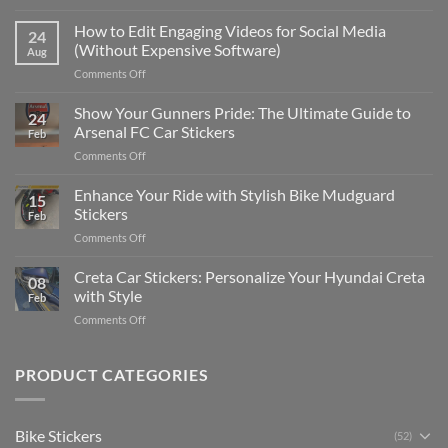
Best
Places
How to Edit Engaging Videos for Social Media
24
to
(Without Expensive Software)
Aug
Put
on
Comments Off
Stickers
How
on
to
Show Your Gunners Pride: The Ultimate Guide to
a
24
Edit
Car:
Arsenal FC Car Stickers
Feb
Engaging
Complete
on
Comments Off
Videos
Guide
Show
for
for
Your
Enhance Your Ride with Stylish Bike Mudguard
Social
2025
15
Gunners
Media
Stickers
Feb
Pride:
(Without
on
Comments Off
The
Expensive
Enhance
Ultimate
Software)
Your
Creta Car Stickers: Personalize Your Hyundai Creta
Guide
08
Ride
to
with Style
Feb
with
Arsenal
on
Comments Off
Stylish
FC
Creta
Bike
Car
Car
Mudguard
Stickers
Stickers:
PRODUCT CATEGORIES
Stickers
Personalize
Your
Hyundai
Bike Stickers
(52)
Creta