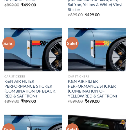
Saffron, Yellow & White) Vinyl
Original
Current
₹
899.00
₹
499.00
price
price
Sticker
was:
is:
Original
Current
₹
899.00
₹
499.00
₹899.00.
₹499.00.
price
price
was:
is:
₹899.00.
₹499.00.
Sale!
Sale!
CAR STICKERS
CAR STICKERS
K&N AIR FILTER
K&N AIR FILTER
PERFORMANCE STICKER
PERFORMANCE STICKER
(COMBINATION OF BLACK,
(COMBINATION OF
RED & SAFFRON)
YELLOW,RED & SAFFRON)
Original
Current
Original
Current
₹
899.00
₹
499.00
₹
899.00
₹
499.00
price
price
price
price
was:
is:
was:
is:
₹899.00.
₹499.00.
₹899.00.
₹499.00.
Sale!
Sale!