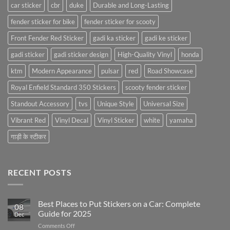
car sticker
cbr
duke
Durable and Long-Lasting
fender sticker for bike
fender sticker for scooty
Front Fender Red Sticker
gadi ka sticker
gadi ke sticker
gadi sticker
gadi sticker design
High-Quality Vinyl
honda
ktm
Modern Appearance
pulsar
red
Road Showcase
Royal Enfield Standard 350 Stickers
scooty fender sticker
Standout Accessory
tvs
Unique Style
Universal Size
Vibrant Red
Vinyl Decal
Vinyl Sticker
white
yamaha
गाड़ी के स्टीकर
RECENT POSTS
Best Places to Put Stickers on a Car: Complete
08
Guide for 2025
Dec
on
Comments Off