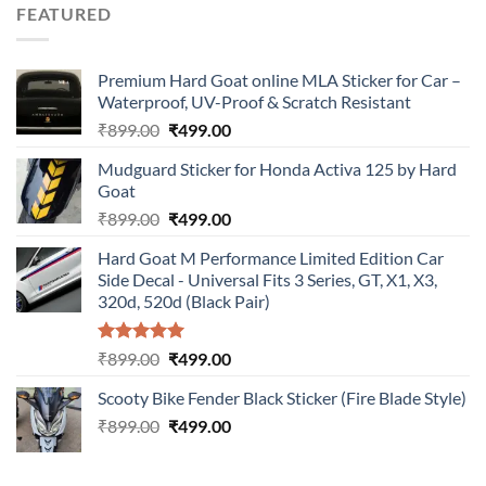
was:
is:
FEATURED
₹899.00.
₹499.00.
Premium Hard Goat online MLA Sticker for Car –
Waterproof, UV-Proof & Scratch Resistant
Original
Current
₹
899.00
₹
499.00
price
price
Mudguard Sticker for Honda Activa 125 by Hard
was:
is:
Goat
₹899.00.
₹499.00.
Original
Current
₹
899.00
₹
499.00
price
price
Hard Goat M Performance Limited Edition Car
was:
is:
Side Decal - Universal Fits 3 Series, GT, X1, X3,
₹899.00.
₹499.00.
320d, 520d (Black Pair)
Rated
5.00
Original
Current
₹
899.00
₹
499.00
out of 5
price
price
Scooty Bike Fender Black Sticker (Fire Blade Style)
was:
is:
Original
Current
₹
899.00
₹899.00.
₹
499.00
₹499.00.
price
price
was:
is: