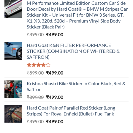
M Performance Limited Edition Custom Car Side
Door Decal by Hard Goat® – BMW M Stripes Car
Sticker Kit – Universal Fit for BMW 3 Series, GT,
X1, X3, 320d, 520d – Premium Vinyl Side Body
Sticker (Black Pair)
Original
Current
₹
899.00
₹
499.00
price
price
Hard Goat K&N FILTER PERFORMANCE
was:
is:
STICKER (COMBINATION OF WHITE,RED &
₹899.00.
₹499.00.
SAFFRON)
Rated
Original
Current
₹
899.00
₹
499.00
4.00
out
price
price
of 5
Krishna Shastri Bike Sticker in Color Black, Red &
was:
is:
Saffron
₹899.00.
₹499.00.
Original
Current
₹
899.00
₹
499.00
price
price
Hard Goat Pair of Parallel Red Sticker (Long
was:
is:
Stripes) For Royal Enfield (Bullet) Fuel Tank
₹899.00.
₹499.00.
Original
Current
₹
899.00
₹
499.00
price
price