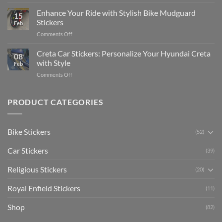
Show
for
for
Your
Enhance Your Ride with Stylish Bike Mudguard
Social
2025
15
Gunners
Media
Stickers
Feb
Pride:
(Without
on
Comments Off
The
Expensive
Enhance
Ultimate
Software)
Your
Creta Car Stickers: Personalize Your Hyundai Creta
Guide
08
Ride
to
with Style
Feb
with
Arsenal
on
Comments Off
Stylish
FC
Creta
Bike
Car
Car
Mudguard
Stickers
Stickers:
PRODUCT CATEGORIES
Stickers
Personalize
Your
Hyundai
Bike Stickers
(52)
Creta
with
Car Stickers
Style
(39)
Religious Stickers
(20)
Royal Enfield Stickers
(11)
Shop
(82)