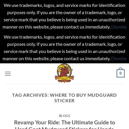
We use trademarks, logos, and service marks for identification
purposes only. If you are the owner of a trademark, logo, or
service mark that you believe is being used in an unauthorized
manner on this website, please contact us immediately.
Dismiss
We use trademarks, logos, and service marks for identification
purposes only. If you are the owner of a trademark, logo, or
service mark that you believe is being used in an unauthorized
manner on this website, please contact us immediately.
Dismiss
Skip
0
to
content
TAG ARCHIVES:
WHERE TO BUY MUDGUARD
STICKER
BLOGS
Revamp Your Ride: The Ultimate Guide to