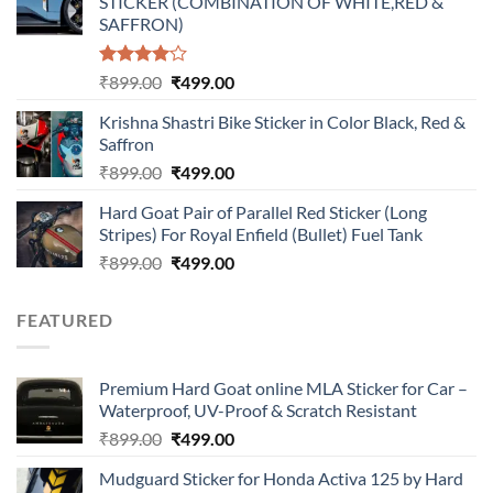
STICKER (COMBINATION OF WHITE,RED &
₹899.00.
₹499.00.
SAFFRON)
Rated
Original
Current
₹
899.00
₹
499.00
4.00
out
price
price
of 5
Krishna Shastri Bike Sticker in Color Black, Red &
was:
is:
Saffron
₹899.00.
₹499.00.
Original
Current
₹
899.00
₹
499.00
price
price
Hard Goat Pair of Parallel Red Sticker (Long
was:
is:
Stripes) For Royal Enfield (Bullet) Fuel Tank
₹899.00.
₹499.00.
Original
Current
₹
899.00
₹
499.00
price
price
was:
is:
FEATURED
₹899.00.
₹499.00.
Premium Hard Goat online MLA Sticker for Car –
Waterproof, UV-Proof & Scratch Resistant
Original
Current
₹
899.00
₹
499.00
price
price
Mudguard Sticker for Honda Activa 125 by Hard
was:
is: