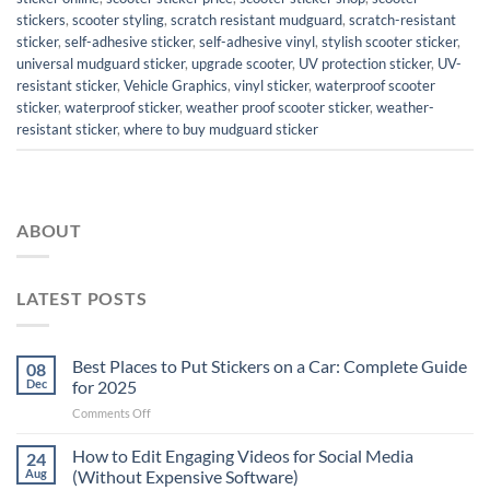
stickers
,
scooter styling
,
scratch resistant mudguard
,
scratch-resistant
sticker
,
self-adhesive sticker
,
self-adhesive vinyl
,
stylish scooter sticker
,
universal mudguard sticker
,
upgrade scooter
,
UV protection sticker
,
UV-
resistant sticker
,
Vehicle Graphics
,
vinyl sticker
,
waterproof scooter
sticker
,
waterproof sticker
,
weather proof scooter sticker
,
weather-
resistant sticker
,
where to buy mudguard sticker
ABOUT
LATEST POSTS
Best Places to Put Stickers on a Car: Complete Guide
08
Dec
for 2025
on
Comments Off
Best
Places
How to Edit Engaging Videos for Social Media
24
to
Aug
(Without Expensive Software)
Put