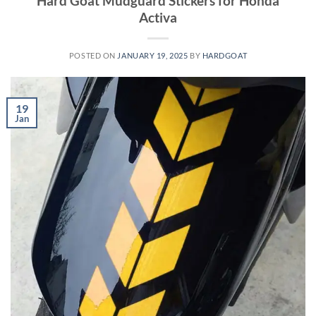
Hard Goat Mudguard Stickers for Honda
Activa
POSTED ON
JANUARY 19, 2025
BY
HARDGOAT
19
Jan