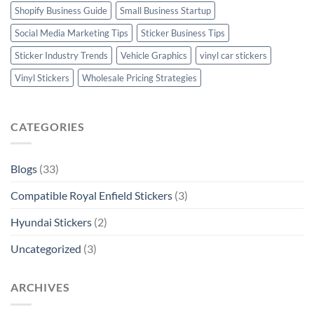
Shopify Business Guide
Small Business Startup
Social Media Marketing Tips
Sticker Business Tips
Sticker Industry Trends
Vehicle Graphics
vinyl car stickers
Vinyl Stickers
Wholesale Pricing Strategies
CATEGORIES
Blogs
(33)
Compatible Royal Enfield Stickers
(3)
Hyundai Stickers
(2)
Uncategorized
(3)
ARCHIVES