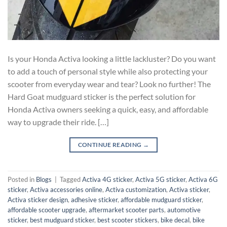
Is your Honda Activa looking a little lackluster? Do you want
to add a touch of personal style while also protecting your
scooter from everyday wear and tear? Look no further! The
Hard Goat mudguard sticker is the perfect solution for
Honda Activa owners seeking a quick, easy, and affordable
way to upgrade their ride. […]
CONTINUE READING
→
Posted in
Blogs
|
Tagged
Activa 4G sticker
,
Activa 5G sticker
,
Activa 6G
sticker
,
Activa accessories online
,
Activa customization
,
Activa sticker
,
Activa sticker design
,
adhesive sticker
,
affordable mudguard sticker
,
affordable scooter upgrade
,
aftermarket scooter parts
,
automotive
sticker
,
best mudguard sticker
,
best scooter stickers
,
bike decal
,
bike