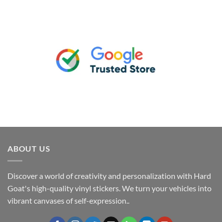
ABOUT US
Discover a world of creativity and personalization with Hard
Goat's high-quality vinyl stickers. We turn your vehicles into
vibrant canvases of self-expression..