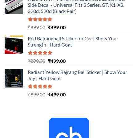
was:
is:
Side Decal - Universal Fits 3 Series, GT, X1, X3,
₹899.00.
₹499.00.
320d, 520d (Black Pair)
Rated
5.00
Original
Current
₹
899.00
₹
499.00
out of 5
price
price
Red Bajrangbali Sticker for Car | Show Your
was:
is:
Strength | Hard Goat
₹899.00.
₹499.00.
Rated
5.00
Original
Current
₹
899.00
₹
499.00
out of 5
price
price
Radiant Yellow Bajrang Bali Sticker | Show Your
was:
is:
Joy | Hard Goat
₹899.00.
₹499.00.
Rated
5.00
Original
Current
₹
899.00
₹
499.00
out of 5
price
price
was:
is:
₹899.00.
₹499.00.