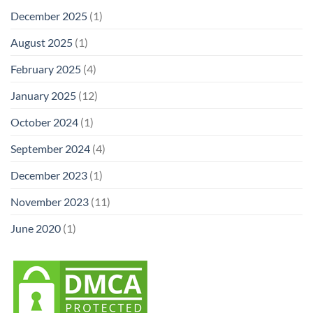
December 2025
(1)
August 2025
(1)
February 2025
(4)
January 2025
(12)
October 2024
(1)
September 2024
(4)
December 2023
(1)
November 2023
(11)
June 2020
(1)