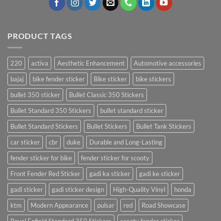
PRODUCT TAGS
220
activa
Aesthetic Enhancement
Automotive accessories
bajaj
bike fender sticker
Bike sticker
bike stickers
bullet 350 sticker
Bullet Classic 350 Stickers
Bullet Standard 350 Stickers
bullet standard sticker
Bullet Standard Stickers
Bullet Stickers
Bullet Tank Stickers
car sticker
cbr
duke
Durable and Long-Lasting
fender sticker for bike
fender sticker for scooty
Front Fender Red Sticker
gadi ka sticker
gadi ke sticker
gadi sticker
gadi sticker design
High-Quality Vinyl
honda
ktm
Modern Appearance
pulsar
red
Road Showcase