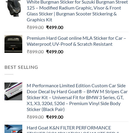
White Burgman Sticker for Suzuki Burgman Street
was:
is:
125 – Modified Radium Graphic, Visor & Front
₹899.00.
₹499.00.
Glass Sticker | Burgman Scooter Stickering &
Graphics Kit
Original
Current
₹
899.00
₹
499.00
price
price
Premium Hard Goat online MLA Sticker for Car –
was:
is:
Waterproof, UV-Proof & Scratch Resistant
₹899.00.
₹499.00.
Original
Current
₹
899.00
₹
499.00
price
price
was:
is:
BEST SELLING
₹899.00.
₹499.00.
M Performance Limited Edition Custom Car Side
Door Decal by Hard Goat® – BMW M Stripes Car
Sticker Kit – Universal Fit for BMW 3 Series, GT,
X1, X3, 320d, 520d – Premium Vinyl Side Body
Sticker (Black Pair)
Original
Current
₹
899.00
₹
499.00
price
price
Hard Goat K&N FILTER PERFORMANCE
was:
is: