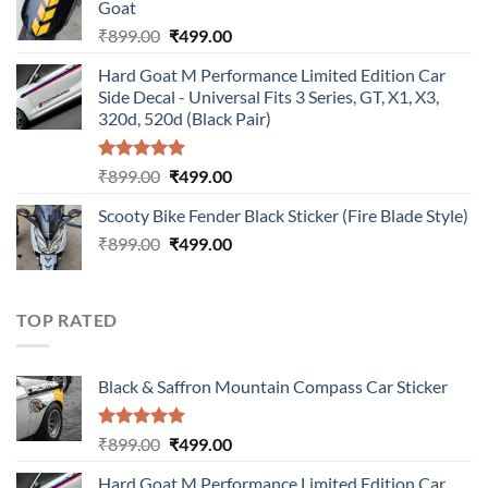
Goat
₹899.00.
₹499.00.
Original
Current
₹
899.00
₹
499.00
price
price
Hard Goat M Performance Limited Edition Car
was:
is:
Side Decal - Universal Fits 3 Series, GT, X1, X3,
₹899.00.
₹499.00.
320d, 520d (Black Pair)
Rated
5.00
Original
Current
₹
899.00
₹
499.00
out of 5
price
price
Scooty Bike Fender Black Sticker (Fire Blade Style)
was:
is:
Original
Current
₹
899.00
₹899.00.
₹
499.00
₹499.00.
price
price
was:
is:
₹899.00.
₹499.00.
TOP RATED
Black & Saffron Mountain Compass Car Sticker
Rated
5.00
Original
Current
₹
899.00
₹
499.00
out of 5
price
price
Hard Goat M Performance Limited Edition Car