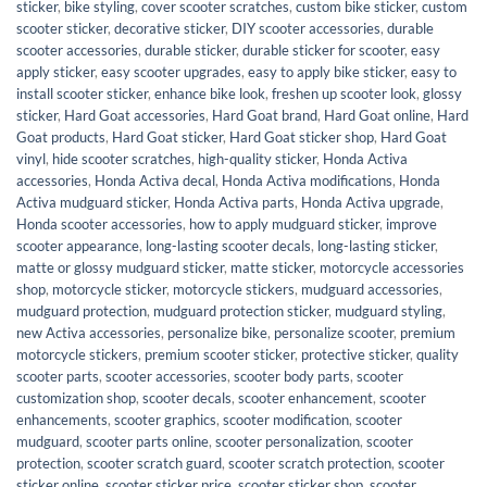
sticker
,
bike styling
,
cover scooter scratches
,
custom bike sticker
,
custom
scooter sticker
,
decorative sticker
,
DIY scooter accessories
,
durable
scooter accessories
,
durable sticker
,
durable sticker for scooter
,
easy
apply sticker
,
easy scooter upgrades
,
easy to apply bike sticker
,
easy to
install scooter sticker
,
enhance bike look
,
freshen up scooter look
,
glossy
sticker
,
Hard Goat accessories
,
Hard Goat brand
,
Hard Goat online
,
Hard
Goat products
,
Hard Goat sticker
,
Hard Goat sticker shop
,
Hard Goat
vinyl
,
hide scooter scratches
,
high-quality sticker
,
Honda Activa
accessories
,
Honda Activa decal
,
Honda Activa modifications
,
Honda
Activa mudguard sticker
,
Honda Activa parts
,
Honda Activa upgrade
,
Honda scooter accessories
,
how to apply mudguard sticker
,
improve
scooter appearance
,
long-lasting scooter decals
,
long-lasting sticker
,
matte or glossy mudguard sticker
,
matte sticker
,
motorcycle accessories
shop
,
motorcycle sticker
,
motorcycle stickers
,
mudguard accessories
,
mudguard protection
,
mudguard protection sticker
,
mudguard styling
,
new Activa accessories
,
personalize bike
,
personalize scooter
,
premium
motorcycle stickers
,
premium scooter sticker
,
protective sticker
,
quality
scooter parts
,
scooter accessories
,
scooter body parts
,
scooter
customization shop
,
scooter decals
,
scooter enhancement
,
scooter
enhancements
,
scooter graphics
,
scooter modification
,
scooter
mudguard
,
scooter parts online
,
scooter personalization
,
scooter
protection
,
scooter scratch guard
,
scooter scratch protection
,
scooter
sticker online
,
scooter sticker price
,
scooter sticker shop
,
scooter