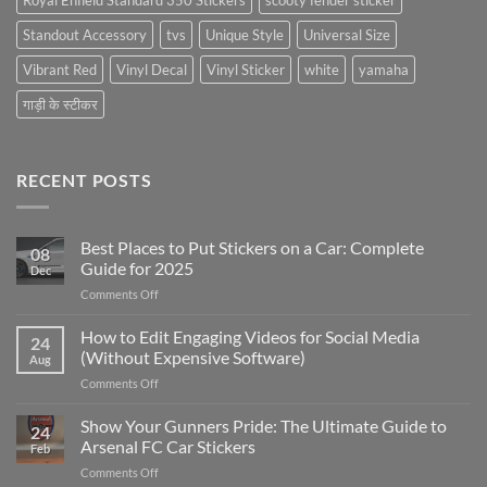
Royal Enfield Standard 350 Stickers
scooty fender sticker
Standout Accessory
tvs
Unique Style
Universal Size
Vibrant Red
Vinyl Decal
Vinyl Sticker
white
yamaha
गाड़ी के स्टीकर
RECENT POSTS
Best Places to Put Stickers on a Car: Complete
08
Guide for 2025
Dec
on
Comments Off
Best
Places
How to Edit Engaging Videos for Social Media
24
to
(Without Expensive Software)
Aug
Put
on
Comments Off
Stickers
How
on
to
Show Your Gunners Pride: The Ultimate Guide to
a
24
Edit
Car:
Arsenal FC Car Stickers
Feb
Engaging
Complete
on
Comments Off
Videos
Guide