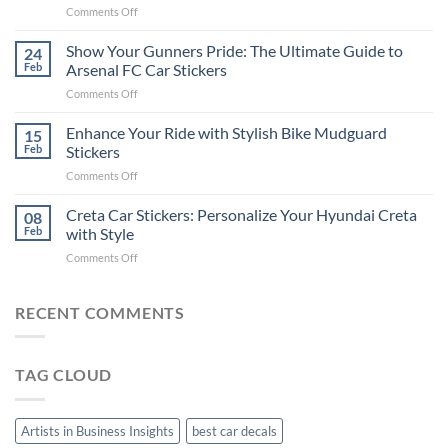
on
Comments Off
Stickers
How
on
to
Show Your Gunners Pride: The Ultimate Guide to
a
24
Edit
Car:
Feb
Arsenal FC Car Stickers
Engaging
Complete
on
Comments Off
Videos
Guide
Show
for
for
Your
Enhance Your Ride with Stylish Bike Mudguard
Social
15
2025
Gunners
Media
Feb
Stickers
Pride:
(Without
on
Comments Off
The
Expensive
Enhance
Ultimate
Software)
Your
Creta Car Stickers: Personalize Your Hyundai Creta
Guide
08
Ride
to
Feb
with Style
with
Arsenal
on
Comments Off
Stylish
FC
Creta
Bike
Car
Car
Mudguard
Stickers
Stickers:
RECENT COMMENTS
Stickers
Personalize
Your
Hyundai
TAG CLOUD
Creta
with
Style
Artists in Business Insights
best car decals