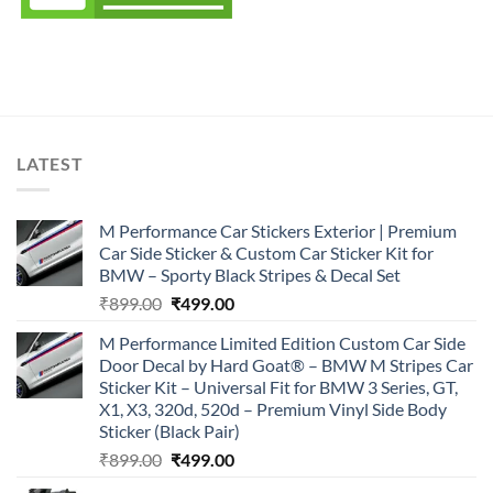
LATEST
M Performance Car Stickers Exterior | Premium
Car Side Sticker & Custom Car Sticker Kit for
BMW – Sporty Black Stripes & Decal Set
Original
Current
₹
899.00
₹
499.00
price
price
M Performance Limited Edition Custom Car Side
was:
is:
Door Decal by Hard Goat® – BMW M Stripes Car
₹899.00.
₹499.00.
Sticker Kit – Universal Fit for BMW 3 Series, GT,
X1, X3, 320d, 520d – Premium Vinyl Side Body
Sticker (Black Pair)
Original
Current
₹
899.00
₹
499.00
price
price