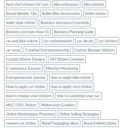
best vinyl stickers for cars
bike enthusiast
bike stickers
Brand Identity Tips
Bullet Bike Accessories
bullet sticker
bullet tank sticker
Business Insurance Essentials
Business Licenses How-To
Business Planning Guide
car and bike culture
car customization
car decals
car stickers
car wrap
Creative Entrepreneurship
Custom Bumper Stickers
Custom Sticker Designs
DIY Sticker Creation
E-commerce Success
Effective Marketing
Entrepreneurial Journey
how to apply bike sticker
How to apply car sticker
how to apply vinyl sticker
how to choose vinyl stickers
how to customize your car
MLG 1901 Sticker
Motorcycle Graphics
Online Marketplace Presence
Online Selling Strategies
remove car sticker
Retail Packaging Ideas
Royal Enfield sticker