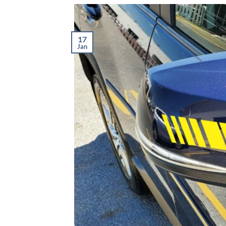
17
Jan