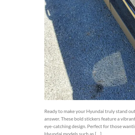
Ready to make your Hyundai truly stand out?
answer. These bold stickers feature a vibrant
eye-catching design. Perfect for those wantin
Hyundai models such as […]