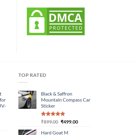
TOP RATED
t
Black & Saffron
for
Mountain Compass Car
UV-
Sticker
Rated
5.00
Original
Current
₹
899.00
₹
499.00
urrent
out of 5
price
price
rice
Hard Goat M
was:
is: