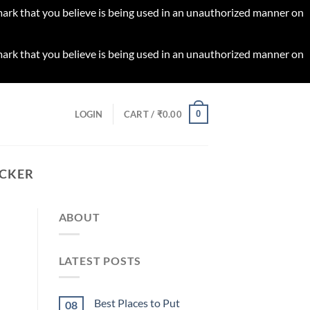
 mark that you believe is being used in an unauthorized manner on
 mark that you believe is being used in an unauthorized manner on
0
LOGIN
CART /
₹
0.00
ICKER
ABOUT
LATEST POSTS
Best Places to Put
08