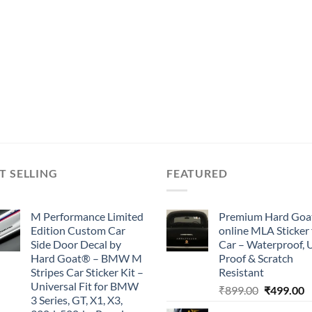
T SELLING
FEATURED
M Performance Limited
Premium Hard Goa
Edition Custom Car
online MLA Sticker 
Side Door Decal by
Car – Waterproof, 
Hard Goat® – BMW M
Proof & Scratch
Stripes Car Sticker Kit –
Resistant
Universal Fit for BMW
Original
C
₹
899.00
₹
499.00
3 Series, GT, X1, X3,
price
p