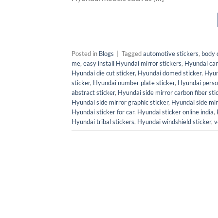
Posted in
Blogs
|
Tagged
automotive stickers
,
body 
me
,
easy install Hyundai mirror stickers
,
Hyundai car 
Hyundai die cut sticker
,
Hyundai domed sticker
,
Hyun
sticker
,
Hyundai number plate sticker
,
Hyundai person
abstract sticker
,
Hyundai side mirror carbon fiber sti
Hyundai side mirror graphic sticker
,
Hyundai side mir
Hyundai sticker for car
,
Hyundai sticker online india
,
Hyundai tribal stickers
,
Hyundai windshield sticker
,
v