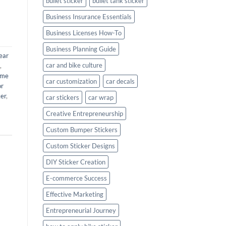
bullet sticker
bullet tank sticker
Business Insurance Essentials
Business Licenses How-To
Business Planning Guide
ear
car and bike culture
,
ame
car customization
car decals
or
ker
,
car stickers
car wrap
Creative Entrepreneurship
Custom Bumper Stickers
Custom Sticker Designs
DIY Sticker Creation
E-commerce Success
Effective Marketing
Entrepreneurial Journey