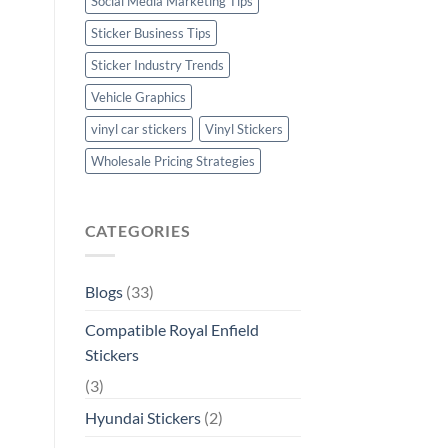
Social Media Marketing Tips
Sticker Business Tips
Sticker Industry Trends
Vehicle Graphics
vinyl car stickers
Vinyl Stickers
Wholesale Pricing Strategies
CATEGORIES
Blogs
(33)
Compatible Royal Enfield
Stickers
(3)
Hyundai Stickers
(2)