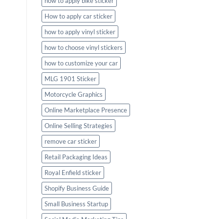
how to apply bike sticker
How to apply car sticker
how to apply vinyl sticker
how to choose vinyl stickers
how to customize your car
MLG 1901 Sticker
Motorcycle Graphics
Online Marketplace Presence
Online Selling Strategies
remove car sticker
Retail Packaging Ideas
Royal Enfield sticker
Shopify Business Guide
Small Business Startup