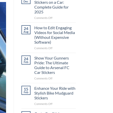
Dec
Stickers on a Car:
Complete Guide for
2025
on
Comments Off
Best
Places
How to Edit Engaging
24
to
Aug
Videos for Social Media
Put
(Without Expensive
Stickers
Software)
on
a
on
Comments Off
Car:
How
Complete
to
Show Your Gunners
24
Guide
Edit
Feb
Pride: The Ultimate
for
Engaging
Guide to Arsenal FC
2025
Videos
Car Stickers
for
Social
on
Comments Off
Media
Show
(Without
Your
Enhance Your Ride with
15
Expensive
Gunners
Feb
Stylish Bike Mudguard
Software)
Pride:
Stickers
The
on
Comments Off
Ultimate
Enhance
Guide
Your
to