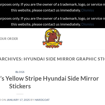
urposes only. If you are the owner of a trademark, logo, or service
this website, please contact us immediately.
Dismiss
urposes only. If you are the owner of a trademark, logo, or service
this website, please contact us immediately.
Dismiss
YOUR ORDER
ARCHIVES:
HYUNDAI SIDE MIRROR GRAPHIC ST
BLOGS
’s Yellow Stripe Hyundai Side Mirror
Stickers
D ON
JANUARY 17, 2025
BY
HARDGOAT