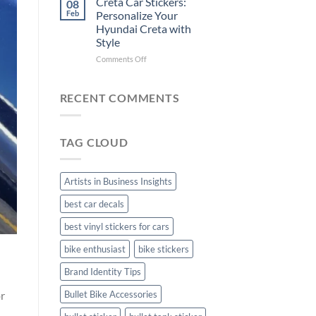
Creta Car Stickers:
08
Ride
Arsenal
Feb
Personalize Your
with
FC
Hyundai Creta with
Stylish
Car
Style
Bike
Stickers
Mudguard
on
Comments Off
Stickers
Creta
Car
Stickers:
RECENT COMMENTS
Personalize
Your
Hyundai
TAG CLOUD
Creta
with
Style
Artists in Business Insights
best car decals
best vinyl stickers for cars
bike enthusiast
bike stickers
Brand Identity Tips
or
Bullet Bike Accessories