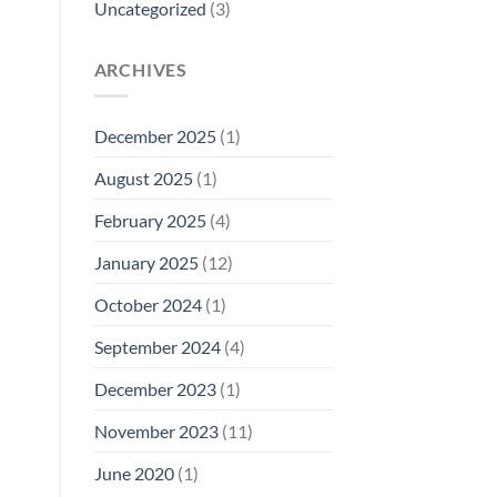
Uncategorized
(3)
ARCHIVES
December 2025
(1)
August 2025
(1)
February 2025
(4)
January 2025
(12)
October 2024
(1)
September 2024
(4)
December 2023
(1)
November 2023
(11)
June 2020
(1)