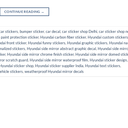
CONTINUE READING
→
car stickers
,
bumper sticker
,
car decal
,
car sticker shop Delhi
,
car sticker shop n
paint protection sticker
,
Hyundai carbon fiber sticker
,
Hyundai custom stickers
dai front sticker
,
Hyundai funny stickers
,
Hyundai graphic stickers
,
Hyundai n
alized stickers
,
Hyundai side mirror abstract graphic decal
,
Hyundai side mirr
cker
,
Hyundai side mirror chrome finish sticker
,
Hyundai side mirror domed stic
ror scratch guard
,
Hyundai side mirror waterproof film
,
Hyundai sticker design
,
Hyundai sticker shop
,
Hyundai sticker supplier India
,
Hyundai text stickers
,
ehicle stickers
,
weatherproof Hyundai mirror decals