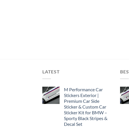
LATEST
BES
M Performance Car
Stickers Exterior |
Premium Car Side
Sticker & Custom Car
Sticker Kit for BMW –
Sporty Black Stripes &
Decal Set