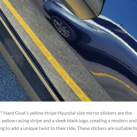
 Hard Goat’s yellow stripe Hyundai side mirror stickers are the
 yellow racing stripe and a sleek black logo, creating a modern and
g to add a unique twist to their ride. These stickers are suitable f