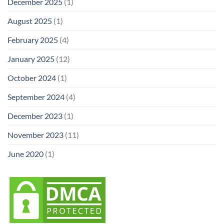
December 2025
(1)
August 2025
(1)
February 2025
(4)
January 2025
(12)
October 2024
(1)
September 2024
(4)
December 2023
(1)
November 2023
(11)
June 2020
(1)