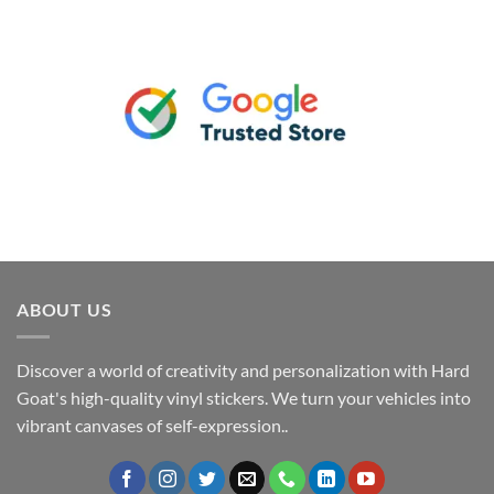
ABOUT US
Discover a world of creativity and personalization with Hard
Goat's high-quality vinyl stickers. We turn your vehicles into
vibrant canvases of self-expression..