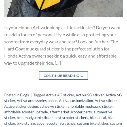
Is your Honda Activa looking a little lackluster? Do you want
to add a touch of personal style while also protecting your
scooter from everyday wear and tear? Look no further! The
Hard Goat mudguard sticker is the perfect solution for
Honda Activa owners seeking a quick, easy, and affordable
way to upgrade their ride. […]
CONTINUE READING
→
Posted in
Blogs
|
Tagged
Activa 4G sticker
,
Activa 5G sticker
,
Activa 6G
sticker
,
Activa accessories online
,
Activa customization
,
Activa sticker
,
Activa sticker design
,
adhesive sticker
,
affordable mudguard sticker
,
affordable scooter upgrade
,
aftermarket scooter parts
,
automotive
sticker
,
best mudguard sticker
,
best scooter stickers
,
bike decal
,
bike
sticker
,
bike styling
,
cover scooter scratches
,
custom bike sticker
,
custom