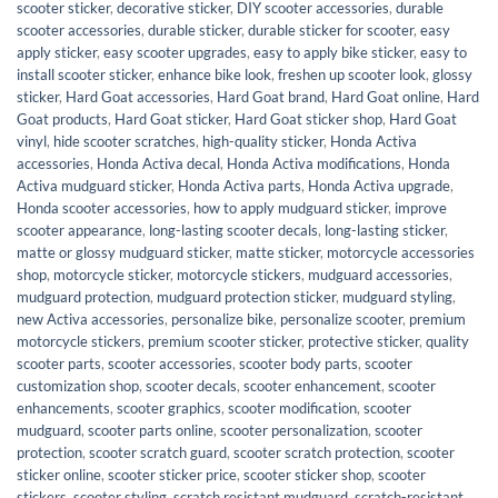
scooter sticker
,
decorative sticker
,
DIY scooter accessories
,
durable
scooter accessories
,
durable sticker
,
durable sticker for scooter
,
easy
apply sticker
,
easy scooter upgrades
,
easy to apply bike sticker
,
easy to
install scooter sticker
,
enhance bike look
,
freshen up scooter look
,
glossy
sticker
,
Hard Goat accessories
,
Hard Goat brand
,
Hard Goat online
,
Hard
Goat products
,
Hard Goat sticker
,
Hard Goat sticker shop
,
Hard Goat
vinyl
,
hide scooter scratches
,
high-quality sticker
,
Honda Activa
accessories
,
Honda Activa decal
,
Honda Activa modifications
,
Honda
Activa mudguard sticker
,
Honda Activa parts
,
Honda Activa upgrade
,
Honda scooter accessories
,
how to apply mudguard sticker
,
improve
scooter appearance
,
long-lasting scooter decals
,
long-lasting sticker
,
matte or glossy mudguard sticker
,
matte sticker
,
motorcycle accessories
shop
,
motorcycle sticker
,
motorcycle stickers
,
mudguard accessories
,
mudguard protection
,
mudguard protection sticker
,
mudguard styling
,
new Activa accessories
,
personalize bike
,
personalize scooter
,
premium
motorcycle stickers
,
premium scooter sticker
,
protective sticker
,
quality
scooter parts
,
scooter accessories
,
scooter body parts
,
scooter
customization shop
,
scooter decals
,
scooter enhancement
,
scooter
enhancements
,
scooter graphics
,
scooter modification
,
scooter
mudguard
,
scooter parts online
,
scooter personalization
,
scooter
protection
,
scooter scratch guard
,
scooter scratch protection
,
scooter
sticker online
,
scooter sticker price
,
scooter sticker shop
,
scooter
stickers
,
scooter styling
,
scratch resistant mudguard
,
scratch-resistant