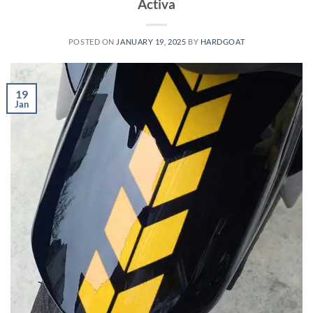
Activa
POSTED ON
JANUARY 19, 2025
BY
HARDGOAT
19
Jan