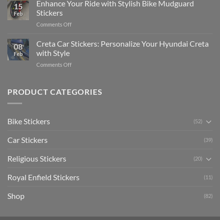
Your
Enhance Your Ride with Stylish Bike Mudguard
Social
2025
15
Gunners
Media
Stickers
Feb
Pride:
(Without
on
Comments Off
The
Expensive
Enhance
Ultimate
Software)
Your
Creta Car Stickers: Personalize Your Hyundai Creta
Guide
08
Ride
to
with Style
Feb
with
Arsenal
on
Comments Off
Stylish
FC
Creta
Bike
Car
Car
Mudguard
Stickers
Stickers:
PRODUCT CATEGORIES
Stickers
Personalize
Your
Hyundai
Bike Stickers
(52)
Creta
with
Car Stickers
Style
(39)
Religious Stickers
(20)
Royal Enfield Stickers
(11)
Shop
(82)