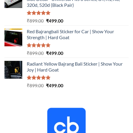
₹899.00.
₹499.00.
320d, 520d (Black Pair)
Rated
5.00
Original
Current
₹
899.00
₹
499.00
out of 5
price
price
Red Bajrangbali Sticker for Car | Show Your
was:
is:
Strength | Hard Goat
₹899.00.
₹499.00.
Rated
5.00
Original
Current
₹
899.00
₹
499.00
out of 5
price
price
Radiant Yellow Bajrang Bali Sticker | Show Your
was:
is:
Joy | Hard Goat
₹899.00.
₹499.00.
Rated
5.00
Original
Current
₹
899.00
₹
499.00
out of 5
price
price
was:
is:
₹899.00.
₹499.00.