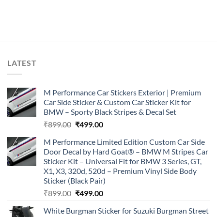
LATEST
M Performance Car Stickers Exterior | Premium
Car Side Sticker & Custom Car Sticker Kit for
BMW – Sporty Black Stripes & Decal Set
Original
Current
₹
899.00
₹
499.00
price
price
M Performance Limited Edition Custom Car Side
was:
is:
Door Decal by Hard Goat® – BMW M Stripes Car
₹899.00.
₹499.00.
Sticker Kit – Universal Fit for BMW 3 Series, GT,
X1, X3, 320d, 520d – Premium Vinyl Side Body
Sticker (Black Pair)
Original
Current
₹
899.00
₹
499.00
price
price
White Burgman Sticker for Suzuki Burgman Street
was:
is: