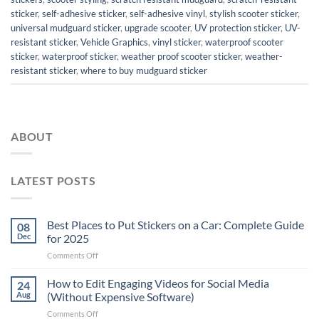
sticker
,
self-adhesive sticker
,
self-adhesive vinyl
,
stylish scooter sticker
,
universal mudguard sticker
,
upgrade scooter
,
UV protection sticker
,
UV-
resistant sticker
,
Vehicle Graphics
,
vinyl sticker
,
waterproof scooter
sticker
,
waterproof sticker
,
weather proof scooter sticker
,
weather-
resistant sticker
,
where to buy mudguard sticker
ABOUT
LATEST POSTS
Best Places to Put Stickers on a Car: Complete Guide
08
Dec
for 2025
on
Comments Off
Best
Places
How to Edit Engaging Videos for Social Media
24
to
Aug
(Without Expensive Software)
Put
on
Comments Off
Stickers