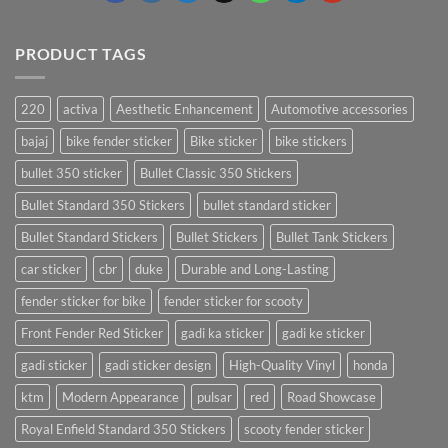
PRODUCT TAGS
220
activa
Aesthetic Enhancement
Automotive accessories
bajaj
bike fender sticker
Bike sticker
bike stickers
bullet 350 sticker
Bullet Classic 350 Stickers
Bullet Standard 350 Stickers
bullet standard sticker
Bullet Standard Stickers
Bullet Stickers
Bullet Tank Stickers
car sticker
cbr
duke
Durable and Long-Lasting
fender sticker for bike
fender sticker for scooty
Front Fender Red Sticker
gadi ka sticker
gadi ke sticker
gadi sticker
gadi sticker design
High-Quality Vinyl
honda
ktm
Modern Appearance
pulsar
red
Road Showcase
Royal Enfield Standard 350 Stickers
scooty fender sticker