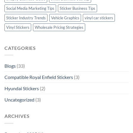
Social Media Marketing Tips
Sticker Business Tips
Sticker Industry Trends
Vehicle Graphics
vinyl car stickers
Vinyl Stickers
Wholesale Pricing Strategies
CATEGORIES
Blogs
(33)
Compatible Royal Enfield Stickers
(3)
Hyundai Stickers
(2)
Uncategorized
(3)
ARCHIVES