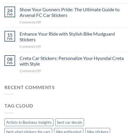
How
on
to
Show Your Gunners Pride: The Ultimate Guide to
a
24
Edit
Car:
Feb
Arsenal FC Car Stickers
Engaging
Complete
on
Comments Off
Videos
Guide
Show
for
for
Your
Enhance Your Ride with Stylish Bike Mudguard
Social
15
2025
Gunners
Media
Feb
Stickers
Pride:
(Without
on
Comments Off
The
Expensive
Enhance
Ultimate
Software)
Your
Creta Car Stickers: Personalize Your Hyundai Creta
Guide
08
Ride
to
Feb
with Style
with
Arsenal
on
Comments Off
Stylish
FC
Creta
Bike
Car
Car
Mudguard
Stickers
Stickers:
RECENT COMMENTS
Stickers
Personalize
Your
Hyundai
TAG CLOUD
Creta
with
Style
Artists in Business Insights
best car decals
best vinyl stickers for cars
bike enthusiast
bike stickers