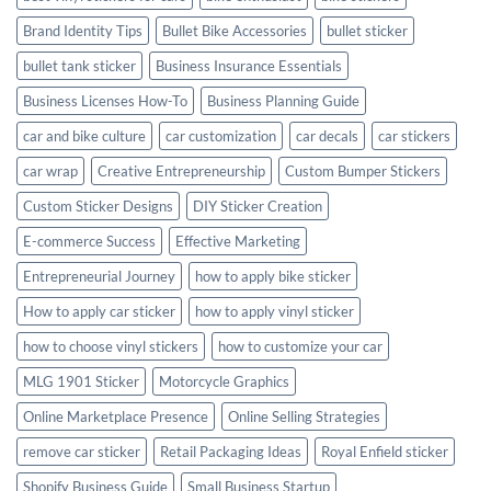
Brand Identity Tips
Bullet Bike Accessories
bullet sticker
bullet tank sticker
Business Insurance Essentials
Business Licenses How-To
Business Planning Guide
car and bike culture
car customization
car decals
car stickers
car wrap
Creative Entrepreneurship
Custom Bumper Stickers
Custom Sticker Designs
DIY Sticker Creation
E-commerce Success
Effective Marketing
Entrepreneurial Journey
how to apply bike sticker
How to apply car sticker
how to apply vinyl sticker
how to choose vinyl stickers
how to customize your car
MLG 1901 Sticker
Motorcycle Graphics
Online Marketplace Presence
Online Selling Strategies
remove car sticker
Retail Packaging Ideas
Royal Enfield sticker
Shopify Business Guide
Small Business Startup