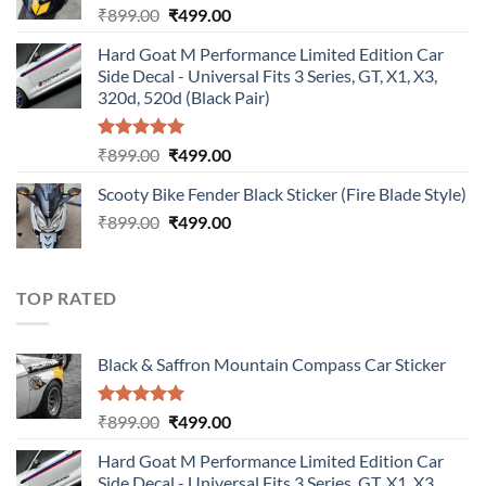
Original
Current
₹
899.00
₹
499.00
price
price
Hard Goat M Performance Limited Edition Car
was:
is:
Side Decal - Universal Fits 3 Series, GT, X1, X3,
₹899.00.
₹499.00.
320d, 520d (Black Pair)
Rated
5.00
Original
Current
₹
899.00
₹
499.00
out of 5
price
price
Scooty Bike Fender Black Sticker (Fire Blade Style)
was:
is:
Original
Current
₹
899.00
₹899.00.
₹
499.00
₹499.00.
price
price
was:
is:
₹899.00.
₹499.00.
TOP RATED
Black & Saffron Mountain Compass Car Sticker
Rated
5.00
Original
Current
₹
899.00
₹
499.00
out of 5
price
price
Hard Goat M Performance Limited Edition Car
was:
is:
Side Decal - Universal Fits 3 Series, GT, X1, X3,