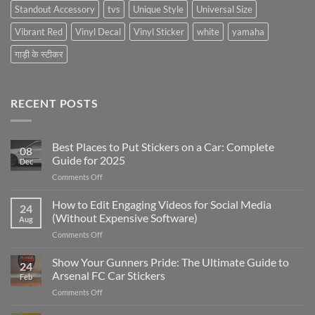
Standout Accessory
tvs
Unique Style
Universal Size
Vibrant Red
Vinyl Decal
Vinyl Sticker
white
yamaha
गाड़ी के स्टीकर
RECENT POSTS
Best Places to Put Stickers on a Car: Complete
08
Guide for 2025
Dec
on
Comments Off
Best
Places
How to Edit Engaging Videos for Social Media
24
to
(Without Expensive Software)
Aug
Put
on
Comments Off
Stickers
How
on
to
Show Your Gunners Pride: The Ultimate Guide to
a
24
Edit
Car:
Arsenal FC Car Stickers
Feb
Engaging
Complete
on
Comments Off
Videos
Guide
Show
for
for