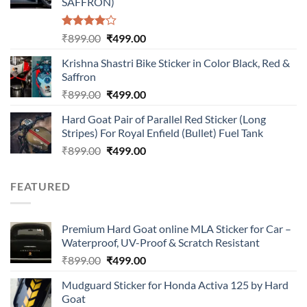
SAFFRON)
Rated
Original
Current
₹
899.00
₹
499.00
4.00
out
price
price
of 5
Krishna Shastri Bike Sticker in Color Black, Red &
was:
is:
Saffron
₹899.00.
₹499.00.
Original
Current
₹
899.00
₹
499.00
price
price
Hard Goat Pair of Parallel Red Sticker (Long
was:
is:
Stripes) For Royal Enfield (Bullet) Fuel Tank
₹899.00.
₹499.00.
Original
Current
₹
899.00
₹
499.00
price
price
was:
is:
FEATURED
₹899.00.
₹499.00.
Premium Hard Goat online MLA Sticker for Car –
Waterproof, UV-Proof & Scratch Resistant
Original
Current
₹
899.00
₹
499.00
price
price
Mudguard Sticker for Honda Activa 125 by Hard
was:
is:
Goat
₹899.00.
₹499.00.