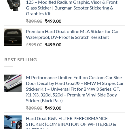
125 – Modified Radium Graphic, Visor & Front
₹899.00.
₹499.00.
Glass Sticker | Burgman Scooter Stickering &
Graphics Kit
Original
Current
₹
899.00
₹
499.00
price
price
Premium Hard Goat online MLA Sticker for Car –
was:
is:
Waterproof, UV-Proof & Scratch Resistant
₹899.00.
₹499.00.
Original
Current
₹
899.00
₹
499.00
price
price
was:
is:
BEST SELLING
₹899.00.
₹499.00.
M Performance Limited Edition Custom Car Side
Door Decal by Hard Goat® – BMW M Stripes Car
Sticker Kit – Universal Fit for BMW 3 Series, GT,
X1, X3, 320d, 520d – Premium Vinyl Side Body
Sticker (Black Pair)
Original
Current
₹
899.00
₹
499.00
price
price
Hard Goat K&N FILTER PERFORMANCE
was:
is:
STICKER (COMBINATION OF WHITE,RED &
₹899.00.
₹499.00.