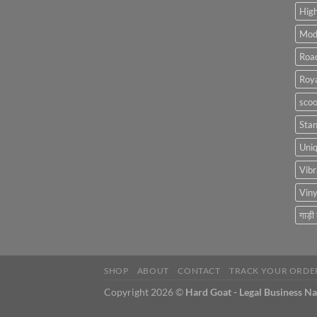
High
Mod
Roa
Roya
scoo
Sta
Uniq
Vibr
Viny
गाड़ी
SHOP
ABOUT
CONTACT
TRACK YOUR ORDE
Copyright 2026 ©
Hard Goat - Legal Business N