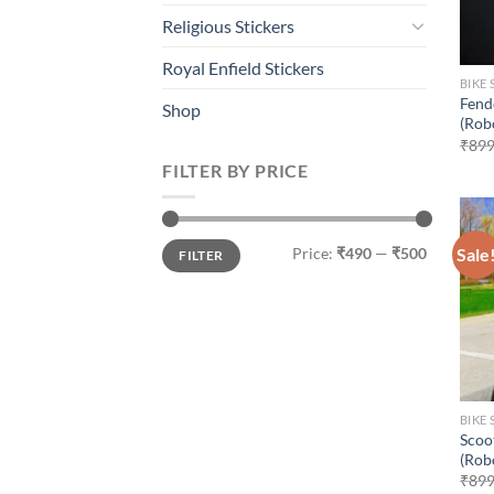
Religious Stickers
Royal Enfield Stickers
BIKE 
Fend
Shop
(Rob
₹
899
FILTER BY PRICE
Min
Max
Sale
Price:
₹490
—
₹500
FILTER
price
price
BIKE 
Scoo
(Rob
₹
899