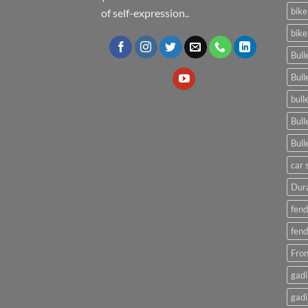
bike
of self-expression..
bike
Bull
Bull
bull
Bull
Bull
car 
Dura
fend
fend
Fron
gadi
gadi