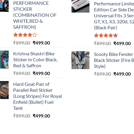
PERFORMANCE
Performance Limit
₹899.00.
₹499.00.
₹899.00.
₹
STICKER
Edition Car Side De
(COMBINATION OF
Universal Fits 3 Ser
WHITE,RED &
GT, X1, X3, 320d, 5
SAFFRON)
(Black Pair)
Rated
Original
Current
₹
899.00
₹
499.00
Rated
5.00
Original
C
₹
899.00
₹
499.00
4.00
out
out of 5
price
price
price
p
of 5
Krishna Shastri Bike
Scooty Bike Fender
was:
is:
was:
is
Sticker in Color Black,
Black Sticker (Fire 
₹899.00.
₹499.00.
₹899.00.
₹
Red & Saffron
Style)
Original
Current
₹
899.00
₹
499.00
Original
C
₹
899.00
₹
499.00
price
price
price
p
Hard Goat Pair of
was:
is:
was:
is
Parallel Red Sticker
₹899.00.
₹499.00.
₹899.00.
₹
(Long Stripes) For Royal
Enfield (Bullet) Fuel
Tank
Original
Current
₹
899.00
₹
499.00
price
price
was:
is: