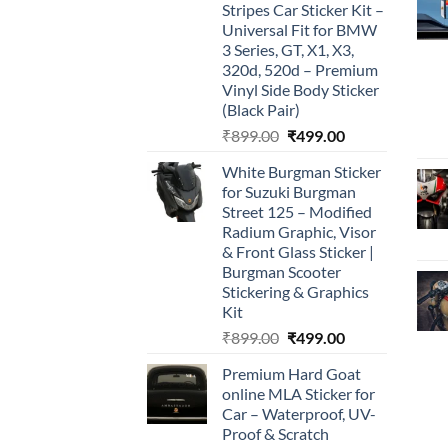
Stripes Car Sticker Kit –
Universal Fit for BMW
3 Series, GT, X1, X3,
320d, 520d – Premium
Vinyl Side Body Sticker
(Black Pair)
Original
Current
₹
899.00
₹
499.00
price
price
White Burgman Sticker
was:
is:
for Suzuki Burgman
₹899.00.
₹499.00.
Street 125 – Modified
Radium Graphic, Visor
& Front Glass Sticker |
Burgman Scooter
Stickering & Graphics
Kit
Original
Current
₹
899.00
₹
499.00
price
price
Premium Hard Goat
was:
is:
online MLA Sticker for
₹899.00.
₹499.00.
Car – Waterproof, UV-
Proof & Scratch