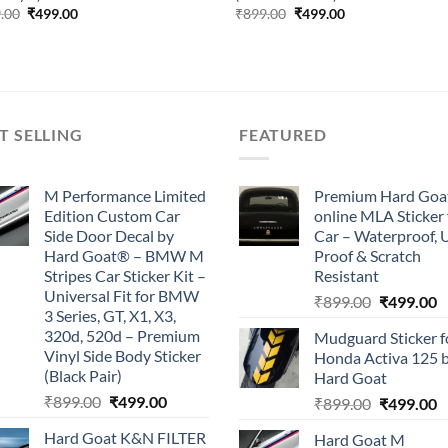
Original
Current
Original
Current
.00
₹
499.00
₹
899.00
₹
499.00
price
price
price
price
was:
is:
was:
is:
₹899.00.
₹499.00.
₹899.00.
₹499.00.
T SELLING
FEATURED
M Performance Limited
Premium Hard Goa
Edition Custom Car
online MLA Sticker 
Side Door Decal by
Car – Waterproof, 
Hard Goat® – BMW M
Proof & Scratch
Stripes Car Sticker Kit –
Resistant
Universal Fit for BMW
Original
C
₹
899.00
₹
499.00
3 Series, GT, X1, X3,
price
p
320d, 520d – Premium
Mudguard Sticker f
was:
is
Vinyl Side Body Sticker
Honda Activa 125 
₹899.00.
₹
(Black Pair)
Hard Goat
Original
Current
₹
899.00
₹
499.00
Original
C
₹
899.00
₹
499.00
price
price
price
p
Hard Goat K&N FILTER
Hard Goat M
was:
is:
was:
is