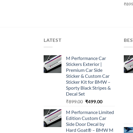
₹
899
LATEST
BES
M Performance Car
Stickers Exterior |
Premium Car Side
Sticker & Custom Car
Sticker Kit for BMW –
Sporty Black Stripes &
Decal Set
Original
Current
₹
899.00
₹
499.00
price
price
M Performance Limited
was:
is:
Edition Custom Car
₹899.00.
₹499.00.
Side Door Decal by
Hard Goat® – BMW M