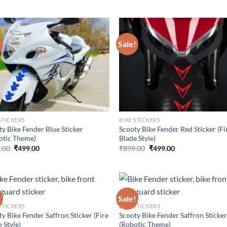
price
price
price
price
was:
is:
was:
is:
₹899.00.
₹499.00.
₹899.00.
₹499.00.
!
Sale!
STICKERS
BIKE STICKERS
ty Bike Fender Blue Sticker
Scooty Bike Fender Red Sticker (Fi
otic Theme)
Blade Style)
Original
Current
Original
Current
.00
₹
499.00
₹
899.00
₹
499.00
price
price
price
price
was:
is:
was:
is:
₹899.00.
₹499.00.
₹899.00.
₹499.00.
!
Sale!
STICKERS
BIKE STICKERS
y Bike Fender Saffron Sticker (Fire
Scooty Bike Fender Saffron Sticke
 Style)
(Robotic Theme)