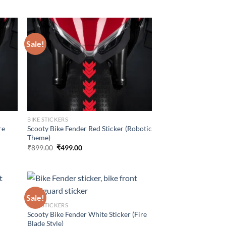
price
price
was:
is:
₹899.00.
₹499.00.
Sale!
BIKE STICKERS
re
Scooty Bike Fender Red Sticker (Robotic
Theme)
Original
Current
₹
899.00
₹
499.00
price
price
was:
is:
₹899.00.
₹499.00.
Sale!
BIKE STICKERS
r
Scooty Bike Fender White Sticker (Fire
Blade Style)