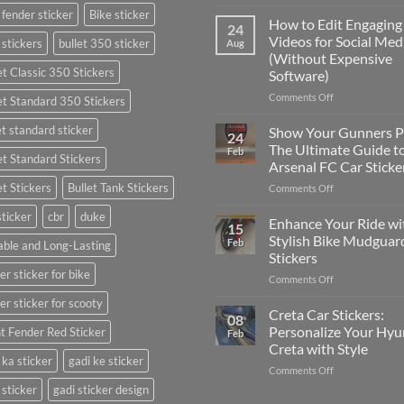
Best
 fender sticker
Bike sticker
Places
How to Edit Engaging
24
to
Videos for Social Med
 stickers
bullet 350 sticker
Aug
Put
(Without Expensive
Stickers
et Classic 350 Stickers
Software)
on
a
on
Comments Off
et Standard 350 Stickers
Car:
How
Complete
to
et standard sticker
Show Your Gunners P
24
Guide
Edit
The Ultimate Guide t
Feb
for
et Standard Stickers
Engaging
Arsenal FC Car Sticke
2025
Videos
et Stickers
Bullet Tank Stickers
on
Comments Off
for
Show
Social
sticker
cbr
duke
Your
Media
Enhance Your Ride wi
15
Gunners
(Without
Stylish Bike Mudguar
Feb
ble and Long-Lasting
Pride:
Expensive
Stickers
The
Software)
er sticker for bike
on
Comments Off
Ultimate
Enhance
Guide
er sticker for scooty
Your
to
Creta Car Stickers:
08
Ride
Arsenal
Personalize Your Hyu
t Fender Red Sticker
Feb
with
FC
Creta with Style
Stylish
Car
 ka sticker
gadi ke sticker
on
Comments Off
Bike
Stickers
Creta
Mudguard
 sticker
gadi sticker design
Car
Stickers