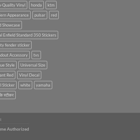
Stickers:
-Quality Vinyl
honda
ktm
Personalize
ern Appearance
pulsar
red
Your
Hyundai
d Showcase
Creta
with
l Enfield Standard 350 Stickers
Style
ty fender sticker
ndout Accessory
tvs
ue Style
Universal Size
ant Red
Vinyl Decal
l Sticker
white
yamaha
 के स्टीकर
R
ame Authorized