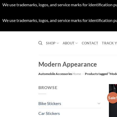
We use trademarks, logos, and service marks for identification p
We use trademarks, logos, and service marks for identification p
Skip
to
SHOP
ABOUT
CONTACT
TRACK 
content
Modern Appearance
Automobile Accessories
Home
-
Products tagged “Mod
BROWSE
Sale
Bike Stickers
Car Stickers