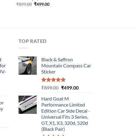
Original
Current
₹
899.00
₹
499.00
price
price
was:
is:
₹899.00.
₹499.00.
TOP RATED
t
Black & Saffron
for
Mountain Compass Car
UV-
Sticker
Rated
5.00
Original
Current
₹
899.00
₹
499.00
urrent
out of 5
price
price
rice
Hard Goat M
was:
is:
or
:
Performance Limited
₹899.00.
₹499.00.
by
499.00.
Edition Car Side Decal -
Universal Fits 3 Series,
urrent
GT, X1, X3, 320d, 520d
rice
(Black Pair)
: