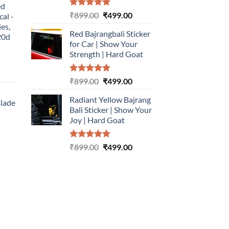
ed
499.00.
Rated
5.00
Original
Current
₹
899.00
₹
499.00
cal -
out of 5
price
price
ies,
Red Bajrangbali Sticker
was:
is:
20d
for Car | Show Your
₹899.00.
₹499.00.
Strength | Hard Goat
urrent
Rated
5.00
Original
Current
₹
899.00
₹
499.00
rice
out of 5
price
price
:
Radiant Yellow Bajrang
was:
is:
Blade
499.00.
Bali Sticker | Show Your
₹899.00.
₹499.00.
Joy | Hard Goat
urrent
rice
Rated
5.00
Original
Current
:
₹
899.00
₹
499.00
out of 5
price
price
499.00.
was:
is:
₹899.00.
₹499.00.