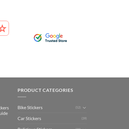
PRODUCT CATEGORIES
Bike Stickers
ckers
(52)
uide
Car Stickers
(39)