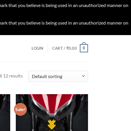
 mark that you believe is being used in an unauthorized manner on
 mark that you believe is being used in an unauthorized manner on
0
LOGIN
CART /
₹
0.00
l 12 results
Sale!