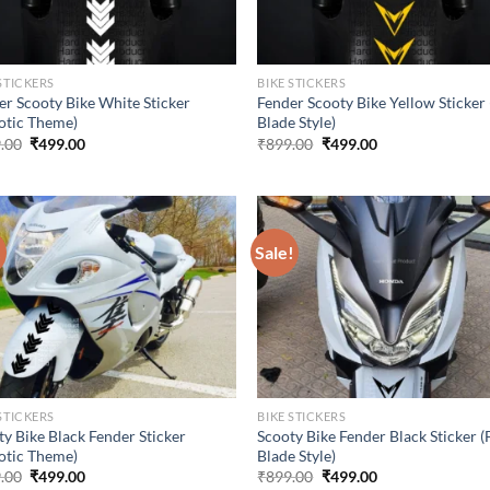
STICKERS
BIKE STICKERS
er Scooty Bike White Sticker
Fender Scooty Bike Yellow Sticker 
otic Theme)
Blade Style)
Original
Current
Original
Current
.00
₹
499.00
₹
899.00
₹
499.00
price
price
price
price
was:
is:
was:
is:
₹899.00.
₹499.00.
₹899.00.
₹499.00.
!
Sale!
STICKERS
BIKE STICKERS
ty Bike Black Fender Sticker
Scooty Bike Fender Black Sticker (
otic Theme)
Blade Style)
Original
Current
Original
Current
.00
₹
499.00
₹
899.00
₹
499.00