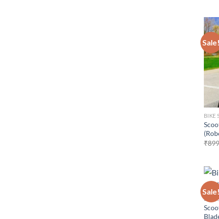
Sale
BIKE 
Scoo
(Rob
₹
899
Sale
BIKE 
Scoot
Blade