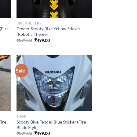
BIKE STICKERS
(Fire
Fender Scooty Bike Yellow Sticker
(Robotic Theme)
Original
Current
₹
899.00
₹
499.00
price
price
was:
is:
₹899.00.
₹499.00.
Sale!
SHOP
Fire
Scooty Bike Fender Blue Sticker (Fire
Blade Style)
Original
Current
₹
899.00
₹
499.00