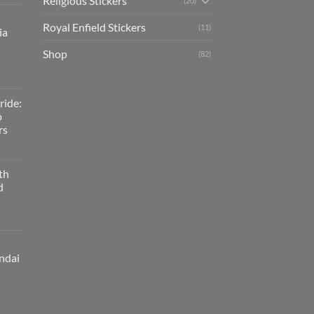
Religious Stickers
(20)
Royal Enfield Stickers
(11)
ia
Shop
(82)
ride:
o
rs
th
d
ndai