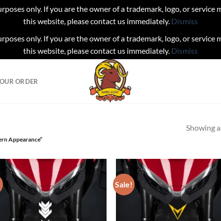
urposes only. If you are the owner of a trademark, logo, or service
this website, please contact us immediately.
Dismiss
urposes only. If you are the owner of a trademark, logo, or service
this website, please contact us immediately.
Dismiss
YOUR ORDER
Showing al
ern Appearance”
!
Sale!