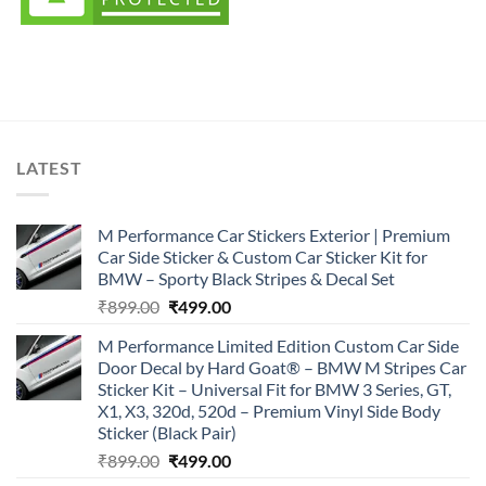
LATEST
M Performance Car Stickers Exterior | Premium
Car Side Sticker & Custom Car Sticker Kit for
BMW – Sporty Black Stripes & Decal Set
Original
Current
₹
899.00
₹
499.00
price
price
M Performance Limited Edition Custom Car Side
was:
is:
Door Decal by Hard Goat® – BMW M Stripes Car
₹899.00.
₹499.00.
Sticker Kit – Universal Fit for BMW 3 Series, GT,
X1, X3, 320d, 520d – Premium Vinyl Side Body
Sticker (Black Pair)
Original
Current
₹
899.00
₹
499.00
price
price