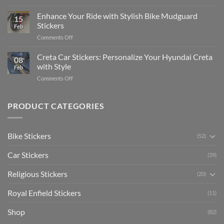
Show
for
for
Your
Enhance Your Ride with Stylish Bike Mudguard
Social
2025
15
Gunners
Media
Stickers
Feb
Pride:
(Without
on
Comments Off
The
Expensive
Enhance
Ultimate
Software)
Your
Creta Car Stickers: Personalize Your Hyundai Creta
Guide
08
Ride
to
with Style
Feb
with
Arsenal
on
Comments Off
Stylish
FC
Creta
Bike
Car
Car
Mudguard
Stickers
Stickers:
PRODUCT CATEGORIES
Stickers
Personalize
Your
Hyundai
Bike Stickers
(52)
Creta
with
Car Stickers
Style
(39)
Religious Stickers
(20)
Royal Enfield Stickers
(11)
Shop
(82)