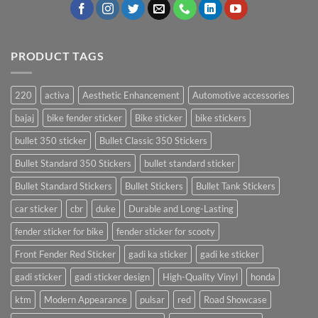
PRODUCT TAGS
220
activa
Aesthetic Enhancement
Automotive accessories
bajaj
bike fender sticker
Bike sticker
bike stickers
bullet 350 sticker
Bullet Classic 350 Stickers
Bullet Standard 350 Stickers
bullet standard sticker
Bullet Standard Stickers
Bullet Stickers
Bullet Tank Stickers
car sticker
cbr
duke
Durable and Long-Lasting
fender sticker for bike
fender sticker for scooty
Front Fender Red Sticker
gadi ka sticker
gadi ke sticker
gadi sticker
gadi sticker design
High-Quality Vinyl
honda
ktm
Modern Appearance
pulsar
red
Road Showcase