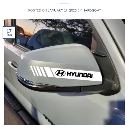
POSTED ON
JANUARY 17, 2025
BY
HARDGOAT
17
Jan