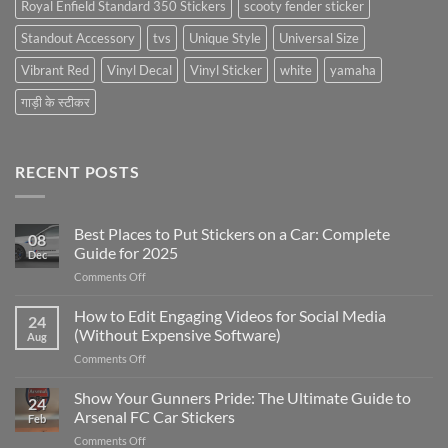
Royal Enfield Standard 350 Stickers
scooty fender sticker
Standout Accessory
tvs
Unique Style
Universal Size
Vibrant Red
Vinyl Decal
Vinyl Sticker
white
yamaha
गाड़ी के स्टीकर
RECENT POSTS
Best Places to Put Stickers on a Car: Complete
08
Guide for 2025
Dec
on
Comments Off
Best
Places
How to Edit Engaging Videos for Social Media
24
to
(Without Expensive Software)
Aug
Put
on
Comments Off
Stickers
How
on
to
Show Your Gunners Pride: The Ultimate Guide to
a
24
Edit
Car:
Arsenal FC Car Stickers
Feb
Engaging
Complete
on
Comments Off
Videos
Guide