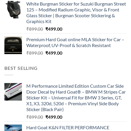
White Burgman Sticker for Suzuki Burgman Street
was:
is:
125 – Modified Radium Graphic, Visor & Front
₹899.00.
₹499.00.
Glass Sticker | Burgman Scooter Stickering &
Graphics Kit
Original
Current
₹
899.00
₹
499.00
price
price
Premium Hard Goat online MLA Sticker for Car –
was:
is:
Waterproof, UV-Proof & Scratch Resistant
₹899.00.
₹499.00.
Original
Current
₹
899.00
₹
499.00
price
price
was:
is:
BEST SELLING
₹899.00.
₹499.00.
M Performance Limited Edition Custom Car Side
Door Decal by Hard Goat® – BMW M Stripes Car
Sticker Kit – Universal Fit for BMW 3 Series, GT,
X1, X3, 320d, 520d – Premium Vinyl Side Body
Sticker (Black Pair)
Original
Current
₹
899.00
₹
499.00
price
price
Hard Goat K&N FILTER PERFORMANCE
was:
is: