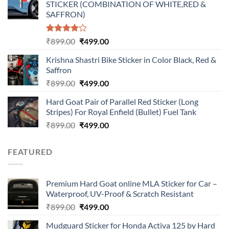
STICKER (COMBINATION OF WHITE,RED &
₹899.00.
₹499.00.
SAFFRON)
Rated
Original
Current
₹
899.00
₹
499.00
4.00
out
price
price
of 5
Krishna Shastri Bike Sticker in Color Black, Red &
was:
is:
Saffron
₹899.00.
₹499.00.
Original
Current
₹
899.00
₹
499.00
price
price
Hard Goat Pair of Parallel Red Sticker (Long
was:
is:
Stripes) For Royal Enfield (Bullet) Fuel Tank
₹899.00.
₹499.00.
Original
Current
₹
899.00
₹
499.00
price
price
was:
is:
FEATURED
₹899.00.
₹499.00.
Premium Hard Goat online MLA Sticker for Car –
Waterproof, UV-Proof & Scratch Resistant
Original
Current
₹
899.00
₹
499.00
price
price
Mudguard Sticker for Honda Activa 125 by Hard
was:
is: