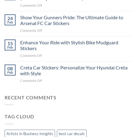
Put
on
Comments Off
Stickers
How
on
to
Show Your Gunners Pride: The Ultimate Guide to
a
24
Edit
Car:
Feb
Arsenal FC Car Stickers
Engaging
Complete
on
Comments Off
Videos
Guide
Show
for
for
Your
Enhance Your Ride with Stylish Bike Mudguard
Social
15
2025
Gunners
Media
Feb
Stickers
Pride:
(Without
on
Comments Off
The
Expensive
Enhance
Ultimate
Software)
Your
Creta Car Stickers: Personalize Your Hyundai Creta
Guide
08
Ride
to
Feb
with Style
with
Arsenal
on
Comments Off
Stylish
FC
Creta
Bike
Car
Car
Mudguard
Stickers
Stickers:
RECENT COMMENTS
Stickers
Personalize
Your
Hyundai
TAG CLOUD
Creta
with
Style
Artists in Business Insights
best car decals