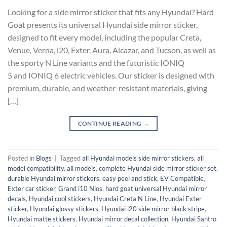
Looking for a side mirror sticker that fits any Hyundai? Hard
Goat presents its universal Hyundai side mirror sticker,
designed to fit every model, including the popular Creta,
Venue, Verna, i20, Exter, Aura, Alcazar, and Tucson, as well as
the sporty N Line variants and the futuristic IONIQ
5 and IONIQ 6 electric vehicles. Our sticker is designed with
premium, durable, and weather-resistant materials, giving
[…]
CONTINUE READING
→
Posted in
Blogs
|
Tagged
all Hyundai models side mirror stickers
,
all
model compatibility
,
all models
,
complete Hyundai side mirror sticker set
,
durable Hyundai mirror stickers
,
easy peel and stick
,
EV Compatible
,
Exter car sticker
,
Grand i10 Nios
,
hard goat universal Hyundai mirror
decals
,
Hyundai cool stickers
,
Hyundai Creta N Line
,
Hyundai Exter
sticker
,
Hyundai glossy stickers
,
Hyundai i20 side mirror black stripe
,
Hyundai matte stickers
,
Hyundai mirror decal collection
,
Hyundai Santro