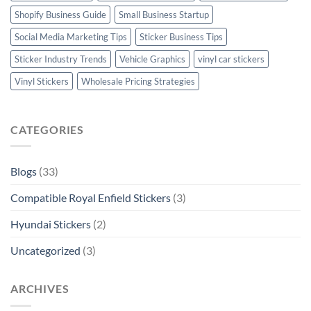
Shopify Business Guide
Small Business Startup
Social Media Marketing Tips
Sticker Business Tips
Sticker Industry Trends
Vehicle Graphics
vinyl car stickers
Vinyl Stickers
Wholesale Pricing Strategies
CATEGORIES
Blogs
(33)
Compatible Royal Enfield Stickers
(3)
Hyundai Stickers
(2)
Uncategorized
(3)
ARCHIVES