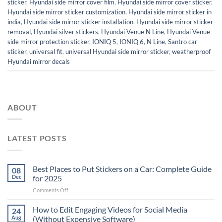
sticker
,
Hyundai side mirror cover film
,
Hyundai side mirror cover sticker
,
Hyundai side mirror sticker customization
,
Hyundai side mirror sticker in
india
,
Hyundai side mirror sticker installation
,
Hyundai side mirror sticker
removal
,
Hyundai silver stickers
,
Hyundai Venue N Line
,
Hyundai Venue
side mirror protection sticker
,
IONIQ 5
,
IONIQ 6
,
N Line
,
Santro car
sticker
,
universal fit
,
universal Hyundai side mirror sticker
,
weatherproof
Hyundai mirror decals
ABOUT
LATEST POSTS
Best Places to Put Stickers on a Car: Complete Guide
08
Dec
for 2025
on
Comments Off
Best
Places
How to Edit Engaging Videos for Social Media
24
to
Aug
(Without Expensive Software)