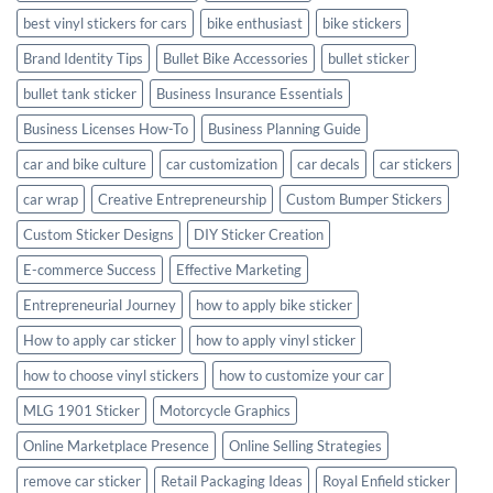
best vinyl stickers for cars
bike enthusiast
bike stickers
Brand Identity Tips
Bullet Bike Accessories
bullet sticker
bullet tank sticker
Business Insurance Essentials
Business Licenses How-To
Business Planning Guide
car and bike culture
car customization
car decals
car stickers
car wrap
Creative Entrepreneurship
Custom Bumper Stickers
Custom Sticker Designs
DIY Sticker Creation
E-commerce Success
Effective Marketing
Entrepreneurial Journey
how to apply bike sticker
How to apply car sticker
how to apply vinyl sticker
how to choose vinyl stickers
how to customize your car
MLG 1901 Sticker
Motorcycle Graphics
Online Marketplace Presence
Online Selling Strategies
remove car sticker
Retail Packaging Ideas
Royal Enfield sticker