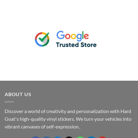
ABOUT US
Discover a world of creativity and personalization with Hard
Goat's high-quality vinyl stickers. We turn your vehicles into
vibrant canvases of self-expression..