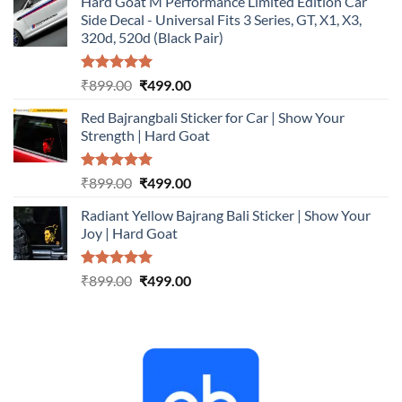
Hard Goat M Performance Limited Edition Car
was:
is:
Side Decal - Universal Fits 3 Series, GT, X1, X3,
₹899.00.
₹499.00.
320d, 520d (Black Pair)
Rated
5.00
Original
Current
₹
899.00
₹
499.00
out of 5
price
price
Red Bajrangbali Sticker for Car | Show Your
was:
is:
Strength | Hard Goat
₹899.00.
₹499.00.
Rated
5.00
Original
Current
₹
899.00
₹
499.00
out of 5
price
price
Radiant Yellow Bajrang Bali Sticker | Show Your
was:
is:
Joy | Hard Goat
₹899.00.
₹499.00.
Rated
5.00
Original
Current
₹
899.00
₹
499.00
out of 5
price
price
was:
is:
₹899.00.
₹499.00.