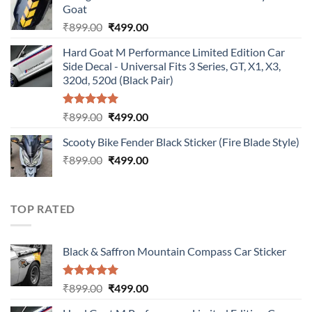
Goat
₹899.00.
₹499.00.
Original
Current
₹
899.00
₹
499.00
price
price
Hard Goat M Performance Limited Edition Car
was:
is:
Side Decal - Universal Fits 3 Series, GT, X1, X3,
₹899.00.
₹499.00.
320d, 520d (Black Pair)
Rated
5.00
Original
Current
₹
899.00
₹
499.00
out of 5
price
price
Scooty Bike Fender Black Sticker (Fire Blade Style)
was:
is:
Original
Current
₹
899.00
₹899.00.
₹
499.00
₹499.00.
price
price
was:
is:
₹899.00.
₹499.00.
TOP RATED
Black & Saffron Mountain Compass Car Sticker
Rated
5.00
Original
Current
₹
899.00
₹
499.00
out of 5
price
price