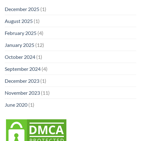
December 2025
(1)
August 2025
(1)
February 2025
(4)
January 2025
(12)
October 2024
(1)
September 2024
(4)
December 2023
(1)
November 2023
(11)
June 2020
(1)