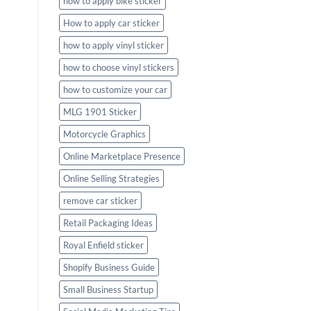
how to apply bike sticker
How to apply car sticker
how to apply vinyl sticker
how to choose vinyl stickers
how to customize your car
MLG 1901 Sticker
Motorcycle Graphics
Online Marketplace Presence
Online Selling Strategies
remove car sticker
Retail Packaging Ideas
Royal Enfield sticker
Shopify Business Guide
Small Business Startup