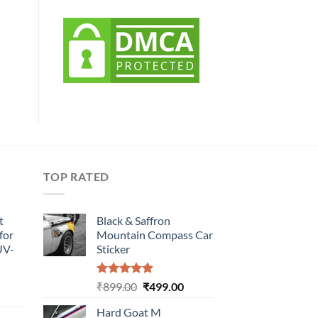
TOP RATED
t
Black & Saffron
for
Mountain Compass Car
UV-
Sticker
Rated
5.00
Original
Current
₹
899.00
₹
499.00
urrent
out of 5
price
price
rice
Hard Goat M
was:
is: