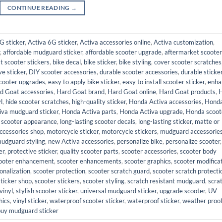
CONTINUE READING
→
G sticker
,
Activa 6G sticker
,
Activa accessories online
,
Activa customization
,
,
affordable mudguard sticker
,
affordable scooter upgrade
,
aftermarket scooter
t scooter stickers
,
bike decal
,
bike sticker
,
bike styling
,
cover scooter scratches
ve sticker
,
DIY scooter accessories
,
durable scooter accessories
,
durable sticke
cooter upgrades
,
easy to apply bike sticker
,
easy to install scooter sticker
,
enha
d Goat accessories
,
Hard Goat brand
,
Hard Goat online
,
Hard Goat products
,
l
,
hide scooter scratches
,
high-quality sticker
,
Honda Activa accessories
,
Hond
iva mudguard sticker
,
Honda Activa parts
,
Honda Activa upgrade
,
Honda scoot
 scooter appearance
,
long-lasting scooter decals
,
long-lasting sticker
,
matte or
ccessories shop
,
motorcycle sticker
,
motorcycle stickers
,
mudguard accessorie
udguard styling
,
new Activa accessories
,
personalize bike
,
personalize scooter
,
er
,
protective sticker
,
quality scooter parts
,
scooter accessories
,
scooter body
ooter enhancement
,
scooter enhancements
,
scooter graphics
,
scooter modifica
onalization
,
scooter protection
,
scooter scratch guard
,
scooter scratch protecti
sticker shop
,
scooter stickers
,
scooter styling
,
scratch resistant mudguard
,
scra
vinyl
,
stylish scooter sticker
,
universal mudguard sticker
,
upgrade scooter
,
UV
hics
,
vinyl sticker
,
waterproof scooter sticker
,
waterproof sticker
,
weather proo
buy mudguard sticker