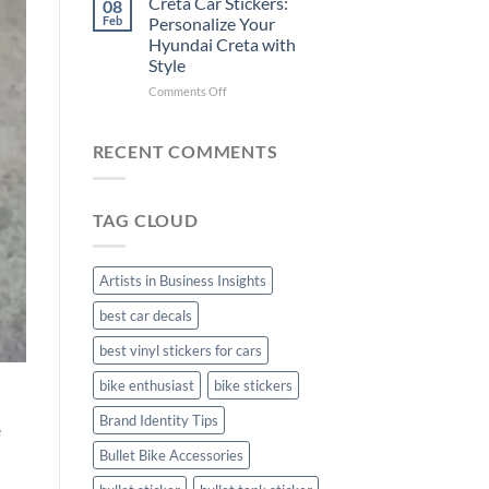
Creta Car Stickers:
08
Ride
Arsenal
Feb
Personalize Your
with
FC
Hyundai Creta with
Stylish
Car
Style
Bike
Stickers
Mudguard
on
Comments Off
Stickers
Creta
Car
Stickers:
RECENT COMMENTS
Personalize
Your
Hyundai
TAG CLOUD
Creta
with
Style
Artists in Business Insights
best car decals
best vinyl stickers for cars
bike enthusiast
bike stickers
Brand Identity Tips
e
Bullet Bike Accessories