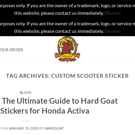
urposes only. If you are the owner of a trademark, logo, or service
this website, please contact us immediately.
Dismiss
urposes only. If you are the owner of a trademark, logo, or service
this website, please contact us immediately.
Dismiss
YOUR ORDER
TAG ARCHIVES:
CUSTOM SCOOTER STICKER
BLOGS
 The Ultimate Guide to Hard Goat
tickers for Honda Activa
D ON
JANUARY 19, 2025
BY
HARDGOAT