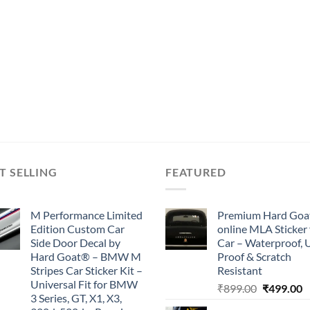
T SELLING
FEATURED
M Performance Limited
Premium Hard Goa
Edition Custom Car
online MLA Sticker 
Side Door Decal by
Car – Waterproof, 
Hard Goat® – BMW M
Proof & Scratch
Stripes Car Sticker Kit –
Resistant
Universal Fit for BMW
Original
C
₹
899.00
₹
499.00
3 Series, GT, X1, X3,
price
p