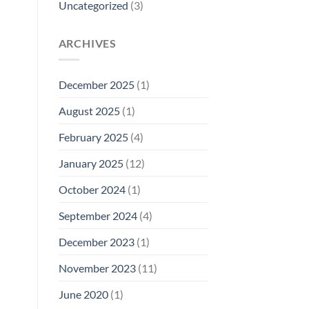
Uncategorized
(3)
ARCHIVES
December 2025
(1)
August 2025
(1)
February 2025
(4)
January 2025
(12)
October 2024
(1)
September 2024
(4)
December 2023
(1)
November 2023
(11)
June 2020
(1)