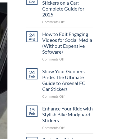
Dec
Stickers on a Car:
Complete Guide for
2025
on
Comments Off
Best
Places
How to Edit Engaging
24
to
Aug
Videos for Social Media
Put
(Without Expensive
Stickers
Software)
on
a
on
Comments Off
Car:
How
Complete
to
Show Your Gunners
24
Guide
Edit
Feb
Pride: The Ultimate
for
Engaging
Guide to Arsenal FC
2025
Videos
Car Stickers
for
Social
on
Comments Off
Media
Show
(Without
Your
Enhance Your Ride with
15
Expensive
Gunners
Feb
Stylish Bike Mudguard
Software)
Pride:
Stickers
The
on
Comments Off
Ultimate
Enhance
Guide
Your
to