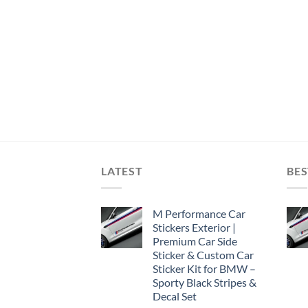
LATEST
BES
M Performance Car
Stickers Exterior |
Premium Car Side
Sticker & Custom Car
Sticker Kit for BMW –
Sporty Black Stripes &
Decal Set