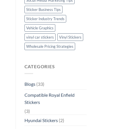
Social Media Marketing Tips
Sticker Business Tips
Sticker Industry Trends
Vehicle Graphics
vinyl car stickers
Vinyl Stickers
Wholesale Pricing Strategies
CATEGORIES
Blogs
(33)
Compatible Royal Enfield
Stickers
(3)
Hyundai Stickers
(2)