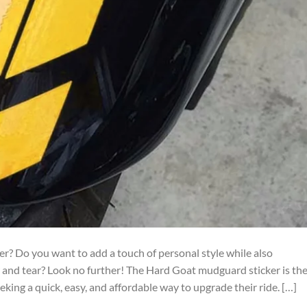
ter? Do you want to add a touch of personal style while also
 and tear? Look no further! The Hard Goat mudguard sticker is th
king a quick, easy, and affordable way to upgrade their ride. […]