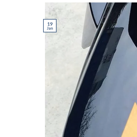
19
Jan