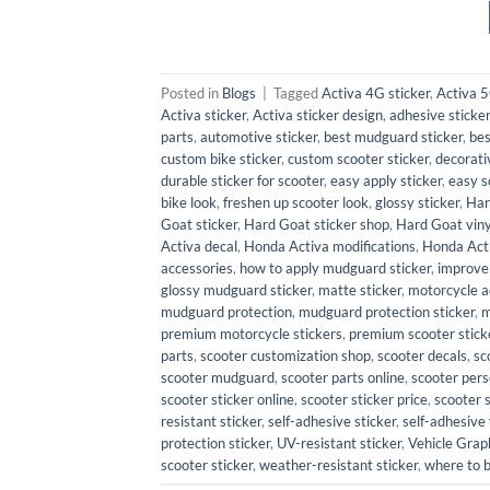
Posted in
Blogs
|
Tagged
Activa 4G sticker
,
Activa 5
Activa sticker
,
Activa sticker design
,
adhesive sticker
parts
,
automotive sticker
,
best mudguard sticker
,
bes
custom bike sticker
,
custom scooter sticker
,
decorati
durable sticker for scooter
,
easy apply sticker
,
easy s
bike look
,
freshen up scooter look
,
glossy sticker
,
Har
Goat sticker
,
Hard Goat sticker shop
,
Hard Goat viny
Activa decal
,
Honda Activa modifications
,
Honda Act
accessories
,
how to apply mudguard sticker
,
improve
glossy mudguard sticker
,
matte sticker
,
motorcycle a
mudguard protection
,
mudguard protection sticker
,
m
premium motorcycle stickers
,
premium scooter stick
parts
,
scooter customization shop
,
scooter decals
,
sc
scooter mudguard
,
scooter parts online
,
scooter pers
scooter sticker online
,
scooter sticker price
,
scooter 
resistant sticker
,
self-adhesive sticker
,
self-adhesive 
protection sticker
,
UV-resistant sticker
,
Vehicle Grap
scooter sticker
,
weather-resistant sticker
,
where to 