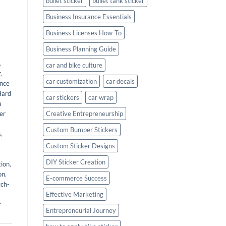
bullet sticker
bullet tank sticker
Business Insurance Essentials
Business Licenses How-To
Business Planning Guide
,
car and bike culture
r
,
car customization
car decals
nce
Hard
car stickers
car wrap
a
er
Creative Entrepreneurship
Custom Bumper Stickers
s
,
Custom Sticker Designs
DIY Sticker Creation
tion
,
on
,
E-commerce Success
tch-
Effective Marketing
f
Entrepreneurial Journey