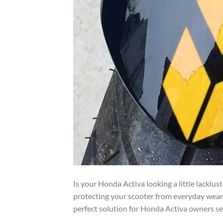
Is your Honda Activa looking a little lacklus
protecting your scooter from everyday wear
perfect solution for Honda Activa owners see