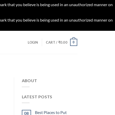
 mark that you believe is being used in an unauthorized manner on
 mark that you believe is being used in an unauthorized manner on
0
LOGIN
CART /
₹
0.00
ABOUT
LATEST POSTS
Best Places to Put
08