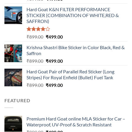
price
price
Hard Goat K&N FILTER PERFORMANCE
was:
is:
STICKER (COMBINATION OF WHITE,RED &
₹899.00.
₹499.00.
SAFFRON)
Rated
Original
Current
₹
899.00
₹
499.00
4.00
out
price
price
of 5
Krishna Shastri Bike Sticker in Color Black, Red &
was:
is:
Saffron
₹899.00.
₹499.00.
Original
Current
₹
899.00
₹
499.00
price
price
Hard Goat Pair of Parallel Red Sticker (Long
was:
is:
Stripes) For Royal Enfield (Bullet) Fuel Tank
₹899.00.
₹499.00.
Original
Current
₹
899.00
₹
499.00
price
price
was:
is:
FEATURED
₹899.00.
₹499.00.
Premium Hard Goat online MLA Sticker for Car –
Waterproof, UV-Proof & Scratch Resistant
Original
Current