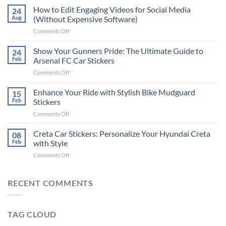
Places
How to Edit Engaging Videos for Social Media
24
to
Aug
(Without Expensive Software)
Put
on
Comments Off
Stickers
How
on
to
Show Your Gunners Pride: The Ultimate Guide to
a
24
Edit
Car:
Feb
Arsenal FC Car Stickers
Engaging
Complete
on
Comments Off
Videos
Guide
Show
for
for
Your
Enhance Your Ride with Stylish Bike Mudguard
Social
15
2025
Gunners
Media
Feb
Stickers
Pride:
(Without
on
Comments Off
The
Expensive
Enhance
Ultimate
Software)
Your
Creta Car Stickers: Personalize Your Hyundai Creta
Guide
08
Ride
to
Feb
with Style
with
Arsenal
on
Comments Off
Stylish
FC
Creta
Bike
Car
Car
Mudguard
Stickers
Stickers:
RECENT COMMENTS
Stickers
Personalize
Your
Hyundai
TAG CLOUD
Creta
with