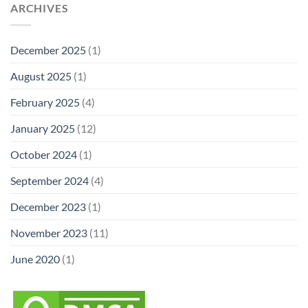
ARCHIVES
December 2025
(1)
August 2025
(1)
February 2025
(4)
January 2025
(12)
October 2024
(1)
September 2024
(4)
December 2023
(1)
November 2023
(11)
June 2020
(1)