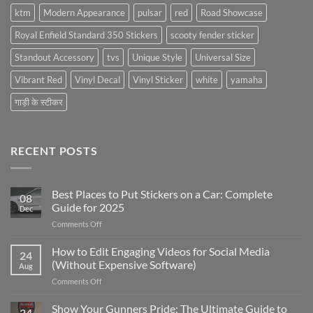
ktm
Modern Appearance
pulsar
red
Road Showcase
Royal Enfield Standard 350 Stickers
scooty fender sticker
Standout Accessory
tvs
Unique Style
Universal Size
Vibrant Red
Vinyl Decal
Vinyl Sticker
white
yamaha
गाड़ी के स्टीकर
RECENT POSTS
Best Places to Put Stickers on a Car: Complete
08
Guide for 2025
Dec
on
Comments Off
Best
Places
How to Edit Engaging Videos for Social Media
24
to
(Without Expensive Software)
Aug
Put
on
Comments Off
Stickers
How
on
to
Show Your Gunners Pride: The Ultimate Guide to
a
24