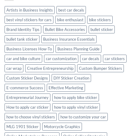
Style
Artists in Business Insights
best car decals
best vinyl stickers for cars
bike enthusiast
bike stickers
Brand Identity Tips
Bullet Bike Accessories
bullet sticker
bullet tank sticker
Business Insurance Essentials
Business Licenses How-To
Business Planning Guide
car and bike culture
car customization
car decals
car stickers
car wrap
Creative Entrepreneurship
Custom Bumper Stickers
Custom Sticker Designs
DIY Sticker Creation
E-commerce Success
Effective Marketing
Entrepreneurial Journey
how to apply bike sticker
How to apply car sticker
how to apply vinyl sticker
how to choose vinyl stickers
how to customize your car
MLG 1901 Sticker
Motorcycle Graphics