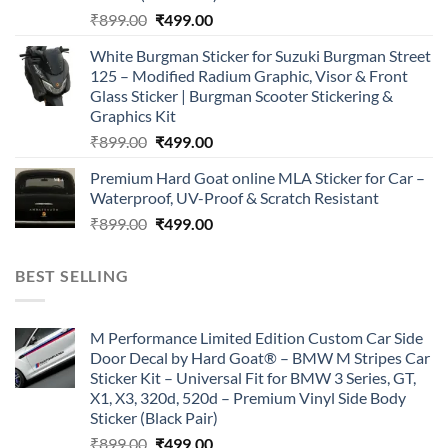
Original
Current
₹
899.00
₹
499.00
price
price
White Burgman Sticker for Suzuki Burgman Street
was:
is:
125 – Modified Radium Graphic, Visor & Front
₹899.00.
₹499.00.
Glass Sticker | Burgman Scooter Stickering &
Graphics Kit
Original
Current
₹
899.00
₹
499.00
price
price
Premium Hard Goat online MLA Sticker for Car –
was:
is:
Waterproof, UV-Proof & Scratch Resistant
₹899.00.
₹499.00.
Original
Current
₹
899.00
₹
499.00
price
price
was:
is:
BEST SELLING
₹899.00.
₹499.00.
M Performance Limited Edition Custom Car Side
Door Decal by Hard Goat® – BMW M Stripes Car
Sticker Kit – Universal Fit for BMW 3 Series, GT,
X1, X3, 320d, 520d – Premium Vinyl Side Body
Sticker (Black Pair)
Original
Current
₹
899.00
₹
499.00