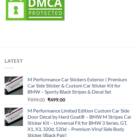
LATEST
M Performance Car Stickers Exterior | Premium
Car Side Sticker & Custom Car Sticker Kit for
BMW – Sporty Black Stripes & Decal Set
Original
Current
₹
899.00
₹
499.00
price
price
M Performance Limited Edition Custom Car Side
was:
is:
Door Decal by Hard Goat® – BMW M Stripes Car
₹899.00.
₹499.00.
Sticker Kit – Universal Fit for BMW 3 Series, GT,
X1, X3, 320d, 520d – Premium Vinyl Side Body
Sticker (Black Pair)