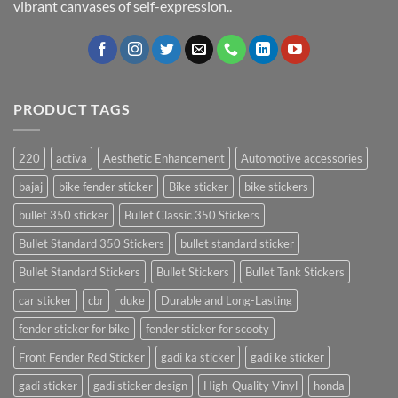
vibrant canvases of self-expression..
PRODUCT TAGS
220
activa
Aesthetic Enhancement
Automotive accessories
bajaj
bike fender sticker
Bike sticker
bike stickers
bullet 350 sticker
Bullet Classic 350 Stickers
Bullet Standard 350 Stickers
bullet standard sticker
Bullet Standard Stickers
Bullet Stickers
Bullet Tank Stickers
car sticker
cbr
duke
Durable and Long-Lasting
fender sticker for bike
fender sticker for scooty
Front Fender Red Sticker
gadi ka sticker
gadi ke sticker
gadi sticker
gadi sticker design
High-Quality Vinyl
honda