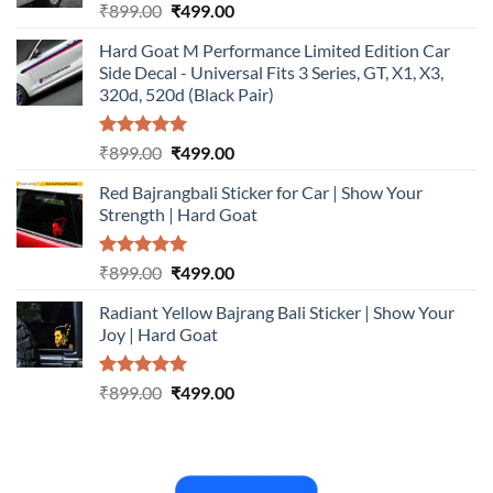
Rated
5.00
Original
Current
₹
899.00
₹
499.00
out of 5
price
price
Hard Goat M Performance Limited Edition Car
was:
is:
Side Decal - Universal Fits 3 Series, GT, X1, X3,
₹899.00.
₹499.00.
320d, 520d (Black Pair)
Rated
5.00
Original
Current
₹
899.00
₹
499.00
out of 5
price
price
Red Bajrangbali Sticker for Car | Show Your
was:
is:
Strength | Hard Goat
₹899.00.
₹499.00.
Rated
5.00
Original
Current
₹
899.00
₹
499.00
out of 5
price
price
Radiant Yellow Bajrang Bali Sticker | Show Your
was:
is:
Joy | Hard Goat
₹899.00.
₹499.00.
Rated
5.00
Original
Current
₹
899.00
₹
499.00
out of 5
price
price
was:
is:
₹899.00.
₹499.00.