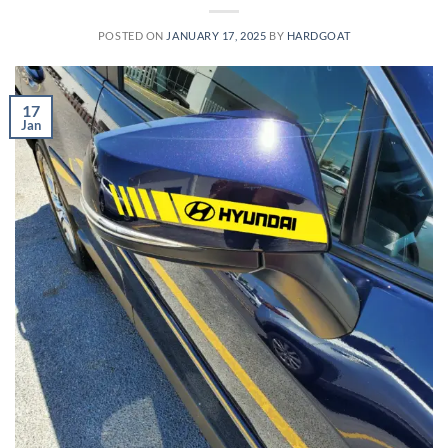
POSTED ON
JANUARY 17, 2025
BY
HARDGOAT
17
Jan