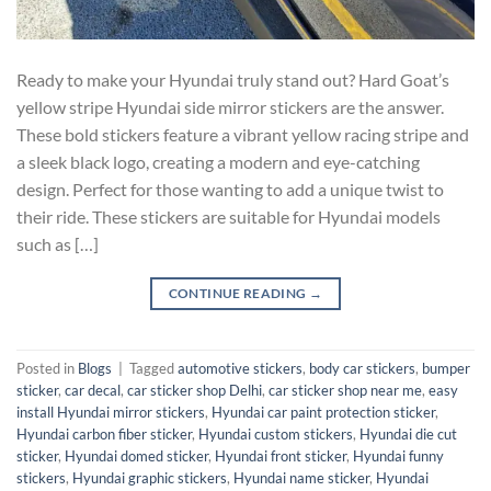
Ready to make your Hyundai truly stand out? Hard Goat’s
yellow stripe Hyundai side mirror stickers are the answer.
These bold stickers feature a vibrant yellow racing stripe and
a sleek black logo, creating a modern and eye-catching
design. Perfect for those wanting to add a unique twist to
their ride. These stickers are suitable for Hyundai models
such as […]
CONTINUE READING
→
Posted in
Blogs
|
Tagged
automotive stickers
,
body car stickers
,
bumper
sticker
,
car decal
,
car sticker shop Delhi
,
car sticker shop near me
,
easy
install Hyundai mirror stickers
,
Hyundai car paint protection sticker
,
Hyundai carbon fiber sticker
,
Hyundai custom stickers
,
Hyundai die cut
sticker
,
Hyundai domed sticker
,
Hyundai front sticker
,
Hyundai funny
stickers
,
Hyundai graphic stickers
,
Hyundai name sticker
,
Hyundai