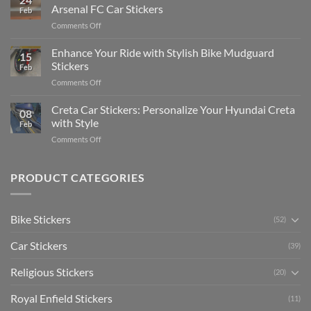
Edit
Car:
Arsenal FC Car Stickers
Feb
Engaging
Complete
on
Comments Off
Videos
Guide
Show
for
for
Your
Enhance Your Ride with Stylish Bike Mudguard
Social
2025
15
Gunners
Media
Stickers
Feb
Pride:
(Without
on
Comments Off
The
Expensive
Enhance
Ultimate
Software)
Your
Creta Car Stickers: Personalize Your Hyundai Creta
Guide
08
Ride
to
with Style
Feb
with
Arsenal
on
Comments Off
Stylish
FC
Creta
Bike
Car
Car
Mudguard
Stickers
Stickers:
PRODUCT CATEGORIES
Stickers
Personalize
Your
Hyundai
Bike Stickers
(52)
Creta
with
Car Stickers
Style
(39)
Religious Stickers
(20)
Royal Enfield Stickers
(11)