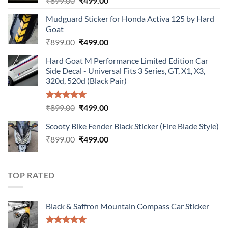
₹
899.00
₹
499.00
price
price
Mudguard Sticker for Honda Activa 125 by Hard
was:
is:
Goat
₹899.00.
₹499.00.
Original
Current
₹
899.00
₹
499.00
price
price
Hard Goat M Performance Limited Edition Car
was:
is:
Side Decal - Universal Fits 3 Series, GT, X1, X3,
₹899.00.
₹499.00.
320d, 520d (Black Pair)
Rated
5.00
Original
Current
₹
899.00
₹
499.00
out of 5
price
price
Scooty Bike Fender Black Sticker (Fire Blade Style)
was:
is:
Original
Current
₹
899.00
₹899.00.
₹
499.00
₹499.00.
price
price
was:
is:
₹899.00.
₹499.00.
TOP RATED
Black & Saffron Mountain Compass Car Sticker