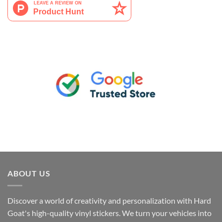
ABOUT US
Discover a world of creativity and personalization with Hard
Goat's high-quality vinyl stickers. We turn your vehicles into