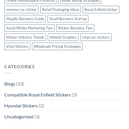
Online Marketplace Presence
Online Selling Strategies
remove car sticker
Retail Packaging Ideas
Royal Enfield sticker
Shopify Business Guide
Small Business Startup
Social Media Marketing Tips
Sticker Business Tips
Sticker Industry Trends
Vehicle Graphics
vinyl car stickers
Vinyl Stickers
Wholesale Pricing Strategies
CATEGORIES
Blogs
(33)
Compatible Royal Enfield Stickers
(3)
Hyundai Stickers
(2)
Uncategorized
(3)