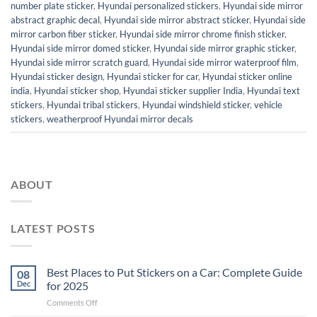
number plate sticker
,
Hyundai personalized stickers
,
Hyundai side mirror
abstract graphic decal
,
Hyundai side mirror abstract sticker
,
Hyundai side
mirror carbon fiber sticker
,
Hyundai side mirror chrome finish sticker
,
Hyundai side mirror domed sticker
,
Hyundai side mirror graphic sticker
,
Hyundai side mirror scratch guard
,
Hyundai side mirror waterproof film
,
Hyundai sticker design
,
Hyundai sticker for car
,
Hyundai sticker online
india
,
Hyundai sticker shop
,
Hyundai sticker supplier India
,
Hyundai text
stickers
,
Hyundai tribal stickers
,
Hyundai windshield sticker
,
vehicle
stickers
,
weatherproof Hyundai mirror decals
ABOUT
LATEST POSTS
Best Places to Put Stickers on a Car: Complete Guide
08
Dec
for 2025
on
Comments Off
Best