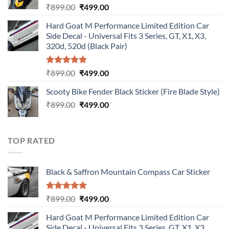
Original
Current
₹
899.00
₹
499.00
price
price
Hard Goat M Performance Limited Edition Car
was:
is:
Side Decal - Universal Fits 3 Series, GT, X1, X3,
₹899.00.
₹499.00.
320d, 520d (Black Pair)
Rated
5.00
Original
Current
₹
899.00
₹
499.00
out of 5
price
price
Scooty Bike Fender Black Sticker (Fire Blade Style)
was:
is:
Original
Current
₹
899.00
₹899.00.
₹
499.00
₹499.00.
price
price
was:
is:
₹899.00.
₹499.00.
TOP RATED
Black & Saffron Mountain Compass Car Sticker
Rated
5.00
Original
Current
₹
899.00
₹
499.00
out of 5
price
price
Hard Goat M Performance Limited Edition Car
was:
is:
Side Decal - Universal Fits 3 Series, GT, X1, X3,