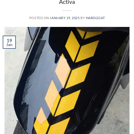
Activa
POSTED ON
JANUARY 19, 2025
BY
HARDGOAT
19
Jan