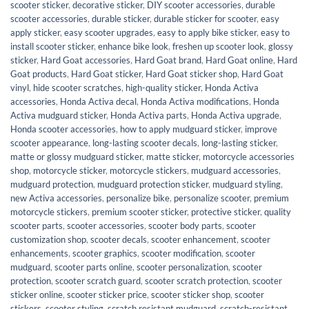
scooter sticker
,
decorative sticker
,
DIY scooter accessories
,
durable
scooter accessories
,
durable sticker
,
durable sticker for scooter
,
easy
apply sticker
,
easy scooter upgrades
,
easy to apply bike sticker
,
easy to
install scooter sticker
,
enhance bike look
,
freshen up scooter look
,
glossy
sticker
,
Hard Goat accessories
,
Hard Goat brand
,
Hard Goat online
,
Hard
Goat products
,
Hard Goat sticker
,
Hard Goat sticker shop
,
Hard Goat
vinyl
,
hide scooter scratches
,
high-quality sticker
,
Honda Activa
accessories
,
Honda Activa decal
,
Honda Activa modifications
,
Honda
Activa mudguard sticker
,
Honda Activa parts
,
Honda Activa upgrade
,
Honda scooter accessories
,
how to apply mudguard sticker
,
improve
scooter appearance
,
long-lasting scooter decals
,
long-lasting sticker
,
matte or glossy mudguard sticker
,
matte sticker
,
motorcycle accessories
shop
,
motorcycle sticker
,
motorcycle stickers
,
mudguard accessories
,
mudguard protection
,
mudguard protection sticker
,
mudguard styling
,
new Activa accessories
,
personalize bike
,
personalize scooter
,
premium
motorcycle stickers
,
premium scooter sticker
,
protective sticker
,
quality
scooter parts
,
scooter accessories
,
scooter body parts
,
scooter
customization shop
,
scooter decals
,
scooter enhancement
,
scooter
enhancements
,
scooter graphics
,
scooter modification
,
scooter
mudguard
,
scooter parts online
,
scooter personalization
,
scooter
protection
,
scooter scratch guard
,
scooter scratch protection
,
scooter
sticker online
,
scooter sticker price
,
scooter sticker shop
,
scooter
stickers
,
scooter styling
,
scratch resistant mudguard
,
scratch-resistant