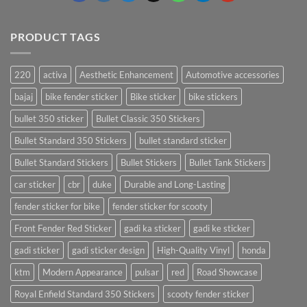
PRODUCT TAGS
220
activa
Aesthetic Enhancement
Automotive accessories
bajaj
bike fender sticker
Bike sticker
bike stickers
bullet 350 sticker
Bullet Classic 350 Stickers
Bullet Standard 350 Stickers
bullet standard sticker
Bullet Standard Stickers
Bullet Stickers
Bullet Tank Stickers
car sticker
cbr
duke
Durable and Long-Lasting
fender sticker for bike
fender sticker for scooty
Front Fender Red Sticker
gadi ka sticker
gadi ke sticker
gadi sticker
gadi sticker design
High-Quality Vinyl
honda
ktm
Modern Appearance
pulsar
red
Road Showcase
Royal Enfield Standard 350 Stickers
scooty fender sticker