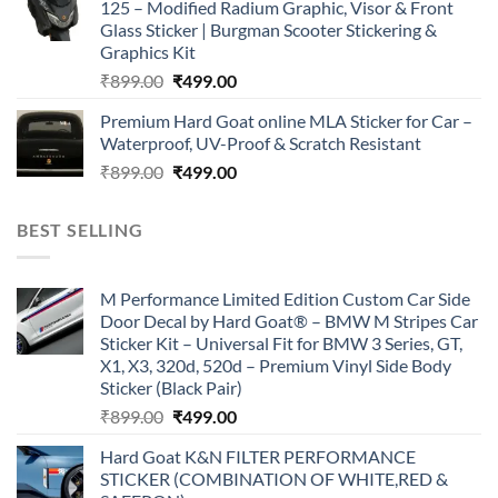
125 – Modified Radium Graphic, Visor & Front
₹899.00.
₹499.00.
Glass Sticker | Burgman Scooter Stickering &
Graphics Kit
Original
Current
₹
899.00
₹
499.00
price
price
Premium Hard Goat online MLA Sticker for Car –
was:
is:
Waterproof, UV-Proof & Scratch Resistant
₹899.00.
₹499.00.
Original
Current
₹
899.00
₹
499.00
price
price
was:
is:
BEST SELLING
₹899.00.
₹499.00.
M Performance Limited Edition Custom Car Side
Door Decal by Hard Goat® – BMW M Stripes Car
Sticker Kit – Universal Fit for BMW 3 Series, GT,
X1, X3, 320d, 520d – Premium Vinyl Side Body
Sticker (Black Pair)
Original
Current
₹
899.00
₹
499.00
price
price
Hard Goat K&N FILTER PERFORMANCE
was:
is:
STICKER (COMBINATION OF WHITE,RED &
₹899.00.
₹499.00.