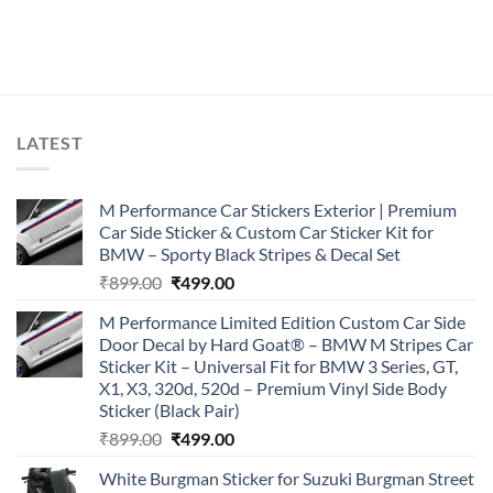
LATEST
M Performance Car Stickers Exterior | Premium
Car Side Sticker & Custom Car Sticker Kit for
BMW – Sporty Black Stripes & Decal Set
Original
Current
₹
899.00
₹
499.00
price
price
M Performance Limited Edition Custom Car Side
was:
is:
Door Decal by Hard Goat® – BMW M Stripes Car
₹899.00.
₹499.00.
Sticker Kit – Universal Fit for BMW 3 Series, GT,
X1, X3, 320d, 520d – Premium Vinyl Side Body
Sticker (Black Pair)
Original
Current
₹
899.00
₹
499.00
price
price
White Burgman Sticker for Suzuki Burgman Street
was:
is: