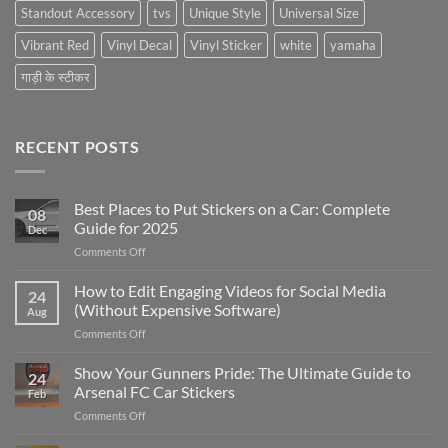
Standout Accessory
tvs
Unique Style
Universal Size
Vibrant Red
Vinyl Decal
Vinyl Sticker
white
yamaha
गाड़ी के स्टीकर
RECENT POSTS
Best Places to Put Stickers on a Car: Complete
08
Guide for 2025
Dec
on
Comments Off
Best
Places
How to Edit Engaging Videos for Social Media
24
to
(Without Expensive Software)
Aug
Put
on
Comments Off
Stickers
How
on
to
Show Your Gunners Pride: The Ultimate Guide to
a
24
Edit
Car:
Arsenal FC Car Stickers
Feb
Engaging
Complete
on
Comments Off
Videos
Guide
Show
for
for