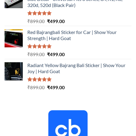
₹899.00.
₹499.00.
320d, 520d (Black Pair)
Rated
5.00
Original
Current
₹
899.00
₹
499.00
out of 5
price
price
Red Bajrangbali Sticker for Car | Show Your
was:
is:
Strength | Hard Goat
₹899.00.
₹499.00.
Rated
5.00
Original
Current
₹
899.00
₹
499.00
out of 5
price
price
Radiant Yellow Bajrang Bali Sticker | Show Your
was:
is:
Joy | Hard Goat
₹899.00.
₹499.00.
Rated
5.00
Original
Current
₹
899.00
₹
499.00
out of 5
price
price
was:
is:
₹899.00.
₹499.00.