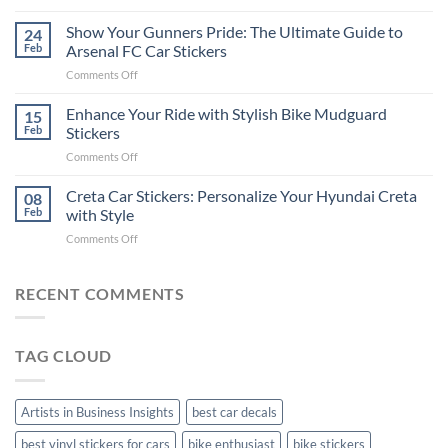
How
on
to
Show Your Gunners Pride: The Ultimate Guide to
a
24
Edit
Car:
Feb
Arsenal FC Car Stickers
Engaging
Complete
on
Comments Off
Videos
Guide
Show
for
for
Your
Enhance Your Ride with Stylish Bike Mudguard
Social
15
2025
Gunners
Media
Feb
Stickers
Pride:
(Without
on
Comments Off
The
Expensive
Enhance
Ultimate
Software)
Your
Creta Car Stickers: Personalize Your Hyundai Creta
Guide
08
Ride
to
Feb
with Style
with
Arsenal
on
Comments Off
Stylish
FC
Creta
Bike
Car
Car
Mudguard
Stickers
Stickers:
RECENT COMMENTS
Stickers
Personalize
Your
Hyundai
TAG CLOUD
Creta
with
Style
Artists in Business Insights
best car decals
best vinyl stickers for cars
bike enthusiast
bike stickers