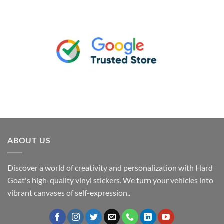
ABOUT US
Discover a world of creativity and personalization with Hard
Goat's high-quality vinyl stickers. We turn your vehicles into
vibrant canvases of self-expression..