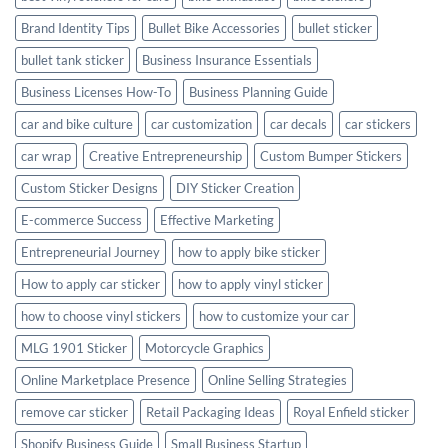
Brand Identity Tips
Bullet Bike Accessories
bullet sticker
bullet tank sticker
Business Insurance Essentials
Business Licenses How-To
Business Planning Guide
car and bike culture
car customization
car decals
car stickers
car wrap
Creative Entrepreneurship
Custom Bumper Stickers
Custom Sticker Designs
DIY Sticker Creation
E-commerce Success
Effective Marketing
Entrepreneurial Journey
how to apply bike sticker
How to apply car sticker
how to apply vinyl sticker
how to choose vinyl stickers
how to customize your car
MLG 1901 Sticker
Motorcycle Graphics
Online Marketplace Presence
Online Selling Strategies
remove car sticker
Retail Packaging Ideas
Royal Enfield sticker
Shopify Business Guide
Small Business Startup