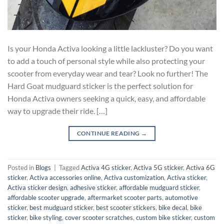
Is your Honda Activa looking a little lackluster? Do you want
to add a touch of personal style while also protecting your
scooter from everyday wear and tear? Look no further! The
Hard Goat mudguard sticker is the perfect solution for
Honda Activa owners seeking a quick, easy, and affordable
way to upgrade their ride. […]
CONTINUE READING
→
Posted in
Blogs
|
Tagged
Activa 4G sticker
,
Activa 5G sticker
,
Activa 6G
sticker
,
Activa accessories online
,
Activa customization
,
Activa sticker
,
Activa sticker design
,
adhesive sticker
,
affordable mudguard sticker
,
affordable scooter upgrade
,
aftermarket scooter parts
,
automotive
sticker
,
best mudguard sticker
,
best scooter stickers
,
bike decal
,
bike
sticker
,
bike styling
,
cover scooter scratches
,
custom bike sticker
,
custom