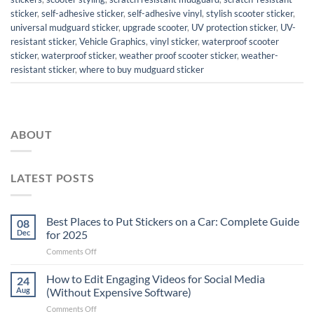
sticker
,
self-adhesive sticker
,
self-adhesive vinyl
,
stylish scooter sticker
,
universal mudguard sticker
,
upgrade scooter
,
UV protection sticker
,
UV-
resistant sticker
,
Vehicle Graphics
,
vinyl sticker
,
waterproof scooter
sticker
,
waterproof sticker
,
weather proof scooter sticker
,
weather-
resistant sticker
,
where to buy mudguard sticker
ABOUT
LATEST POSTS
Best Places to Put Stickers on a Car: Complete Guide
08
Dec
for 2025
on
Comments Off
Best
Places
How to Edit Engaging Videos for Social Media
24
to
Aug
(Without Expensive Software)
Put
on
Comments Off
Stickers