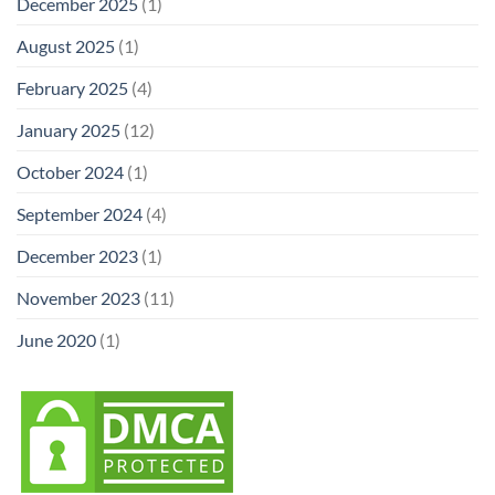
December 2025
(1)
August 2025
(1)
February 2025
(4)
January 2025
(12)
October 2024
(1)
September 2024
(4)
December 2023
(1)
November 2023
(11)
June 2020
(1)