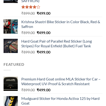
SAFFRON)
Rated
Original
Current
₹
899.00
₹
499.00
4.00
out
price
price
of 5
Krishna Shastri Bike Sticker in Color Black, Red &
was:
is:
Saffron
₹899.00.
₹499.00.
Original
Current
₹
899.00
₹
499.00
price
price
Hard Goat Pair of Parallel Red Sticker (Long
was:
is:
Stripes) For Royal Enfield (Bullet) Fuel Tank
₹899.00.
₹499.00.
Original
Current
₹
899.00
₹
499.00
price
price
was:
is:
FEATURED
₹899.00.
₹499.00.
Premium Hard Goat online MLA Sticker for Car –
Waterproof, UV-Proof & Scratch Resistant
Original
Current
₹
899.00
₹
499.00
price
price
Mudguard Sticker for Honda Activa 125 by Hard
was:
is:
Goat
₹899.00.
₹499.00.