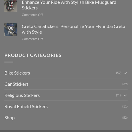
Your
Enhance Your Ride with Stylish Bike Mudguard
Social
2025
15
Gunners
Media
Stickers
Feb
Pride:
(Without
on
Comments Off
The
Expensive
Enhance
Ultimate
Software)
Your
Creta Car Stickers: Personalize Your Hyundai Creta
Guide
08
Ride
to
with Style
Feb
with
Arsenal
on
Comments Off
Stylish
FC
Creta
Bike
Car
Car
Mudguard
Stickers
Stickers:
PRODUCT CATEGORIES
Stickers
Personalize
Your
Hyundai
Bike Stickers
(52)
Creta
with
Car Stickers
Style
(39)
Religious Stickers
(20)
Royal Enfield Stickers
(11)
Shop
(82)