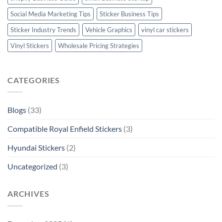
Social Media Marketing Tips
Sticker Business Tips
Sticker Industry Trends
Vehicle Graphics
vinyl car stickers
Vinyl Stickers
Wholesale Pricing Strategies
CATEGORIES
Blogs
(33)
Compatible Royal Enfield Stickers
(3)
Hyundai Stickers
(2)
Uncategorized
(3)
ARCHIVES