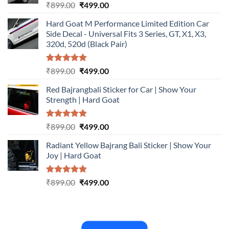
Rated
5.00
Original
Current
₹
899.00
₹
499.00
out of 5
price
price
Hard Goat M Performance Limited Edition Car
was:
is:
Side Decal - Universal Fits 3 Series, GT, X1, X3,
₹899.00.
₹499.00.
320d, 520d (Black Pair)
Rated
5.00
Original
Current
₹
899.00
₹
499.00
out of 5
price
price
Red Bajrangbali Sticker for Car | Show Your
was:
is:
Strength | Hard Goat
₹899.00.
₹499.00.
Rated
5.00
Original
Current
₹
899.00
₹
499.00
out of 5
price
price
Radiant Yellow Bajrang Bali Sticker | Show Your
was:
is:
Joy | Hard Goat
₹899.00.
₹499.00.
Rated
5.00
Original
Current
₹
899.00
₹
499.00
out of 5
price
price
was:
is:
₹899.00.
₹499.00.