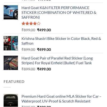
price
price
Hard Goat K&N FILTER PERFORMANCE
was:
is:
STICKER (COMBINATION OF WHITE,RED &
₹899.00.
₹499.00.
SAFFRON)
Rated
Original
Current
₹
899.00
₹
499.00
4.00
out
price
price
of 5
Krishna Shastri Bike Sticker in Color Black, Red &
was:
is:
Saffron
₹899.00.
₹499.00.
Original
Current
₹
899.00
₹
499.00
price
price
Hard Goat Pair of Parallel Red Sticker (Long
was:
is:
Stripes) For Royal Enfield (Bullet) Fuel Tank
₹899.00.
₹499.00.
Original
Current
₹
899.00
₹
499.00
price
price
was:
is:
FEATURED
₹899.00.
₹499.00.
Premium Hard Goat online MLA Sticker for Car –
Waterproof, UV-Proof & Scratch Resistant
Original
Current