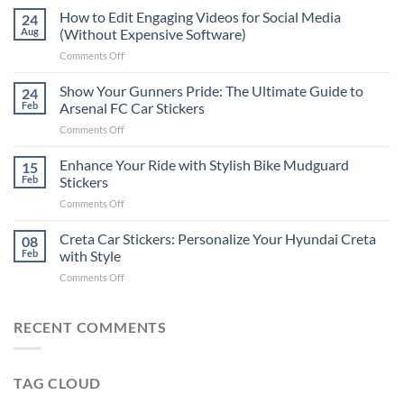
Places
How to Edit Engaging Videos for Social Media
24
to
Aug
(Without Expensive Software)
Put
on
Comments Off
Stickers
How
on
to
Show Your Gunners Pride: The Ultimate Guide to
a
24
Edit
Car:
Feb
Arsenal FC Car Stickers
Engaging
Complete
on
Comments Off
Videos
Guide
Show
for
for
Your
Enhance Your Ride with Stylish Bike Mudguard
Social
15
2025
Gunners
Media
Feb
Stickers
Pride:
(Without
on
Comments Off
The
Expensive
Enhance
Ultimate
Software)
Your
Creta Car Stickers: Personalize Your Hyundai Creta
Guide
08
Ride
to
Feb
with Style
with
Arsenal
on
Comments Off
Stylish
FC
Creta
Bike
Car
Car
Mudguard
Stickers
Stickers:
RECENT COMMENTS
Stickers
Personalize
Your
Hyundai
TAG CLOUD
Creta
with