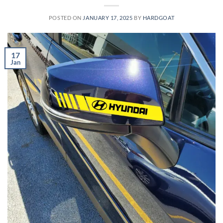
POSTED ON
JANUARY 17, 2025
BY
HARDGOAT
17
Jan