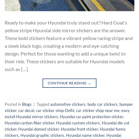
Ready to make your Hyundai truly stand out? Hard Goat’s
yellow stripe Hyundai side mirror stickers are the answer.
These bold stickers feature a vibrant yellow racing stripe and
a sleek black logo, creating a modern and eye-catching
design. Perfect for those wanting to add a unique twist to
their ride. These stickers are suitable for Hyundai models
such as […]
CONTINUE READING
→
Posted in
Blogs
|
Tagged
automotive stickers
,
body car stickers
,
bumper
sticker
,
car decal
,
car sticker shop Delhi
,
car sticker shop near me
,
easy
install Hyundai mirror stickers
,
Hyundai car paint protection sticker
,
Hyundai carbon fiber sticker
,
Hyundai custom stickers
,
Hyundai die cut
sticker
,
Hyundai domed sticker
,
Hyundai front sticker
,
Hyundai funny
stickers
,
Hyundai graphic stickers
,
Hyundai name sticker
,
Hyundai