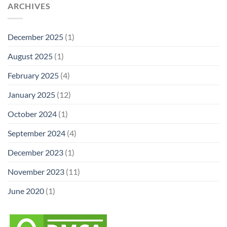
ARCHIVES
December 2025
(1)
August 2025
(1)
February 2025
(4)
January 2025
(12)
October 2024
(1)
September 2024
(4)
December 2023
(1)
November 2023
(11)
June 2020
(1)