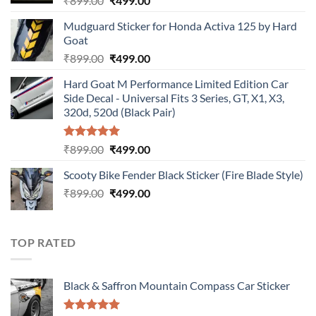
₹
899.00
₹
499.00
price
price
Mudguard Sticker for Honda Activa 125 by Hard
was:
is:
Goat
₹899.00.
₹499.00.
Original
Current
₹
899.00
₹
499.00
price
price
Hard Goat M Performance Limited Edition Car
was:
is:
Side Decal - Universal Fits 3 Series, GT, X1, X3,
₹899.00.
₹499.00.
320d, 520d (Black Pair)
Rated
5.00
Original
Current
₹
899.00
₹
499.00
out of 5
price
price
Scooty Bike Fender Black Sticker (Fire Blade Style)
was:
is:
Original
Current
₹
899.00
₹899.00.
₹
499.00
₹499.00.
price
price
was:
is:
₹899.00.
₹499.00.
TOP RATED
Black & Saffron Mountain Compass Car Sticker