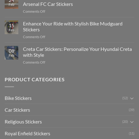
Edit
Car:
Arsenal FC Car Stickers
Feb
Engaging
Complete
on
Comments Off
Videos
Guide
Show
for
for
Your
Enhance Your Ride with Stylish Bike Mudguard
Social
2025
15
Gunners
Media
Stickers
Feb
Pride:
(Without
on
Comments Off
The
Expensive
Enhance
Ultimate
Software)
Your
Creta Car Stickers: Personalize Your Hyundai Creta
Guide
08
Ride
to
with Style
Feb
with
Arsenal
on
Comments Off
Stylish
FC
Creta
Bike
Car
Car
Mudguard
Stickers
Stickers:
PRODUCT CATEGORIES
Stickers
Personalize
Your
Hyundai
Bike Stickers
(52)
Creta
with
Car Stickers
Style
(39)
Religious Stickers
(20)
Royal Enfield Stickers
(11)