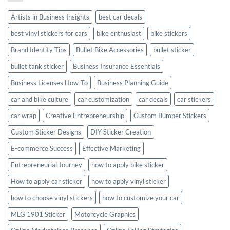
Style
Artists in Business Insights
best car decals
best vinyl stickers for cars
bike enthusiast
bike stickers
Brand Identity Tips
Bullet Bike Accessories
bullet sticker
bullet tank sticker
Business Insurance Essentials
Business Licenses How-To
Business Planning Guide
car and bike culture
car customization
car decals
car stickers
car wrap
Creative Entrepreneurship
Custom Bumper Stickers
Custom Sticker Designs
DIY Sticker Creation
E-commerce Success
Effective Marketing
Entrepreneurial Journey
how to apply bike sticker
How to apply car sticker
how to apply vinyl sticker
how to choose vinyl stickers
how to customize your car
MLG 1901 Sticker
Motorcycle Graphics