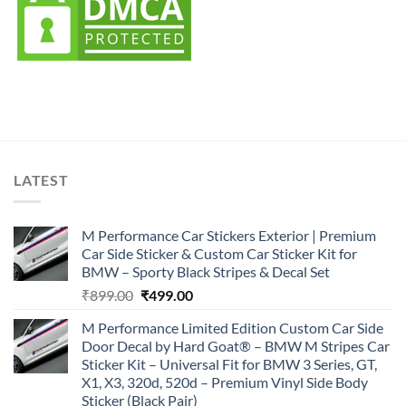
LATEST
M Performance Car Stickers Exterior | Premium
Car Side Sticker & Custom Car Sticker Kit for
BMW – Sporty Black Stripes & Decal Set
Original
Current
₹
899.00
₹
499.00
price
price
M Performance Limited Edition Custom Car Side
was:
is:
Door Decal by Hard Goat® – BMW M Stripes Car
₹899.00.
₹499.00.
Sticker Kit – Universal Fit for BMW 3 Series, GT,
X1, X3, 320d, 520d – Premium Vinyl Side Body
Sticker (Black Pair)