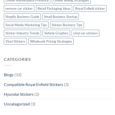
Online Marketplace Presence
Online Selling Strategies
remove car sticker
Retail Packaging Ideas
Royal Enfield sticker
Shopify Business Guide
Small Business Startup
Social Media Marketing Tips
Sticker Business Tips
Sticker Industry Trends
Vehicle Graphics
vinyl car stickers
Vinyl Stickers
Wholesale Pricing Strategies
CATEGORIES
Blogs
(33)
Compatible Royal Enfield Stickers
(3)
Hyundai Stickers
(2)
Uncategorized
(3)