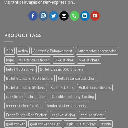
vibrant canvases of self-expression..
PRODUCT TAGS
220
activa
Aesthetic Enhancement
Automotive accessories
bajaj
bike fender sticker
Bike sticker
bike stickers
bullet 350 sticker
Bullet Classic 350 Stickers
Bullet Standard 350 Stickers
bullet standard sticker
Bullet Standard Stickers
Bullet Stickers
Bullet Tank Stickers
car sticker
cbr
duke
Durable and Long-Lasting
fender sticker for bike
fender sticker for scooty
Front Fender Red Sticker
gadi ka sticker
gadi ke sticker
gadi sticker
gadi sticker design
High-Quality Vinyl
honda