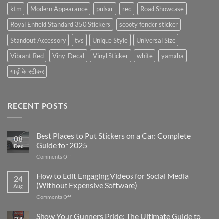
ktm
Modern Appearance
pulsar
red
Road Showcase
Royal Enfield Standard 350 Stickers
scooty fender sticker
Standout Accessory
tvs
Unique Style
Universal Size
Vibrant Red
Vinyl Decal
Vinyl Sticker
white
yamaha
गाड़ी के स्टीकर
RECENT POSTS
Best Places to Put Stickers on a Car: Complete
08
Guide for 2025
Dec
on
Comments Off
Best
Places
How to Edit Engaging Videos for Social Media
24
to
(Without Expensive Software)
Aug
Put
on
Comments Off
Stickers
How
on
to
Show Your Gunners Pride: The Ultimate Guide to
a
24