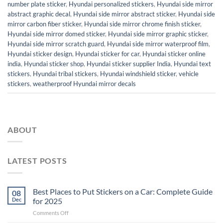
number plate sticker
,
Hyundai personalized stickers
,
Hyundai side mirror
abstract graphic decal
,
Hyundai side mirror abstract sticker
,
Hyundai side
mirror carbon fiber sticker
,
Hyundai side mirror chrome finish sticker
,
Hyundai side mirror domed sticker
,
Hyundai side mirror graphic sticker
,
Hyundai side mirror scratch guard
,
Hyundai side mirror waterproof film
,
Hyundai sticker design
,
Hyundai sticker for car
,
Hyundai sticker online
india
,
Hyundai sticker shop
,
Hyundai sticker supplier India
,
Hyundai text
stickers
,
Hyundai tribal stickers
,
Hyundai windshield sticker
,
vehicle
stickers
,
weatherproof Hyundai mirror decals
ABOUT
LATEST POSTS
Best Places to Put Stickers on a Car: Complete Guide
08
Dec
for 2025
on
Comments Off
Best