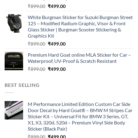
Original
Current
₹
899.00
₹
499.00
price
price
White Burgman Sticker for Suzuki Burgman Street
was:
is:
125 – Modified Radium Graphic, Visor & Front
₹899.00.
₹499.00.
Glass Sticker | Burgman Scooter Stickering &
Graphics Kit
Original
Current
₹
899.00
₹
499.00
price
price
Premium Hard Goat online MLA Sticker for Car –
was:
is:
Waterproof, UV-Proof & Scratch Resistant
₹899.00.
₹499.00.
Original
Current
₹
899.00
₹
499.00
price
price
was:
is:
BEST SELLING
₹899.00.
₹499.00.
M Performance Limited Edition Custom Car Side
Door Decal by Hard Goat® – BMW M Stripes Car
Sticker Kit – Universal Fit for BMW 3 Series, GT,
X1, X3, 320d, 520d – Premium Vinyl Side Body
Sticker (Black Pair)
Original
Current
₹
899.00
₹
499.00