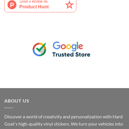
ABOUT US
Discover a world of creativity and personalization with Hard
Goat's high-quality vinyl stickers. We turn your vehicles into