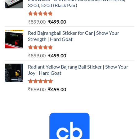
₹899.00.
₹499.00.
320d, 520d (Black Pair)
Rated
5.00
Original
Current
₹
899.00
₹
499.00
out of 5
price
price
Red Bajrangbali Sticker for Car | Show Your
was:
is:
Strength | Hard Goat
₹899.00.
₹499.00.
Rated
5.00
Original
Current
₹
899.00
₹
499.00
out of 5
price
price
Radiant Yellow Bajrang Bali Sticker | Show Your
was:
is:
Joy | Hard Goat
₹899.00.
₹499.00.
Rated
5.00
Original
Current
₹
899.00
₹
499.00
out of 5
price
price
was:
is:
₹899.00.
₹499.00.