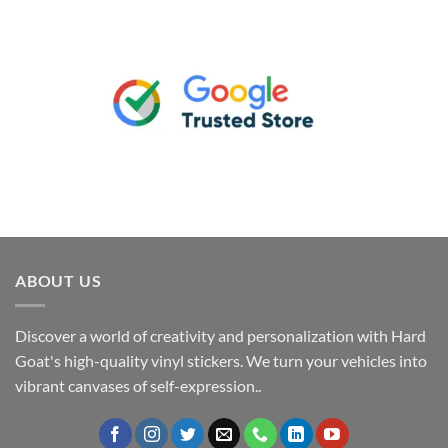
ABOUT US
Discover a world of creativity and personalization with Hard
Goat's high-quality vinyl stickers. We turn your vehicles into
vibrant canvases of self-expression..