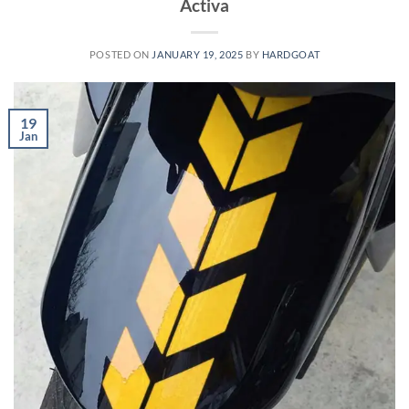
Activa
POSTED ON
JANUARY 19, 2025
BY
HARDGOAT
19
Jan