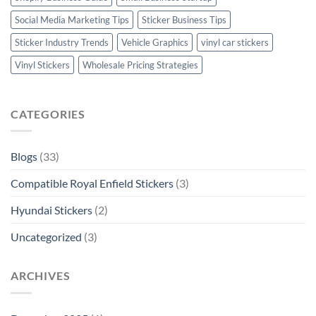
Social Media Marketing Tips
Sticker Business Tips
Sticker Industry Trends
Vehicle Graphics
vinyl car stickers
Vinyl Stickers
Wholesale Pricing Strategies
CATEGORIES
Blogs
(33)
Compatible Royal Enfield Stickers
(3)
Hyundai Stickers
(2)
Uncategorized
(3)
ARCHIVES