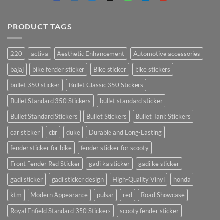
PRODUCT TAGS
220
activa
Aesthetic Enhancement
Automotive accessories
bajaj
bike fender sticker
Bike sticker
bike stickers
bullet 350 sticker
Bullet Classic 350 Stickers
Bullet Standard 350 Stickers
bullet standard sticker
Bullet Standard Stickers
Bullet Stickers
Bullet Tank Stickers
car sticker
cbr
duke
Durable and Long-Lasting
fender sticker for bike
fender sticker for scooty
Front Fender Red Sticker
gadi ka sticker
gadi ke sticker
gadi sticker
gadi sticker design
High-Quality Vinyl
honda
ktm
Modern Appearance
pulsar
red
Road Showcase
Royal Enfield Standard 350 Stickers
scooty fender sticker