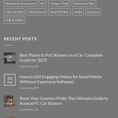
Standout Accessory
tvs
Unique Style
Universal Size
Vibrant Red
Vinyl Decal
Vinyl Sticker
white
yamaha
गाड़ी के स्टीकर
RECENT POSTS
Best Places to Put Stickers on a Car: Complete
08
Guide for 2025
Dec
on
Comments Off
Best
Places
How to Edit Engaging Videos for Social Media
24
to
(Without Expensive Software)
Aug
Put
on
Comments Off
Stickers
How
on
to
Show Your Gunners Pride: The Ultimate Guide to
a
24
Edit
Car:
Arsenal FC Car Stickers
Feb
Engaging
Complete
on
Comments Off
Videos
Guide
Show
for
for