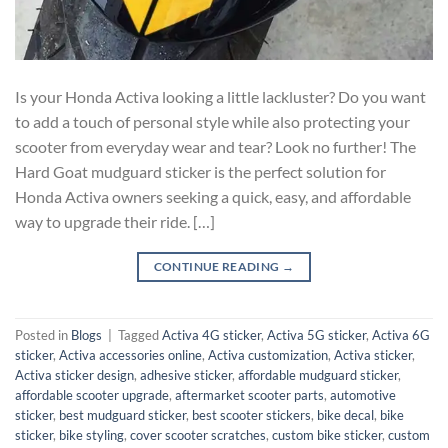
Is your Honda Activa looking a little lackluster? Do you want
to add a touch of personal style while also protecting your
scooter from everyday wear and tear? Look no further! The
Hard Goat mudguard sticker is the perfect solution for
Honda Activa owners seeking a quick, easy, and affordable
way to upgrade their ride. […]
CONTINUE READING
→
Posted in
Blogs
|
Tagged
Activa 4G sticker
,
Activa 5G sticker
,
Activa 6G
sticker
,
Activa accessories online
,
Activa customization
,
Activa sticker
,
Activa sticker design
,
adhesive sticker
,
affordable mudguard sticker
,
affordable scooter upgrade
,
aftermarket scooter parts
,
automotive
sticker
,
best mudguard sticker
,
best scooter stickers
,
bike decal
,
bike
sticker
,
bike styling
,
cover scooter scratches
,
custom bike sticker
,
custom