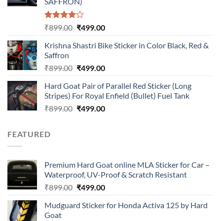
SAFFRON)
Rated
Original
Current
₹
899.00
₹
499.00
4.00
out
price
price
of 5
Krishna Shastri Bike Sticker in Color Black, Red &
was:
is:
Saffron
₹899.00.
₹499.00.
Original
Current
₹
899.00
₹
499.00
price
price
Hard Goat Pair of Parallel Red Sticker (Long
was:
is:
Stripes) For Royal Enfield (Bullet) Fuel Tank
₹899.00.
₹499.00.
Original
Current
₹
899.00
₹
499.00
price
price
was:
is:
FEATURED
₹899.00.
₹499.00.
Premium Hard Goat online MLA Sticker for Car –
Waterproof, UV-Proof & Scratch Resistant
Original
Current
₹
899.00
₹
499.00
price
price
Mudguard Sticker for Honda Activa 125 by Hard
was:
is:
Goat
₹899.00.
₹499.00.