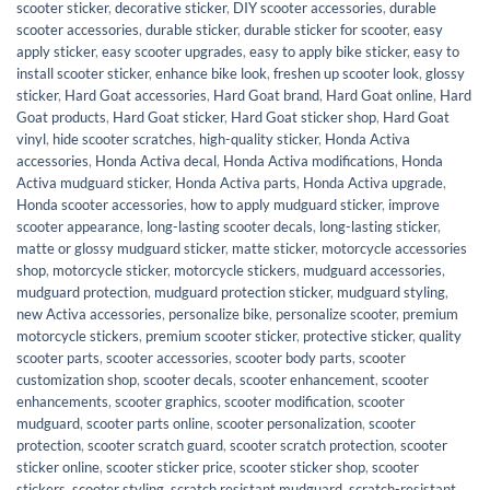
scooter sticker
,
decorative sticker
,
DIY scooter accessories
,
durable
scooter accessories
,
durable sticker
,
durable sticker for scooter
,
easy
apply sticker
,
easy scooter upgrades
,
easy to apply bike sticker
,
easy to
install scooter sticker
,
enhance bike look
,
freshen up scooter look
,
glossy
sticker
,
Hard Goat accessories
,
Hard Goat brand
,
Hard Goat online
,
Hard
Goat products
,
Hard Goat sticker
,
Hard Goat sticker shop
,
Hard Goat
vinyl
,
hide scooter scratches
,
high-quality sticker
,
Honda Activa
accessories
,
Honda Activa decal
,
Honda Activa modifications
,
Honda
Activa mudguard sticker
,
Honda Activa parts
,
Honda Activa upgrade
,
Honda scooter accessories
,
how to apply mudguard sticker
,
improve
scooter appearance
,
long-lasting scooter decals
,
long-lasting sticker
,
matte or glossy mudguard sticker
,
matte sticker
,
motorcycle accessories
shop
,
motorcycle sticker
,
motorcycle stickers
,
mudguard accessories
,
mudguard protection
,
mudguard protection sticker
,
mudguard styling
,
new Activa accessories
,
personalize bike
,
personalize scooter
,
premium
motorcycle stickers
,
premium scooter sticker
,
protective sticker
,
quality
scooter parts
,
scooter accessories
,
scooter body parts
,
scooter
customization shop
,
scooter decals
,
scooter enhancement
,
scooter
enhancements
,
scooter graphics
,
scooter modification
,
scooter
mudguard
,
scooter parts online
,
scooter personalization
,
scooter
protection
,
scooter scratch guard
,
scooter scratch protection
,
scooter
sticker online
,
scooter sticker price
,
scooter sticker shop
,
scooter
stickers
,
scooter styling
,
scratch resistant mudguard
,
scratch-resistant