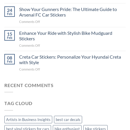
How
on
to
Show Your Gunners Pride: The Ultimate Guide to
a
24
Edit
Car:
Feb
Arsenal FC Car Stickers
Engaging
Complete
on
Comments Off
Videos
Guide
Show
for
for
Your
Enhance Your Ride with Stylish Bike Mudguard
Social
15
2025
Gunners
Media
Feb
Stickers
Pride:
(Without
on
Comments Off
The
Expensive
Enhance
Ultimate
Software)
Your
Creta Car Stickers: Personalize Your Hyundai Creta
Guide
08
Ride
to
Feb
with Style
with
Arsenal
on
Comments Off
Stylish
FC
Creta
Bike
Car
Car
Mudguard
Stickers
Stickers:
RECENT COMMENTS
Stickers
Personalize
Your
Hyundai
TAG CLOUD
Creta
with
Style
Artists in Business Insights
best car decals
best vinyl stickers for cars
bike enthusiast
bike stickers