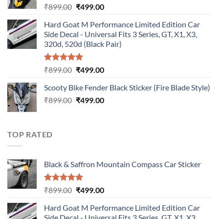
Original
Current
₹
899.00
₹
499.00
price
price
Hard Goat M Performance Limited Edition Car
was:
is:
Side Decal - Universal Fits 3 Series, GT, X1, X3,
₹899.00.
₹499.00.
320d, 520d (Black Pair)
Rated
5.00
Original
Current
₹
899.00
₹
499.00
out of 5
price
price
Scooty Bike Fender Black Sticker (Fire Blade Style)
was:
is:
Original
Current
₹
899.00
₹899.00.
₹
499.00
₹499.00.
price
price
was:
is:
₹899.00.
₹499.00.
TOP RATED
Black & Saffron Mountain Compass Car Sticker
Rated
5.00
Original
Current
₹
899.00
₹
499.00
out of 5
price
price
Hard Goat M Performance Limited Edition Car
was:
is:
Side Decal - Universal Fits 3 Series, GT, X1, X3,