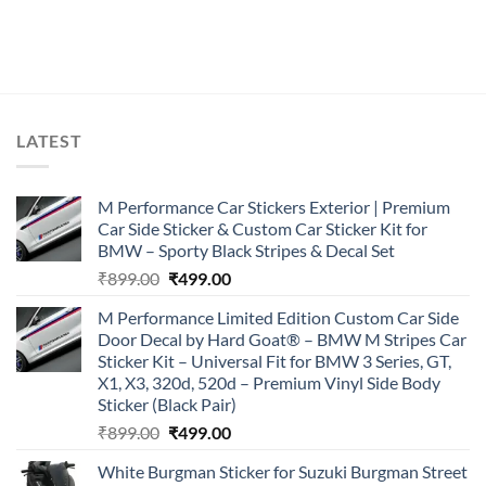
LATEST
M Performance Car Stickers Exterior | Premium
Car Side Sticker & Custom Car Sticker Kit for
BMW – Sporty Black Stripes & Decal Set
Original
Current
₹
899.00
₹
499.00
price
price
M Performance Limited Edition Custom Car Side
was:
is:
Door Decal by Hard Goat® – BMW M Stripes Car
₹899.00.
₹499.00.
Sticker Kit – Universal Fit for BMW 3 Series, GT,
X1, X3, 320d, 520d – Premium Vinyl Side Body
Sticker (Black Pair)
Original
Current
₹
899.00
₹
499.00
price
price
White Burgman Sticker for Suzuki Burgman Street
was:
is: