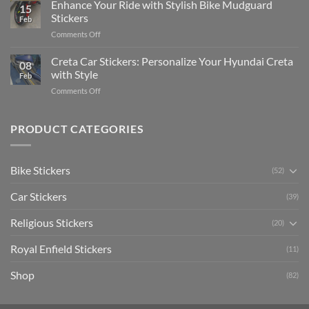
Your
Enhance Your Ride with Stylish Bike Mudguard
Social
2025
15
Gunners
Media
Stickers
Feb
Pride:
(Without
on
Comments Off
The
Expensive
Enhance
Ultimate
Software)
Your
Creta Car Stickers: Personalize Your Hyundai Creta
Guide
08
Ride
to
with Style
Feb
with
Arsenal
on
Comments Off
Stylish
FC
Creta
Bike
Car
Car
Mudguard
Stickers
Stickers:
PRODUCT CATEGORIES
Stickers
Personalize
Your
Hyundai
Bike Stickers
(52)
Creta
with
Car Stickers
Style
(39)
Religious Stickers
(20)
Royal Enfield Stickers
(11)
Shop
(82)