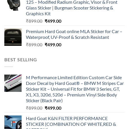
125 – Modified Radium Graphic, Visor & Front
₹899.00.
₹499.00.
Glass Sticker | Burgman Scooter Stickering &
Graphics Kit
Original
Current
₹
899.00
₹
499.00
price
price
Premium Hard Goat online MLA Sticker for Car –
was:
is:
Waterproof, UV-Proof & Scratch Resistant
₹899.00.
₹499.00.
Original
Current
₹
899.00
₹
499.00
price
price
was:
is:
BEST SELLING
₹899.00.
₹499.00.
M Performance Limited Edition Custom Car Side
Door Decal by Hard Goat® – BMW M Stripes Car
Sticker Kit – Universal Fit for BMW 3 Series, GT,
X1, X3, 320d, 520d – Premium Vinyl Side Body
Sticker (Black Pair)
Original
Current
₹
899.00
₹
499.00
price
price
Hard Goat K&N FILTER PERFORMANCE
was:
is:
STICKER (COMBINATION OF WHITE,RED &
₹899.00.
₹499.00.