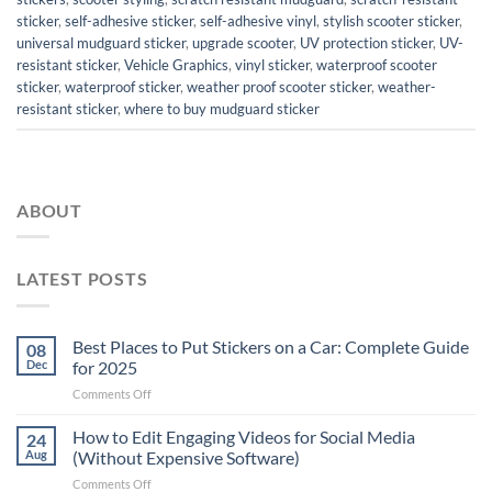
sticker
,
self-adhesive sticker
,
self-adhesive vinyl
,
stylish scooter sticker
,
universal mudguard sticker
,
upgrade scooter
,
UV protection sticker
,
UV-
resistant sticker
,
Vehicle Graphics
,
vinyl sticker
,
waterproof scooter
sticker
,
waterproof sticker
,
weather proof scooter sticker
,
weather-
resistant sticker
,
where to buy mudguard sticker
ABOUT
LATEST POSTS
Best Places to Put Stickers on a Car: Complete Guide
08
Dec
for 2025
on
Comments Off
Best
Places
How to Edit Engaging Videos for Social Media
24
to
Aug
(Without Expensive Software)
Put
on
Comments Off
Stickers