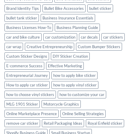
Brand Identity Tips
Bullet Bike Accessories
bullet sticker
bullet tank sticker
Business Insurance Essentials
Business Licenses How-To
Business Planning Guide
car and bike culture
car customization
car decals
car stickers
car wrap
Creative Entrepreneurship
Custom Bumper Stickers
Custom Sticker Designs
DIY Sticker Creation
E-commerce Success
Effective Marketing
Entrepreneurial Journey
how to apply bike sticker
How to apply car sticker
how to apply vinyl sticker
how to choose vinyl stickers
how to customize your car
MLG 1901 Sticker
Motorcycle Graphics
Online Marketplace Presence
Online Selling Strategies
remove car sticker
Retail Packaging Ideas
Royal Enfield sticker
Shopify Business Guide
Small Business Startup