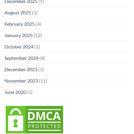
December 2025
(1)
August 2025
(1)
February 2025
(4)
January 2025
(12)
October 2024
(1)
September 2024
(4)
December 2023
(1)
November 2023
(11)
June 2020
(1)