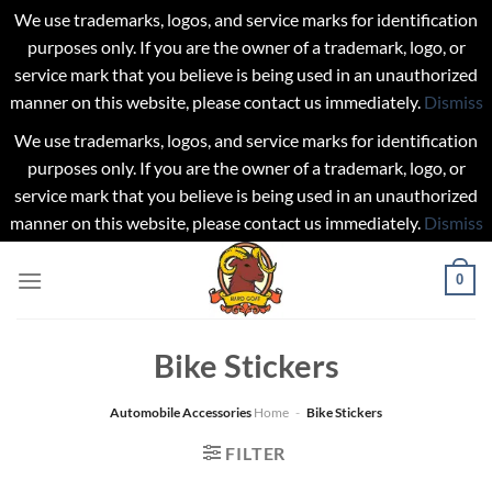
We use trademarks, logos, and service marks for identification
purposes only. If you are the owner of a trademark, logo, or
service mark that you believe is being used in an unauthorized
manner on this website, please contact us immediately.
Dismiss
We use trademarks, logos, and service marks for identification
purposes only. If you are the owner of a trademark, logo, or
service mark that you believe is being used in an unauthorized
manner on this website, please contact us immediately.
Dismiss
Skip
0
to
content
Bike Stickers
Automobile Accessories
Home
-
Bike Stickers
FILTER