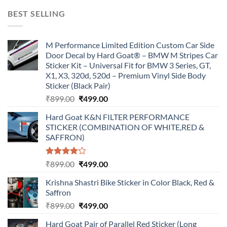
was:
is:
BEST SELLING
₹899.00.
₹499.00.
M Performance Limited Edition Custom Car Side
Door Decal by Hard Goat® – BMW M Stripes Car
Sticker Kit – Universal Fit for BMW 3 Series, GT,
X1, X3, 320d, 520d – Premium Vinyl Side Body
Sticker (Black Pair)
Original
Current
₹
899.00
₹
499.00
price
price
Hard Goat K&N FILTER PERFORMANCE
was:
is:
STICKER (COMBINATION OF WHITE,RED &
₹899.00.
₹499.00.
SAFFRON)
Rated
Original
Current
₹
899.00
₹
499.00
4.00
out
price
price
of 5
Krishna Shastri Bike Sticker in Color Black, Red &
was:
is:
Saffron
₹899.00.
₹499.00.
Original
Current
₹
899.00
₹
499.00
price
price
Hard Goat Pair of Parallel Red Sticker (Long
was:
is: