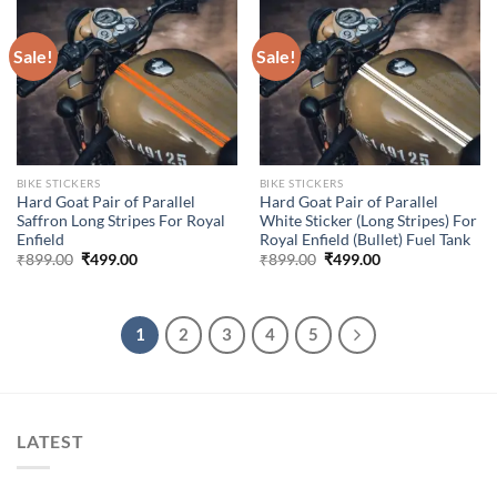
Sale!
Sale!
BIKE STICKERS
BIKE STICKERS
Hard Goat Pair of Parallel
Hard Goat Pair of Parallel
Saffron Long Stripes For Royal
White Sticker (Long Stripes) For
Enfield
Royal Enfield (Bullet) Fuel Tank
Original
Current
Original
Current
₹
899.00
₹
499.00
₹
899.00
₹
499.00
price
price
price
price
was:
is:
was:
is:
₹899.00.
₹499.00.
₹899.00.
₹499.00.
1
2
3
4
5
LATEST