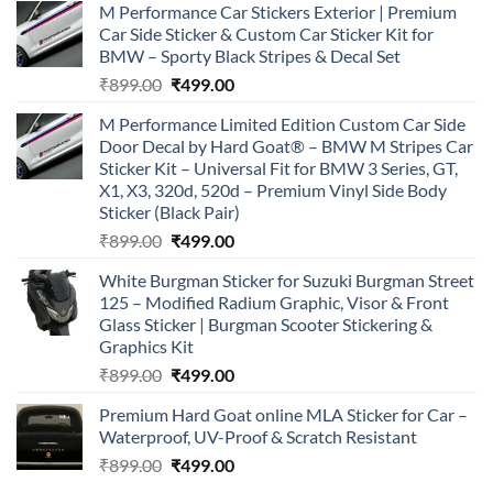
M Performance Car Stickers Exterior | Premium
Car Side Sticker & Custom Car Sticker Kit for
BMW – Sporty Black Stripes & Decal Set
Original
Current
₹
899.00
₹
499.00
price
price
M Performance Limited Edition Custom Car Side
was:
is:
Door Decal by Hard Goat® – BMW M Stripes Car
₹899.00.
₹499.00.
Sticker Kit – Universal Fit for BMW 3 Series, GT,
X1, X3, 320d, 520d – Premium Vinyl Side Body
Sticker (Black Pair)
Original
Current
₹
899.00
₹
499.00
price
price
White Burgman Sticker for Suzuki Burgman Street
was:
is:
125 – Modified Radium Graphic, Visor & Front
₹899.00.
₹499.00.
Glass Sticker | Burgman Scooter Stickering &
Graphics Kit
Original
Current
₹
899.00
₹
499.00
price
price
Premium Hard Goat online MLA Sticker for Car –
was:
is:
Waterproof, UV-Proof & Scratch Resistant
₹899.00.
₹499.00.
Original
Current
₹
899.00
₹
499.00
price
price