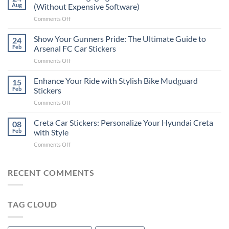
to
Aug
(Without Expensive Software)
Put
on
Comments Off
Stickers
How
on
to
Show Your Gunners Pride: The Ultimate Guide to
a
24
Edit
Car:
Feb
Arsenal FC Car Stickers
Engaging
Complete
on
Comments Off
Videos
Guide
Show
for
for
Your
Enhance Your Ride with Stylish Bike Mudguard
Social
15
2025
Gunners
Media
Feb
Stickers
Pride:
(Without
on
Comments Off
The
Expensive
Enhance
Ultimate
Software)
Your
Creta Car Stickers: Personalize Your Hyundai Creta
Guide
08
Ride
to
Feb
with Style
with
Arsenal
on
Comments Off
Stylish
FC
Creta
Bike
Car
Car
Mudguard
Stickers
Stickers:
RECENT COMMENTS
Stickers
Personalize
Your
Hyundai
TAG CLOUD
Creta
with
Style