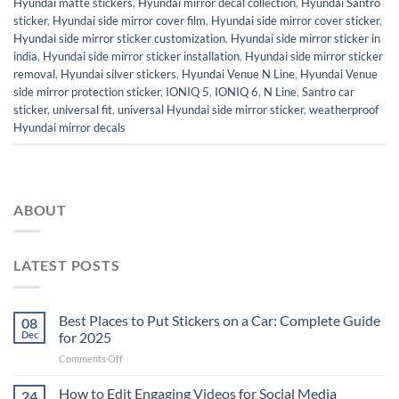
Hyundai matte stickers
,
Hyundai mirror decal collection
,
Hyundai Santro
sticker
,
Hyundai side mirror cover film
,
Hyundai side mirror cover sticker
,
Hyundai side mirror sticker customization
,
Hyundai side mirror sticker in
india
,
Hyundai side mirror sticker installation
,
Hyundai side mirror sticker
removal
,
Hyundai silver stickers
,
Hyundai Venue N Line
,
Hyundai Venue
side mirror protection sticker
,
IONIQ 5
,
IONIQ 6
,
N Line
,
Santro car
sticker
,
universal fit
,
universal Hyundai side mirror sticker
,
weatherproof
Hyundai mirror decals
ABOUT
LATEST POSTS
Best Places to Put Stickers on a Car: Complete Guide
08
Dec
for 2025
on
Comments Off
Best
Places
How to Edit Engaging Videos for Social Media
24