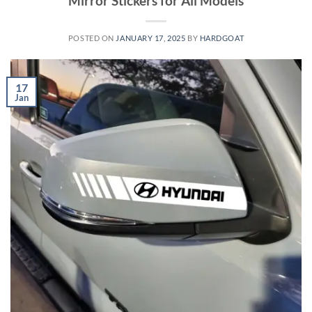
Mirror Stickers for All Models
POSTED ON
JANUARY 17, 2025
BY
HARDGOAT
17
Jan