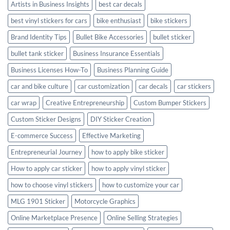
Artists in Business Insights
best car decals
best vinyl stickers for cars
bike enthusiast
bike stickers
Brand Identity Tips
Bullet Bike Accessories
bullet sticker
bullet tank sticker
Business Insurance Essentials
Business Licenses How-To
Business Planning Guide
car and bike culture
car customization
car decals
car stickers
car wrap
Creative Entrepreneurship
Custom Bumper Stickers
Custom Sticker Designs
DIY Sticker Creation
E-commerce Success
Effective Marketing
Entrepreneurial Journey
how to apply bike sticker
How to apply car sticker
how to apply vinyl sticker
how to choose vinyl stickers
how to customize your car
MLG 1901 Sticker
Motorcycle Graphics
Online Marketplace Presence
Online Selling Strategies