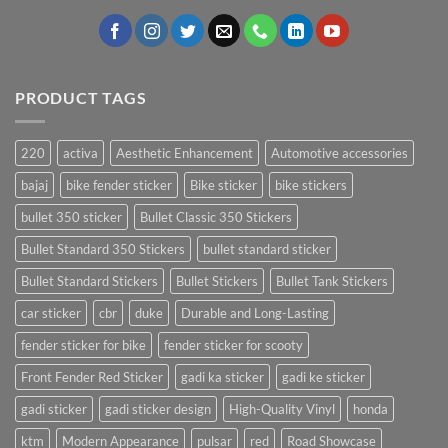
PRODUCT TAGS
220
activa
Aesthetic Enhancement
Automotive accessories
bajaj
bike fender sticker
Bike sticker
bike stickers
bullet 350 sticker
Bullet Classic 350 Stickers
Bullet Standard 350 Stickers
bullet standard sticker
Bullet Standard Stickers
Bullet Stickers
Bullet Tank Stickers
car sticker
cbr
duke
Durable and Long-Lasting
fender sticker for bike
fender sticker for scooty
Front Fender Red Sticker
gadi ka sticker
gadi ke sticker
gadi sticker
gadi sticker design
High-Quality Vinyl
honda
ktm
Modern Appearance
pulsar
red
Road Showcase