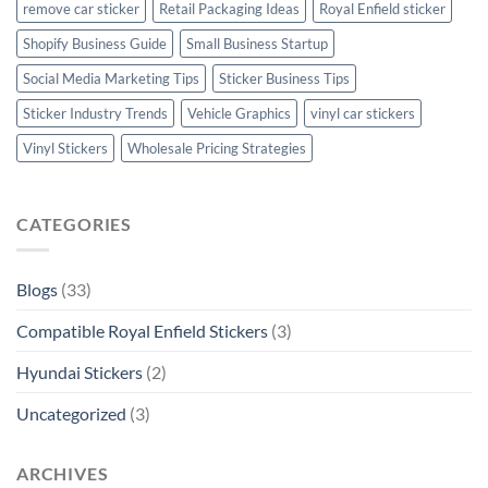
remove car sticker
Retail Packaging Ideas
Royal Enfield sticker
Shopify Business Guide
Small Business Startup
Social Media Marketing Tips
Sticker Business Tips
Sticker Industry Trends
Vehicle Graphics
vinyl car stickers
Vinyl Stickers
Wholesale Pricing Strategies
CATEGORIES
Blogs
(33)
Compatible Royal Enfield Stickers
(3)
Hyundai Stickers
(2)
Uncategorized
(3)
ARCHIVES