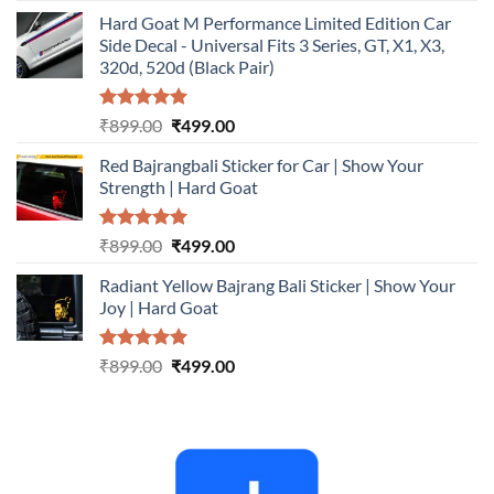
price
price
Hard Goat M Performance Limited Edition Car
was:
is:
Side Decal - Universal Fits 3 Series, GT, X1, X3,
₹899.00.
₹499.00.
320d, 520d (Black Pair)
Rated
5.00
Original
Current
₹
899.00
₹
499.00
out of 5
price
price
Red Bajrangbali Sticker for Car | Show Your
was:
is:
Strength | Hard Goat
₹899.00.
₹499.00.
Rated
5.00
Original
Current
₹
899.00
₹
499.00
out of 5
price
price
Radiant Yellow Bajrang Bali Sticker | Show Your
was:
is:
Joy | Hard Goat
₹899.00.
₹499.00.
Rated
5.00
Original
Current
₹
899.00
₹
499.00
out of 5
price
price
was:
is:
₹899.00.
₹499.00.