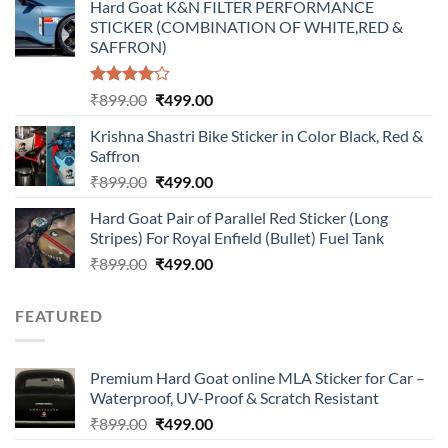
Hard Goat K&N FILTER PERFORMANCE
was:
is:
STICKER (COMBINATION OF WHITE,RED &
₹899.00.
₹499.00.
SAFFRON)
Rated
Original
Current
₹
899.00
₹
499.00
4.00
out
price
price
of 5
Krishna Shastri Bike Sticker in Color Black, Red &
was:
is:
Saffron
₹899.00.
₹499.00.
Original
Current
₹
899.00
₹
499.00
price
price
Hard Goat Pair of Parallel Red Sticker (Long
was:
is:
Stripes) For Royal Enfield (Bullet) Fuel Tank
₹899.00.
₹499.00.
Original
Current
₹
899.00
₹
499.00
price
price
was:
is:
FEATURED
₹899.00.
₹499.00.
Premium Hard Goat online MLA Sticker for Car –
Waterproof, UV-Proof & Scratch Resistant
Original
Current
₹
899.00
₹
499.00
price
price