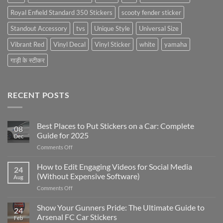
Royal Enfield Standard 350 Stickers
scooty fender sticker
Standout Accessory
tvs
Unique Style
Universal Size
Vibrant Red
Vinyl Decal
Vinyl Sticker
white
yamaha
गाड़ी के स्टीकर
RECENT POSTS
Best Places to Put Stickers on a Car: Complete
08
Guide for 2025
Dec
on
Comments Off
Best
Places
How to Edit Engaging Videos for Social Media
24
to
(Without Expensive Software)
Aug
Put
on
Comments Off
Stickers
How
on
to
Show Your Gunners Pride: The Ultimate Guide to
a
24
Edit
Car:
Arsenal FC Car Stickers
Feb
Engaging
Complete