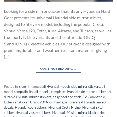
Looking for a side mirror sticker that fits any Hyundai? Hard
Goat presents its universal Hyundai side mirror sticker,
designed to fit every model, including the popular Creta,
Venue, Verna, i20, Exter, Aura, Alcazar, and Tucson, as well as
the sporty N Line variants and the futuristic IONIQ
5 and IONIQ 6 electric vehicles. Our sticker is designed with
premium, durable, and weather-resistant materials, giving
[…]
CONTINUE READING
→
Posted in
Blogs
|
Tagged
all Hyundai models side mirror stickers
,
all
model compatibility
,
all models
,
complete Hyundai side mirror sticker set
,
durable Hyundai mirror stickers
,
easy peel and stick
,
EV Compatible
,
Exter car sticker
,
Grand i10 Nios
,
hard goat universal Hyundai mirror
decals
,
Hyundai cool stickers
,
Hyundai Creta N Line
,
Hyundai Exter
sticker
,
Hyundai glossy stickers
,
Hyundai i20 side mirror black stripe
,