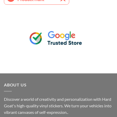
ABOUT US
Discover a world of creativity and personalization with Hard
Goat's high-quality vinyl stickers. We turn your vehicles into
vibrant canvases of self-expression..