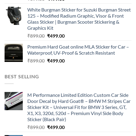
price
price
White Burgman Sticker for Suzuki Burgman Street
was:
is:
125 – Modified Radium Graphic, Visor & Front
₹899.00.
₹499.00.
Glass Sticker | Burgman Scooter Stickering &
Graphics Kit
Original
Current
₹
899.00
₹
499.00
price
price
Premium Hard Goat online MLA Sticker for Car –
was:
is:
Waterproof, UV-Proof & Scratch Resistant
₹899.00.
₹499.00.
Original
Current
₹
899.00
₹
499.00
price
price
was:
is:
BEST SELLING
₹899.00.
₹499.00.
M Performance Limited Edition Custom Car Side
Door Decal by Hard Goat® – BMW M Stripes Car
Sticker Kit – Universal Fit for BMW 3 Series, GT,
X1, X3, 320d, 520d – Premium Vinyl Side Body
Sticker (Black Pair)
Original
Current
₹
899.00
₹
499.00
price
price