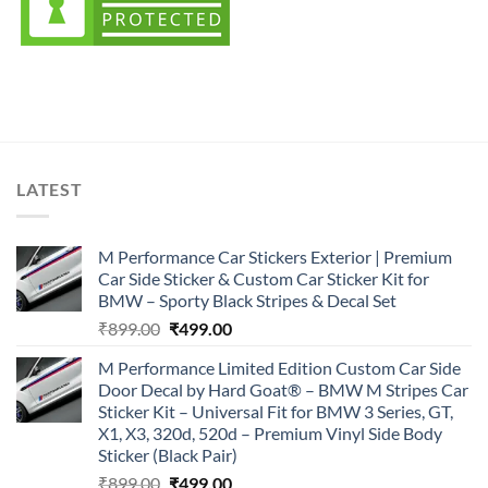
LATEST
M Performance Car Stickers Exterior | Premium
Car Side Sticker & Custom Car Sticker Kit for
BMW – Sporty Black Stripes & Decal Set
Original
Current
₹
899.00
₹
499.00
price
price
M Performance Limited Edition Custom Car Side
was:
is:
Door Decal by Hard Goat® – BMW M Stripes Car
₹899.00.
₹499.00.
Sticker Kit – Universal Fit for BMW 3 Series, GT,
X1, X3, 320d, 520d – Premium Vinyl Side Body
Sticker (Black Pair)
Original
Current
₹
899.00
₹
499.00