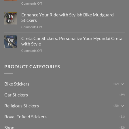
on
Comments Off
Videos
Guide
Show
for
for
Your
Enhance Your Ride with Stylish Bike Mudguard
Social
2025
15
Gunners
Media
Stickers
Feb
Pride:
(Without
on
Comments Off
The
Expensive
Enhance
Ultimate
Software)
Your
Creta Car Stickers: Personalize Your Hyundai Creta
Guide
08
Ride
to
with Style
Feb
with
Arsenal
on
Comments Off
Stylish
FC
Creta
Bike
Car
Car
Mudguard
Stickers
Stickers:
PRODUCT CATEGORIES
Stickers
Personalize
Your
Hyundai
Bike Stickers
(52)
Creta
with
Car Stickers
Style
(39)
Religious Stickers
(20)
Royal Enfield Stickers
(11)
Shop
(82)