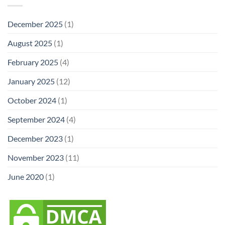
December 2025
(1)
August 2025
(1)
February 2025
(4)
January 2025
(12)
October 2024
(1)
September 2024
(4)
December 2023
(1)
November 2023
(11)
June 2020
(1)