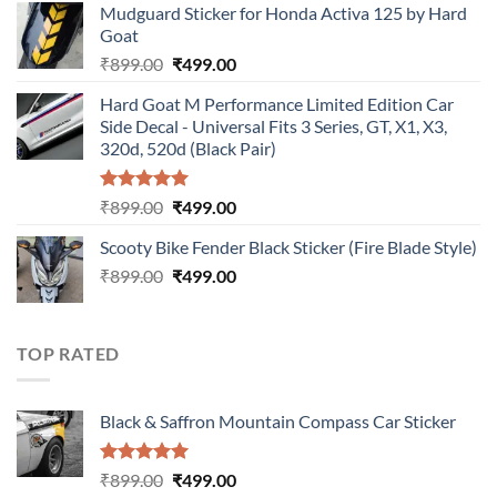
Mudguard Sticker for Honda Activa 125 by Hard
was:
is:
Goat
₹899.00.
₹499.00.
Original
Current
₹
899.00
₹
499.00
price
price
Hard Goat M Performance Limited Edition Car
was:
is:
Side Decal - Universal Fits 3 Series, GT, X1, X3,
₹899.00.
₹499.00.
320d, 520d (Black Pair)
Rated
5.00
Original
Current
₹
899.00
₹
499.00
out of 5
price
price
Scooty Bike Fender Black Sticker (Fire Blade Style)
was:
is:
Original
Current
₹
899.00
₹899.00.
₹
499.00
₹499.00.
price
price
was:
is:
₹899.00.
₹499.00.
TOP RATED
Black & Saffron Mountain Compass Car Sticker
Rated
5.00
Original
Current
₹
899.00
₹
499.00
out of 5