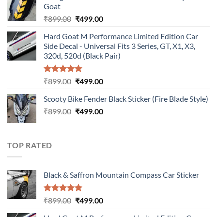
Goat
₹899.00.
₹499.00.
Original
Current
₹
899.00
₹
499.00
price
price
Hard Goat M Performance Limited Edition Car
was:
is:
Side Decal - Universal Fits 3 Series, GT, X1, X3,
₹899.00.
₹499.00.
320d, 520d (Black Pair)
Rated
5.00
Original
Current
₹
899.00
₹
499.00
out of 5
price
price
Scooty Bike Fender Black Sticker (Fire Blade Style)
was:
is:
Original
Current
₹
899.00
₹899.00.
₹
499.00
₹499.00.
price
price
was:
is:
₹899.00.
₹499.00.
TOP RATED
Black & Saffron Mountain Compass Car Sticker
Rated
5.00
Original
Current
₹
899.00
₹
499.00
out of 5
price
price