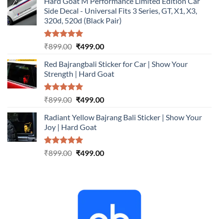
Hard Goat M Performance Limited Edition Car
was:
is:
Side Decal - Universal Fits 3 Series, GT, X1, X3,
₹899.00.
₹499.00.
320d, 520d (Black Pair)
Rated
5.00
Original
Current
₹
899.00
₹
499.00
out of 5
price
price
Red Bajrangbali Sticker for Car | Show Your
was:
is:
Strength | Hard Goat
₹899.00.
₹499.00.
Rated
5.00
Original
Current
₹
899.00
₹
499.00
out of 5
price
price
Radiant Yellow Bajrang Bali Sticker | Show Your
was:
is:
Joy | Hard Goat
₹899.00.
₹499.00.
Rated
5.00
Original
Current
₹
899.00
₹
499.00
out of 5
price
price
was:
is:
₹899.00.
₹499.00.