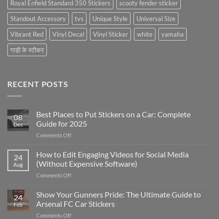
Royal Enfield Standard 350 Stickers
scooty fender sticker
Standout Accessory
tvs
Unique Style
Universal Size
Vibrant Red
Vinyl Decal
Vinyl Sticker
white
yamaha
गाड़ी के स्टीकर
RECENT POSTS
Best Places to Put Stickers on a Car: Complete
08
Guide for 2025
Dec
on
Comments Off
Best
Places
How to Edit Engaging Videos for Social Media
24
to
(Without Expensive Software)
Aug
Put
on
Comments Off
Stickers
How
on
to
Show Your Gunners Pride: The Ultimate Guide to
a
24
Edit
Car:
Arsenal FC Car Stickers
Feb
Engaging
Complete
on
Comments Off
Videos
Guide