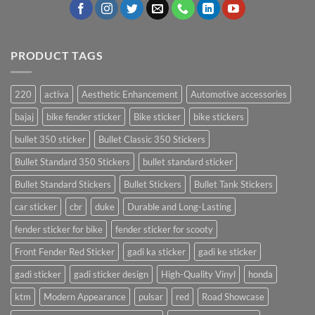
PRODUCT TAGS
220
activa
Aesthetic Enhancement
Automotive accessories
bajaj
bike fender sticker
Bike sticker
bike stickers
bullet 350 sticker
Bullet Classic 350 Stickers
Bullet Standard 350 Stickers
bullet standard sticker
Bullet Standard Stickers
Bullet Stickers
Bullet Tank Stickers
car sticker
cbr
duke
Durable and Long-Lasting
fender sticker for bike
fender sticker for scooty
Front Fender Red Sticker
gadi ka sticker
gadi ke sticker
gadi sticker
gadi sticker design
High-Quality Vinyl
honda
ktm
Modern Appearance
pulsar
red
Road Showcase