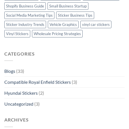
Shopify Business Guide
Small Business Startup
Social Media Marketing Tips
Sticker Business Tips
Sticker Industry Trends
Vehicle Graphics
vinyl car stickers
Vinyl Stickers
Wholesale Pricing Strategies
CATEGORIES
Blogs
(33)
Compatible Royal Enfield Stickers
(3)
Hyundai Stickers
(2)
Uncategorized
(3)
ARCHIVES