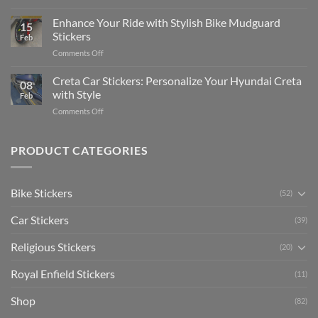
Show
for
for
Your
Enhance Your Ride with Stylish Bike Mudguard
Social
2025
15
Gunners
Media
Stickers
Feb
Pride:
(Without
on
Comments Off
The
Expensive
Enhance
Ultimate
Software)
Your
Creta Car Stickers: Personalize Your Hyundai Creta
Guide
08
Ride
to
with Style
Feb
with
Arsenal
on
Comments Off
Stylish
FC
Creta
Bike
Car
Car
Mudguard
Stickers
Stickers:
PRODUCT CATEGORIES
Stickers
Personalize
Your
Hyundai
Bike Stickers
(52)
Creta
with
Car Stickers
Style
(39)
Religious Stickers
(20)
Royal Enfield Stickers
(11)
Shop
(82)