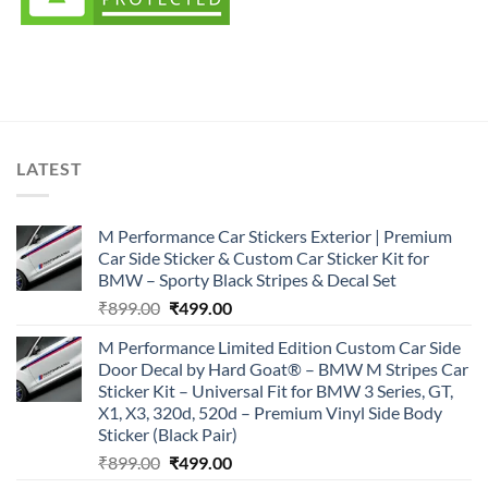
LATEST
M Performance Car Stickers Exterior | Premium
Car Side Sticker & Custom Car Sticker Kit for
BMW – Sporty Black Stripes & Decal Set
Original
Current
₹
899.00
₹
499.00
price
price
M Performance Limited Edition Custom Car Side
was:
is:
Door Decal by Hard Goat® – BMW M Stripes Car
₹899.00.
₹499.00.
Sticker Kit – Universal Fit for BMW 3 Series, GT,
X1, X3, 320d, 520d – Premium Vinyl Side Body
Sticker (Black Pair)
Original
Current
₹
899.00
₹
499.00
price
price