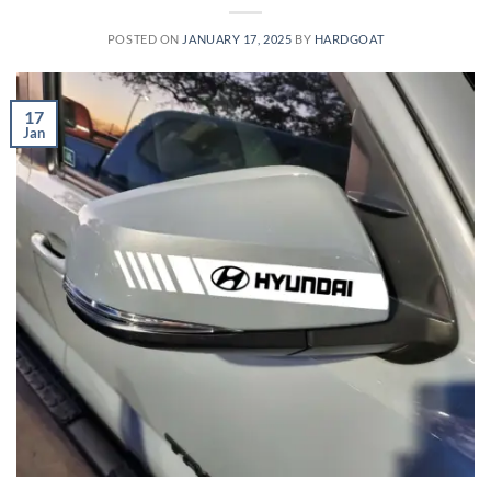
POSTED ON
JANUARY 17, 2025
BY
HARDGOAT
17
Jan