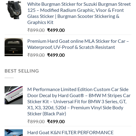
White Burgman Sticker for Suzuki Burgman Street
was:
is:
125 – Modified Radium Graphic, Visor & Front
₹899.00.
₹499.00.
Glass Sticker | Burgman Scooter Stickering &
Graphics Kit
Original
Current
₹
899.00
₹
499.00
price
price
Premium Hard Goat online MLA Sticker for Car –
was:
is:
Waterproof, UV-Proof & Scratch Resistant
₹899.00.
₹499.00.
Original
Current
₹
899.00
₹
499.00
price
price
was:
is:
BEST SELLING
₹899.00.
₹499.00.
M Performance Limited Edition Custom Car Side
Door Decal by Hard Goat® – BMW M Stripes Car
Sticker Kit – Universal Fit for BMW 3 Series, GT,
X1, X3, 320d, 520d – Premium Vinyl Side Body
Sticker (Black Pair)
Original
Current
₹
899.00
₹
499.00
price
price
Hard Goat K&N FILTER PERFORMANCE
was:
is: