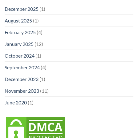
December 2025
(1)
August 2025
(1)
February 2025
(4)
January 2025
(12)
October 2024
(1)
September 2024
(4)
December 2023
(1)
November 2023
(11)
June 2020
(1)