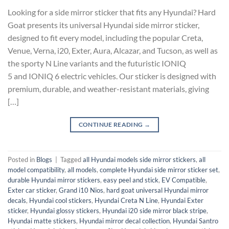
Looking for a side mirror sticker that fits any Hyundai? Hard
Goat presents its universal Hyundai side mirror sticker,
designed to fit every model, including the popular Creta,
Venue, Verna, i20, Exter, Aura, Alcazar, and Tucson, as well as
the sporty N Line variants and the futuristic IONIQ
5 and IONIQ 6 electric vehicles. Our sticker is designed with
premium, durable, and weather-resistant materials, giving
[…]
CONTINUE READING
→
Posted in
Blogs
|
Tagged
all Hyundai models side mirror stickers
,
all
model compatibility
,
all models
,
complete Hyundai side mirror sticker set
,
durable Hyundai mirror stickers
,
easy peel and stick
,
EV Compatible
,
Exter car sticker
,
Grand i10 Nios
,
hard goat universal Hyundai mirror
decals
,
Hyundai cool stickers
,
Hyundai Creta N Line
,
Hyundai Exter
sticker
,
Hyundai glossy stickers
,
Hyundai i20 side mirror black stripe
,
Hyundai matte stickers
,
Hyundai mirror decal collection
,
Hyundai Santro