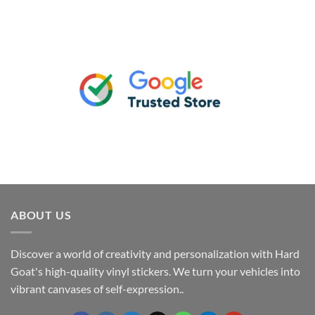
ABOUT US
Discover a world of creativity and personalization with Hard
Goat's high-quality vinyl stickers. We turn your vehicles into
vibrant canvases of self-expression..