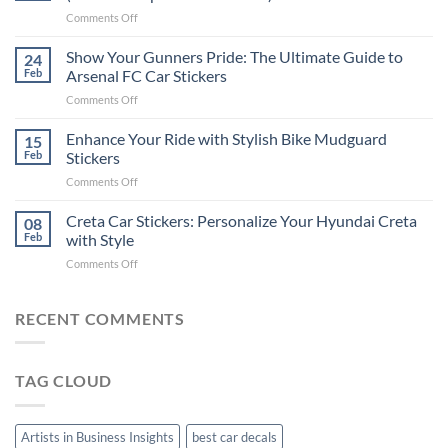
Put
on
Comments Off
Stickers
How
on
to
Show Your Gunners Pride: The Ultimate Guide to
a
24
Edit
Car:
Feb
Arsenal FC Car Stickers
Engaging
Complete
on
Comments Off
Videos
Guide
Show
for
for
Your
Enhance Your Ride with Stylish Bike Mudguard
Social
15
2025
Gunners
Media
Feb
Stickers
Pride:
(Without
on
Comments Off
The
Expensive
Enhance
Ultimate
Software)
Your
Creta Car Stickers: Personalize Your Hyundai Creta
Guide
08
Ride
to
Feb
with Style
with
Arsenal
on
Comments Off
Stylish
FC
Creta
Bike
Car
Car
Mudguard
Stickers
Stickers:
RECENT COMMENTS
Stickers
Personalize
Your
Hyundai
TAG CLOUD
Creta
with
Style
Artists in Business Insights
best car decals