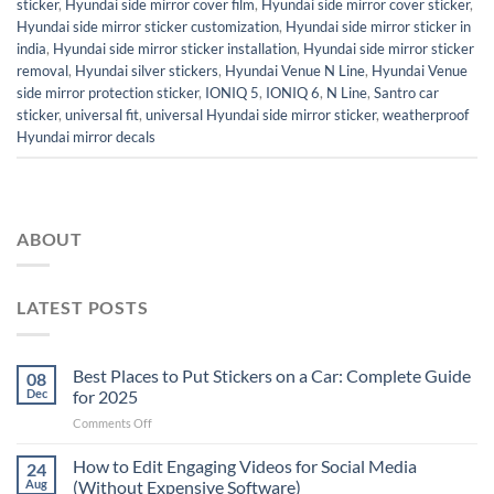
sticker
,
Hyundai side mirror cover film
,
Hyundai side mirror cover sticker
,
Hyundai side mirror sticker customization
,
Hyundai side mirror sticker in
india
,
Hyundai side mirror sticker installation
,
Hyundai side mirror sticker
removal
,
Hyundai silver stickers
,
Hyundai Venue N Line
,
Hyundai Venue
side mirror protection sticker
,
IONIQ 5
,
IONIQ 6
,
N Line
,
Santro car
sticker
,
universal fit
,
universal Hyundai side mirror sticker
,
weatherproof
Hyundai mirror decals
ABOUT
LATEST POSTS
Best Places to Put Stickers on a Car: Complete Guide
08
Dec
for 2025
on
Comments Off
Best
Places
How to Edit Engaging Videos for Social Media
24
to
Aug
(Without Expensive Software)