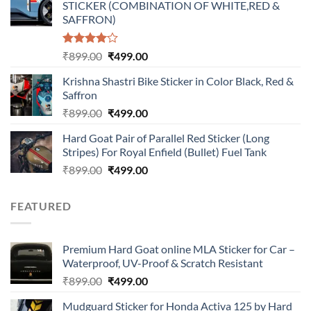
STICKER (COMBINATION OF WHITE,RED &
₹899.00.
₹499.00.
SAFFRON)
Rated
Original
Current
₹
899.00
₹
499.00
4.00
out
price
price
of 5
Krishna Shastri Bike Sticker in Color Black, Red &
was:
is:
Saffron
₹899.00.
₹499.00.
Original
Current
₹
899.00
₹
499.00
price
price
Hard Goat Pair of Parallel Red Sticker (Long
was:
is:
Stripes) For Royal Enfield (Bullet) Fuel Tank
₹899.00.
₹499.00.
Original
Current
₹
899.00
₹
499.00
price
price
was:
is:
FEATURED
₹899.00.
₹499.00.
Premium Hard Goat online MLA Sticker for Car –
Waterproof, UV-Proof & Scratch Resistant
Original
Current
₹
899.00
₹
499.00
price
price
Mudguard Sticker for Honda Activa 125 by Hard
was:
is: