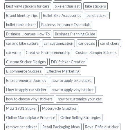
best vinyl stickers for cars
bike enthusiast
bike stickers
Brand Identity Tips
Bullet Bike Accessories
bullet sticker
bullet tank sticker
Business Insurance Essentials
Business Licenses How-To
Business Planning Guide
car and bike culture
car customization
car decals
car stickers
car wrap
Creative Entrepreneurship
Custom Bumper Stickers
Custom Sticker Designs
DIY Sticker Creation
E-commerce Success
Effective Marketing
Entrepreneurial Journey
how to apply bike sticker
How to apply car sticker
how to apply vinyl sticker
how to choose vinyl stickers
how to customize your car
MLG 1901 Sticker
Motorcycle Graphics
Online Marketplace Presence
Online Selling Strategies
remove car sticker
Retail Packaging Ideas
Royal Enfield sticker