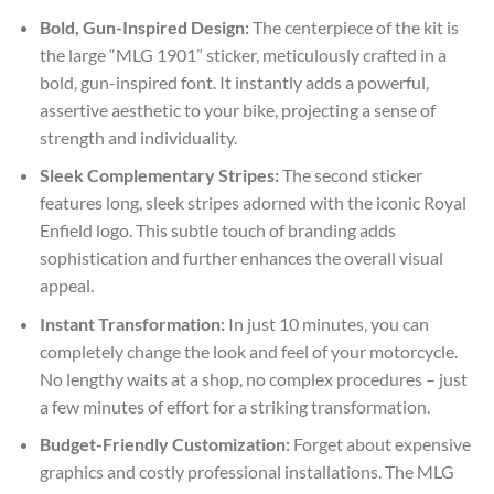
Bold, Gun-Inspired Design:
The centerpiece of the kit is
the large “MLG 1901” sticker, meticulously crafted in a
bold, gun-inspired font. It instantly adds a powerful,
assertive aesthetic to your bike, projecting a sense of
strength and individuality.
Sleek Complementary Stripes:
The second sticker
features long, sleek stripes adorned with the iconic Royal
Enfield logo. This subtle touch of branding adds
sophistication and further enhances the overall visual
appeal.
Instant Transformation:
In just 10 minutes, you can
completely change the look and feel of your motorcycle.
No lengthy waits at a shop, no complex procedures – just
a few minutes of effort for a striking transformation.
Budget-Friendly Customization:
Forget about expensive
graphics and costly professional installations. The MLG