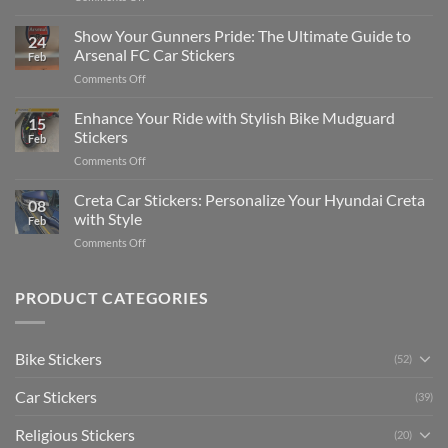
How
on
to
Show Your Gunners Pride: The Ultimate Guide to
a
24
Edit
Car:
Arsenal FC Car Stickers
Feb
Engaging
Complete
on
Comments Off
Videos
Guide
Show
for
for
Your
Enhance Your Ride with Stylish Bike Mudguard
Social
2025
15
Gunners
Media
Stickers
Feb
Pride:
(Without
on
Comments Off
The
Expensive
Enhance
Ultimate
Software)
Your
Creta Car Stickers: Personalize Your Hyundai Creta
Guide
08
Ride
to
with Style
Feb
with
Arsenal
on
Comments Off
Stylish
FC
Creta
Bike
Car
Car
Mudguard
Stickers
Stickers:
PRODUCT CATEGORIES
Stickers
Personalize
Your
Hyundai
Bike Stickers
(52)
Creta
with
Car Stickers
Style
(39)
Religious Stickers
(20)