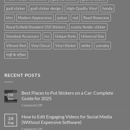
gadi sticker
gadi sticker design
High-Quality Vinyl
honda
ktm
Modern Appearance
pulsar
red
Road Showcase
Royal Enfield Standard 350 Stickers
scooty fender sticker
Standout Accessory
tvs
Unique Style
Universal Size
Vibrant Red
Vinyl Decal
Vinyl Sticker
white
yamaha
गाड़ी के स्टीकर
RECENT POSTS
Best Places to Put Stickers on a Car: Complete
08
Guide for 2025
Dec
on
Comments Off
Best
Places
How to Edit Engaging Videos for Social Media
24
to
(Without Expensive Software)
Aug
Put
on
Comments Off
Stickers