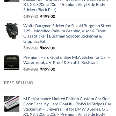
X1, X3, 320d, 520d – Premium Vinyl Side Body
Sticker (Black Pair)
Original
Current
₹
899.00
₹
499.00
price
price
White Burgman Sticker for Suzuki Burgman Street
was:
is:
125 – Modified Radium Graphic, Visor & Front
₹899.00.
₹499.00.
Glass Sticker | Burgman Scooter Stickering &
Graphics Kit
Original
Current
₹
899.00
₹
499.00
price
price
Premium Hard Goat online MLA Sticker for Car –
was:
is:
Waterproof, UV-Proof & Scratch Resistant
₹899.00.
₹499.00.
Original
Current
₹
899.00
₹
499.00
price
price
was:
is:
BEST SELLING
₹899.00.
₹499.00.
M Performance Limited Edition Custom Car Side
Door Decal by Hard Goat® – BMW M Stripes Car
Sticker Kit – Universal Fit for BMW 3 Series, GT,
X1, X3, 320d, 520d – Premium Vinyl Side Body