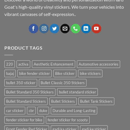
Goat's high-quality vinyl stickers. We turn your vehicles into
vibrant canvases of self-expression..
PRODUCT TAGS
220
activa
Aesthetic Enhancement
Automotive accessories
bajaj
bike fender sticker
Bike sticker
bike stickers
bullet 350 sticker
Bullet Classic 350 Stickers
Bullet Standard 350 Stickers
bullet standard sticker
Bullet Standard Stickers
Bullet Stickers
Bullet Tank Stickers
car sticker
cbr
duke
Durable and Long-Lasting
fender sticker for bike
fender sticker for scooty
Front Fender Red Sticker
gadi ka sticker
gadi ke sticker