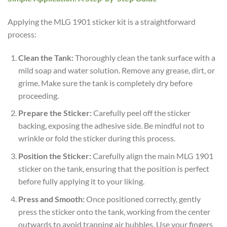
Applying the MLG 1901 sticker kit is a straightforward
process:
Clean the Tank:
Thoroughly clean the tank surface with a
mild soap and water solution. Remove any grease, dirt, or
grime. Make sure the tank is completely dry before
proceeding.
Prepare the Sticker:
Carefully peel off the sticker
backing, exposing the adhesive side. Be mindful not to
wrinkle or fold the sticker during this process.
Position the Sticker:
Carefully align the main MLG 1901
sticker on the tank, ensuring that the position is perfect
before fully applying it to your liking.
Press and Smooth:
Once positioned correctly, gently
press the sticker onto the tank, working from the center
outwards to avoid trapping air bubbles. Use your fingers