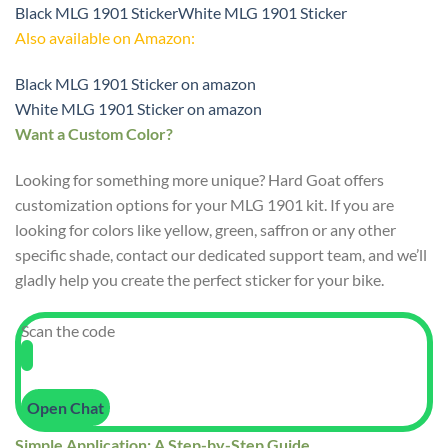
Black MLG 1901 Sticker
White MLG 1901 Sticker
Also available on Amazon:
Black MLG 1901 Sticker on amazon
White MLG 1901 Sticker on amazon
Want a Custom Color?
Looking for something more unique? Hard Goat offers
customization options for your MLG 1901 kit. If you are
looking for colors like yellow, green, saffron or any other
specific shade, contact our dedicated support team, and we’ll
gladly help you create the perfect sticker for your bike.
Scan the code
Open Chat
Simple Application: A Step-by-Step Guide