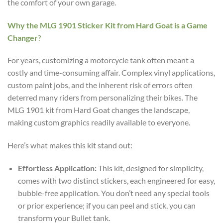
the comfort of your own garage.
Why the MLG 1901 Sticker Kit from Hard Goat is a Game
Changer
?
For years, customizing a motorcycle tank often meant a
costly and time-consuming affair. Complex vinyl applications,
custom paint jobs, and the inherent risk of errors often
deterred many riders from personalizing their bikes. The
MLG 1901 kit from Hard Goat changes the landscape,
making custom graphics readily available to everyone.
Here’s what makes this kit stand out:
Effortless Application:
This kit, designed for simplicity,
comes with two distinct stickers, each engineered for easy,
bubble-free application. You don’t need any special tools
or prior experience; if you can peel and stick, you can
transform your Bullet tank.