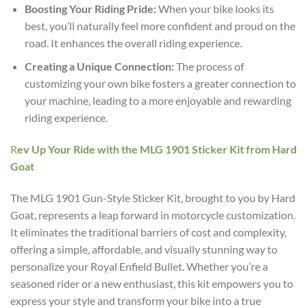
Boosting Your Riding Pride:
When your bike looks its
best, you’ll naturally feel more confident and proud on the
road. It enhances the overall riding experience.
Creating a Unique Connection:
The process of
customizing your own bike fosters a greater connection to
your machine, leading to a more enjoyable and rewarding
riding experience.
R
ev Up Your Ride with the MLG 1901 Sticker Kit from Hard
Goat
The MLG 1901 Gun-Style Sticker Kit, brought to you by Hard
Goat, represents a leap forward in motorcycle customization.
It eliminates the traditional barriers of cost and complexity,
offering a simple, affordable, and visually stunning way to
personalize your Royal Enfield Bullet. Whether you’re a
seasoned rider or a new enthusiast, this kit empowers you to
express your style and transform your bike into a true