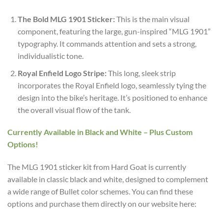
The Bold MLG 1901 Sticker:
This is the main visual
component, featuring the large, gun-inspired “MLG 1901”
typography. It commands attention and sets a strong,
individualistic tone.
Royal Enfield Logo Stripe:
This long, sleek strip
incorporates the Royal Enfield logo, seamlessly tying the
design into the bike’s heritage. It’s positioned to enhance
the overall visual flow of the tank.
Currently Available in Black and White – Plus Custom
Options!
The MLG 1901 sticker kit from Hard Goat is currently
available in classic black and white, designed to complement
a wide range of Bullet color schemes. You can find these
options and purchase them directly on our website here: