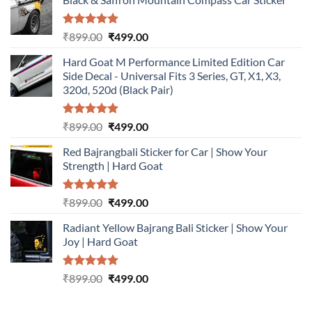
Rated
5.00
Original
Current
₹
899.00
₹
499.00
out of 5
price
price
Hard Goat M Performance Limited Edition Car
was:
is:
Side Decal - Universal Fits 3 Series, GT, X1, X3,
₹899.00.
₹499.00.
320d, 520d (Black Pair)
Rated
5.00
Original
Current
₹
899.00
₹
499.00
out of 5
price
price
Red Bajrangbali Sticker for Car | Show Your
was:
is:
Strength | Hard Goat
₹899.00.
₹499.00.
Rated
5.00
Original
Current
₹
899.00
₹
499.00
out of 5
price
price
Radiant Yellow Bajrang Bali Sticker | Show Your
was:
is:
Joy | Hard Goat
₹899.00.
₹499.00.
Rated
5.00
Original
Current
₹
899.00
₹
499.00
out of 5
price
price
was:
is: