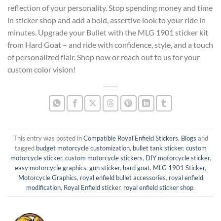
reflection of your personality. Stop spending money and time
in sticker shop and add a bold, assertive look to your ride in
minutes. Upgrade your Bullet with the MLG 1901 sticker kit
from Hard Goat – and ride with confidence, style, and a touch
of personalized flair. Shop now or reach out to us for your
custom color vision!
This entry was posted in
Compatible Royal Enfield Stickers
,
Blogs
and
tagged
budget motorcycle customization
,
bullet tank sticker
,
custom
motorcycle sticker
,
custom motorcycle stickers
,
DIY motorcycle sticker
,
easy motorcycle graphics
,
gun sticker
,
hard goat
,
MLG 1901 Sticker
,
Motorcycle Graphics
,
royal enfield bullet accessories
,
royal enfield
modification
,
Royal Enfield sticker
,
royal enfield sticker shop
.