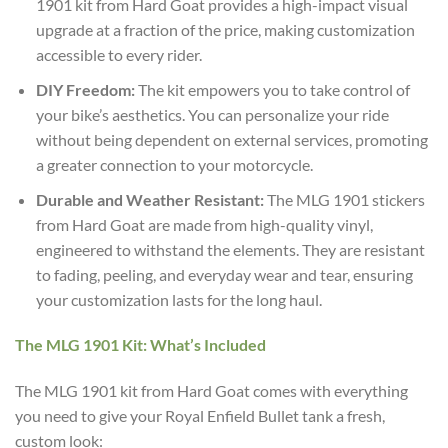
1901 kit from Hard Goat provides a high-impact visual
upgrade at a fraction of the price, making customization
accessible to every rider.
DIY Freedom:
The kit empowers you to take control of
your bike’s aesthetics. You can personalize your ride
without being dependent on external services, promoting
a greater connection to your motorcycle.
Durable and Weather Resistant:
The MLG 1901 stickers
from Hard Goat are made from high-quality vinyl,
engineered to withstand the elements. They are resistant
to fading, peeling, and everyday wear and tear, ensuring
your customization lasts for the long haul.
The MLG 1901 Kit: What’s Included
The MLG 1901 kit from Hard Goat comes with everything
you need to give your Royal Enfield Bullet tank a fresh,
custom look: