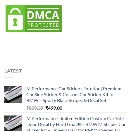
LATEST
M Performance Car Stickers Exterior | Premium
Car Side Sticker & Custom Car Sticker Kit for
BMW – Sporty Black Stripes & Decal Set
Original
Current
₹
899.00
₹
499.00
price
price
M Performance Limited Edition Custom Car Side
was:
is:
Door Decal by Hard Goat® – BMW M Stripes Car
₹899.00.
₹499.00.
Sticker Kit – Universal Fit for BMW 3 Series, GT,