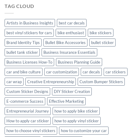
Hyundai
TAG CLOUD
Creta
with
Style
Artists in Business Insights
best car decals
best vinyl stickers for cars
bike enthusiast
bike stickers
Brand Identity Tips
Bullet Bike Accessories
bullet sticker
bullet tank sticker
Business Insurance Essentials
Business Licenses How-To
Business Planning Guide
car and bike culture
car customization
car decals
car stickers
car wrap
Creative Entrepreneurship
Custom Bumper Stickers
Custom Sticker Designs
DIY Sticker Creation
E-commerce Success
Effective Marketing
Entrepreneurial Journey
how to apply bike sticker
How to apply car sticker
how to apply vinyl sticker
how to choose vinyl stickers
how to customize your car