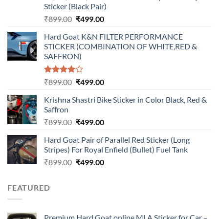
Sticker (Black Pair)
Original
Current
₹
899.00
₹
499.00
price
price
Hard Goat K&N FILTER PERFORMANCE
was:
is:
STICKER (COMBINATION OF WHITE,RED &
₹899.00.
₹499.00.
SAFFRON)
Rated
Original
Current
₹
899.00
₹
499.00
4.00
out
price
price
of 5
Krishna Shastri Bike Sticker in Color Black, Red &
was:
is:
Saffron
₹899.00.
₹499.00.
Original
Current
₹
899.00
₹
499.00
price
price
Hard Goat Pair of Parallel Red Sticker (Long
was:
is:
Stripes) For Royal Enfield (Bullet) Fuel Tank
₹899.00.
₹499.00.
Original
Current
₹
899.00
₹
499.00
price
price
was:
is:
FEATURED
₹899.00.
₹499.00.
Premium Hard Goat online MLA Sticker for Car –