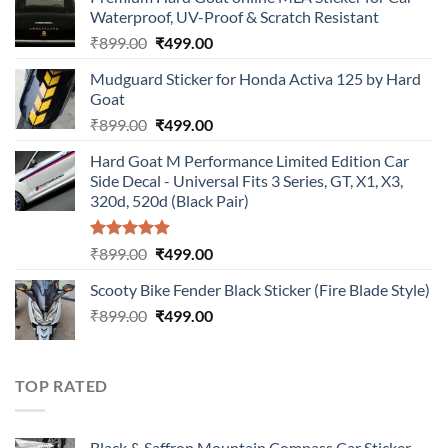
Waterproof, UV-Proof & Scratch Resistant
Original
Current
₹
899.00
₹
499.00
price
price
Mudguard Sticker for Honda Activa 125 by Hard
was:
is:
Goat
₹899.00.
₹499.00.
Original
Current
₹
899.00
₹
499.00
price
price
Hard Goat M Performance Limited Edition Car
was:
is:
Side Decal - Universal Fits 3 Series, GT, X1, X3,
₹899.00.
₹499.00.
320d, 520d (Black Pair)
Rated
5.00
Original
Current
₹
899.00
₹
499.00
out of 5
price
price
Scooty Bike Fender Black Sticker (Fire Blade Style)
was:
is:
Original
Current
₹
899.00
₹899.00.
₹
499.00
₹499.00.
price
price
was:
is:
₹899.00.
₹499.00.
TOP RATED
Black & Saffron Mountain Compass Car Sticker