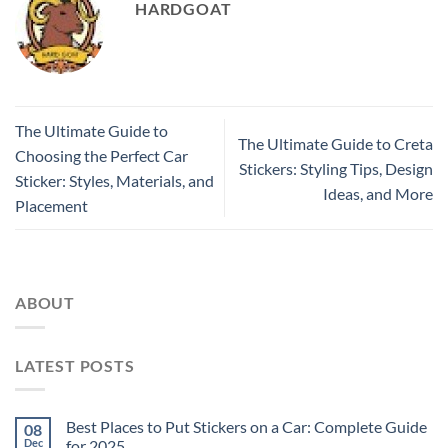
HARDGOAT
The Ultimate Guide to
The Ultimate Guide to Creta
Choosing the Perfect Car
Stickers: Styling Tips, Design
Sticker: Styles, Materials, and
Ideas, and More
Placement
ABOUT
LATEST POSTS
Best Places to Put Stickers on a Car: Complete Guide
08
Dec
for 2025