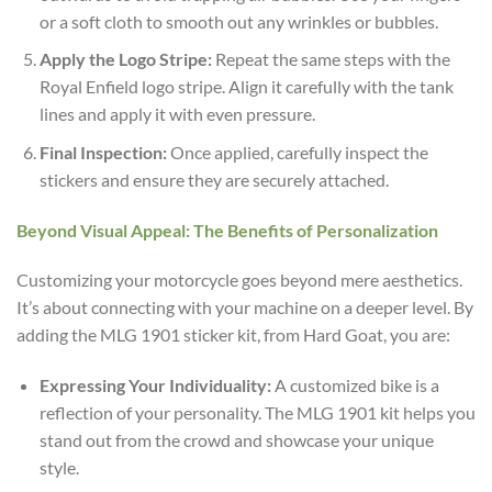
or a soft cloth to smooth out any wrinkles or bubbles.
Apply the Logo Stripe:
Repeat the same steps with the
Royal Enfield logo stripe. Align it carefully with the tank
lines and apply it with even pressure.
Final Inspection:
Once applied, carefully inspect the
stickers and ensure they are securely attached.
Beyond Visual Appeal: The Benefits of Personalization
Customizing your motorcycle goes beyond mere aesthetics.
It’s about connecting with your machine on a deeper level. By
adding the MLG 1901 sticker kit, from Hard Goat, you are:
Expressing Your Individuality:
A customized bike is a
reflection of your personality. The MLG 1901 kit helps you
stand out from the crowd and showcase your unique
style.