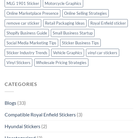
MLG 1901 Sticker
Motorcycle Graphics
Online Marketplace Presence
Online Selling Strategies
remove car sticker
Retail Packaging Ideas
Royal Enfield sticker
Shopify Business Guide
Small Business Startup
Social Media Marketing Tips
Sticker Business Tips
Sticker Industry Trends
Vehicle Graphics
vinyl car stickers
Vinyl Stickers
Wholesale Pricing Strategies
CATEGORIES
Blogs
(33)
Compatible Royal Enfield Stickers
(3)
Hyundai Stickers
(2)
Uncategorized
(3)