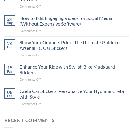
on
Comments Off
Best
Places
How to Edit Engaging Videos for Social Media
24
to
Aug
(Without Expensive Software)
Put
on
Comments Off
Stickers
How
on
to
Show Your Gunners Pride: The Ultimate Guide to
a
24
Edit
Car:
Feb
Arsenal FC Car Stickers
Engaging
Complete
on
Comments Off
Videos
Guide
Show
for
for
Your
Enhance Your Ride with Stylish Bike Mudguard
Social
15
2025
Gunners
Media
Feb
Stickers
Pride:
(Without
on
Comments Off
The
Expensive
Enhance
Ultimate
Software)
Your
Creta Car Stickers: Personalize Your Hyundai Creta
Guide
08
Ride
to
Feb
with Style
with
Arsenal
on
Comments Off
Stylish
FC
Creta
Bike
Car
Car
Mudguard
Stickers
Stickers:
RECENT COMMENTS
Stickers
Personalize
Your