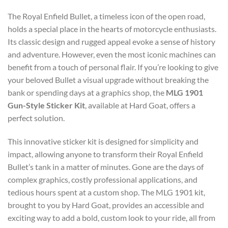
The Royal Enfield Bullet, a timeless icon of the open road,
holds a special place in the hearts of motorcycle enthusiasts.
Its classic design and rugged appeal evoke a sense of history
and adventure. However, even the most iconic machines can
benefit from a touch of personal flair. If you’re looking to give
your beloved Bullet a visual upgrade without breaking the
bank or spending days at a graphics shop, the
MLG 1901
Gun-Style Sticker Kit
, available at Hard Goat, offers a
perfect solution.
This innovative sticker kit is designed for simplicity and
impact, allowing anyone to transform their Royal Enfield
Bullet’s tank in a matter of minutes. Gone are the days of
complex graphics, costly professional applications, and
tedious hours spent at a custom shop. The MLG 1901 kit,
brought to you by Hard Goat, provides an accessible and
exciting way to add a bold, custom look to your ride, all from