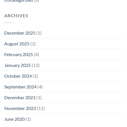
ARCHIVES
December 2025
(1)
August 2025
(1)
February 2025
(4)
January 2025
(12)
October 2024
(1)
September 2024
(4)
December 2023
(1)
November 2023
(11)
June 2020
(1)