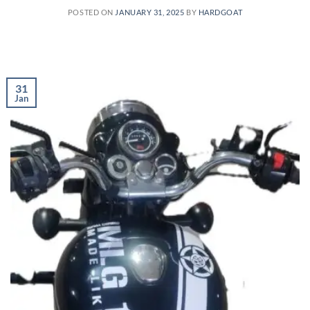
POSTED ON
JANUARY 31, 2025
BY
HARDGOAT
31
Jan