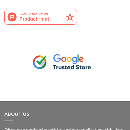
ABOUT US
Discover a world of creativity and personalization with Hard