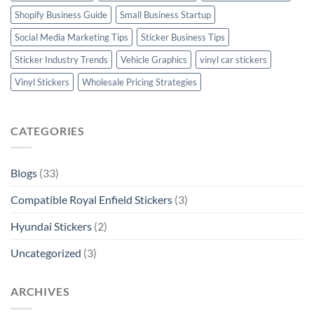
Shopify Business Guide
Small Business Startup
Social Media Marketing Tips
Sticker Business Tips
Sticker Industry Trends
Vehicle Graphics
vinyl car stickers
Vinyl Stickers
Wholesale Pricing Strategies
CATEGORIES
Blogs
(33)
Compatible Royal Enfield Stickers
(3)
Hyundai Stickers
(2)
Uncategorized
(3)
ARCHIVES