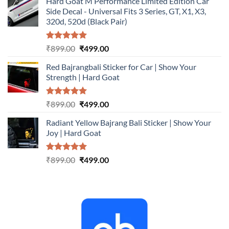
Hard Goat M Performance Limited Edition Car
was:
is:
Side Decal - Universal Fits 3 Series, GT, X1, X3,
₹899.00.
₹499.00.
320d, 520d (Black Pair)
Rated
5.00
Original
Current
₹
899.00
₹
499.00
out of 5
price
price
Red Bajrangbali Sticker for Car | Show Your
was:
is:
Strength | Hard Goat
₹899.00.
₹499.00.
Rated
5.00
Original
Current
₹
899.00
₹
499.00
out of 5
price
price
Radiant Yellow Bajrang Bali Sticker | Show Your
was:
is:
Joy | Hard Goat
₹899.00.
₹499.00.
Rated
5.00
Original
Current
₹
899.00
₹
499.00
out of 5
price
price
was:
is:
₹899.00.
₹499.00.