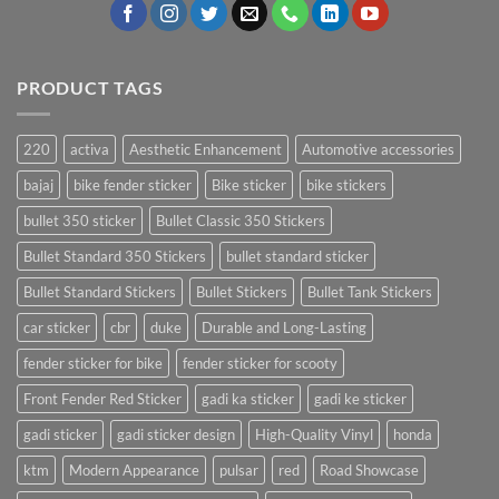
PRODUCT TAGS
220
activa
Aesthetic Enhancement
Automotive accessories
bajaj
bike fender sticker
Bike sticker
bike stickers
bullet 350 sticker
Bullet Classic 350 Stickers
Bullet Standard 350 Stickers
bullet standard sticker
Bullet Standard Stickers
Bullet Stickers
Bullet Tank Stickers
car sticker
cbr
duke
Durable and Long-Lasting
fender sticker for bike
fender sticker for scooty
Front Fender Red Sticker
gadi ka sticker
gadi ke sticker
gadi sticker
gadi sticker design
High-Quality Vinyl
honda
ktm
Modern Appearance
pulsar
red
Road Showcase