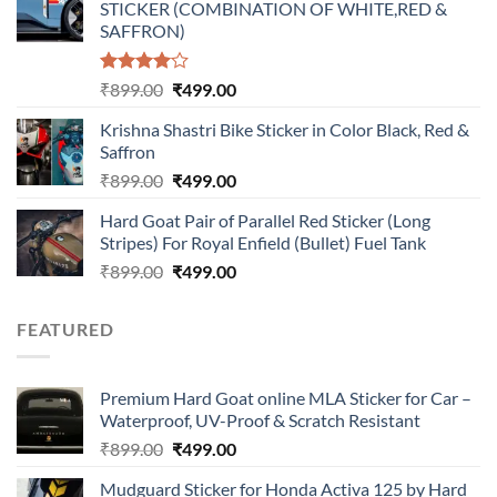
STICKER (COMBINATION OF WHITE,RED &
₹899.00.
₹499.00.
SAFFRON)
Rated
Original
Current
₹
899.00
₹
499.00
4.00
out
price
price
of 5
Krishna Shastri Bike Sticker in Color Black, Red &
was:
is:
Saffron
₹899.00.
₹499.00.
Original
Current
₹
899.00
₹
499.00
price
price
Hard Goat Pair of Parallel Red Sticker (Long
was:
is:
Stripes) For Royal Enfield (Bullet) Fuel Tank
₹899.00.
₹499.00.
Original
Current
₹
899.00
₹
499.00
price
price
was:
is:
FEATURED
₹899.00.
₹499.00.
Premium Hard Goat online MLA Sticker for Car –
Waterproof, UV-Proof & Scratch Resistant
Original
Current
₹
899.00
₹
499.00
price
price
Mudguard Sticker for Honda Activa 125 by Hard
was:
is: