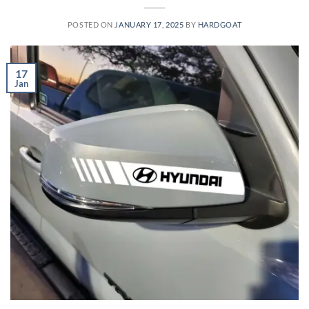
POSTED ON
JANUARY 17, 2025
BY
HARDGOAT
17
Jan