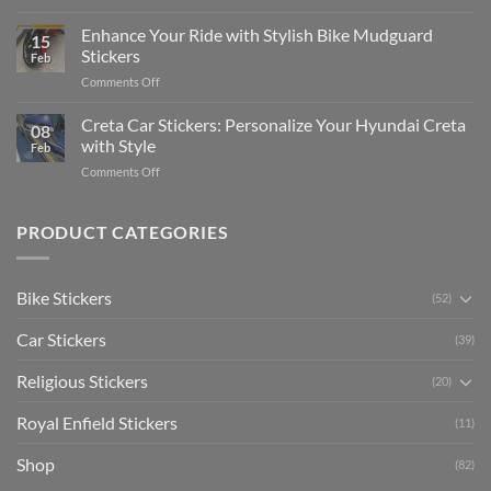
Show
for
for
Your
Enhance Your Ride with Stylish Bike Mudguard
Social
2025
15
Gunners
Media
Stickers
Feb
Pride:
(Without
on
Comments Off
The
Expensive
Enhance
Ultimate
Software)
Your
Creta Car Stickers: Personalize Your Hyundai Creta
Guide
08
Ride
to
with Style
Feb
with
Arsenal
on
Comments Off
Stylish
FC
Creta
Bike
Car
Car
Mudguard
Stickers
Stickers:
PRODUCT CATEGORIES
Stickers
Personalize
Your
Hyundai
Bike Stickers
(52)
Creta
with
Car Stickers
Style
(39)
Religious Stickers
(20)
Royal Enfield Stickers
(11)
Shop
(82)