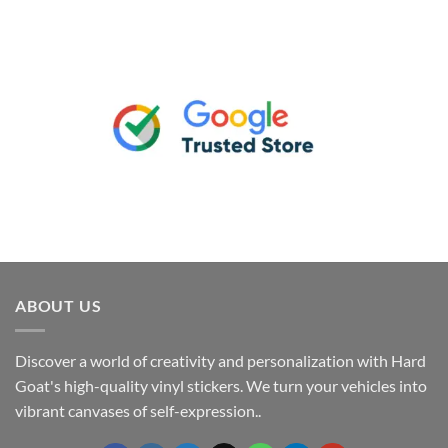
ABOUT US
Discover a world of creativity and personalization with Hard
Goat's high-quality vinyl stickers. We turn your vehicles into
vibrant canvases of self-expression..