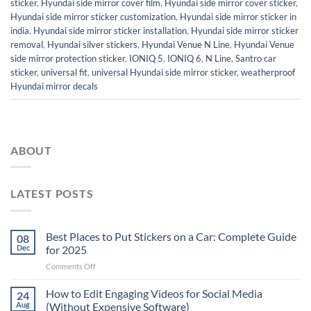
sticker
,
Hyundai side mirror cover film
,
Hyundai side mirror cover sticker
,
Hyundai side mirror sticker customization
,
Hyundai side mirror sticker in
india
,
Hyundai side mirror sticker installation
,
Hyundai side mirror sticker
removal
,
Hyundai silver stickers
,
Hyundai Venue N Line
,
Hyundai Venue
side mirror protection sticker
,
IONIQ 5
,
IONIQ 6
,
N Line
,
Santro car
sticker
,
universal fit
,
universal Hyundai side mirror sticker
,
weatherproof
Hyundai mirror decals
ABOUT
LATEST POSTS
Best Places to Put Stickers on a Car: Complete Guide
08
Dec
for 2025
on
Comments Off
Best
Places
How to Edit Engaging Videos for Social Media
24
to
Aug
(Without Expensive Software)