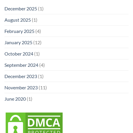
December 2025
(1)
August 2025
(1)
February 2025
(4)
January 2025
(12)
October 2024
(1)
September 2024
(4)
December 2023
(1)
November 2023
(11)
June 2020
(1)