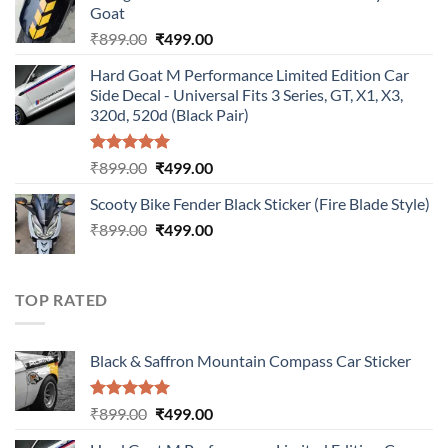
Goat
₹899.00.
₹499.00.
Original
Current
₹
899.00
₹
499.00
price
price
Hard Goat M Performance Limited Edition Car
was:
is:
Side Decal - Universal Fits 3 Series, GT, X1, X3,
₹899.00.
₹499.00.
320d, 520d (Black Pair)
Rated
5.00
Original
Current
₹
899.00
₹
499.00
out of 5
price
price
Scooty Bike Fender Black Sticker (Fire Blade Style)
was:
is:
Original
Current
₹
899.00
₹899.00.
₹
499.00
₹499.00.
price
price
was:
is:
₹899.00.
₹499.00.
TOP RATED
Black & Saffron Mountain Compass Car Sticker
Rated
5.00
Original
Current
₹
899.00
₹
499.00
out of 5
price
price