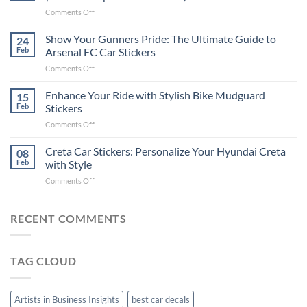
Put
on
Comments Off
Stickers
How
on
to
Show Your Gunners Pride: The Ultimate Guide to
a
24
Edit
Car:
Feb
Arsenal FC Car Stickers
Engaging
Complete
on
Comments Off
Videos
Guide
Show
for
for
Your
Enhance Your Ride with Stylish Bike Mudguard
Social
15
2025
Gunners
Media
Feb
Stickers
Pride:
(Without
on
Comments Off
The
Expensive
Enhance
Ultimate
Software)
Your
Creta Car Stickers: Personalize Your Hyundai Creta
Guide
08
Ride
to
Feb
with Style
with
Arsenal
on
Comments Off
Stylish
FC
Creta
Bike
Car
Car
Mudguard
Stickers
Stickers:
RECENT COMMENTS
Stickers
Personalize
Your
Hyundai
TAG CLOUD
Creta
with
Style
Artists in Business Insights
best car decals