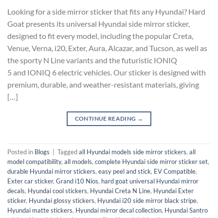
Looking for a side mirror sticker that fits any Hyundai? Hard
Goat presents its universal Hyundai side mirror sticker,
designed to fit every model, including the popular Creta,
Venue, Verna, i20, Exter, Aura, Alcazar, and Tucson, as well as
the sporty N Line variants and the futuristic IONIQ
5 and IONIQ 6 electric vehicles. Our sticker is designed with
premium, durable, and weather-resistant materials, giving
[…]
CONTINUE READING
→
Posted in
Blogs
|
Tagged
all Hyundai models side mirror stickers
,
all
model compatibility
,
all models
,
complete Hyundai side mirror sticker set
,
durable Hyundai mirror stickers
,
easy peel and stick
,
EV Compatible
,
Exter car sticker
,
Grand i10 Nios
,
hard goat universal Hyundai mirror
decals
,
Hyundai cool stickers
,
Hyundai Creta N Line
,
Hyundai Exter
sticker
,
Hyundai glossy stickers
,
Hyundai i20 side mirror black stripe
,
Hyundai matte stickers
,
Hyundai mirror decal collection
,
Hyundai Santro