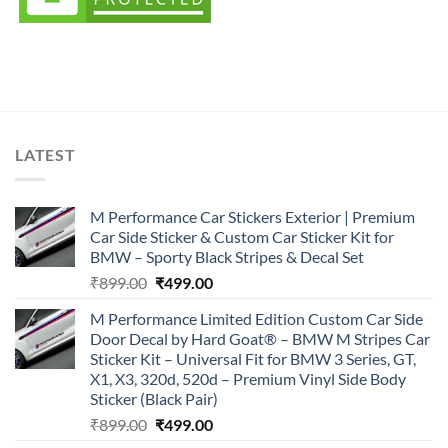
LATEST
M Performance Car Stickers Exterior | Premium
Car Side Sticker & Custom Car Sticker Kit for
BMW – Sporty Black Stripes & Decal Set
Original
Current
₹
899.00
₹
499.00
price
price
M Performance Limited Edition Custom Car Side
was:
is:
Door Decal by Hard Goat® – BMW M Stripes Car
₹899.00.
₹499.00.
Sticker Kit – Universal Fit for BMW 3 Series, GT,
X1, X3, 320d, 520d – Premium Vinyl Side Body
Sticker (Black Pair)
Original
Current
₹
899.00
₹
499.00
price
price