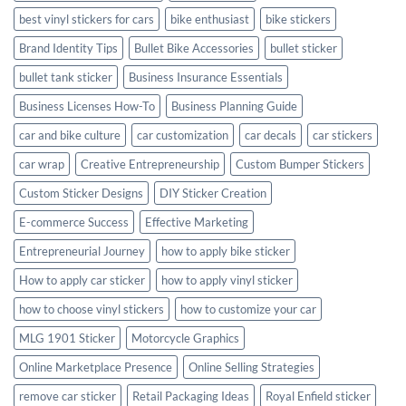
best vinyl stickers for cars
bike enthusiast
bike stickers
Brand Identity Tips
Bullet Bike Accessories
bullet sticker
bullet tank sticker
Business Insurance Essentials
Business Licenses How-To
Business Planning Guide
car and bike culture
car customization
car decals
car stickers
car wrap
Creative Entrepreneurship
Custom Bumper Stickers
Custom Sticker Designs
DIY Sticker Creation
E-commerce Success
Effective Marketing
Entrepreneurial Journey
how to apply bike sticker
How to apply car sticker
how to apply vinyl sticker
how to choose vinyl stickers
how to customize your car
MLG 1901 Sticker
Motorcycle Graphics
Online Marketplace Presence
Online Selling Strategies
remove car sticker
Retail Packaging Ideas
Royal Enfield sticker