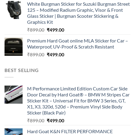
White Burgman Sticker for Suzuki Burgman Street
was:
is:
125 – Modified Radium Graphic, Visor & Front
₹899.00.
₹499.00.
Glass Sticker | Burgman Scooter Stickering &
Graphics Kit
Original
Current
₹
899.00
₹
499.00
price
price
Premium Hard Goat online MLA Sticker for Car –
was:
is:
Waterproof, UV-Proof & Scratch Resistant
₹899.00.
₹499.00.
Original
Current
₹
899.00
₹
499.00
price
price
was:
is:
BEST SELLING
₹899.00.
₹499.00.
M Performance Limited Edition Custom Car Side
Door Decal by Hard Goat® – BMW M Stripes Car
Sticker Kit – Universal Fit for BMW 3 Series, GT,
X1, X3, 320d, 520d – Premium Vinyl Side Body
Sticker (Black Pair)
Original
Current
₹
899.00
₹
499.00
price
price
Hard Goat K&N FILTER PERFORMANCE
was:
is: