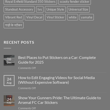
Royal Enfield Standard 350 Stickers
scooty fender sticker
Standout Accessory
tvs
Unique Style
Universal Size
Vibrant Red
Vinyl Decal
Vinyl Sticker
white
yamaha
गाड़ी के स्टीकर
RECENT POSTS
Best Places to Put Stickers on a Car: Complete
08
Guide for 2025
Dec
on
Comments Off
Best
Places
How to Edit Engaging Videos for Social Media
24
to
(Without Expensive Software)
Aug
Put
on
Comments Off
Stickers
How
on
to
Show Your Gunners Pride: The Ultimate Guide to
a
24
Edit
Car:
Arsenal FC Car Stickers
Feb
Engaging
Complete
on
Comments Off
Videos
Guide