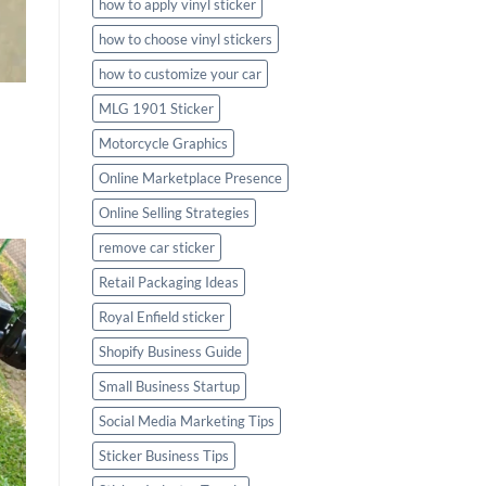
how to apply vinyl sticker
how to choose vinyl stickers
how to customize your car
MLG 1901 Sticker
Motorcycle Graphics
Online Marketplace Presence
Online Selling Strategies
remove car sticker
Retail Packaging Ideas
Royal Enfield sticker
Shopify Business Guide
Small Business Startup
Social Media Marketing Tips
Sticker Business Tips