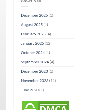
ARCHIVES
December 2025
(1)
August 2025
(1)
February 2025
(4)
January 2025
(12)
October 2024
(1)
September 2024
(4)
December 2023
(1)
November 2023
(11)
June 2020
(1)