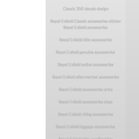
Classic 350 decals design
Royal Enfield Classic accessories sticker
Royal Enfield accessories
Royal Enfield bike accessories
Royal Enfield genuine accessories
Royal Enfield online accessories
Royal Enfield aftermarket accessories
Royal Enfield accessories price
Royal Enfield accessories shop
Royal Enfield riding accessories
Royal Enfield luggage accessories
Royal Enfield bike modification