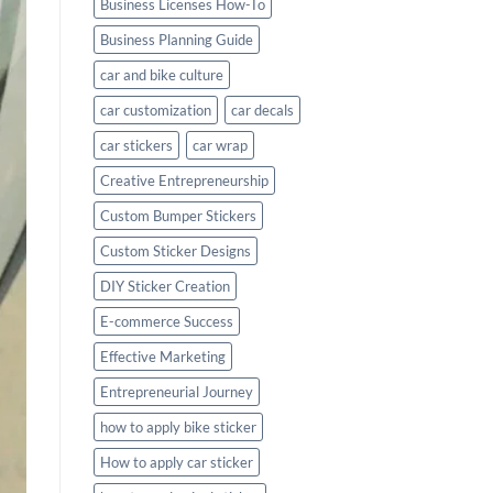
Business Licenses How-To
Business Planning Guide
car and bike culture
car customization
car decals
car stickers
car wrap
Creative Entrepreneurship
Custom Bumper Stickers
Custom Sticker Designs
DIY Sticker Creation
E-commerce Success
Effective Marketing
Entrepreneurial Journey
how to apply bike sticker
How to apply car sticker