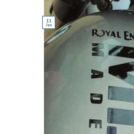
11
Jan