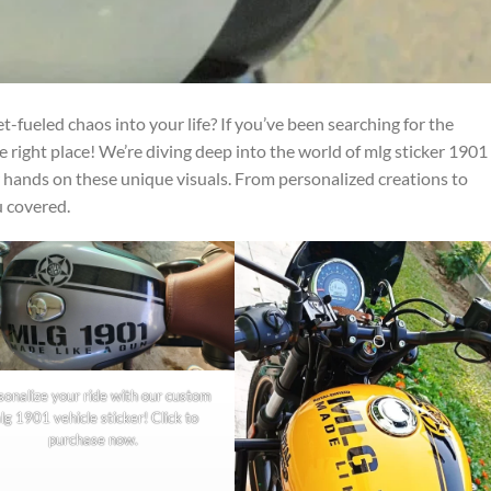
-fueled chaos into your life? If you’ve been searching for the
e right place! We’re diving deep into the world of mlg sticker 1901
 hands on these unique visuals. From personalized creations to
u covered.
sonalize your ride with our custom
lg 1901 vehicle sticker! Click to
purchase now.