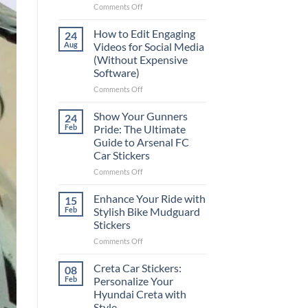
on
Comments Off
Best
Places
How to Edit Engaging
24
to
Aug
Videos for Social Media
Put
(Without Expensive
Stickers
Software)
on
a
on
Comments Off
Car:
How
Complete
to
Show Your Gunners
24
Guide
Edit
Feb
Pride: The Ultimate
for
Engaging
Guide to Arsenal FC
2025
Videos
Car Stickers
for
Social
on
Comments Off
Media
Show
(Without
Your
Enhance Your Ride with
15
Expensive
Gunners
Feb
Stylish Bike Mudguard
Software)
Pride:
Stickers
The
on
Comments Off
Ultimate
Enhance
Guide
Your
to
Creta Car Stickers:
08
Ride
Arsenal
Feb
Personalize Your
with
FC
Hyundai Creta with
Stylish
Car
Style