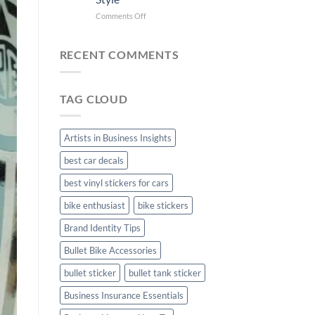
Bike
Stickers
Mudguard
on
Comments Off
Stickers
Creta
Car
Stickers:
RECENT COMMENTS
Personalize
Your
Hyundai
TAG CLOUD
Creta
with
Style
Artists in Business Insights
best car decals
best vinyl stickers for cars
bike enthusiast
bike stickers
Brand Identity Tips
Bullet Bike Accessories
bullet sticker
bullet tank sticker
Business Insurance Essentials