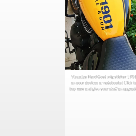
Visualize Hard Goat mlg sticker 190
on your devices or notebooks! Click t
buy now and give your stuff an upgrad