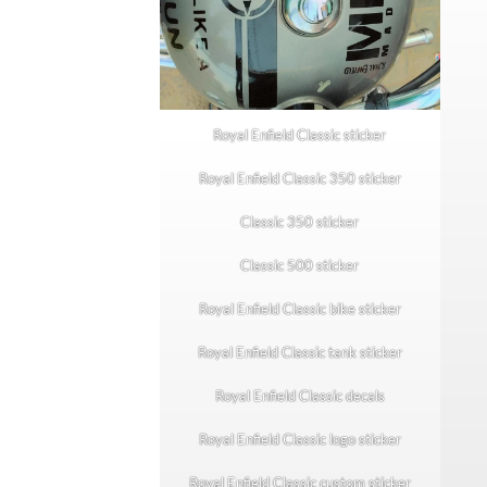
Royal Enfield Classic sticker
Royal Enfield Classic 350 sticker
Classic 350 sticker
Classic 500 sticker
Royal Enfield Classic bike sticker
Royal Enfield Classic tank sticker
Royal Enfield Classic decals
Royal Enfield Classic logo sticker
Royal Enfield Classic custom sticker