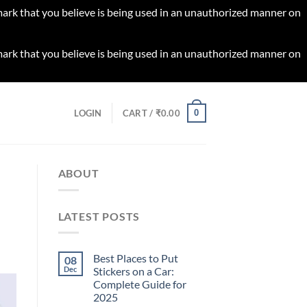
 mark that you believe is being used in an unauthorized manner on
 mark that you believe is being used in an unauthorized manner on
0
LOGIN
CART /
₹
0.00
ABOUT
LATEST POSTS
Best Places to Put
08
Dec
Stickers on a Car:
Complete Guide for
2025