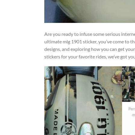
Are you ready to infuse some serious internet
ultimate mlg 1901 sticker, you’ve come to th
designs, and exploring how you can get your
stickers for your favorite rides, we’ve got yo
Per
m