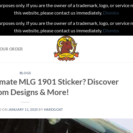
urposes only. If you are the owner of a trademark, logo, or service
this website, please contact us immediately.
Dismiss
urposes only. If you are the owner of a trademark, logo, or service
this website, please contact us immediately.
Dismiss
YOUR ORDER
BLOGS
timate MLG 1901 Sticker? Discover
om Designs & More!
D ON
JANUARY 11, 2025
BY
HARDGOAT