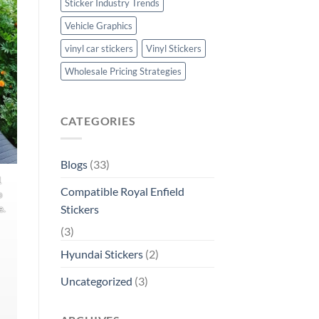
Sticker Industry Trends
Vehicle Graphics
vinyl car stickers
Vinyl Stickers
Wholesale Pricing Strategies
CATEGORIES
Blogs
(33)
1
Compatible Royal Enfield
o
Stickers
e.
(3)
Hyundai Stickers
(2)
Uncategorized
(3)