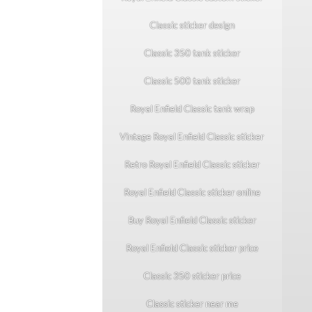
Classic sticker design
Classic 350 tank sticker
Classic 500 tank sticker
Royal Enfield Classic tank wrap
Vintage Royal Enfield Classic sticker
Retro Royal Enfield Classic sticker
Royal Enfield Classic sticker online
Buy Royal Enfield Classic sticker
Royal Enfield Classic sticker price
Classic 350 sticker price
Classic sticker near me