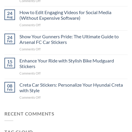
on
Comments Off
Best
Places
How to Edit Engaging Videos for Social Media
24
to
Aug
(Without Expensive Software)
Put
on
Comments Off
Stickers
How
on
to
Show Your Gunners Pride: The Ultimate Guide to
a
24
Edit
Car:
Feb
Arsenal FC Car Stickers
Engaging
Complete
on
Comments Off
Videos
Guide
Show
for
for
Your
Enhance Your Ride with Stylish Bike Mudguard
Social
15
2025
Gunners
Media
Feb
Stickers
Pride:
(Without
on
Comments Off
The
Expensive
Enhance
Ultimate
Software)
Your
Creta Car Stickers: Personalize Your Hyundai Creta
Guide
08
Ride
to
Feb
with Style
with
Arsenal
on
Comments Off
Stylish
FC
Creta
Bike
Car
Car
Mudguard
Stickers
Stickers:
RECENT COMMENTS
Stickers
Personalize
Your
Hyundai
TAG CLOUD