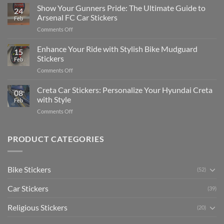
to
Show Your Gunners Pride: The Ultimate Guide to
a
24
Edit
Car:
Arsenal FC Car Stickers
Feb
Engaging
Complete
on
Comments Off
Videos
Guide
Show
for
for
Your
Enhance Your Ride with Stylish Bike Mudguard
Social
2025
15
Gunners
Media
Stickers
Feb
Pride:
(Without
on
Comments Off
The
Expensive
Enhance
Ultimate
Software)
Your
Creta Car Stickers: Personalize Your Hyundai Creta
Guide
08
Ride
to
with Style
Feb
with
Arsenal
on
Comments Off
Stylish
FC
Creta
Bike
Car
Car
Mudguard
Stickers
Stickers:
PRODUCT CATEGORIES
Stickers
Personalize
Your
Hyundai
Bike Stickers
(52)
Creta
with
Car Stickers
Style
(39)
Religious Stickers
(20)