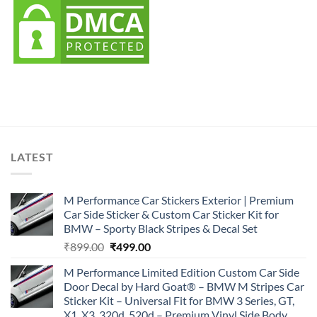
LATEST
M Performance Car Stickers Exterior | Premium
Car Side Sticker & Custom Car Sticker Kit for
BMW – Sporty Black Stripes & Decal Set
Original
Current
₹
899.00
₹
499.00
price
price
M Performance Limited Edition Custom Car Side
was:
is:
Door Decal by Hard Goat® – BMW M Stripes Car
₹899.00.
₹499.00.
Sticker Kit – Universal Fit for BMW 3 Series, GT,
X1, X3, 320d, 520d – Premium Vinyl Side Body