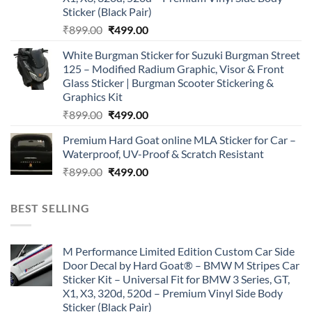
Sticker (Black Pair)
Original
Current
₹
899.00
₹
499.00
price
price
White Burgman Sticker for Suzuki Burgman Street
was:
is:
125 – Modified Radium Graphic, Visor & Front
₹899.00.
₹499.00.
Glass Sticker | Burgman Scooter Stickering &
Graphics Kit
Original
Current
₹
899.00
₹
499.00
price
price
Premium Hard Goat online MLA Sticker for Car –
was:
is:
Waterproof, UV-Proof & Scratch Resistant
₹899.00.
₹499.00.
Original
Current
₹
899.00
₹
499.00
price
price
was:
is:
BEST SELLING
₹899.00.
₹499.00.
M Performance Limited Edition Custom Car Side
Door Decal by Hard Goat® – BMW M Stripes Car
Sticker Kit – Universal Fit for BMW 3 Series, GT,
X1, X3, 320d, 520d – Premium Vinyl Side Body
Sticker (Black Pair)