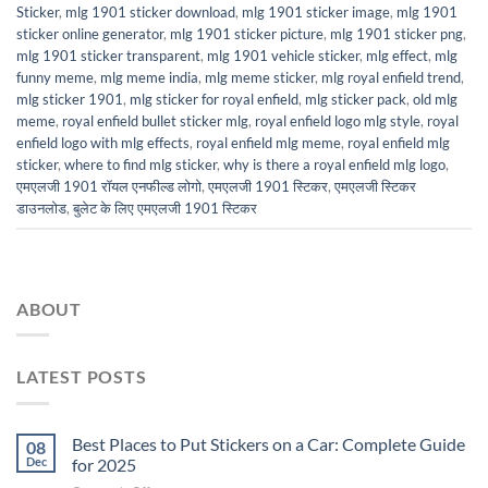
Sticker
,
mlg 1901 sticker download
,
mlg 1901 sticker image
,
mlg 1901
sticker online generator
,
mlg 1901 sticker picture
,
mlg 1901 sticker png
,
mlg 1901 sticker transparent
,
mlg 1901 vehicle sticker
,
mlg effect
,
mlg
funny meme
,
mlg meme india
,
mlg meme sticker
,
mlg royal enfield trend
,
mlg sticker 1901
,
mlg sticker for royal enfield
,
mlg sticker pack
,
old mlg
meme
,
royal enfield bullet sticker mlg
,
royal enfield logo mlg style
,
royal
enfield logo with mlg effects
,
royal enfield mlg meme
,
royal enfield mlg
sticker
,
where to find mlg sticker
,
why is there a royal enfield mlg logo
,
एमएलजी 1901 रॉयल एनफील्ड लोगो
,
एमएलजी 1901 स्टिकर
,
एमएलजी स्टिकर
डाउनलोड
,
बुलेट के लिए एमएलजी 1901 स्टिकर
ABOUT
LATEST POSTS
Best Places to Put Stickers on a Car: Complete Guide
08
Dec
for 2025