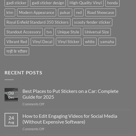
gadi sticker
gadi sticker design
High-Quality Vinyl
honda
ktm
Modern Appearance
pulsar
red
Road Showcase
Royal Enfield Standard 350 Stickers
scooty fender sticker
Standout Accessory
tvs
Unique Style
Universal Size
Vibrant Red
Vinyl Decal
Vinyl Sticker
white
yamaha
गाड़ी के स्टीकर
RECENT POSTS
Best Places to Put Stickers on a Car: Complete
08
Guide for 2025
Dec
on
Comments Off
Best
Places
How to Edit Engaging Videos for Social Media
24
to
(Without Expensive Software)
Aug
Put
on
Comments Off
Stickers
How
on