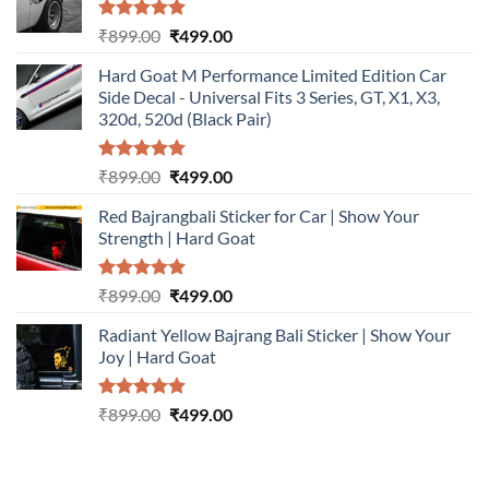
Rated
5.00
Original
Current
₹
899.00
₹
499.00
out of 5
price
price
Hard Goat M Performance Limited Edition Car
was:
is:
Side Decal - Universal Fits 3 Series, GT, X1, X3,
₹899.00.
₹499.00.
320d, 520d (Black Pair)
Rated
5.00
Original
Current
₹
899.00
₹
499.00
out of 5
price
price
Red Bajrangbali Sticker for Car | Show Your
was:
is:
Strength | Hard Goat
₹899.00.
₹499.00.
Rated
5.00
Original
Current
₹
899.00
₹
499.00
out of 5
price
price
Radiant Yellow Bajrang Bali Sticker | Show Your
was:
is:
Joy | Hard Goat
₹899.00.
₹499.00.
Rated
5.00
Original
Current
₹
899.00
₹
499.00
out of 5
price
price
was:
is:
₹899.00.
₹499.00.