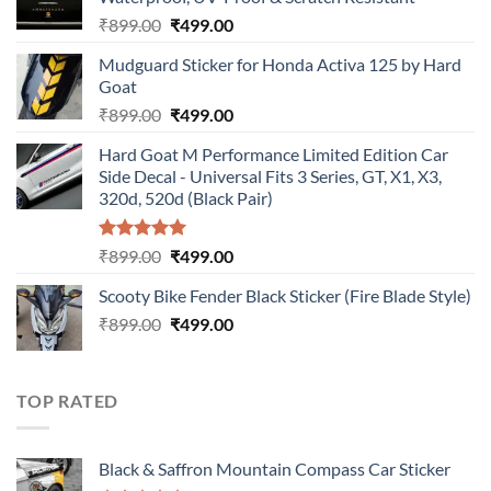
Original
Current
₹
899.00
₹
499.00
price
price
Mudguard Sticker for Honda Activa 125 by Hard
was:
is:
Goat
₹899.00.
₹499.00.
Original
Current
₹
899.00
₹
499.00
price
price
Hard Goat M Performance Limited Edition Car
was:
is:
Side Decal - Universal Fits 3 Series, GT, X1, X3,
₹899.00.
₹499.00.
320d, 520d (Black Pair)
Rated
5.00
Original
Current
₹
899.00
₹
499.00
out of 5
price
price
Scooty Bike Fender Black Sticker (Fire Blade Style)
was:
is:
Original
Current
₹
899.00
₹899.00.
₹
499.00
₹499.00.
price
price
was:
is:
₹899.00.
₹499.00.
TOP RATED
Black & Saffron Mountain Compass Car Sticker