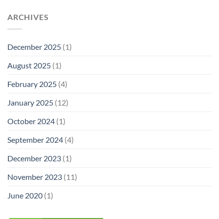
ARCHIVES
December 2025
(1)
August 2025
(1)
February 2025
(4)
January 2025
(12)
October 2024
(1)
September 2024
(4)
December 2023
(1)
November 2023
(11)
June 2020
(1)