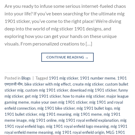
Are you ready to infuse some serious internet-fueled chaos
into your life? If you’ve been searching for the ultimate mlg
1901 sticker, you’ve come to the right place! We’re diving
deep into the world of mlg sticker 1901 designs, and
exploring how you can get your hands on these unique
visuals. From personalized creations to […]
CONTINUE READING
→
Posted in
Blogs
|
Tagged
1901 mlg sticker
,
1901 number meme
,
1901
एमएलजी मीम
,
bike sticker with mlg effect
,
create mlg sticker
,
custom bullet
sticker mlg
,
custom mlg 1901 sticker
,
download mlg 1901 sticker
,
funny
mlg sticker
,
get mlg 1901 sticker
,
how to make mlg sticker
,
major league
gaming meme
,
make your own mlg 1901 sticker
,
mlg 1901 and royal
enfield connection
,
mlg 1901 bike sticker
,
mlg 1901 bullet logo
,
mlg
1901 bullet sticker
,
mlg 1901 meaning
,
mlg 1901 meme
,
mlg 1901
meme image
,
mlg 1901 online
,
mlg 1901 royal enfield explanation
,
mlg
1901 royal enfield logo
,
mlg 1901 royal enfield logo meaning
,
mlg 1901
royal enfield meme meaning
,
mlg 1901 royal enfield origin
,
MLG 1901