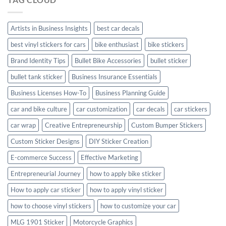
Creta
with
Style
Artists in Business Insights
best car decals
best vinyl stickers for cars
bike enthusiast
bike stickers
Brand Identity Tips
Bullet Bike Accessories
bullet sticker
bullet tank sticker
Business Insurance Essentials
Business Licenses How-To
Business Planning Guide
car and bike culture
car customization
car decals
car stickers
car wrap
Creative Entrepreneurship
Custom Bumper Stickers
Custom Sticker Designs
DIY Sticker Creation
E-commerce Success
Effective Marketing
Entrepreneurial Journey
how to apply bike sticker
How to apply car sticker
how to apply vinyl sticker
how to choose vinyl stickers
how to customize your car
MLG 1901 Sticker
Motorcycle Graphics