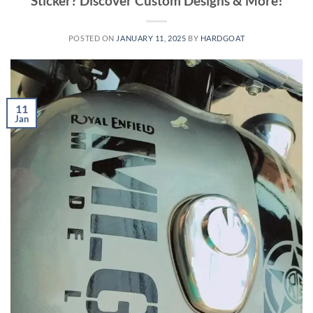
Sticker? Discover Custom Designs & More!
POSTED ON
JANUARY 11, 2025
BY
HARDGOAT
11
Jan