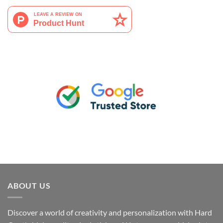
ABOUT US
Discover a world of creativity and personalization with Hard