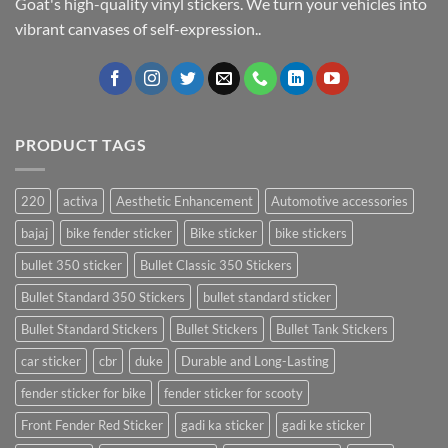
Goat's high-quality vinyl stickers. We turn your vehicles into
vibrant canvases of self-expression..
PRODUCT TAGS
220
activa
Aesthetic Enhancement
Automotive accessories
bajaj
bike fender sticker
Bike sticker
bike stickers
bullet 350 sticker
Bullet Classic 350 Stickers
Bullet Standard 350 Stickers
bullet standard sticker
Bullet Standard Stickers
Bullet Stickers
Bullet Tank Stickers
car sticker
cbr
duke
Durable and Long-Lasting
fender sticker for bike
fender sticker for scooty
Front Fender Red Sticker
gadi ka sticker
gadi ke sticker