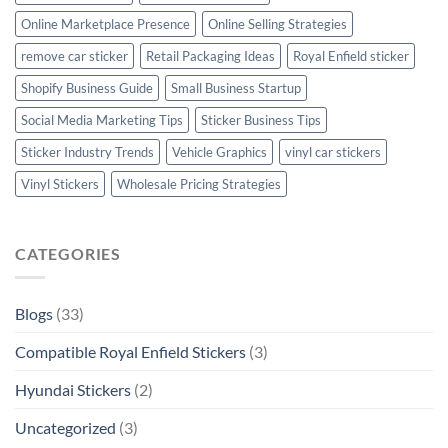
Online Marketplace Presence
Online Selling Strategies
remove car sticker
Retail Packaging Ideas
Royal Enfield sticker
Shopify Business Guide
Small Business Startup
Social Media Marketing Tips
Sticker Business Tips
Sticker Industry Trends
Vehicle Graphics
vinyl car stickers
Vinyl Stickers
Wholesale Pricing Strategies
CATEGORIES
Blogs
(33)
Compatible Royal Enfield Stickers
(3)
Hyundai Stickers
(2)
Uncategorized
(3)