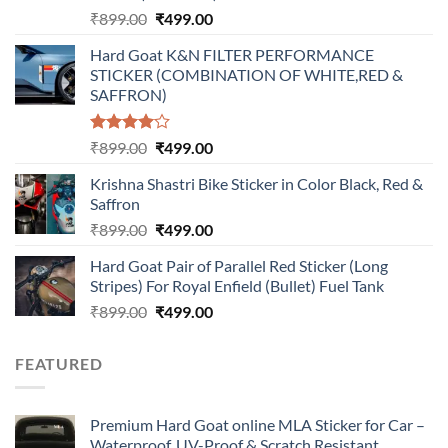
Original
Current
₹
899.00
₹
499.00
price
price
Hard Goat K&N FILTER PERFORMANCE
was:
is:
STICKER (COMBINATION OF WHITE,RED &
₹899.00.
₹499.00.
SAFFRON)
Rated
Original
Current
₹
899.00
₹
499.00
4.00
out
price
price
of 5
Krishna Shastri Bike Sticker in Color Black, Red &
was:
is:
Saffron
₹899.00.
₹499.00.
Original
Current
₹
899.00
₹
499.00
price
price
Hard Goat Pair of Parallel Red Sticker (Long
was:
is:
Stripes) For Royal Enfield (Bullet) Fuel Tank
₹899.00.
₹499.00.
Original
Current
₹
899.00
₹
499.00
price
price
was:
is:
FEATURED
₹899.00.
₹499.00.
Premium Hard Goat online MLA Sticker for Car –
Waterproof, UV-Proof & Scratch Resistant