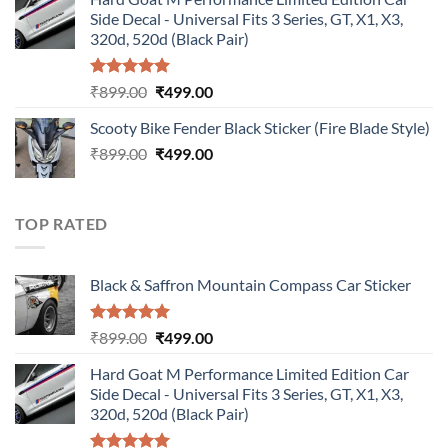
was:
is:
Side Decal - Universal Fits 3 Series, GT, X1, X3,
₹899.00.
₹499.00.
320d, 520d (Black Pair)
Rated
5.00
Original
Current
₹
899.00
₹
499.00
out of 5
price
price
Scooty Bike Fender Black Sticker (Fire Blade Style)
was:
is:
Original
Current
₹
899.00
₹899.00.
₹
499.00
₹499.00.
price
price
was:
is:
₹899.00.
₹499.00.
TOP RATED
Black & Saffron Mountain Compass Car Sticker
Rated
5.00
Original
Current
₹
899.00
₹
499.00
out of 5
price
price
Hard Goat M Performance Limited Edition Car
was:
is:
Side Decal - Universal Fits 3 Series, GT, X1, X3,
₹899.00.
₹499.00.
320d, 520d (Black Pair)