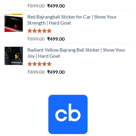
Rated
5.00
Original
Current
₹
899.00
₹
499.00
out of 5
price
price
Red Bajrangbali Sticker for Car | Show Your
was:
is:
Strength | Hard Goat
₹899.00.
₹499.00.
Rated
5.00
Original
Current
₹
899.00
₹
499.00
out of 5
price
price
Radiant Yellow Bajrang Bali Sticker | Show Your
was:
is:
Joy | Hard Goat
₹899.00.
₹499.00.
Rated
5.00
Original
Current
₹
899.00
₹
499.00
out of 5
price
price
was:
is:
₹899.00.
₹499.00.