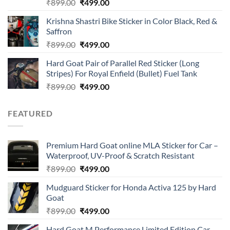
Rated
Original
Current
₹
899.00
₹
499.00
4.00
out
price
price
of 5
Krishna Shastri Bike Sticker in Color Black, Red &
was:
is:
Saffron
₹899.00.
₹499.00.
Original
Current
₹
899.00
₹
499.00
price
price
Hard Goat Pair of Parallel Red Sticker (Long
was:
is:
Stripes) For Royal Enfield (Bullet) Fuel Tank
₹899.00.
₹499.00.
Original
Current
₹
899.00
₹
499.00
price
price
was:
is:
FEATURED
₹899.00.
₹499.00.
Premium Hard Goat online MLA Sticker for Car –
Waterproof, UV-Proof & Scratch Resistant
Original
Current
₹
899.00
₹
499.00
price
price
Mudguard Sticker for Honda Activa 125 by Hard
was:
is:
Goat
₹899.00.
₹499.00.
Original
Current
₹
899.00
₹
499.00
price
price
Hard Goat M Performance Limited Edition Car