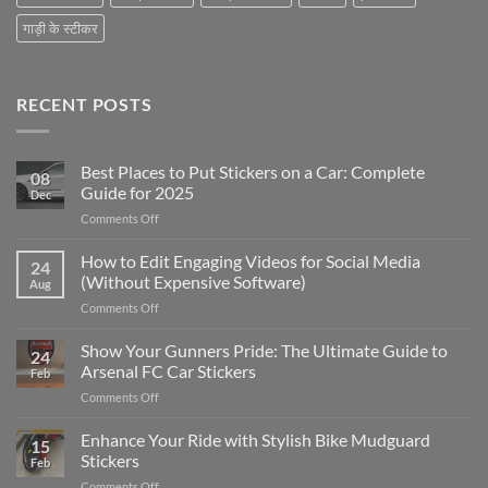
गाड़ी के स्टीकर
RECENT POSTS
Best Places to Put Stickers on a Car: Complete
08
Guide for 2025
Dec
on
Comments Off
Best
Places
How to Edit Engaging Videos for Social Media
24
to
(Without Expensive Software)
Aug
Put
on
Comments Off
Stickers
How
on
to
Show Your Gunners Pride: The Ultimate Guide to
a
24
Edit
Car:
Arsenal FC Car Stickers
Feb
Engaging
Complete
on
Comments Off
Videos
Guide
Show
for
for
Your
Enhance Your Ride with Stylish Bike Mudguard
Social
2025
15
Gunners
Media
Stickers
Feb
Pride:
(Without
on
Comments Off