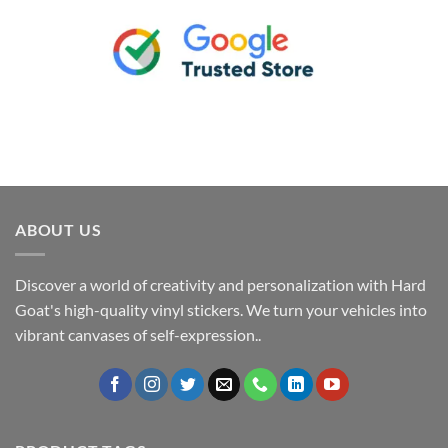
ABOUT US
Discover a world of creativity and personalization with Hard
Goat's high-quality vinyl stickers. We turn your vehicles into
vibrant canvases of self-expression..