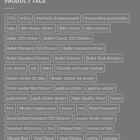
PRODUCT TAGS
220
activa
Aesthetic Enhancement
Automotive accessories
bajaj
bike fender sticker
Bike sticker
bike stickers
bullet 350 sticker
Bullet Classic 350 Stickers
Bullet Standard 350 Stickers
bullet standard sticker
Bullet Standard Stickers
Bullet Stickers
Bullet Tank Stickers
car sticker
cbr
duke
Durable and Long-Lasting
fender sticker for bike
fender sticker for scooty
Front Fender Red Sticker
gadi ka sticker
gadi ke sticker
gadi sticker
gadi sticker design
High-Quality Vinyl
honda
ktm
Modern Appearance
pulsar
red
Road Showcase
Royal Enfield Standard 350 Stickers
scooty fender sticker
Standout Accessory
tvs
Unique Style
Universal Size
Vibrant Red
Vinyl Decal
Vinyl Sticker
white
yamaha