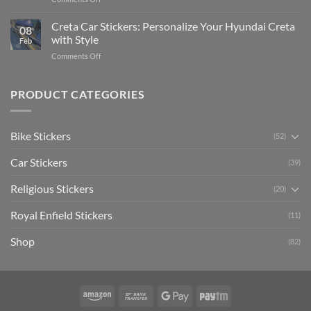
The
Expensive
Enhance
Ultimate
Software)
Your
Creta Car Stickers: Personalize Your Hyundai Creta
Guide
08
Ride
to
with Style
Feb
with
Arsenal
on
Comments Off
Stylish
FC
Creta
Bike
Car
Car
Mudguard
Stickers
Stickers:
PRODUCT CATEGORIES
Stickers
Personalize
Your
Hyundai
Bike Stickers
(52)
Creta
with
Car Stickers
Style
(39)
Religious Stickers
(20)
Royal Enfield Stickers
(11)
Shop
(82)