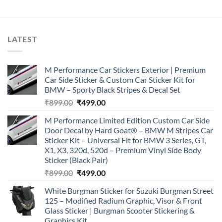
LATEST
M Performance Car Stickers Exterior | Premium
Car Side Sticker & Custom Car Sticker Kit for
BMW – Sporty Black Stripes & Decal Set
Original
Current
₹
899.00
₹
499.00
price
price
M Performance Limited Edition Custom Car Side
was:
is:
Door Decal by Hard Goat® – BMW M Stripes Car
₹899.00.
₹499.00.
Sticker Kit – Universal Fit for BMW 3 Series, GT,
X1, X3, 320d, 520d – Premium Vinyl Side Body
Sticker (Black Pair)
Original
Current
₹
899.00
₹
499.00
price
price
White Burgman Sticker for Suzuki Burgman Street
was:
is:
125 – Modified Radium Graphic, Visor & Front
₹899.00.
₹499.00.
Glass Sticker | Burgman Scooter Stickering &
Graphics Kit