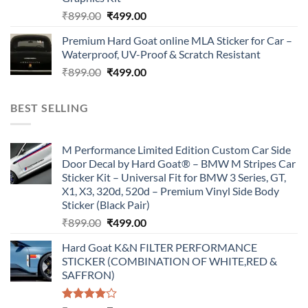
Original
Current
₹
899.00
₹
499.00
price
price
Premium Hard Goat online MLA Sticker for Car –
was:
is:
Waterproof, UV-Proof & Scratch Resistant
₹899.00.
₹499.00.
Original
Current
₹
899.00
₹
499.00
price
price
was:
is:
BEST SELLING
₹899.00.
₹499.00.
M Performance Limited Edition Custom Car Side
Door Decal by Hard Goat® – BMW M Stripes Car
Sticker Kit – Universal Fit for BMW 3 Series, GT,
X1, X3, 320d, 520d – Premium Vinyl Side Body
Sticker (Black Pair)
Original
Current
₹
899.00
₹
499.00
price
price
Hard Goat K&N FILTER PERFORMANCE
was:
is:
STICKER (COMBINATION OF WHITE,RED &
₹899.00.
₹499.00.
SAFFRON)