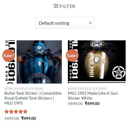
FILTER
Sale!
Sale!
ROYAL ENFIELD STICKERS
ROYAL ENFIELD STICKERS
Bullet Tank Sticker | Compatible
MLG 1901 Made Like A Gun
Royal Enfield Tank Stickers |
Sticker White
MLG 1901
Original
Current
₹
899.00
₹
499.00
price
price
was:
is:
₹899.00.
₹499.00.
Original
Current
Rated
₹
899.00
4.86
₹
499.00
price
price
out of 5
was:
is:
₹899.00.
₹499.00.