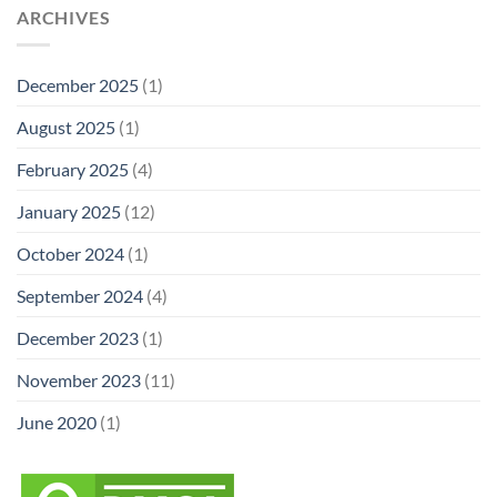
ARCHIVES
December 2025
(1)
August 2025
(1)
February 2025
(4)
January 2025
(12)
October 2024
(1)
September 2024
(4)
December 2023
(1)
November 2023
(11)
June 2020
(1)