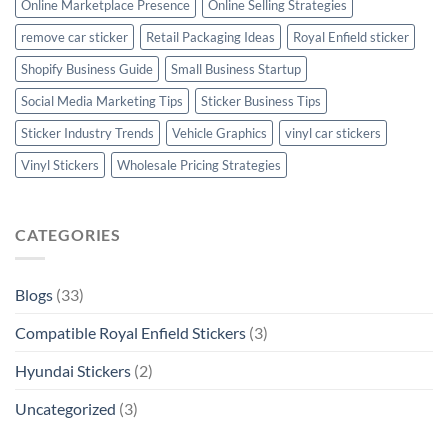
Online Marketplace Presence
Online Selling Strategies
remove car sticker
Retail Packaging Ideas
Royal Enfield sticker
Shopify Business Guide
Small Business Startup
Social Media Marketing Tips
Sticker Business Tips
Sticker Industry Trends
Vehicle Graphics
vinyl car stickers
Vinyl Stickers
Wholesale Pricing Strategies
CATEGORIES
Blogs
(33)
Compatible Royal Enfield Stickers
(3)
Hyundai Stickers
(2)
Uncategorized
(3)