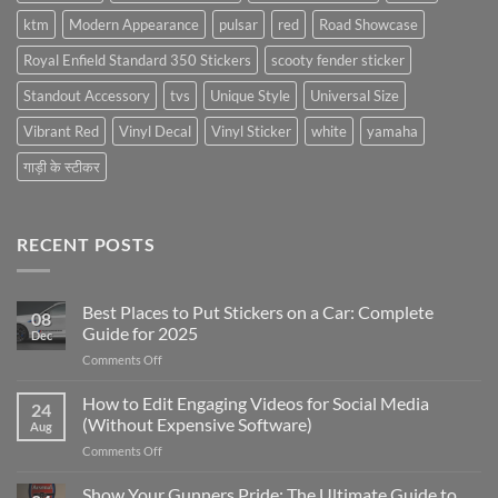
ktm
Modern Appearance
pulsar
red
Road Showcase
Royal Enfield Standard 350 Stickers
scooty fender sticker
Standout Accessory
tvs
Unique Style
Universal Size
Vibrant Red
Vinyl Decal
Vinyl Sticker
white
yamaha
गाड़ी के स्टीकर
RECENT POSTS
Best Places to Put Stickers on a Car: Complete
08
Guide for 2025
Dec
on
Comments Off
Best
Places
How to Edit Engaging Videos for Social Media
24
to
(Without Expensive Software)
Aug
Put
on
Comments Off
Stickers
How
on
to
Show Your Gunners Pride: The Ultimate Guide to
a