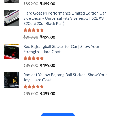
Rated
5.00
Original
Current
₹
899.00
₹
499.00
out of 5
price
price
Hard Goat M Performance Limited Edition Car
was:
is:
Side Decal - Universal Fits 3 Series, GT, X1, X3,
₹899.00.
₹499.00.
320d, 520d (Black Pair)
Rated
5.00
Original
Current
₹
899.00
₹
499.00
out of 5
price
price
Red Bajrangbali Sticker for Car | Show Your
was:
is:
Strength | Hard Goat
₹899.00.
₹499.00.
Rated
5.00
Original
Current
₹
899.00
₹
499.00
out of 5
price
price
Radiant Yellow Bajrang Bali Sticker | Show Your
was:
is:
Joy | Hard Goat
₹899.00.
₹499.00.
Rated
5.00
Original
Current
₹
899.00
₹
499.00
out of 5
price
price
was:
is:
₹899.00.
₹499.00.