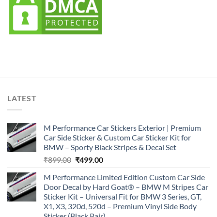
LATEST
M Performance Car Stickers Exterior | Premium
Car Side Sticker & Custom Car Sticker Kit for
BMW – Sporty Black Stripes & Decal Set
Original
Current
₹
899.00
₹
499.00
price
price
M Performance Limited Edition Custom Car Side
was:
is:
Door Decal by Hard Goat® – BMW M Stripes Car
₹899.00.
₹499.00.
Sticker Kit – Universal Fit for BMW 3 Series, GT,
X1, X3, 320d, 520d – Premium Vinyl Side Body
Sticker (Black Pair)