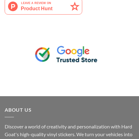
ABOUT US
Discover a world of creativity and personalization with Hard
Goat's high-quality vinyl stickers. We turn your vehicles into