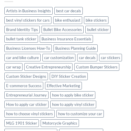
Style
Artists in Business Insights
best car decals
best vinyl stickers for cars
bike enthusiast
bike stickers
Brand Identity Tips
Bullet Bike Accessories
bullet sticker
bullet tank sticker
Business Insurance Essentials
Business Licenses How-To
Business Planning Guide
car and bike culture
car customization
car decals
car stickers
car wrap
Creative Entrepreneurship
Custom Bumper Stickers
Custom Sticker Designs
DIY Sticker Creation
E-commerce Success
Effective Marketing
Entrepreneurial Journey
how to apply bike sticker
How to apply car sticker
how to apply vinyl sticker
how to choose vinyl stickers
how to customize your car
MLG 1901 Sticker
Motorcycle Graphics