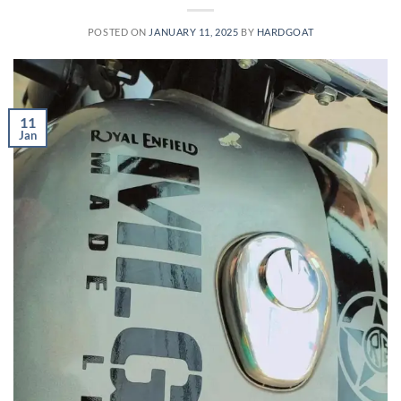
POSTED ON
JANUARY 11, 2025
BY
HARDGOAT
11
Jan