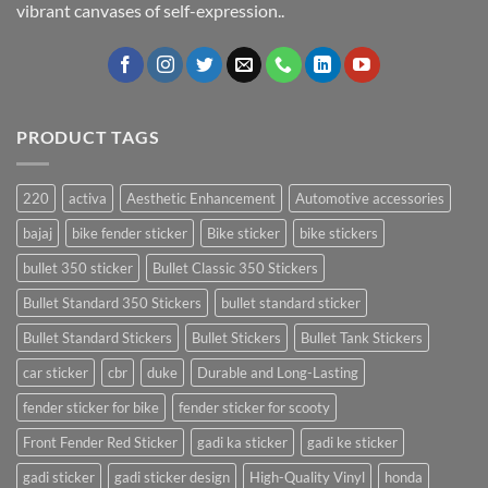
vibrant canvases of self-expression..
PRODUCT TAGS
220
activa
Aesthetic Enhancement
Automotive accessories
bajaj
bike fender sticker
Bike sticker
bike stickers
bullet 350 sticker
Bullet Classic 350 Stickers
Bullet Standard 350 Stickers
bullet standard sticker
Bullet Standard Stickers
Bullet Stickers
Bullet Tank Stickers
car sticker
cbr
duke
Durable and Long-Lasting
fender sticker for bike
fender sticker for scooty
Front Fender Red Sticker
gadi ka sticker
gadi ke sticker
gadi sticker
gadi sticker design
High-Quality Vinyl
honda