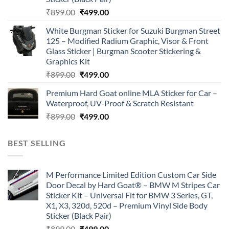
Original
Current
₹
899.00
₹
499.00
price
price
White Burgman Sticker for Suzuki Burgman Street
was:
is:
125 – Modified Radium Graphic, Visor & Front
₹899.00.
₹499.00.
Glass Sticker | Burgman Scooter Stickering &
Graphics Kit
Original
Current
₹
899.00
₹
499.00
price
price
Premium Hard Goat online MLA Sticker for Car –
was:
is:
Waterproof, UV-Proof & Scratch Resistant
₹899.00.
₹499.00.
Original
Current
₹
899.00
₹
499.00
price
price
was:
is:
BEST SELLING
₹899.00.
₹499.00.
M Performance Limited Edition Custom Car Side
Door Decal by Hard Goat® – BMW M Stripes Car
Sticker Kit – Universal Fit for BMW 3 Series, GT,
X1, X3, 320d, 520d – Premium Vinyl Side Body
Sticker (Black Pair)
Original
Current
₹
899.00
₹
499.00