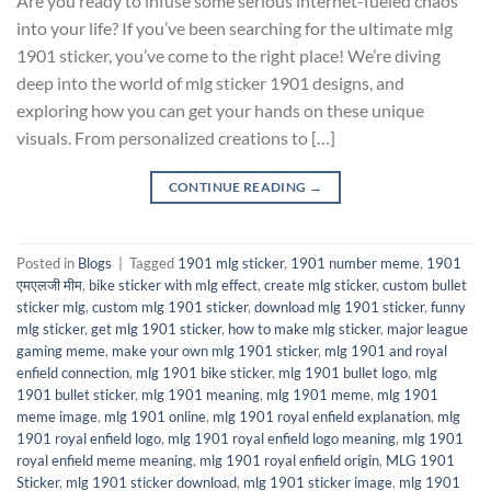
Are you ready to infuse some serious internet-fueled chaos
into your life? If you’ve been searching for the ultimate mlg
1901 sticker, you’ve come to the right place! We’re diving
deep into the world of mlg sticker 1901 designs, and
exploring how you can get your hands on these unique
visuals. From personalized creations to […]
CONTINUE READING
→
Posted in
Blogs
|
Tagged
1901 mlg sticker
,
1901 number meme
,
1901
एमएलजी मीम
,
bike sticker with mlg effect
,
create mlg sticker
,
custom bullet
sticker mlg
,
custom mlg 1901 sticker
,
download mlg 1901 sticker
,
funny
mlg sticker
,
get mlg 1901 sticker
,
how to make mlg sticker
,
major league
gaming meme
,
make your own mlg 1901 sticker
,
mlg 1901 and royal
enfield connection
,
mlg 1901 bike sticker
,
mlg 1901 bullet logo
,
mlg
1901 bullet sticker
,
mlg 1901 meaning
,
mlg 1901 meme
,
mlg 1901
meme image
,
mlg 1901 online
,
mlg 1901 royal enfield explanation
,
mlg
1901 royal enfield logo
,
mlg 1901 royal enfield logo meaning
,
mlg 1901
royal enfield meme meaning
,
mlg 1901 royal enfield origin
,
MLG 1901
Sticker
,
mlg 1901 sticker download
,
mlg 1901 sticker image
,
mlg 1901