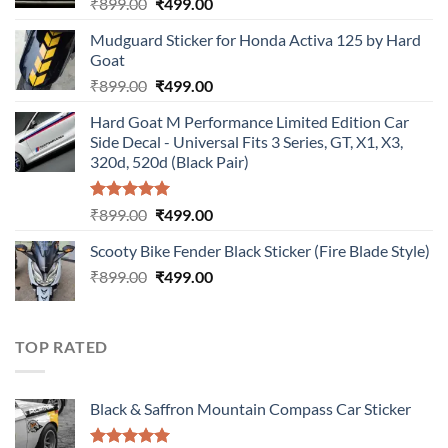
Original
Current
₹
899.00
₹
499.00
price
price
Mudguard Sticker for Honda Activa 125 by Hard
was:
is:
Goat
₹899.00.
₹499.00.
Original
Current
₹
899.00
₹
499.00
price
price
Hard Goat M Performance Limited Edition Car
was:
is:
Side Decal - Universal Fits 3 Series, GT, X1, X3,
₹899.00.
₹499.00.
320d, 520d (Black Pair)
Rated
5.00
Original
Current
₹
899.00
₹
499.00
out of 5
price
price
Scooty Bike Fender Black Sticker (Fire Blade Style)
was:
is:
Original
Current
₹
899.00
₹899.00.
₹
499.00
₹499.00.
price
price
was:
is:
₹899.00.
₹499.00.
TOP RATED
Black & Saffron Mountain Compass Car Sticker