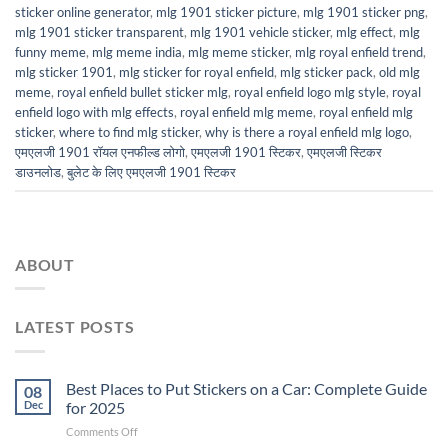
sticker online generator
,
mlg 1901 sticker picture
,
mlg 1901 sticker png
,
mlg 1901 sticker transparent
,
mlg 1901 vehicle sticker
,
mlg effect
,
mlg
funny meme
,
mlg meme india
,
mlg meme sticker
,
mlg royal enfield trend
,
mlg sticker 1901
,
mlg sticker for royal enfield
,
mlg sticker pack
,
old mlg
meme
,
royal enfield bullet sticker mlg
,
royal enfield logo mlg style
,
royal
enfield logo with mlg effects
,
royal enfield mlg meme
,
royal enfield mlg
sticker
,
where to find mlg sticker
,
why is there a royal enfield mlg logo
,
एमएलजी 1901 रॉयल एनफील्ड लोगो
,
एमएलजी 1901 स्टिकर
,
एमएलजी स्टिकर
डाउनलोड
,
बुलेट के लिए एमएलजी 1901 स्टिकर
ABOUT
LATEST POSTS
Best Places to Put Stickers on a Car: Complete Guide
08
Dec
for 2025
on
Comments Off
Best