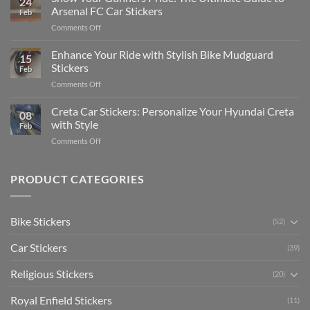
24
Edit
Car:
Arsenal FC Car Stickers
Feb
Engaging
Complete
on
Comments Off
Videos
Guide
Show
for
for
Your
Enhance Your Ride with Stylish Bike Mudguard
Social
2025
15
Gunners
Media
Stickers
Feb
Pride:
(Without
on
Comments Off
The
Expensive
Enhance
Ultimate
Software)
Your
Creta Car Stickers: Personalize Your Hyundai Creta
Guide
08
Ride
to
with Style
Feb
with
Arsenal
on
Comments Off
Stylish
FC
Creta
Bike
Car
Car
Mudguard
Stickers
Stickers:
PRODUCT CATEGORIES
Stickers
Personalize
Your
Hyundai
Bike Stickers
(52)
Creta
with
Car Stickers
Style
(39)
Religious Stickers
(20)
Royal Enfield Stickers
(11)