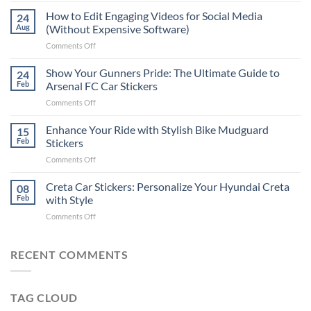
Places
How to Edit Engaging Videos for Social Media
24
to
Aug
(Without Expensive Software)
Put
on
Comments Off
Stickers
How
on
to
Show Your Gunners Pride: The Ultimate Guide to
a
24
Edit
Car:
Feb
Arsenal FC Car Stickers
Engaging
Complete
on
Comments Off
Videos
Guide
Show
for
for
Your
Enhance Your Ride with Stylish Bike Mudguard
Social
15
2025
Gunners
Media
Feb
Stickers
Pride:
(Without
on
Comments Off
The
Expensive
Enhance
Ultimate
Software)
Your
Creta Car Stickers: Personalize Your Hyundai Creta
Guide
08
Ride
to
Feb
with Style
with
Arsenal
on
Comments Off
Stylish
FC
Creta
Bike
Car
Car
Mudguard
Stickers
Stickers:
RECENT COMMENTS
Stickers
Personalize
Your
Hyundai
TAG CLOUD
Creta
with