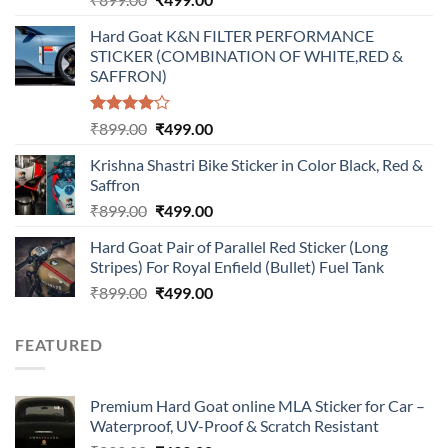
price
price
Hard Goat K&N FILTER PERFORMANCE
was:
is:
STICKER (COMBINATION OF WHITE,RED &
₹899.00.
₹499.00.
SAFFRON)
Rated
Original
Current
₹
899.00
₹
499.00
4.00
out
price
price
of 5
Krishna Shastri Bike Sticker in Color Black, Red &
was:
is:
Saffron
₹899.00.
₹499.00.
Original
Current
₹
899.00
₹
499.00
price
price
Hard Goat Pair of Parallel Red Sticker (Long
was:
is:
Stripes) For Royal Enfield (Bullet) Fuel Tank
₹899.00.
₹499.00.
Original
Current
₹
899.00
₹
499.00
price
price
was:
is:
FEATURED
₹899.00.
₹499.00.
Premium Hard Goat online MLA Sticker for Car –
Waterproof, UV-Proof & Scratch Resistant