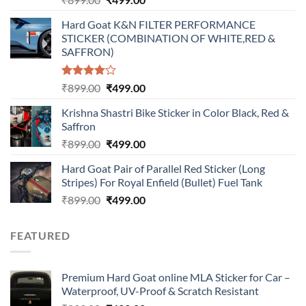
price
price
Hard Goat K&N FILTER PERFORMANCE
was:
is:
STICKER (COMBINATION OF WHITE,RED &
₹899.00.
₹499.00.
SAFFRON)
Rated
Original
Current
₹
899.00
₹
499.00
4.00
out
price
price
of 5
Krishna Shastri Bike Sticker in Color Black, Red &
was:
is:
Saffron
₹899.00.
₹499.00.
Original
Current
₹
899.00
₹
499.00
price
price
Hard Goat Pair of Parallel Red Sticker (Long
was:
is:
Stripes) For Royal Enfield (Bullet) Fuel Tank
₹899.00.
₹499.00.
Original
Current
₹
899.00
₹
499.00
price
price
was:
is:
FEATURED
₹899.00.
₹499.00.
Premium Hard Goat online MLA Sticker for Car –
Waterproof, UV-Proof & Scratch Resistant