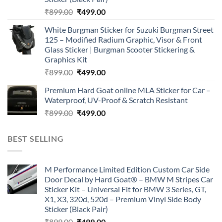
Original
Current
₹
899.00
₹
499.00
price
price
White Burgman Sticker for Suzuki Burgman Street
was:
is:
125 – Modified Radium Graphic, Visor & Front
₹899.00.
₹499.00.
Glass Sticker | Burgman Scooter Stickering &
Graphics Kit
Original
Current
₹
899.00
₹
499.00
price
price
Premium Hard Goat online MLA Sticker for Car –
was:
is:
Waterproof, UV-Proof & Scratch Resistant
₹899.00.
₹499.00.
Original
Current
₹
899.00
₹
499.00
price
price
was:
is:
BEST SELLING
₹899.00.
₹499.00.
M Performance Limited Edition Custom Car Side
Door Decal by Hard Goat® – BMW M Stripes Car
Sticker Kit – Universal Fit for BMW 3 Series, GT,
X1, X3, 320d, 520d – Premium Vinyl Side Body
Sticker (Black Pair)
Original
Current
₹
899.00
₹
499.00