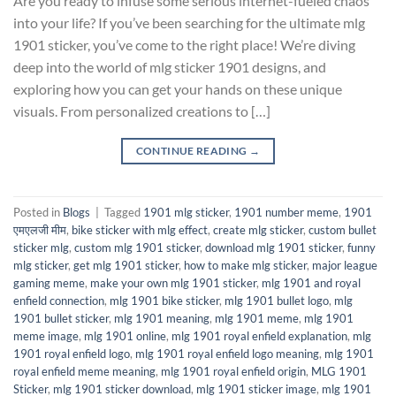
Are you ready to infuse some serious internet-fueled chaos
into your life? If you’ve been searching for the ultimate mlg
1901 sticker, you’ve come to the right place! We’re diving
deep into the world of mlg sticker 1901 designs, and
exploring how you can get your hands on these unique
visuals. From personalized creations to […]
CONTINUE READING
→
Posted in
Blogs
|
Tagged
1901 mlg sticker
,
1901 number meme
,
1901
एमएलजी मीम
,
bike sticker with mlg effect
,
create mlg sticker
,
custom bullet
sticker mlg
,
custom mlg 1901 sticker
,
download mlg 1901 sticker
,
funny
mlg sticker
,
get mlg 1901 sticker
,
how to make mlg sticker
,
major league
gaming meme
,
make your own mlg 1901 sticker
,
mlg 1901 and royal
enfield connection
,
mlg 1901 bike sticker
,
mlg 1901 bullet logo
,
mlg
1901 bullet sticker
,
mlg 1901 meaning
,
mlg 1901 meme
,
mlg 1901
meme image
,
mlg 1901 online
,
mlg 1901 royal enfield explanation
,
mlg
1901 royal enfield logo
,
mlg 1901 royal enfield logo meaning
,
mlg 1901
royal enfield meme meaning
,
mlg 1901 royal enfield origin
,
MLG 1901
Sticker
,
mlg 1901 sticker download
,
mlg 1901 sticker image
,
mlg 1901