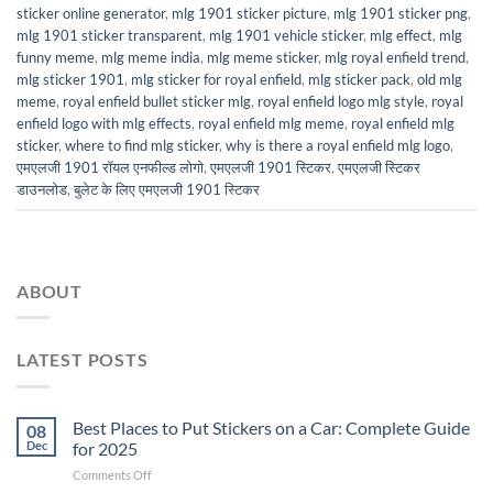
sticker online generator
,
mlg 1901 sticker picture
,
mlg 1901 sticker png
,
mlg 1901 sticker transparent
,
mlg 1901 vehicle sticker
,
mlg effect
,
mlg
funny meme
,
mlg meme india
,
mlg meme sticker
,
mlg royal enfield trend
,
mlg sticker 1901
,
mlg sticker for royal enfield
,
mlg sticker pack
,
old mlg
meme
,
royal enfield bullet sticker mlg
,
royal enfield logo mlg style
,
royal
enfield logo with mlg effects
,
royal enfield mlg meme
,
royal enfield mlg
sticker
,
where to find mlg sticker
,
why is there a royal enfield mlg logo
,
एमएलजी 1901 रॉयल एनफील्ड लोगो
,
एमएलजी 1901 स्टिकर
,
एमएलजी स्टिकर
डाउनलोड
,
बुलेट के लिए एमएलजी 1901 स्टिकर
ABOUT
LATEST POSTS
Best Places to Put Stickers on a Car: Complete Guide
08
Dec
for 2025
on
Comments Off
Best