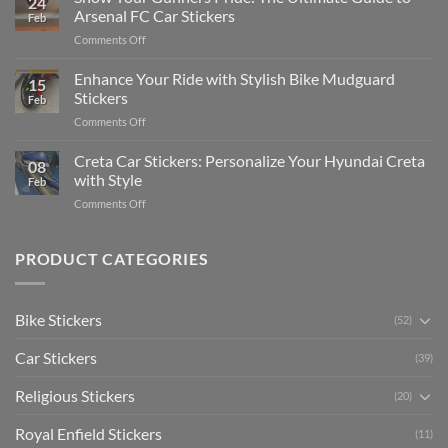
24
Edit
Car:
Arsenal FC Car Stickers
Feb
Engaging
Complete
on
Comments Off
Videos
Guide
Show
for
for
Your
Enhance Your Ride with Stylish Bike Mudguard
Social
2025
15
Gunners
Media
Stickers
Feb
Pride:
(Without
on
Comments Off
The
Expensive
Enhance
Ultimate
Software)
Your
Creta Car Stickers: Personalize Your Hyundai Creta
Guide
08
Ride
to
with Style
Feb
with
Arsenal
on
Comments Off
Stylish
FC
Creta
Bike
Car
Car
Mudguard
Stickers
Stickers:
PRODUCT CATEGORIES
Stickers
Personalize
Your
Hyundai
Bike Stickers
(52)
Creta
with
Car Stickers
Style
(39)
Religious Stickers
(20)
Royal Enfield Stickers
(11)