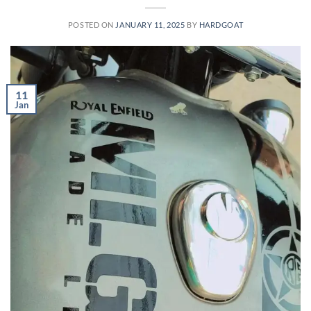
POSTED ON
JANUARY 11, 2025
BY
HARDGOAT
11
Jan