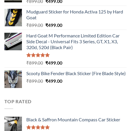
Original
Current
₹
899.00
₹
499.00
price
price
Mudguard Sticker for Honda Activa 125 by Hard
was:
is:
Goat
₹899.00.
₹499.00.
Original
Current
₹
899.00
₹
499.00
price
price
Hard Goat M Performance Limited Edition Car
was:
is:
Side Decal - Universal Fits 3 Series, GT, X1, X3,
₹899.00.
₹499.00.
320d, 520d (Black Pair)
Rated
5.00
Original
Current
₹
899.00
₹
499.00
out of 5
price
price
Scooty Bike Fender Black Sticker (Fire Blade Style)
was:
is:
Original
Current
₹
899.00
₹899.00.
₹
499.00
₹499.00.
price
price
was:
is:
₹899.00.
₹499.00.
TOP RATED
Black & Saffron Mountain Compass Car Sticker