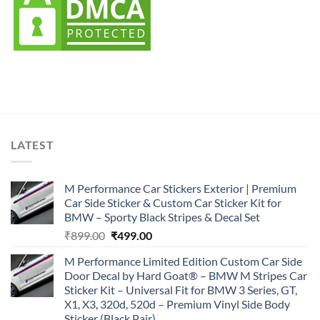
LATEST
M Performance Car Stickers Exterior | Premium
Car Side Sticker & Custom Car Sticker Kit for
BMW – Sporty Black Stripes & Decal Set
Original
Current
₹
899.00
₹
499.00
price
price
M Performance Limited Edition Custom Car Side
was:
is:
Door Decal by Hard Goat® – BMW M Stripes Car
₹899.00.
₹499.00.
Sticker Kit – Universal Fit for BMW 3 Series, GT,
X1, X3, 320d, 520d – Premium Vinyl Side Body
Sticker (Black Pair)