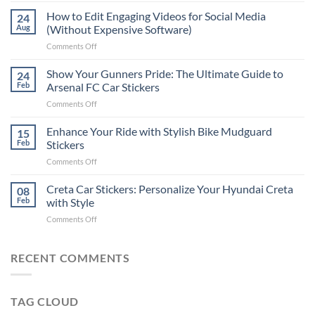
Places
How to Edit Engaging Videos for Social Media
24
to
Aug
(Without Expensive Software)
Put
on
Comments Off
Stickers
How
on
to
Show Your Gunners Pride: The Ultimate Guide to
a
24
Edit
Car:
Feb
Arsenal FC Car Stickers
Engaging
Complete
on
Comments Off
Videos
Guide
Show
for
for
Your
Enhance Your Ride with Stylish Bike Mudguard
Social
15
2025
Gunners
Media
Feb
Stickers
Pride:
(Without
on
Comments Off
The
Expensive
Enhance
Ultimate
Software)
Your
Creta Car Stickers: Personalize Your Hyundai Creta
Guide
08
Ride
to
Feb
with Style
with
Arsenal
on
Comments Off
Stylish
FC
Creta
Bike
Car
Car
Mudguard
Stickers
Stickers:
RECENT COMMENTS
Stickers
Personalize
Your
Hyundai
TAG CLOUD
Creta
with