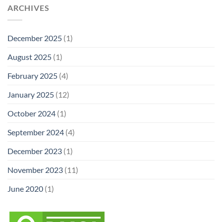
ARCHIVES
December 2025
(1)
August 2025
(1)
February 2025
(4)
January 2025
(12)
October 2024
(1)
September 2024
(4)
December 2023
(1)
November 2023
(11)
June 2020
(1)