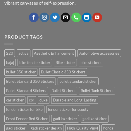
vibrant canvases of self-expression..
PRODUCT TAGS
220
activa
Aesthetic Enhancement
Automotive accessories
bajaj
bike fender sticker
Bike sticker
bike stickers
bullet 350 sticker
Bullet Classic 350 Stickers
Bullet Standard 350 Stickers
bullet standard sticker
Bullet Standard Stickers
Bullet Stickers
Bullet Tank Stickers
car sticker
cbr
duke
Durable and Long-Lasting
fender sticker for bike
fender sticker for scooty
Front Fender Red Sticker
gadi ka sticker
gadi ke sticker
gadi sticker
gadi sticker design
High-Quality Vinyl
honda