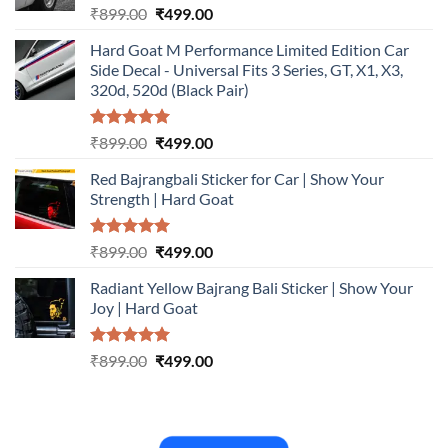
Rated
5.00
Original
Current
₹
899.00
₹
499.00
out of 5
price
price
Hard Goat M Performance Limited Edition Car
was:
is:
Side Decal - Universal Fits 3 Series, GT, X1, X3,
₹899.00.
₹499.00.
320d, 520d (Black Pair)
Rated
5.00
Original
Current
₹
899.00
₹
499.00
out of 5
price
price
Red Bajrangbali Sticker for Car | Show Your
was:
is:
Strength | Hard Goat
₹899.00.
₹499.00.
Rated
5.00
Original
Current
₹
899.00
₹
499.00
out of 5
price
price
Radiant Yellow Bajrang Bali Sticker | Show Your
was:
is:
Joy | Hard Goat
₹899.00.
₹499.00.
Rated
5.00
Original
Current
₹
899.00
₹
499.00
out of 5
price
price
was:
is:
₹899.00.
₹499.00.