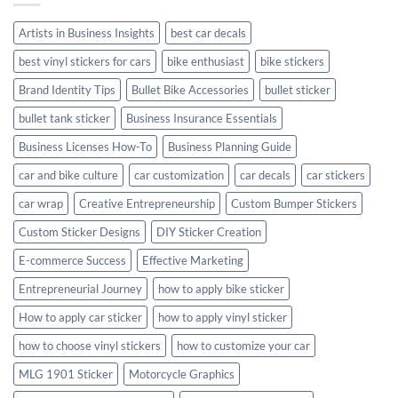
Style
Artists in Business Insights
best car decals
best vinyl stickers for cars
bike enthusiast
bike stickers
Brand Identity Tips
Bullet Bike Accessories
bullet sticker
bullet tank sticker
Business Insurance Essentials
Business Licenses How-To
Business Planning Guide
car and bike culture
car customization
car decals
car stickers
car wrap
Creative Entrepreneurship
Custom Bumper Stickers
Custom Sticker Designs
DIY Sticker Creation
E-commerce Success
Effective Marketing
Entrepreneurial Journey
how to apply bike sticker
How to apply car sticker
how to apply vinyl sticker
how to choose vinyl stickers
how to customize your car
MLG 1901 Sticker
Motorcycle Graphics