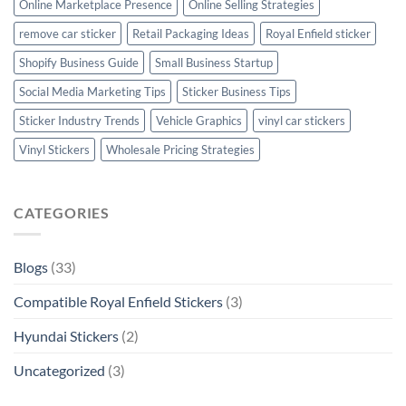
Online Marketplace Presence
Online Selling Strategies
remove car sticker
Retail Packaging Ideas
Royal Enfield sticker
Shopify Business Guide
Small Business Startup
Social Media Marketing Tips
Sticker Business Tips
Sticker Industry Trends
Vehicle Graphics
vinyl car stickers
Vinyl Stickers
Wholesale Pricing Strategies
CATEGORIES
Blogs
(33)
Compatible Royal Enfield Stickers
(3)
Hyundai Stickers
(2)
Uncategorized
(3)