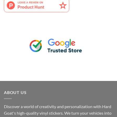
ABOUT US
Discover a world of creativity and personalization with Hard
Goat's high-quality vinyl stickers. We turn your vehicles into