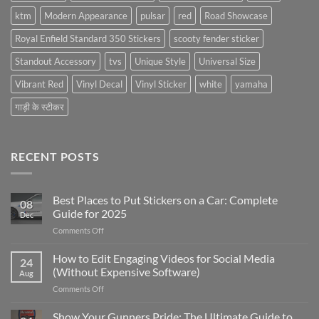
ktm
Modern Appearance
pulsar
red
Road Showcase
Royal Enfield Standard 350 Stickers
scooty fender sticker
Standout Accessory
tvs
Unique Style
Universal Size
Vibrant Red
Vinyl Decal
Vinyl Sticker
white
yamaha
गाड़ी के स्टीकर
RECENT POSTS
Best Places to Put Stickers on a Car: Complete
08
Guide for 2025
Dec
on
Comments Off
Best
Places
How to Edit Engaging Videos for Social Media
24
to
(Without Expensive Software)
Aug
Put
on
Comments Off
Stickers
How
on
to
Show Your Gunners Pride: The Ultimate Guide to
a