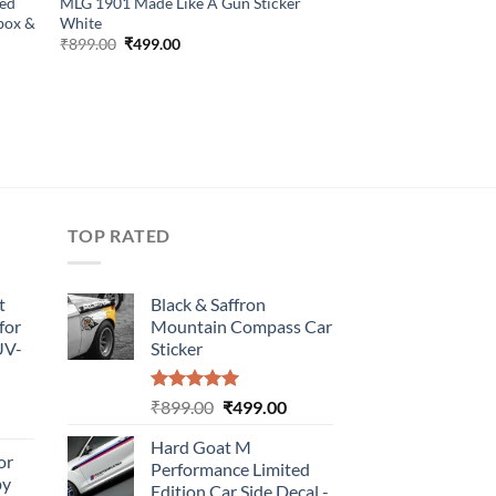
Red
MLG 1901 Made Like A Gun Sticker
lbox &
White
Original
Current
₹
899.00
₹
499.00
price
price
was:
is:
₹899.00.
₹499.00.
TOP RATED
t
Black & Saffron
for
Mountain Compass Car
UV-
Sticker
Rated
5.00
Original
Current
₹
899.00
₹
499.00
urrent
out of 5
price
price
rice
Hard Goat M
was:
is:
or
:
Performance Limited
₹899.00.
₹499.00.
by
499.00.
Edition Car Side Decal -