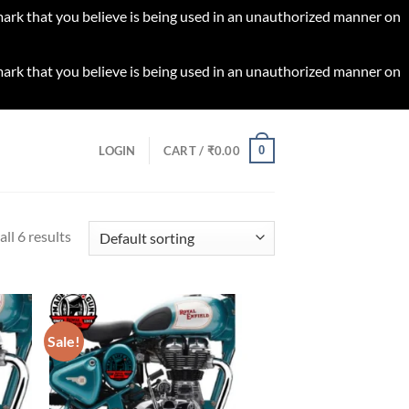
 mark that you believe is being used in an unauthorized manner on
 mark that you believe is being used in an unauthorized manner on
0
LOGIN
CART /
₹
0.00
ll 6 results
Sale!