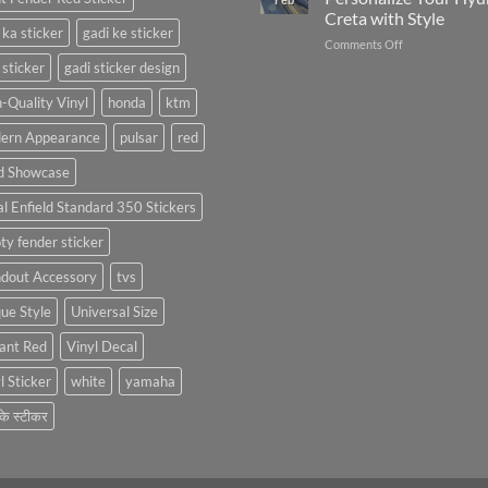
with
FC
Creta with Style
Stylish
Car
 ka sticker
gadi ke sticker
on
Comments Off
Bike
Stickers
Creta
Mudguard
 sticker
gadi sticker design
Car
Stickers
Stickers:
-Quality Vinyl
honda
ktm
Personalize
ern Appearance
pulsar
red
Your
Hyundai
d Showcase
Creta
with
l Enfield Standard 350 Stickers
Style
ty fender sticker
ndout Accessory
tvs
ue Style
Universal Size
ant Red
Vinyl Decal
l Sticker
white
yamaha
 के स्टीकर