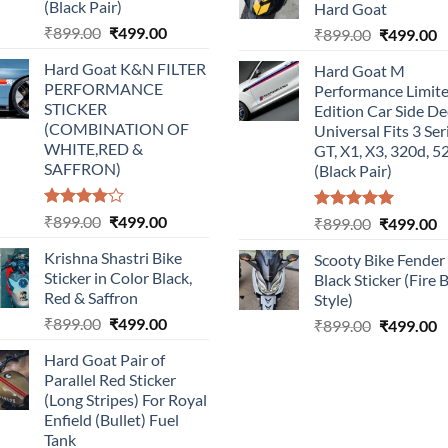
(Black Pair)
Hard Goat
Original
Current
₹
899.00
₹
499.00
Original
C
₹
899.00
₹
499.00
price
price
price
p
Hard Goat K&N FILTER
Hard Goat M
was:
is:
was:
is
PERFORMANCE
Performance Limit
₹899.00.
₹499.00.
₹899.00.
₹
STICKER
Edition Car Side De
(COMBINATION OF
Universal Fits 3 Ser
WHITE,RED &
GT, X1, X3, 320d, 5
SAFFRON)
(Black Pair)
Rated
Original
Current
₹
899.00
₹
499.00
Rated
5.00
Original
C
₹
899.00
₹
499.00
4.00
out
out of 5
price
price
price
p
of 5
Krishna Shastri Bike
Scooty Bike Fender
was:
is:
was:
is
Sticker in Color Black,
Black Sticker (Fire 
₹899.00.
₹499.00.
₹899.00.
₹
Red & Saffron
Style)
Original
Current
₹
899.00
₹
499.00
Original
C
₹
899.00
₹
499.00
price
price
price
p
Hard Goat Pair of
was:
is:
was:
is
Parallel Red Sticker
₹899.00.
₹499.00.
₹899.00.
₹
(Long Stripes) For Royal
Enfield (Bullet) Fuel
Tank