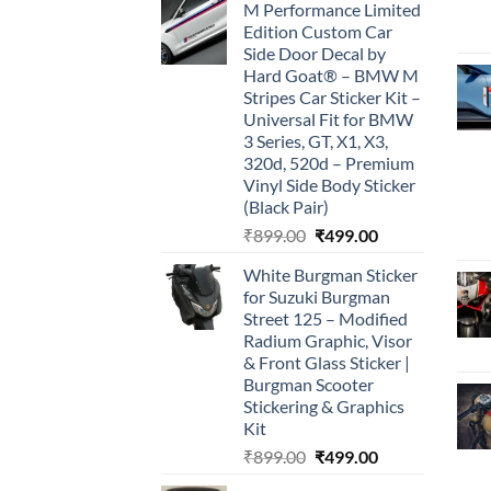
M Performance Limited
was:
is:
Edition Custom Car
₹899.00.
₹499.00.
Side Door Decal by
Hard Goat® – BMW M
Stripes Car Sticker Kit –
Universal Fit for BMW
3 Series, GT, X1, X3,
320d, 520d – Premium
Vinyl Side Body Sticker
(Black Pair)
Original
Current
₹
899.00
₹
499.00
price
price
White Burgman Sticker
was:
is:
for Suzuki Burgman
₹899.00.
₹499.00.
Street 125 – Modified
Radium Graphic, Visor
& Front Glass Sticker |
Burgman Scooter
Stickering & Graphics
Kit
Original
Current
₹
899.00
₹
499.00
price
price