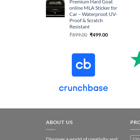
Premium Hard Goat
was:
is:
online MLA Sticker for
₹899.00.
₹499.00.
Car – Waterproof, UV-
Proof & Scratch
Resistant
Original
Current
₹
899.00
₹
499.00
price
price
was:
is:
₹899.00.
₹499.00.
ABOUT US
PR
Discover a world of creativity and
220