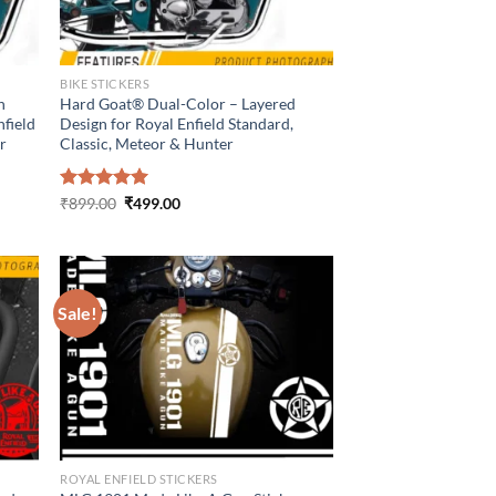
BIKE STICKERS
n
Hard Goat® Dual-Color – Layered
nfield
Design for Royal Enfield Standard,
er
Classic, Meteor & Hunter
Original
Current
Rated
₹
899.00
5.00
₹
499.00
price
price
out of 5
was:
is:
₹899.00.
₹499.00.
Sale!
ROYAL ENFIELD STICKERS