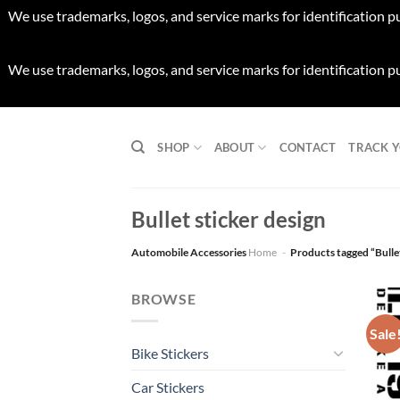
We use trademarks, logos, and service marks for identification p
We use trademarks, logos, and service marks for identification p
Skip
to
SHOP
ABOUT
CONTACT
TRACK 
content
Bullet sticker design
Automobile Accessories
Home
-
Products tagged “Bullet
BROWSE
Sale
Bike Stickers
Car Stickers