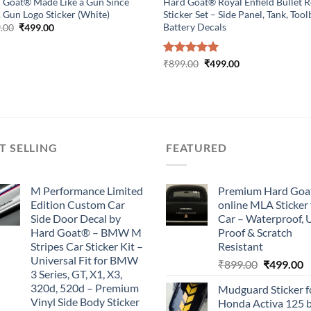
 Goat® Made Like a Gun Since
Hard Goat® Royal Enfield Bullet 
 Gun Logo Sticker (White)
Sticker Set – Side Panel, Tank, Too
Battery Decals
Original
Current
.00
₹
499.00
price
price
was:
is:
₹899.00.
₹499.00.
Original
Current
Rated
₹
899.00
5.00
₹
499.00
price
price
out of 5
was:
is:
₹899.00.
₹499.00.
T SELLING
FEATURED
M Performance Limited
Premium Hard Goa
Edition Custom Car
online MLA Sticker 
Side Door Decal by
Car – Waterproof, 
Hard Goat® – BMW M
Proof & Scratch
Stripes Car Sticker Kit –
Resistant
Universal Fit for BMW
Original
C
₹
899.00
₹
499.00
3 Series, GT, X1, X3,
price
p
320d, 520d – Premium
Mudguard Sticker f
was:
is
Vinyl Side Body Sticker
Honda Activa 125 
₹899.00.
₹