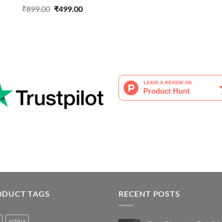
Original
Current
₹
899.00
₹
499.00
price
price
was:
is:
₹899.00.
₹499.00.
ODUCT TAGS
RECENT POSTS
activa