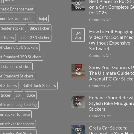
Best Places to Put Sti
08
on a Car: Complete G
Dec
thetic Enhancement
for 2025
motive accessories
bajaj
on
Comments Off
Best
 fender sticker
Bike sticker
Places
How to Edit Engaging
24
to
Videos for Social Med
 stickers
bullet 350 sticker
Aug
Put
(Without Expensive
Stickers
et Classic 350 Stickers
Software)
on
a
on
Comments Off
et Standard 350 Stickers
Car:
How
Complete
to
et standard sticker
Show Your Gunners P
24
Guide
Edit
The Ultimate Guide t
Feb
for
et Standard Stickers
Engaging
Arsenal FC Car Sticke
2025
Videos
et Stickers
Bullet Tank Stickers
on
Comments Off
for
Show
Social
sticker
cbr
duke
Your
Media
Enhance Your Ride wi
15
Gunners
(Without
Stylish Bike Mudguar
Feb
ble and Long-Lasting
Pride:
Expensive
Stickers
The
Software)
er sticker for bike
on
Comments Off
Ultimate
Enhance
Guide
er sticker for scooty
Your
to
Creta Car Stickers:
08
Ride
Arsenal
Personalize Your Hyu
t Fender Red Sticker
Feb