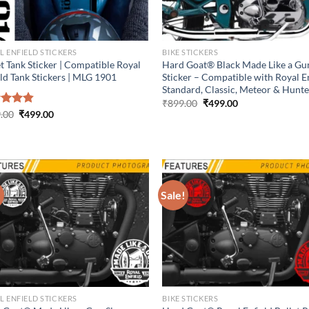
L ENFIELD STICKERS
BIKE STICKERS
t Tank Sticker | Compatible Royal
Hard Goat® Black Made Like a Gu
eld Tank Stickers | MLG 1901
Sticker – Compatible with Royal E
Standard, Classic, Meteor & Hunt
Original
Current
₹
899.00
₹
499.00
price
price
Original
Current
ed
.00
4.86
₹
499.00
was:
is:
price
price
of 5
₹899.00.
₹499.00.
was:
is:
₹899.00.
₹499.00.
!
Sale!
L ENFIELD STICKERS
BIKE STICKERS