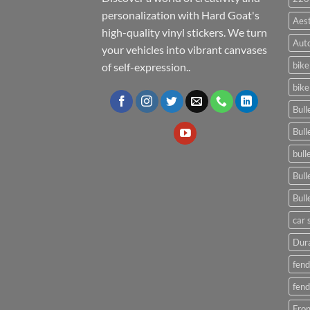
personalization with Hard Goat's
Aes
high-quality vinyl stickers. We turn
Auto
your vehicles into vibrant canvases
bike
of self-expression..
bike
Bull
Bull
bull
Bull
Bull
car 
Dura
fend
fend
Fron