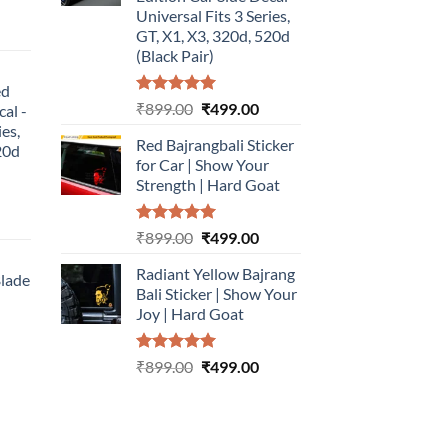
Universal Fits 3 Series,
urrent
GT, X1, X3, 320d, 520d
rice
(Black Pair)
:
ed
499.00.
Rated
5.00
Original
Current
₹
899.00
₹
499.00
cal -
out of 5
price
price
ies,
Red Bajrangbali Sticker
was:
is:
20d
for Car | Show Your
₹899.00.
₹499.00.
Strength | Hard Goat
urrent
Rated
5.00
Original
Current
₹
899.00
₹
499.00
rice
out of 5
price
price
:
Radiant Yellow Bajrang
was:
is:
Blade
499.00.
Bali Sticker | Show Your
₹899.00.
₹499.00.
Joy | Hard Goat
urrent
rice
Rated
5.00
Original
Current
:
₹
899.00
₹
499.00
out of 5
price
price
499.00.
was:
is:
₹899.00.
₹499.00.