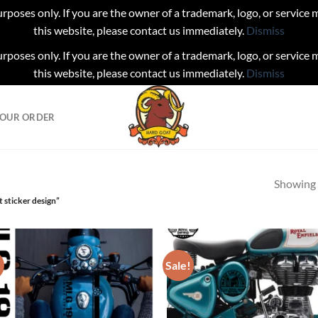
urposes only. If you are the owner of a trademark, logo, or service
this website, please contact us immediately.
Dismiss
urposes only. If you are the owner of a trademark, logo, or service
this website, please contact us immediately.
Dismiss
YOUR ORDER
Showing a
 sticker design”
!
Sale!