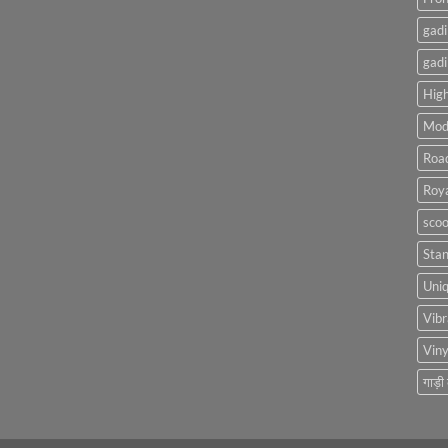
gadi
gadi
High
Mod
Roa
Roya
scoo
Sta
Uniq
Vibr
Viny
गाड़ी