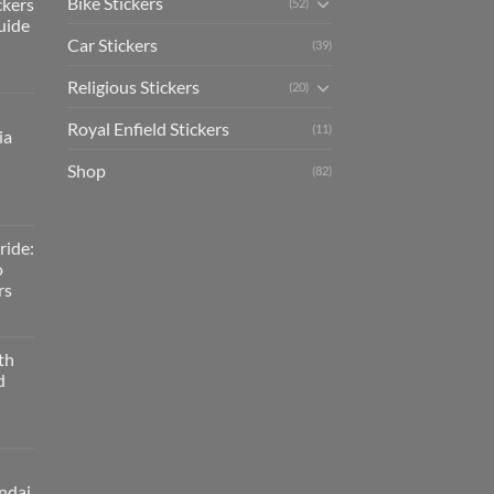
Bike Stickers
ckers
(52)
uide
Car Stickers
(39)
Religious Stickers
(20)
Royal Enfield Stickers
(11)
ia
Shop
(82)
ride:
o
rs
th
d
ndai