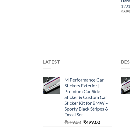
Hard
1901
₹
899
LATEST
BES
M Performance Car
Stickers Exterior |
Premium Car Side
Sticker & Custom Car
Sticker Kit for BMW –
Sporty Black Stripes &
Decal Set
Original
Current
₹
899.00
₹
499.00
price
price