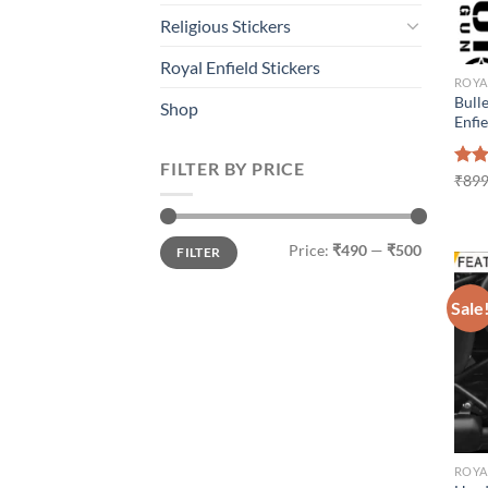
Religious Stickers
Royal Enfield Stickers
ROYA
Bulle
Shop
Enfi
FILTER BY PRICE
Rat
₹
899
out 
Min
Max
Price:
₹490
—
₹500
FILTER
price
price
Sale
ROYA