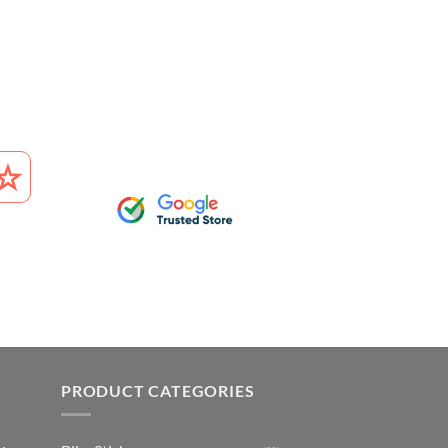
PRODUCT CATEGORIES