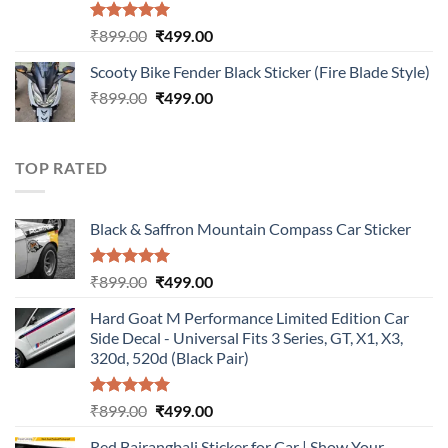
Rated
5.00
Original
Current
₹
899.00
₹
499.00
out of 5
price
price
Scooty Bike Fender Black Sticker (Fire Blade Style)
was:
is:
Original
Current
₹
899.00
₹899.00.
₹
499.00
₹499.00.
price
price
was:
is:
₹899.00.
₹499.00.
TOP RATED
Black & Saffron Mountain Compass Car Sticker
Rated
5.00
Original
Current
₹
899.00
₹
499.00
out of 5
price
price
Hard Goat M Performance Limited Edition Car
was:
is:
Side Decal - Universal Fits 3 Series, GT, X1, X3,
₹899.00.
₹499.00.
320d, 520d (Black Pair)
Rated
5.00
Original
Current
₹
899.00
₹
499.00
out of 5
price
price
Red Bajrangbali Sticker for Car | Show Your