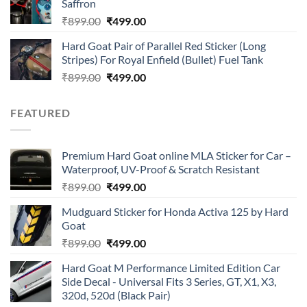
Saffron
₹899.00.
₹499.00.
Original
Current
₹
899.00
₹
499.00
price
price
Hard Goat Pair of Parallel Red Sticker (Long
was:
is:
Stripes) For Royal Enfield (Bullet) Fuel Tank
₹899.00.
₹499.00.
Original
Current
₹
899.00
₹
499.00
price
price
was:
is:
FEATURED
₹899.00.
₹499.00.
Premium Hard Goat online MLA Sticker for Car –
Waterproof, UV-Proof & Scratch Resistant
Original
Current
₹
899.00
₹
499.00
price
price
Mudguard Sticker for Honda Activa 125 by Hard
was:
is:
Goat
₹899.00.
₹499.00.
Original
Current
₹
899.00
₹
499.00
price
price
Hard Goat M Performance Limited Edition Car
was:
is:
Side Decal - Universal Fits 3 Series, GT, X1, X3,
₹899.00.
₹499.00.
320d, 520d (Black Pair)