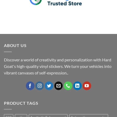
ABOUT US
Discover a world of creativity and personalization with Hard
Goat's high-quality vinyl stickers. We turn your vehicles into
vibrant canvases of self-expression..
PRODUCT TAGS