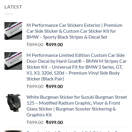
LATEST
M Performance Car Stickers Exterior | Premium
Car Side Sticker & Custom Car Sticker Kit for
BMW – Sporty Black Stripes & Decal Set
Original
Current
₹
899.00
₹
499.00
price
price
M Performance Limited Edition Custom Car Side
was:
is:
Door Decal by Hard Goat® – BMW M Stripes Car
₹899.00.
₹499.00.
Sticker Kit – Universal Fit for BMW 3 Series, GT,
X1, X3, 320d, 520d – Premium Vinyl Side Body
Sticker (Black Pair)
Original
Current
₹
899.00
₹
499.00
price
price
White Burgman Sticker for Suzuki Burgman Street
was:
is:
125 – Modified Radium Graphic, Visor & Front
₹899.00.
₹499.00.
Glass Sticker | Burgman Scooter Stickering &
Graphics Kit
Original
Current
₹
899.00
₹
499.00
price
price