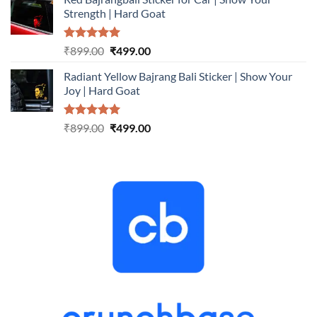
was:
is:
Strength | Hard Goat
₹899.00.
₹499.00.
Rated
5.00
Original
Current
₹
899.00
₹
499.00
out of 5
price
price
Radiant Yellow Bajrang Bali Sticker | Show Your
was:
is:
Joy | Hard Goat
₹899.00.
₹499.00.
Rated
5.00
Original
Current
₹
899.00
₹
499.00
out of 5
price
price
was:
is:
₹899.00.
₹499.00.