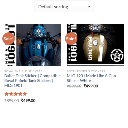
Sale!
Sale!
ROYAL ENFIELD STICKERS
ROYAL ENFIELD STICKERS
Bullet Tank Sticker | Compatible
MLG 1901 Made Like A Gun
Royal Enfield Tank Stickers |
Sticker White
MLG 1901
Original
Current
₹
899.00
₹
499.00
price
price
was:
is:
₹899.00.
₹499.00.
Original
Current
Rated
₹
899.00
4.86
₹
499.00
price
price
out of 5
was:
is:
₹899.00.
₹499.00.