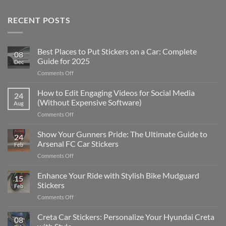
RECENT POSTS
Best Places to Put Stickers on a Car: Complete
08
Guide for 2025
Dec
on
Comments Off
Best
Places
How to Edit Engaging Videos for Social Media
24
to
(Without Expensive Software)
Aug
Put
on
Comments Off
Stickers
How
on
to
Show Your Gunners Pride: The Ultimate Guide to
a
24
Edit
Car:
Arsenal FC Car Stickers
Feb
Engaging
Complete
on
Comments Off
Videos
Guide
Show
for
for
Your
Enhance Your Ride with Stylish Bike Mudguard
Social
2025
15
Gunners
Media
Stickers
Feb
Pride:
(Without
on
Comments Off
The
Expensive
Enhance
Ultimate
Software)
Your
Creta Car Stickers: Personalize Your Hyundai Creta
Guide
08
Ride
to