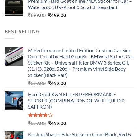
Premium Hard Goat online MLA Sticker for Car –
was:
is:
Waterproof, UV-Proof & Scratch Resistant
₹899.00.
₹499.00.
Original
Current
₹
899.00
₹
499.00
price
price
was:
is:
BEST SELLING
₹899.00.
₹499.00.
M Performance Limited Edition Custom Car Side
Door Decal by Hard Goat® – BMW M Stripes Car
Sticker Kit – Universal Fit for BMW 3 Series, GT,
X1, X3, 320d, 520d – Premium Vinyl Side Body
Sticker (Black Pair)
Original
Current
₹
899.00
₹
499.00
price
price
Hard Goat K&N FILTER PERFORMANCE
was:
is:
STICKER (COMBINATION OF WHITE,RED &
₹899.00.
₹499.00.
SAFFRON)
Rated
Original
Current
₹
899.00
₹
499.00
4.00
out
price
price
of 5
Krishna Shastri Bike Sticker in Color Black, Red &
was:
is: