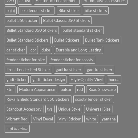
220
activa
Aesthetic Enhancement
Automotive accessories
bajaj
bike fender sticker
Bike sticker
bike stickers
bullet 350 sticker
Bullet Classic 350 Stickers
Bullet Standard 350 Stickers
bullet standard sticker
Bullet Standard Stickers
Bullet Stickers
Bullet Tank Stickers
car sticker
cbr
duke
Durable and Long-Lasting
fender sticker for bike
fender sticker for scooty
Front Fender Red Sticker
gadi ka sticker
gadi ke sticker
gadi sticker
gadi sticker design
High-Quality Vinyl
honda
ktm
Modern Appearance
pulsar
red
Road Showcase
Royal Enfield Standard 350 Stickers
scooty fender sticker
Standout Accessory
tvs
Unique Style
Universal Size
Vibrant Red
Vinyl Decal
Vinyl Sticker
white
yamaha
गाड़ी के स्टीकर