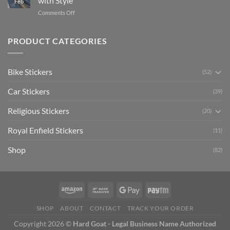
with Style
Feb
with
Arsenal
on
Comments Off
Stylish
FC
Creta
Bike
Car
Car
Mudguard
Stickers
Stickers:
PRODUCT CATEGORIES
Stickers
Personalize
Your
Hyundai
Bike Stickers
(52)
Creta
with
Car Stickers
Style
(39)
Religious Stickers
(20)
Royal Enfield Stickers
(11)
Shop
(82)
SHOP
ABOUT
CONTACT
TRACK YOUR ORDER
Copyright 2026 ©
Hard Goat - Legal Business Name Authorized