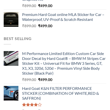
Original
Current
₹
899.00
₹
499.00
price
price
Premium Hard Goat online MLA Sticker for Car –
was:
is:
Waterproof, UV-Proof & Scratch Resistant
₹899.00.
₹499.00.
Original
Current
₹
899.00
₹
499.00
price
price
was:
is:
BEST SELLING
₹899.00.
₹499.00.
M Performance Limited Edition Custom Car Side
Door Decal by Hard Goat® – BMW M Stripes Car
Sticker Kit – Universal Fit for BMW 3 Series, GT,
X1, X3, 320d, 520d – Premium Vinyl Side Body
Sticker (Black Pair)
Original
Current
₹
899.00
₹
499.00
price
price
Hard Goat K&N FILTER PERFORMANCE
was:
is:
STICKER (COMBINATION OF WHITE,RED &
₹899.00.
₹499.00.
SAFFRON)