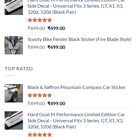
was:
is:
Side Decal - Universal Fits 3 Series, GT, X1, X3,
₹899.00.
₹499.00.
320d, 520d (Black Pair)
Rated
5.00
Original
Current
₹
899.00
₹
499.00
out of 5
price
price
Scooty Bike Fender Black Sticker (Fire Blade Style)
was:
is:
Original
Current
₹
899.00
₹899.00.
₹
499.00
₹499.00.
price
price
was:
is:
₹899.00.
₹499.00.
TOP RATED
Black & Saffron Mountain Compass Car Sticker
Rated
5.00
Original
Current
₹
899.00
₹
499.00
out of 5
price
price
Hard Goat M Performance Limited Edition Car
was:
is:
Side Decal - Universal Fits 3 Series, GT, X1, X3,
₹899.00.
₹499.00.
320d, 520d (Black Pair)