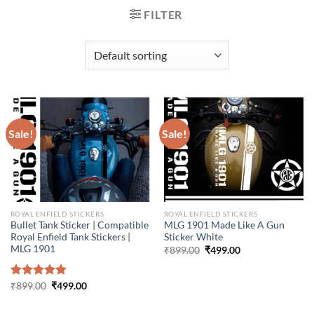
FILTER
Sale!
Sale!
ROYAL ENFIELD STICKERS
ROYAL ENFIELD STICKERS
Bullet Tank Sticker | Compatible
MLG 1901 Made Like A Gun
Royal Enfield Tank Stickers |
Sticker White
MLG 1901
Original
Current
₹
899.00
₹
499.00
price
price
was:
is:
₹899.00.
₹499.00.
Original
Current
Rated
₹
899.00
4.86
₹
499.00
price
price
out of 5
was:
is:
₹899.00.
₹499.00.