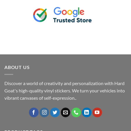
ABOUT US
Discover a world of creativity and personalization with Hard
Goat's high-quality vinyl stickers. We turn your vehicles into
vibrant canvases of self-expression..