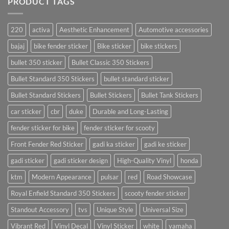
PRODUCT TAGS
220
activa
Aesthetic Enhancement
Automotive accessories
bajaj
bike fender sticker
Bike sticker
bike stickers
bullet 350 sticker
Bullet Classic 350 Stickers
Bullet Standard 350 Stickers
bullet standard sticker
Bullet Standard Stickers
Bullet Stickers
Bullet Tank Stickers
car sticker
cbr
duke
Durable and Long-Lasting
fender sticker for bike
fender sticker for scooty
Front Fender Red Sticker
gadi ka sticker
gadi ke sticker
gadi sticker
gadi sticker design
High-Quality Vinyl
honda
ktm
Modern Appearance
pulsar
red
Road Showcase
Royal Enfield Standard 350 Stickers
scooty fender sticker
Standout Accessory
tvs
Unique Style
Universal Size
Vibrant Red
Vinyl Decal
Vinyl Sticker
white
yamaha