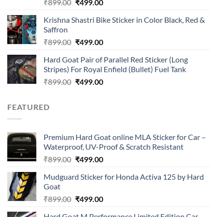
Rated
Original
Current
₹
899.00
₹
499.00
4.00
out
price
price
of 5
Krishna Shastri Bike Sticker in Color Black, Red &
was:
is:
Saffron
₹899.00.
₹499.00.
Original
Current
₹
899.00
₹
499.00
price
price
Hard Goat Pair of Parallel Red Sticker (Long
was:
is:
Stripes) For Royal Enfield (Bullet) Fuel Tank
₹899.00.
₹499.00.
Original
Current
₹
899.00
₹
499.00
price
price
was:
is:
FEATURED
₹899.00.
₹499.00.
Premium Hard Goat online MLA Sticker for Car –
Waterproof, UV-Proof & Scratch Resistant
Original
Current
₹
899.00
₹
499.00
price
price
Mudguard Sticker for Honda Activa 125 by Hard
was:
is:
Goat
₹899.00.
₹499.00.
Original
Current
₹
899.00
₹
499.00
price
price
Hard Goat M Performance Limited Edition Car