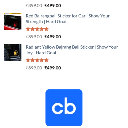
Rated
5.00
Original
Current
₹
899.00
₹
499.00
out of 5
price
price
Red Bajrangbali Sticker for Car | Show Your
was:
is:
Strength | Hard Goat
₹899.00.
₹499.00.
Rated
5.00
Original
Current
₹
899.00
₹
499.00
out of 5
price
price
Radiant Yellow Bajrang Bali Sticker | Show Your
was:
is:
Joy | Hard Goat
₹899.00.
₹499.00.
Rated
5.00
Original
Current
₹
899.00
₹
499.00
out of 5
price
price
was:
is:
₹899.00.
₹499.00.