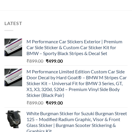
LATEST
M Performance Car Stickers Exterior | Premium
Car Side Sticker & Custom Car Sticker Kit for
BMW – Sporty Black Stripes & Decal Set
Original
Current
₹
899.00
₹
499.00
price
price
M Performance Limited Edition Custom Car Side
was:
is:
Door Decal by Hard Goat® – BMW M Stripes Car
₹899.00.
₹499.00.
Sticker Kit – Universal Fit for BMW 3 Series, GT,
X1, X3, 320d, 520d – Premium Vinyl Side Body
Sticker (Black Pair)
Original
Current
₹
899.00
₹
499.00
price
price
White Burgman Sticker for Suzuki Burgman Street
was:
is:
125 – Modified Radium Graphic, Visor & Front
₹899.00.
₹499.00.
Glass Sticker | Burgman Scooter Stickering &
Graphics Kit