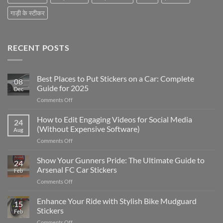
गाड़ी के स्टीकर
RECENT POSTS
Best Places to Put Stickers on a Car: Complete
08
Guide for 2025
Dec
on
Comments Off
Best
Places
How to Edit Engaging Videos for Social Media
24
to
(Without Expensive Software)
Aug
Put
on
Comments Off
Stickers
How
on
to
Show Your Gunners Pride: The Ultimate Guide to
a
24
Edit
Car:
Arsenal FC Car Stickers
Feb
Engaging
Complete
on
Comments Off
Videos
Guide
Show
for
for
Your
Enhance Your Ride with Stylish Bike Mudguard
Social
2025
15
Gunners
Media
Stickers
Feb
Pride:
(Without
on
Comments Off