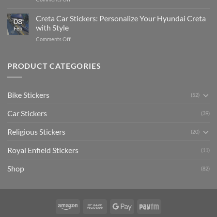
The
Expensive
Enhance
Ultimate
Software)
Your
Creta Car Stickers: Personalize Your Hyundai Creta
Guide
08
Ride
to
with Style
Feb
with
Arsenal
on
Comments Off
Stylish
FC
Creta
Bike
Car
Car
Mudguard
Stickers
Stickers:
PRODUCT CATEGORIES
Stickers
Personalize
Your
Hyundai
Bike Stickers
(52)
Creta
with
Car Stickers
Style
(39)
Religious Stickers
(20)
Royal Enfield Stickers
(11)
Shop
(82)