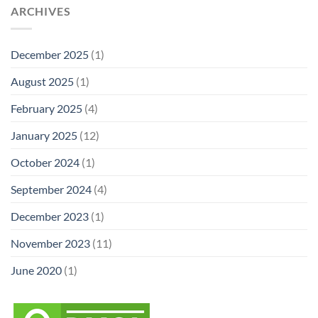
ARCHIVES
December 2025
(1)
August 2025
(1)
February 2025
(4)
January 2025
(12)
October 2024
(1)
September 2024
(4)
December 2023
(1)
November 2023
(11)
June 2020
(1)