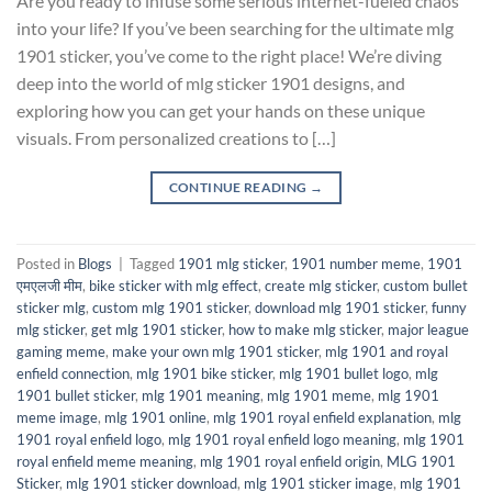
Are you ready to infuse some serious internet-fueled chaos
into your life? If you’ve been searching for the ultimate mlg
1901 sticker, you’ve come to the right place! We’re diving
deep into the world of mlg sticker 1901 designs, and
exploring how you can get your hands on these unique
visuals. From personalized creations to […]
CONTINUE READING
→
Posted in
Blogs
|
Tagged
1901 mlg sticker
,
1901 number meme
,
1901
एमएलजी मीम
,
bike sticker with mlg effect
,
create mlg sticker
,
custom bullet
sticker mlg
,
custom mlg 1901 sticker
,
download mlg 1901 sticker
,
funny
mlg sticker
,
get mlg 1901 sticker
,
how to make mlg sticker
,
major league
gaming meme
,
make your own mlg 1901 sticker
,
mlg 1901 and royal
enfield connection
,
mlg 1901 bike sticker
,
mlg 1901 bullet logo
,
mlg
1901 bullet sticker
,
mlg 1901 meaning
,
mlg 1901 meme
,
mlg 1901
meme image
,
mlg 1901 online
,
mlg 1901 royal enfield explanation
,
mlg
1901 royal enfield logo
,
mlg 1901 royal enfield logo meaning
,
mlg 1901
royal enfield meme meaning
,
mlg 1901 royal enfield origin
,
MLG 1901
Sticker
,
mlg 1901 sticker download
,
mlg 1901 sticker image
,
mlg 1901