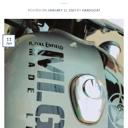
POSTED ON
JANUARY 11, 2025
BY
HARDGOAT
11
Jan