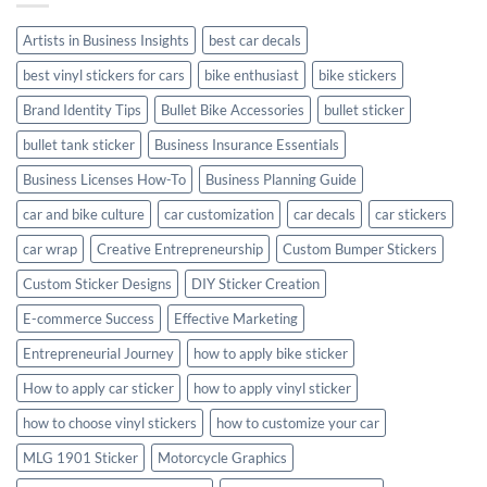
Style
Artists in Business Insights
best car decals
best vinyl stickers for cars
bike enthusiast
bike stickers
Brand Identity Tips
Bullet Bike Accessories
bullet sticker
bullet tank sticker
Business Insurance Essentials
Business Licenses How-To
Business Planning Guide
car and bike culture
car customization
car decals
car stickers
car wrap
Creative Entrepreneurship
Custom Bumper Stickers
Custom Sticker Designs
DIY Sticker Creation
E-commerce Success
Effective Marketing
Entrepreneurial Journey
how to apply bike sticker
How to apply car sticker
how to apply vinyl sticker
how to choose vinyl stickers
how to customize your car
MLG 1901 Sticker
Motorcycle Graphics