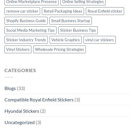
Online Marketplace Presence
Online Selling Strategies
remove car sticker
Retail Packaging Ideas
Royal Enfield sticker
Shopify Business Guide
Small Business Startup
Social Media Marketing Tips
Sticker Business Tips
Sticker Industry Trends
Vehicle Graphics
vinyl car stickers
Vinyl Stickers
Wholesale Pricing Strategies
CATEGORIES
Blogs
(33)
Compatible Royal Enfield Stickers
(3)
Hyundai Stickers
(2)
Uncategorized
(3)