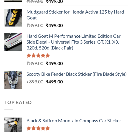
Original
Current
₹
899.00
₹
499.00
price
price
Mudguard Sticker for Honda Activa 125 by Hard
was:
is:
Goat
₹899.00.
₹499.00.
Original
Current
₹
899.00
₹
499.00
price
price
Hard Goat M Performance Limited Edition Car
was:
is:
Side Decal - Universal Fits 3 Series, GT, X1, X3,
₹899.00.
₹499.00.
320d, 520d (Black Pair)
Rated
5.00
Original
Current
₹
899.00
₹
499.00
out of 5
price
price
Scooty Bike Fender Black Sticker (Fire Blade Style)
was:
is:
Original
Current
₹
899.00
₹899.00.
₹
499.00
₹499.00.
price
price
was:
is:
₹899.00.
₹499.00.
TOP RATED
Black & Saffron Mountain Compass Car Sticker