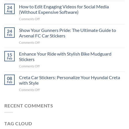
Places
How to Edit Engaging Videos for Social Media
24
to
Aug
(Without Expensive Software)
Put
on
Comments Off
Stickers
How
on
to
Show Your Gunners Pride: The Ultimate Guide to
a
24
Edit
Car:
Feb
Arsenal FC Car Stickers
Engaging
Complete
on
Comments Off
Videos
Guide
Show
for
for
Your
Enhance Your Ride with Stylish Bike Mudguard
Social
15
2025
Gunners
Media
Feb
Stickers
Pride:
(Without
on
Comments Off
The
Expensive
Enhance
Ultimate
Software)
Your
Creta Car Stickers: Personalize Your Hyundai Creta
Guide
08
Ride
to
Feb
with Style
with
Arsenal
on
Comments Off
Stylish
FC
Creta
Bike
Car
Car
Mudguard
Stickers
Stickers:
RECENT COMMENTS
Stickers
Personalize
Your
Hyundai
TAG CLOUD
Creta
with