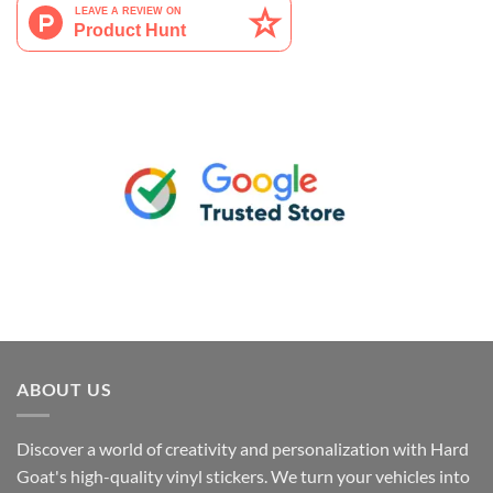
ABOUT US
Discover a world of creativity and personalization with Hard
Goat's high-quality vinyl stickers. We turn your vehicles into