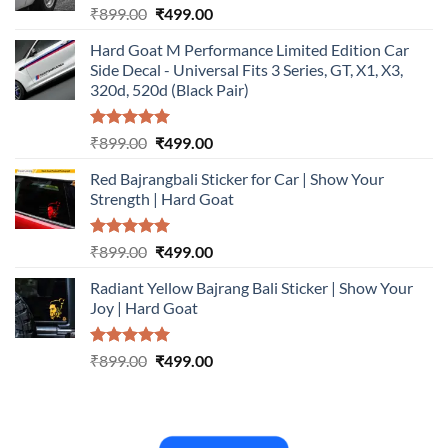
Rated
5.00
Original
Current
₹
899.00
₹
499.00
out of 5
price
price
Hard Goat M Performance Limited Edition Car
was:
is:
Side Decal - Universal Fits 3 Series, GT, X1, X3,
₹899.00.
₹499.00.
320d, 520d (Black Pair)
Rated
5.00
Original
Current
₹
899.00
₹
499.00
out of 5
price
price
Red Bajrangbali Sticker for Car | Show Your
was:
is:
Strength | Hard Goat
₹899.00.
₹499.00.
Rated
5.00
Original
Current
₹
899.00
₹
499.00
out of 5
price
price
Radiant Yellow Bajrang Bali Sticker | Show Your
was:
is:
Joy | Hard Goat
₹899.00.
₹499.00.
Rated
5.00
Original
Current
₹
899.00
₹
499.00
out of 5
price
price
was:
is:
₹899.00.
₹499.00.