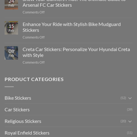
24
Edit
Car:
Arsenal FC Car Stickers
Feb
Engaging
Complete
on
Comments Off
Videos
Guide
Show
for
for
Your
Enhance Your Ride with Stylish Bike Mudguard
Social
2025
15
Gunners
Media
Stickers
Feb
Pride:
(Without
on
Comments Off
The
Expensive
Enhance
Ultimate
Software)
Your
Creta Car Stickers: Personalize Your Hyundai Creta
Guide
08
Ride
to
with Style
Feb
with
Arsenal
on
Comments Off
Stylish
FC
Creta
Bike
Car
Car
Mudguard
Stickers
Stickers:
PRODUCT CATEGORIES
Stickers
Personalize
Your
Hyundai
Bike Stickers
(52)
Creta
with
Car Stickers
Style
(39)
Religious Stickers
(20)
Royal Enfield Stickers
(11)