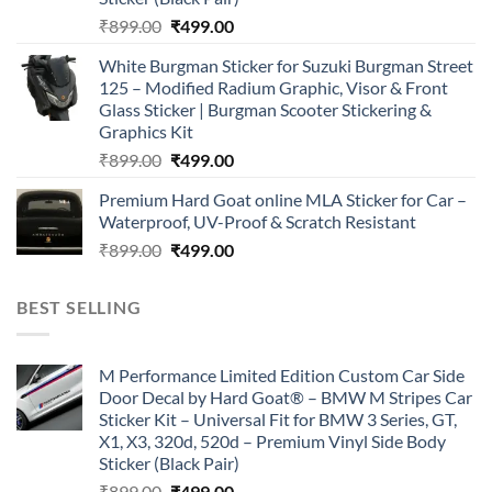
Original
Current
₹
899.00
₹
499.00
price
price
White Burgman Sticker for Suzuki Burgman Street
was:
is:
125 – Modified Radium Graphic, Visor & Front
₹899.00.
₹499.00.
Glass Sticker | Burgman Scooter Stickering &
Graphics Kit
Original
Current
₹
899.00
₹
499.00
price
price
Premium Hard Goat online MLA Sticker for Car –
was:
is:
Waterproof, UV-Proof & Scratch Resistant
₹899.00.
₹499.00.
Original
Current
₹
899.00
₹
499.00
price
price
was:
is:
BEST SELLING
₹899.00.
₹499.00.
M Performance Limited Edition Custom Car Side
Door Decal by Hard Goat® – BMW M Stripes Car
Sticker Kit – Universal Fit for BMW 3 Series, GT,
X1, X3, 320d, 520d – Premium Vinyl Side Body
Sticker (Black Pair)
Original
Current
₹
899.00
₹
499.00