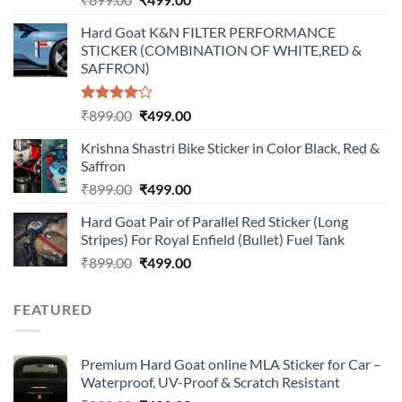
price
price
Hard Goat K&N FILTER PERFORMANCE
was:
is:
STICKER (COMBINATION OF WHITE,RED &
₹899.00.
₹499.00.
SAFFRON)
Rated
Original
Current
₹
899.00
₹
499.00
4.00
out
price
price
of 5
Krishna Shastri Bike Sticker in Color Black, Red &
was:
is:
Saffron
₹899.00.
₹499.00.
Original
Current
₹
899.00
₹
499.00
price
price
Hard Goat Pair of Parallel Red Sticker (Long
was:
is:
Stripes) For Royal Enfield (Bullet) Fuel Tank
₹899.00.
₹499.00.
Original
Current
₹
899.00
₹
499.00
price
price
was:
is:
FEATURED
₹899.00.
₹499.00.
Premium Hard Goat online MLA Sticker for Car –
Waterproof, UV-Proof & Scratch Resistant