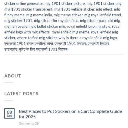
sticker online generator
,
mlg 1901 sticker picture
,
mlg 1901 sticker png
,
mlg 1901 sticker transparent
,
mlg 1901 vehicle sticker
,
mlg effect
,
mlg
funny meme
,
mlg meme india
,
mlg meme sticker
,
mlg royal enfield trend
,
mlg sticker 1901
,
mlg sticker for royal enfield
,
mlg sticker pack
,
old mlg
meme
,
royal enfield bullet sticker mlg
,
royal enfield logo mlg style
,
royal
enfield logo with mlg effects
,
royal enfield mlg meme
,
royal enfield mlg
sticker
,
where to find mlg sticker
,
why is there a royal enfield mlg logo
,
एमएलजी 1901 रॉयल एनफील्ड लोगो
,
एमएलजी 1901 स्टिकर
,
एमएलजी स्टिकर
डाउनलोड
,
बुलेट के लिए एमएलजी 1901 स्टिकर
ABOUT
LATEST POSTS
Best Places to Put Stickers on a Car: Complete Guide
08
Dec
for 2025
on
Comments Off
Best