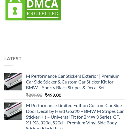
LATEST
M Performance Car Stickers Exterior | Premium
Car Side Sticker & Custom Car Sticker Kit for
BMW – Sporty Black Stripes & Decal Set
Original
Current
₹
899.00
₹
499.00
price
price
M Performance Limited Edition Custom Car Side
was:
is:
Door Decal by Hard Goat® – BMW M Stripes Car
₹899.00.
₹499.00.
Sticker Kit – Universal Fit for BMW 3 Series, GT,
X1, X3, 320d, 520d – Premium Vinyl Side Body
Sticker (Black Pair)