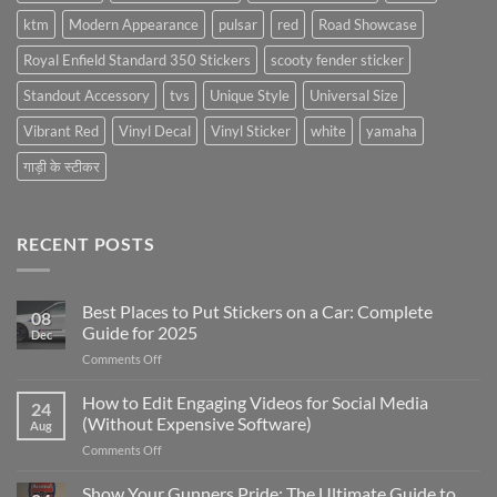
ktm
Modern Appearance
pulsar
red
Road Showcase
Royal Enfield Standard 350 Stickers
scooty fender sticker
Standout Accessory
tvs
Unique Style
Universal Size
Vibrant Red
Vinyl Decal
Vinyl Sticker
white
yamaha
गाड़ी के स्टीकर
RECENT POSTS
Best Places to Put Stickers on a Car: Complete
08
Guide for 2025
Dec
on
Comments Off
Best
Places
How to Edit Engaging Videos for Social Media
24
to
(Without Expensive Software)
Aug
Put
on
Comments Off
Stickers
How
on
to
Show Your Gunners Pride: The Ultimate Guide to
a