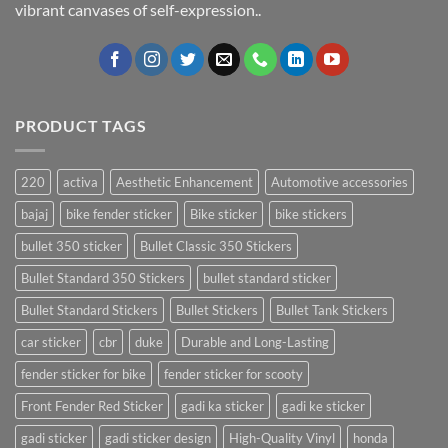
vibrant canvases of self-expression..
PRODUCT TAGS
220
activa
Aesthetic Enhancement
Automotive accessories
bajaj
bike fender sticker
Bike sticker
bike stickers
bullet 350 sticker
Bullet Classic 350 Stickers
Bullet Standard 350 Stickers
bullet standard sticker
Bullet Standard Stickers
Bullet Stickers
Bullet Tank Stickers
car sticker
cbr
duke
Durable and Long-Lasting
fender sticker for bike
fender sticker for scooty
Front Fender Red Sticker
gadi ka sticker
gadi ke sticker
gadi sticker
gadi sticker design
High-Quality Vinyl
honda