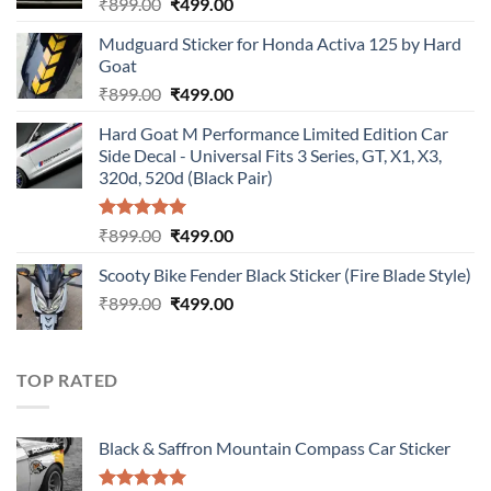
Original
Current
₹
899.00
₹
499.00
price
price
Mudguard Sticker for Honda Activa 125 by Hard
was:
is:
Goat
₹899.00.
₹499.00.
Original
Current
₹
899.00
₹
499.00
price
price
Hard Goat M Performance Limited Edition Car
was:
is:
Side Decal - Universal Fits 3 Series, GT, X1, X3,
₹899.00.
₹499.00.
320d, 520d (Black Pair)
Rated
5.00
Original
Current
₹
899.00
₹
499.00
out of 5
price
price
Scooty Bike Fender Black Sticker (Fire Blade Style)
was:
is:
Original
Current
₹
899.00
₹899.00.
₹
499.00
₹499.00.
price
price
was:
is:
₹899.00.
₹499.00.
TOP RATED
Black & Saffron Mountain Compass Car Sticker