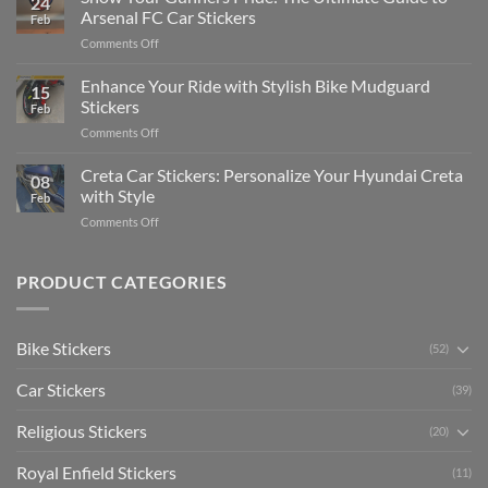
24
Edit
Car:
Arsenal FC Car Stickers
Feb
Engaging
Complete
on
Comments Off
Videos
Guide
Show
for
for
Your
Enhance Your Ride with Stylish Bike Mudguard
Social
2025
15
Gunners
Media
Stickers
Feb
Pride:
(Without
on
Comments Off
The
Expensive
Enhance
Ultimate
Software)
Your
Creta Car Stickers: Personalize Your Hyundai Creta
Guide
08
Ride
to
with Style
Feb
with
Arsenal
on
Comments Off
Stylish
FC
Creta
Bike
Car
Car
Mudguard
Stickers
Stickers:
PRODUCT CATEGORIES
Stickers
Personalize
Your
Hyundai
Bike Stickers
(52)
Creta
with
Car Stickers
Style
(39)
Religious Stickers
(20)
Royal Enfield Stickers
(11)