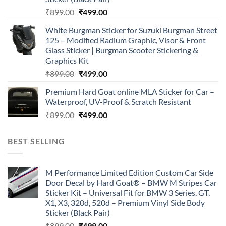
Original
Current
₹
899.00
₹
499.00
price
price
White Burgman Sticker for Suzuki Burgman Street
was:
is:
125 – Modified Radium Graphic, Visor & Front
₹899.00.
₹499.00.
Glass Sticker | Burgman Scooter Stickering &
Graphics Kit
Original
Current
₹
899.00
₹
499.00
price
price
Premium Hard Goat online MLA Sticker for Car –
was:
is:
Waterproof, UV-Proof & Scratch Resistant
₹899.00.
₹499.00.
Original
Current
₹
899.00
₹
499.00
price
price
was:
is:
BEST SELLING
₹899.00.
₹499.00.
M Performance Limited Edition Custom Car Side
Door Decal by Hard Goat® – BMW M Stripes Car
Sticker Kit – Universal Fit for BMW 3 Series, GT,
X1, X3, 320d, 520d – Premium Vinyl Side Body
Sticker (Black Pair)
Original
Current
₹
899.00
₹
499.00