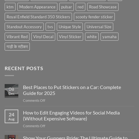
ktm
Modern Appearance
pulsar
red
Road Showcase
Royal Enfield Standard 350 Stickers
scooty fender sticker
Standout Accessory
tvs
Unique Style
Universal Size
Vibrant Red
Vinyl Decal
Vinyl Sticker
white
yamaha
गाड़ी के स्टीकर
RECENT POSTS
Best Places to Put Stickers on a Car: Complete
08
Guide for 2025
Dec
on
Comments Off
Best
Places
How to Edit Engaging Videos for Social Media
24
to
(Without Expensive Software)
Aug
Put
on
Comments Off
Stickers
How
on
to
Show Your Gunners Pride: The Ultimate Guide to
a