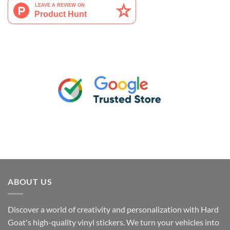
ABOUT US
Discover a world of creativity and personalization with Hard
Goat's high-quality vinyl stickers. We turn your vehicles into