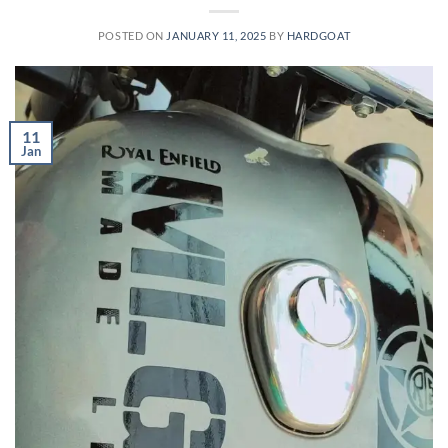
POSTED ON
JANUARY 11, 2025
BY
HARDGOAT
11
Jan