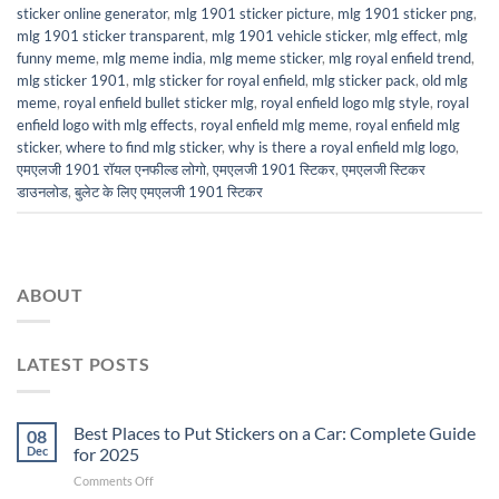
sticker online generator
,
mlg 1901 sticker picture
,
mlg 1901 sticker png
,
mlg 1901 sticker transparent
,
mlg 1901 vehicle sticker
,
mlg effect
,
mlg
funny meme
,
mlg meme india
,
mlg meme sticker
,
mlg royal enfield trend
,
mlg sticker 1901
,
mlg sticker for royal enfield
,
mlg sticker pack
,
old mlg
meme
,
royal enfield bullet sticker mlg
,
royal enfield logo mlg style
,
royal
enfield logo with mlg effects
,
royal enfield mlg meme
,
royal enfield mlg
sticker
,
where to find mlg sticker
,
why is there a royal enfield mlg logo
,
एमएलजी 1901 रॉयल एनफील्ड लोगो
,
एमएलजी 1901 स्टिकर
,
एमएलजी स्टिकर
डाउनलोड
,
बुलेट के लिए एमएलजी 1901 स्टिकर
ABOUT
LATEST POSTS
Best Places to Put Stickers on a Car: Complete Guide
08
Dec
for 2025
on
Comments Off
Best