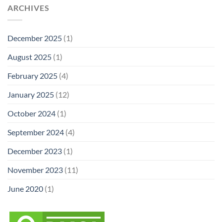
ARCHIVES
December 2025
(1)
August 2025
(1)
February 2025
(4)
January 2025
(12)
October 2024
(1)
September 2024
(4)
December 2023
(1)
November 2023
(11)
June 2020
(1)