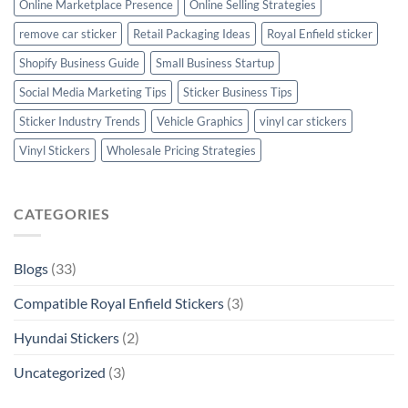
Online Marketplace Presence
Online Selling Strategies
remove car sticker
Retail Packaging Ideas
Royal Enfield sticker
Shopify Business Guide
Small Business Startup
Social Media Marketing Tips
Sticker Business Tips
Sticker Industry Trends
Vehicle Graphics
vinyl car stickers
Vinyl Stickers
Wholesale Pricing Strategies
CATEGORIES
Blogs
(33)
Compatible Royal Enfield Stickers
(3)
Hyundai Stickers
(2)
Uncategorized
(3)