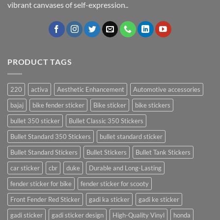
vibrant canvases of self-expression..
PRODUCT TAGS
220
activa
Aesthetic Enhancement
Automotive accessories
bajaj
bike fender sticker
Bike sticker
bike stickers
bullet 350 sticker
Bullet Classic 350 Stickers
Bullet Standard 350 Stickers
bullet standard sticker
Bullet Standard Stickers
Bullet Stickers
Bullet Tank Stickers
car sticker
cbr
duke
Durable and Long-Lasting
fender sticker for bike
fender sticker for scooty
Front Fender Red Sticker
gadi ka sticker
gadi ke sticker
gadi sticker
gadi sticker design
High-Quality Vinyl
honda