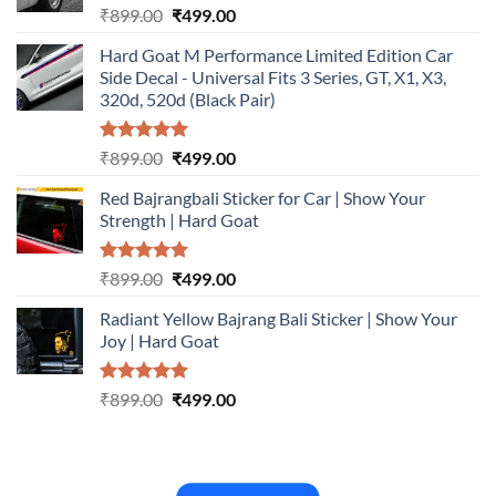
Rated
5.00
Original
Current
₹
899.00
₹
499.00
out of 5
price
price
Hard Goat M Performance Limited Edition Car
was:
is:
Side Decal - Universal Fits 3 Series, GT, X1, X3,
₹899.00.
₹499.00.
320d, 520d (Black Pair)
Rated
5.00
Original
Current
₹
899.00
₹
499.00
out of 5
price
price
Red Bajrangbali Sticker for Car | Show Your
was:
is:
Strength | Hard Goat
₹899.00.
₹499.00.
Rated
5.00
Original
Current
₹
899.00
₹
499.00
out of 5
price
price
Radiant Yellow Bajrang Bali Sticker | Show Your
was:
is:
Joy | Hard Goat
₹899.00.
₹499.00.
Rated
5.00
Original
Current
₹
899.00
₹
499.00
out of 5
price
price
was:
is:
₹899.00.
₹499.00.