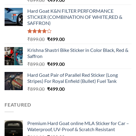
price
price
Hard Goat K&N FILTER PERFORMANCE
was:
is:
STICKER (COMBINATION OF WHITE,RED &
₹899.00.
₹499.00.
SAFFRON)
Rated
Original
Current
₹
899.00
₹
499.00
4.00
out
price
price
of 5
Krishna Shastri Bike Sticker in Color Black, Red &
was:
is:
Saffron
₹899.00.
₹499.00.
Original
Current
₹
899.00
₹
499.00
price
price
Hard Goat Pair of Parallel Red Sticker (Long
was:
is:
Stripes) For Royal Enfield (Bullet) Fuel Tank
₹899.00.
₹499.00.
Original
Current
₹
899.00
₹
499.00
price
price
was:
is:
FEATURED
₹899.00.
₹499.00.
Premium Hard Goat online MLA Sticker for Car –
Waterproof, UV-Proof & Scratch Resistant