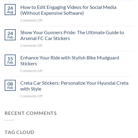
Places
How to Edit Engaging Videos for Social Media
24
to
Aug
(Without Expensive Software)
Put
on
Comments Off
Stickers
How
on
to
Show Your Gunners Pride: The Ultimate Guide to
a
24
Edit
Car:
Feb
Arsenal FC Car Stickers
Engaging
Complete
on
Comments Off
Videos
Guide
Show
for
for
Your
Enhance Your Ride with Stylish Bike Mudguard
Social
15
2025
Gunners
Media
Feb
Stickers
Pride:
(Without
on
Comments Off
The
Expensive
Enhance
Ultimate
Software)
Your
Creta Car Stickers: Personalize Your Hyundai Creta
Guide
08
Ride
to
Feb
with Style
with
Arsenal
on
Comments Off
Stylish
FC
Creta
Bike
Car
Car
Mudguard
Stickers
Stickers:
RECENT COMMENTS
Stickers
Personalize
Your
Hyundai
TAG CLOUD
Creta
with