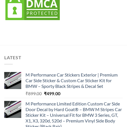
LATEST
M Performance Car Stickers Exterior | Premium
Car Side Sticker & Custom Car Sticker Kit for
BMW – Sporty Black Stripes & Decal Set
Original
Current
₹
899.00
₹
499.00
price
price
M Performance Limited Edition Custom Car Side
was:
is:
Door Decal by Hard Goat® – BMW M Stripes Car
₹899.00.
₹499.00.
Sticker Kit – Universal Fit for BMW 3 Series, GT,
X1, X3, 320d, 520d – Premium Vinyl Side Body
Sticker (Black Pair)