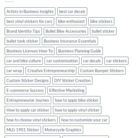
Style
Artists in Business Insights
best car decals
best vinyl stickers for cars
bike enthusiast
bike stickers
Brand Identity Tips
Bullet Bike Accessories
bullet sticker
bullet tank sticker
Business Insurance Essentials
Business Licenses How-To
Business Planning Guide
car and bike culture
car customization
car decals
car stickers
car wrap
Creative Entrepreneurship
Custom Bumper Stickers
Custom Sticker Designs
DIY Sticker Creation
E-commerce Success
Effective Marketing
Entrepreneurial Journey
how to apply bike sticker
How to apply car sticker
how to apply vinyl sticker
how to choose vinyl stickers
how to customize your car
MLG 1901 Sticker
Motorcycle Graphics