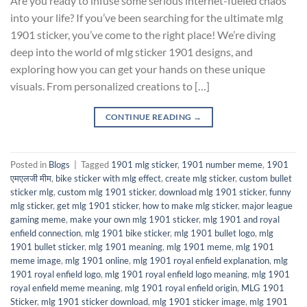
Are you ready to infuse some serious internet-fueled chaos
into your life? If you’ve been searching for the ultimate mlg
1901 sticker, you’ve come to the right place! We’re diving
deep into the world of mlg sticker 1901 designs, and
exploring how you can get your hands on these unique
visuals. From personalized creations to […]
CONTINUE READING
→
Posted in
Blogs
|
Tagged
1901 mlg sticker
,
1901 number meme
,
1901
एमएलजी मीम
,
bike sticker with mlg effect
,
create mlg sticker
,
custom bullet
sticker mlg
,
custom mlg 1901 sticker
,
download mlg 1901 sticker
,
funny
mlg sticker
,
get mlg 1901 sticker
,
how to make mlg sticker
,
major league
gaming meme
,
make your own mlg 1901 sticker
,
mlg 1901 and royal
enfield connection
,
mlg 1901 bike sticker
,
mlg 1901 bullet logo
,
mlg
1901 bullet sticker
,
mlg 1901 meaning
,
mlg 1901 meme
,
mlg 1901
meme image
,
mlg 1901 online
,
mlg 1901 royal enfield explanation
,
mlg
1901 royal enfield logo
,
mlg 1901 royal enfield logo meaning
,
mlg 1901
royal enfield meme meaning
,
mlg 1901 royal enfield origin
,
MLG 1901
Sticker
,
mlg 1901 sticker download
,
mlg 1901 sticker image
,
mlg 1901