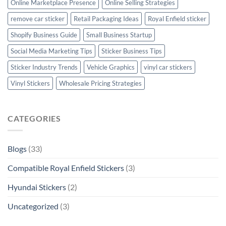
Online Marketplace Presence
Online Selling Strategies
remove car sticker
Retail Packaging Ideas
Royal Enfield sticker
Shopify Business Guide
Small Business Startup
Social Media Marketing Tips
Sticker Business Tips
Sticker Industry Trends
Vehicle Graphics
vinyl car stickers
Vinyl Stickers
Wholesale Pricing Strategies
CATEGORIES
Blogs
(33)
Compatible Royal Enfield Stickers
(3)
Hyundai Stickers
(2)
Uncategorized
(3)