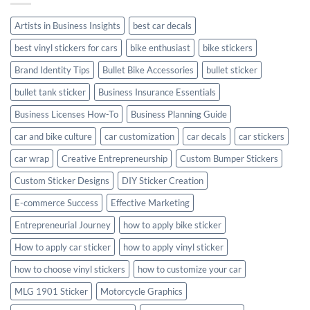
Style
Artists in Business Insights
best car decals
best vinyl stickers for cars
bike enthusiast
bike stickers
Brand Identity Tips
Bullet Bike Accessories
bullet sticker
bullet tank sticker
Business Insurance Essentials
Business Licenses How-To
Business Planning Guide
car and bike culture
car customization
car decals
car stickers
car wrap
Creative Entrepreneurship
Custom Bumper Stickers
Custom Sticker Designs
DIY Sticker Creation
E-commerce Success
Effective Marketing
Entrepreneurial Journey
how to apply bike sticker
How to apply car sticker
how to apply vinyl sticker
how to choose vinyl stickers
how to customize your car
MLG 1901 Sticker
Motorcycle Graphics