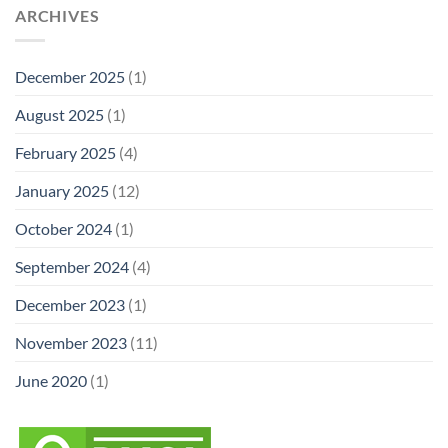
ARCHIVES
December 2025
(1)
August 2025
(1)
February 2025
(4)
January 2025
(12)
October 2024
(1)
September 2024
(4)
December 2023
(1)
November 2023
(11)
June 2020
(1)