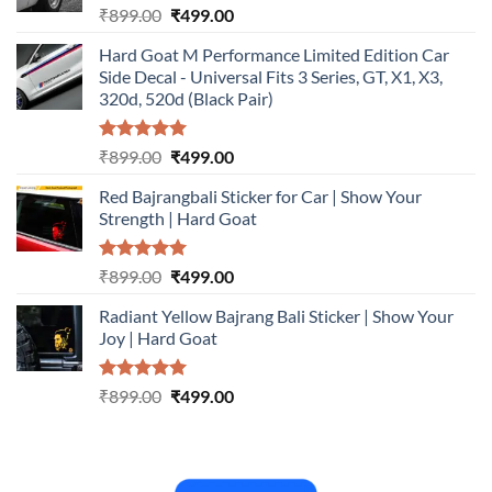
Rated
5.00
Original
Current
₹
899.00
₹
499.00
out of 5
price
price
Hard Goat M Performance Limited Edition Car
was:
is:
Side Decal - Universal Fits 3 Series, GT, X1, X3,
₹899.00.
₹499.00.
320d, 520d (Black Pair)
Rated
5.00
Original
Current
₹
899.00
₹
499.00
out of 5
price
price
Red Bajrangbali Sticker for Car | Show Your
was:
is:
Strength | Hard Goat
₹899.00.
₹499.00.
Rated
5.00
Original
Current
₹
899.00
₹
499.00
out of 5
price
price
Radiant Yellow Bajrang Bali Sticker | Show Your
was:
is:
Joy | Hard Goat
₹899.00.
₹499.00.
Rated
5.00
Original
Current
₹
899.00
₹
499.00
out of 5
price
price
was:
is:
₹899.00.
₹499.00.