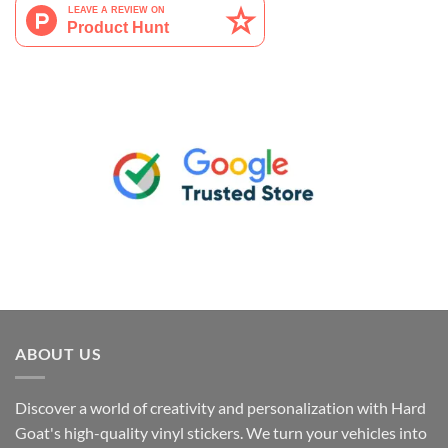
ABOUT US
Discover a world of creativity and personalization with Hard
Goat's high-quality vinyl stickers. We turn your vehicles into