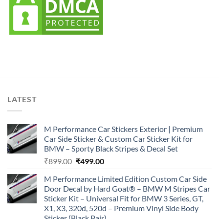
LATEST
M Performance Car Stickers Exterior | Premium
Car Side Sticker & Custom Car Sticker Kit for
BMW – Sporty Black Stripes & Decal Set
Original
Current
₹
899.00
₹
499.00
price
price
M Performance Limited Edition Custom Car Side
was:
is:
Door Decal by Hard Goat® – BMW M Stripes Car
₹899.00.
₹499.00.
Sticker Kit – Universal Fit for BMW 3 Series, GT,
X1, X3, 320d, 520d – Premium Vinyl Side Body
Sticker (Black Pair)