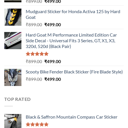
Original
Current
₹
899.00
₹
499.00
price
price
Mudguard Sticker for Honda Activa 125 by Hard
was:
is:
Goat
₹899.00.
₹499.00.
Original
Current
₹
899.00
₹
499.00
price
price
Hard Goat M Performance Limited Edition Car
was:
is:
Side Decal - Universal Fits 3 Series, GT, X1, X3,
₹899.00.
₹499.00.
320d, 520d (Black Pair)
Rated
5.00
Original
Current
₹
899.00
₹
499.00
out of 5
price
price
Scooty Bike Fender Black Sticker (Fire Blade Style)
was:
is:
Original
Current
₹
899.00
₹899.00.
₹
499.00
₹499.00.
price
price
was:
is:
₹899.00.
₹499.00.
TOP RATED
Black & Saffron Mountain Compass Car Sticker