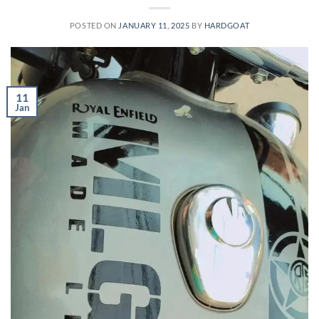
POSTED ON
JANUARY 11, 2025
BY
HARDGOAT
11
Jan