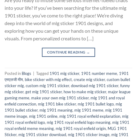
Are you ready to infuse some serious internet-fueled chaos
into your life? If you’ve been searching for the ultimate mlg
1901 sticker, you’ve come to the right place! We’re diving
deep into the world of mlg sticker 1901 designs, and
exploring how you can get your hands on these unique
visuals. From personalized creations to […]
CONTINUE READING
→
Posted in
Blogs
|
Tagged
1901 mlg sticker
,
1901 number meme
,
1901
एमएलजी मीम
,
bike sticker with mlg effect
,
create mlg sticker
,
custom bullet
sticker mlg
,
custom mlg 1901 sticker
,
download mlg 1901 sticker
,
funny
mlg sticker
,
get mlg 1901 sticker
,
how to make mlg sticker
,
major league
gaming meme
,
make your own mlg 1901 sticker
,
mlg 1901 and royal
enfield connection
,
mlg 1901 bike sticker
,
mlg 1901 bullet logo
,
mlg
1901 bullet sticker
,
mlg 1901 meaning
,
mlg 1901 meme
,
mlg 1901
meme image
,
mlg 1901 online
,
mlg 1901 royal enfield explanation
,
mlg
1901 royal enfield logo
,
mlg 1901 royal enfield logo meaning
,
mlg 1901
royal enfield meme meaning
,
mlg 1901 royal enfield origin
,
MLG 1901
Sticker
,
mlg 1901 sticker download
,
mlg 1901 sticker image
,
mlg 1901