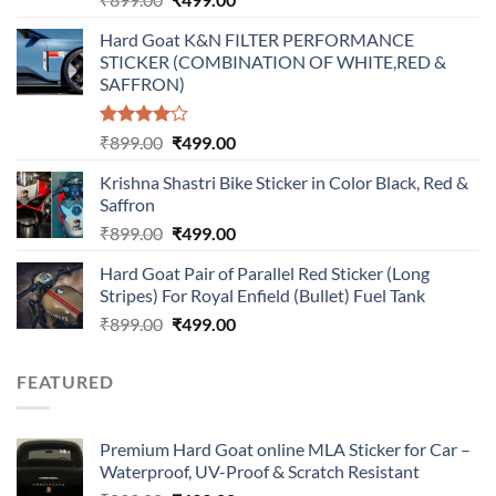
price
price
Hard Goat K&N FILTER PERFORMANCE
was:
is:
STICKER (COMBINATION OF WHITE,RED &
₹899.00.
₹499.00.
SAFFRON)
Rated
Original
Current
₹
899.00
₹
499.00
4.00
out
price
price
of 5
Krishna Shastri Bike Sticker in Color Black, Red &
was:
is:
Saffron
₹899.00.
₹499.00.
Original
Current
₹
899.00
₹
499.00
price
price
Hard Goat Pair of Parallel Red Sticker (Long
was:
is:
Stripes) For Royal Enfield (Bullet) Fuel Tank
₹899.00.
₹499.00.
Original
Current
₹
899.00
₹
499.00
price
price
was:
is:
FEATURED
₹899.00.
₹499.00.
Premium Hard Goat online MLA Sticker for Car –
Waterproof, UV-Proof & Scratch Resistant