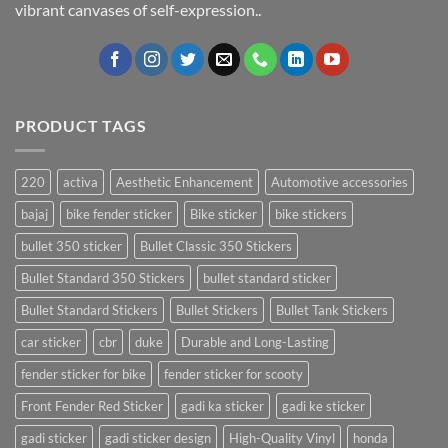
vibrant canvases of self-expression..
PRODUCT TAGS
220
activa
Aesthetic Enhancement
Automotive accessories
bajaj
bike fender sticker
Bike sticker
bike stickers
bullet 350 sticker
Bullet Classic 350 Stickers
Bullet Standard 350 Stickers
bullet standard sticker
Bullet Standard Stickers
Bullet Stickers
Bullet Tank Stickers
car sticker
cbr
duke
Durable and Long-Lasting
fender sticker for bike
fender sticker for scooty
Front Fender Red Sticker
gadi ka sticker
gadi ke sticker
gadi sticker
gadi sticker design
High-Quality Vinyl
honda