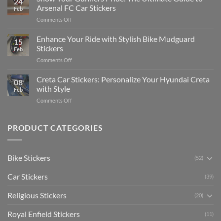
24
Edit
Car:
Arsenal FC Car Stickers
Feb
Engaging
Complete
on
Comments Off
Videos
Guide
Show
for
for
Your
Enhance Your Ride with Stylish Bike Mudguard
Social
2025
15
Gunners
Media
Stickers
Feb
Pride:
(Without
on
Comments Off
The
Expensive
Enhance
Ultimate
Software)
Your
Creta Car Stickers: Personalize Your Hyundai Creta
Guide
08
Ride
to
with Style
Feb
with
Arsenal
on
Comments Off
Stylish
FC
Creta
Bike
Car
Car
Mudguard
Stickers
Stickers:
PRODUCT CATEGORIES
Stickers
Personalize
Your
Hyundai
Bike Stickers
(52)
Creta
with
Car Stickers
Style
(39)
Religious Stickers
(20)
Royal Enfield Stickers
(11)