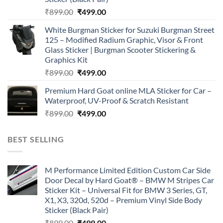
Original
Current
₹
899.00
₹
499.00
price
price
White Burgman Sticker for Suzuki Burgman Street
was:
is:
125 – Modified Radium Graphic, Visor & Front
₹899.00.
₹499.00.
Glass Sticker | Burgman Scooter Stickering &
Graphics Kit
Original
Current
₹
899.00
₹
499.00
price
price
Premium Hard Goat online MLA Sticker for Car –
was:
is:
Waterproof, UV-Proof & Scratch Resistant
₹899.00.
₹499.00.
Original
Current
₹
899.00
₹
499.00
price
price
was:
is:
BEST SELLING
₹899.00.
₹499.00.
M Performance Limited Edition Custom Car Side
Door Decal by Hard Goat® – BMW M Stripes Car
Sticker Kit – Universal Fit for BMW 3 Series, GT,
X1, X3, 320d, 520d – Premium Vinyl Side Body
Sticker (Black Pair)
Original
Current
₹
899.00
₹
499.00