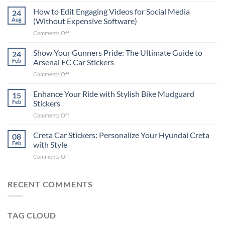
Places
How to Edit Engaging Videos for Social Media
24
to
Aug
(Without Expensive Software)
Put
on
Comments Off
Stickers
How
on
to
Show Your Gunners Pride: The Ultimate Guide to
a
24
Edit
Car:
Feb
Arsenal FC Car Stickers
Engaging
Complete
on
Comments Off
Videos
Guide
Show
for
for
Your
Enhance Your Ride with Stylish Bike Mudguard
Social
15
2025
Gunners
Media
Feb
Stickers
Pride:
(Without
on
Comments Off
The
Expensive
Enhance
Ultimate
Software)
Your
Creta Car Stickers: Personalize Your Hyundai Creta
Guide
08
Ride
to
Feb
with Style
with
Arsenal
on
Comments Off
Stylish
FC
Creta
Bike
Car
Car
Mudguard
Stickers
Stickers:
RECENT COMMENTS
Stickers
Personalize
Your
Hyundai
TAG CLOUD
Creta
with