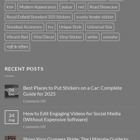
ktm
Modern Appearance
pulsar
red
Road Showcase
Royal Enfield Standard 350 Stickers
scooty fender sticker
Standout Accessory
tvs
Unique Style
Universal Size
Vibrant Red
Vinyl Decal
Vinyl Sticker
white
yamaha
गाड़ी के स्टीकर
RECENT POSTS
Best Places to Put Stickers on a Car: Complete
08
Guide for 2025
Dec
on
Comments Off
Best
Places
How to Edit Engaging Videos for Social Media
24
to
(Without Expensive Software)
Aug
Put
on
Comments Off
Stickers
How
on
to
Show Your Gunners Pride: The Ultimate Guide to
a