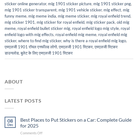
sticker online generator
,
mlg 1901 sticker picture
,
mlg 1901 sticker png
,
mlg 1901 sticker transparent
,
mlg 1901 vehicle sticker
,
mlg effect
,
mlg
funny meme
,
mlg meme india
,
mlg meme sticker
,
mlg royal enfield trend
,
mlg sticker 1901
,
mlg sticker for royal enfield
,
mlg sticker pack
,
old mlg
meme
,
royal enfield bullet sticker mlg
,
royal enfield logo mlg style
,
royal
enfield logo with mlg effects
,
royal enfield mlg meme
,
royal enfield mlg
sticker
,
where to find mlg sticker
,
why is there a royal enfield mlg logo
,
एमएलजी 1901 रॉयल एनफील्ड लोगो
,
एमएलजी 1901 स्टिकर
,
एमएलजी स्टिकर
डाउनलोड
,
बुलेट के लिए एमएलजी 1901 स्टिकर
ABOUT
LATEST POSTS
Best Places to Put Stickers on a Car: Complete Guide
08
Dec
for 2025
on
Comments Off
Best